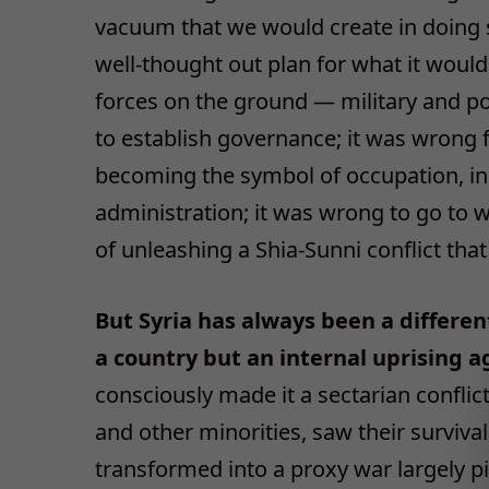
vacuum that we would create in doing s
well-thought out plan for what it would 
forces on the ground — military and p
to establish governance; it was wrong 
becoming the symbol of occupation, in
administration; it was wrong to go to
of unleashing a Shia-Sunni conflict that
But Syria has always been a differen
a country but an internal uprising a
consciously made it a sectarian conflict
and other minorities, saw their survival
transformed into a proxy war largely pi