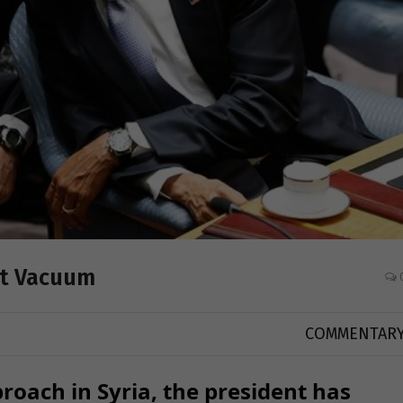
st Vacuum
COMMENTAR
roach in Syria, the president has