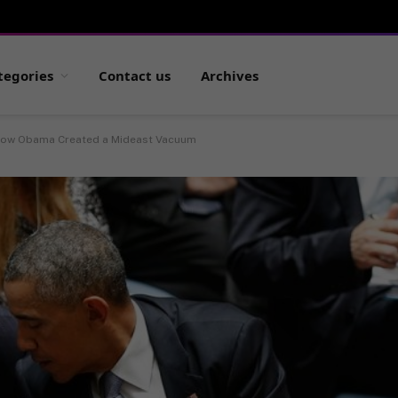
tegories
Contact us
Archives
ow Obama Created a Mideast Vacuum