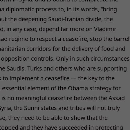
a diplomatic process to, in its words, “bring
out the deepening Saudi-Iranian divide, the
d, in any case, depend far more on Vladimir
ssad regime to respect a ceasefire, stop the barrel
nitarian corridors for the delivery of food and
L opposition controls. Only in such circumstances
g the Saudis, Turks and others who are supporting
s to implement a ceasefire — the key to the
essential element of the Obama strategy for
re is no meaningful ceasefire between the Assad
ria, the Sunni states and tribes will not truly
else, they need to be able to show that the
stopped and they have succeeded in protecting