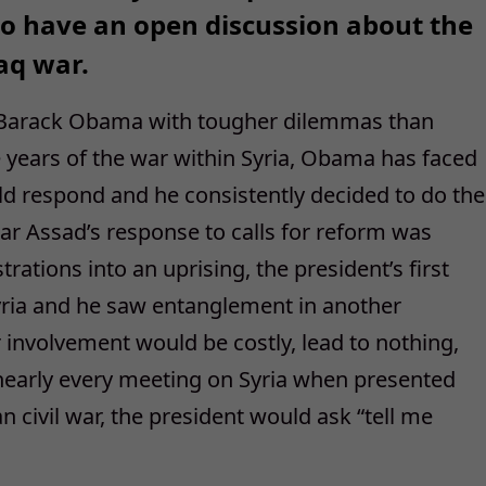
 to have an open discussion about the
raq war.
 Barack Obama with tougher dilemmas than
ve years of the war within Syria, Obama has faced
ld respond and he consistently decided to do the
 Assad’s response to calls for reform was
tions into an uprising, the president’s first
yria and he saw entanglement in another
 involvement would be costly, lead to nothing,
 nearly every meeting on Syria when presented
an civil war, the president would ask “tell me