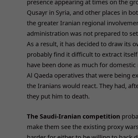
presence appearing at times on the grou
Qusayr in Syria, and other places in bo
the greater Iranian regional involveme
administration was not prepared to set a
As a result, it has decided to draw its 
probably find it difficult to extract itse
have been done as much for domestic r
Al Qaeda operatives that were being e
the Iranians would react. They had, afte
they put him to death.
The Saudi-Iranian competition
probab
make them see the existing proxy wars i
harder for either to be willing to back