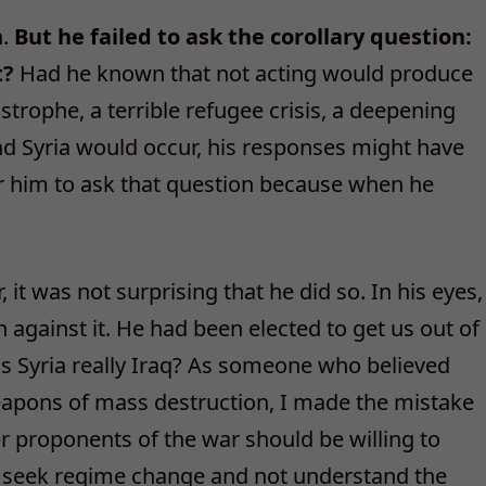
n.
But he failed to ask the corollary question:
t?
Had he known that not acting would produce
trophe, a terrible refugee crisis, a deepening
and Syria would occur, his responses might have
or him to ask that question because when he
 it was not surprising that he did so. In his eyes,
 against it. He had been elected to get us out of
s Syria really Iraq? As someone who believed
apons of mass destruction, I made the mistake
er proponents of the war should be willing to
 seek regime change and not understand the