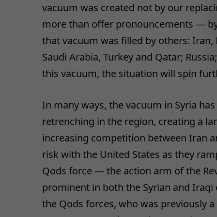
vacuum was created not by our replaci
more than offer pronouncements — by ov
that vacuum was filled by others: Iran, 
Saudi Arabia, Turkey and Qatar; Russia;
this vacuum, the situation will spin furt
In many ways, the vacuum in Syria has
retrenching in the region, creating a l
increasing competition between Iran and
risk with the United States as they ra
Qods force — the action arm of the Re
prominent in both the Syrian and Iraqi
the Qods forces, who was previously a