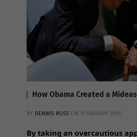
How Obama Created a Midea
BY
DENNIS ROSS
ON
11 JANUARY 2016
By taking an overcautious app