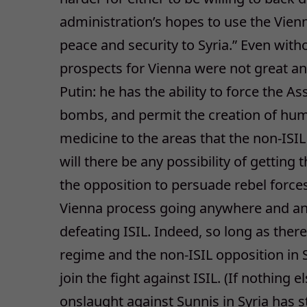
administration’s hopes to use the Vienn
peace and security to Syria.” Even with
prospects for Vienna were not great an
Putin: he has the ability to force the A
bombs, and permit the creation of huma
medicine to the areas that the non-ISI
will there be any possibility of gettin
the opposition to persuade rebel force
Vienna process going anywhere and an 
defeating ISIL. Indeed, so long as the
regime and the non-ISIL opposition in Sy
join the fight against ISIL. (If nothing 
onslaught against Sunnis in Syria has 