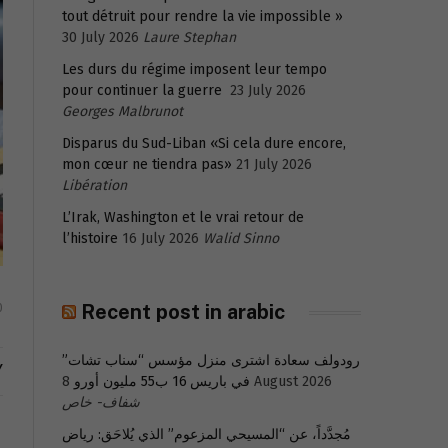
tout détruit pour rendre la vie impossible »
30 July 2026
Laure Stephan
Les durs du régime imposent leur tempo
pour continuer la guerre
23 July 2026
Georges Malbrunot
Disparus du Sud-Liban «Si cela dure encore,
mon cœur ne tiendra pas»
21 July 2026
Libération
L’Irak, Washington et le vrai retour de
l’histoire
16 July 2026
Walid Sinno
Recent post in arabic
0
رودولف سعادة اشترى منزل مؤسس “سناب تشات”
Y
في باريس 16 ب55 مليون أورو
8 August 2026
شفاف- خاص
مُجدَّداً، عن “المسيحي المزعوم” الذي يُلاحَق: رياض