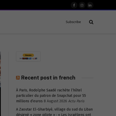
Facebook
Instagram
LinkedIn
Subscribe
Recent post in french
À Paris, Rodolphe Saadé rachète l’hôtel
particulier du patron de Snapchat pour 55
millions d’euros
8 August 2026
Actu Paris
A Zaoutar El-Gharbiyé, village du sud du Liban
désigné « zone pilote » : « Les Israéliens ont