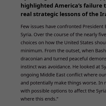
highlighted America’s failure
real strategic lessons of the I
Few issues have confronted President
Syria. Over the course of the nearly fi
choices on how the United States shou
minimum. From the outset, when Bashar
draconian and turned peaceful demonstra
instinct was avoidance. He looked at S
ongoing Middle East conflict where our
and potentially make things worse. In
with possible options to affect the Syri
where this ends.”