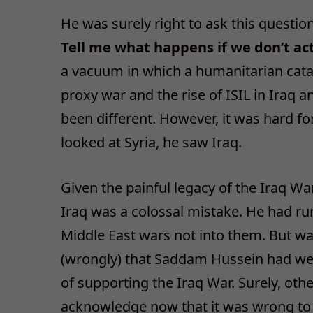
He was surely right to ask this questio
Tell me what happens if we don’t ac
a vacuum in which a humanitarian catas
proxy war and the rise of ISIL in Iraq 
been different. However, it was hard f
looked at Syria, he saw Iraq.
Given the painful legacy of the Iraq War,
Iraq was a colossal mistake. He had run
Middle East wars not into them. But wa
(wrongly) that Saddam Hussein had we
of supporting the Iraq War. Surely, oth
acknowledge now that it was wrong to