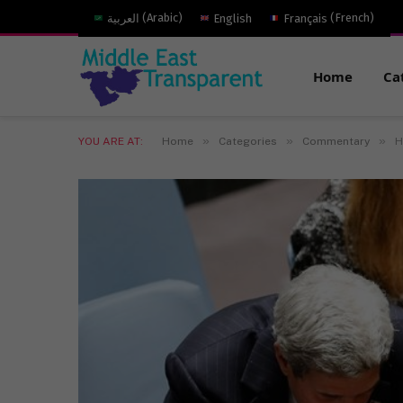
العربية
(
Arabic
)
English
Français
(
French
)
Home
Ca
»
»
»
YOU ARE AT:
Home
Categories
Commentary
H