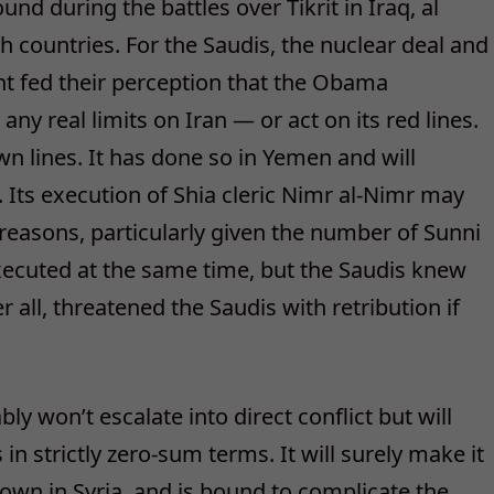
nd during the battles over Tikrit in Iraq, al
th countries. For the Saudis, the nuclear deal and
nt fed their perception that the Obama
ny real limits on Iran — or act on its red lines.
own lines. It has done so in Yemen and will
lf. Its execution of Shia cleric Nimr al-Nimr may
easons, particularly given the number of Sunni
xecuted at the same time, but the Saudis knew
r all, threatened the Saudis with retribution if
ly won’t escalate into direct conflict but will
n strictly zero-sum terms. It will surely make it
 down in Syria, and is bound to complicate the