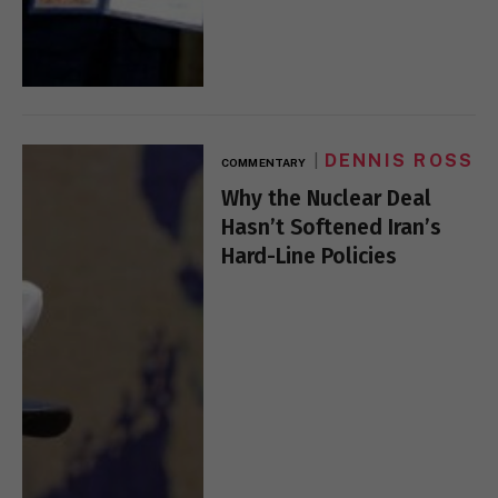
DENNIS ROSS
COMMENTARY
Why the Nuclear Deal
Hasn’t Softened Iran’s
Hard-Line Policies