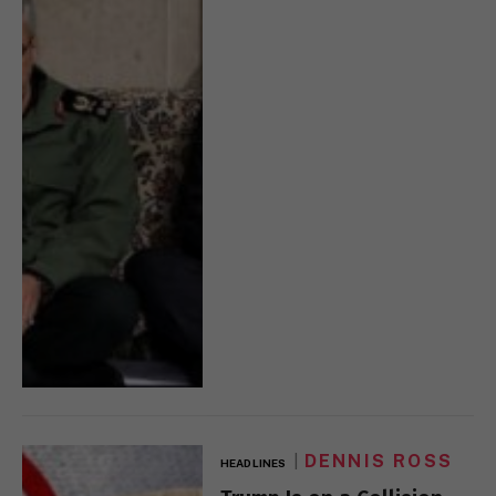
DENNIS ROSS
HEADLINES