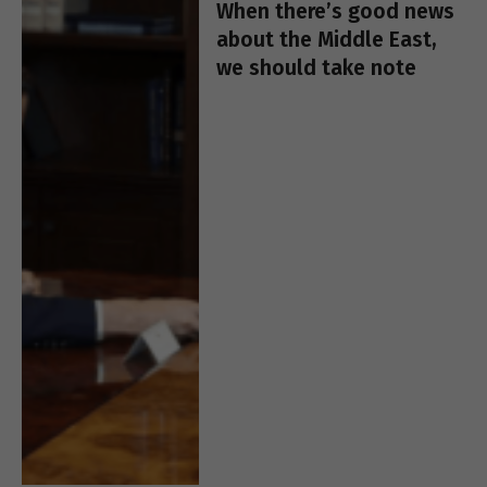
When there’s good news
about the Middle East,
we should take note