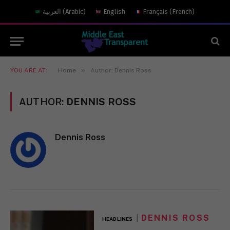
العربية
(
Arabic
)
English
Français
(
French
)
»
YOU ARE AT:
Home
Author: Dennis Ross
AUTHOR:
DENNIS ROSS
Dennis Ross
DENNIS ROSS
HEADLINES