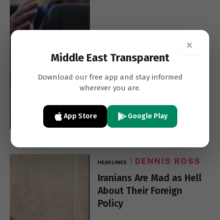
×
Middle East Transparent
Download our free app and stay informed
wherever you are.
App Store
Google Play
DENNIS ROSS
HEADLINES
Iranians Are Mad as Hell
About Their Foreign
Policy