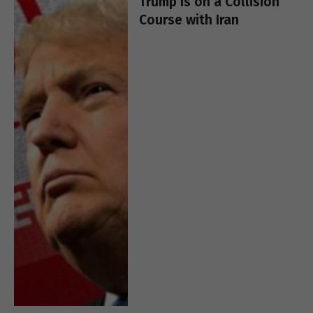
Trump Is on a Collision
Course with Iran