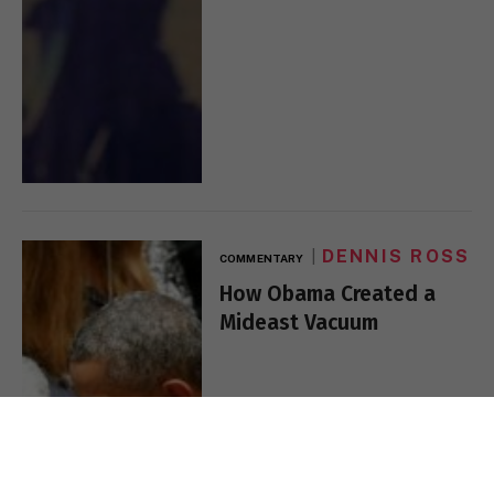
DENNIS ROSS
COMMENTARY
How Obama Created a
Mideast Vacuum