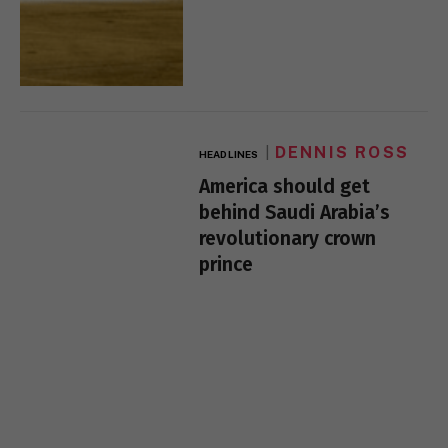
DENNIS ROSS
HEADLINES
America should get
behind Saudi Arabia’s
revolutionary crown
prince