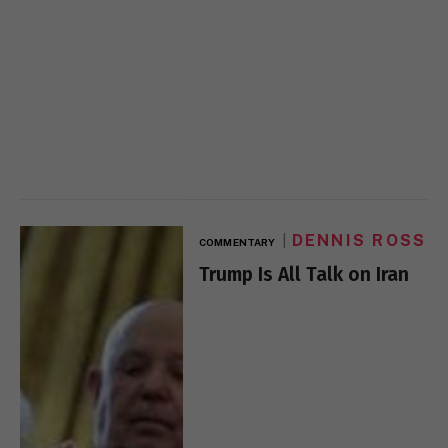
DENNIS ROSS
COMMENTARY
Trump Is All Talk on Iran