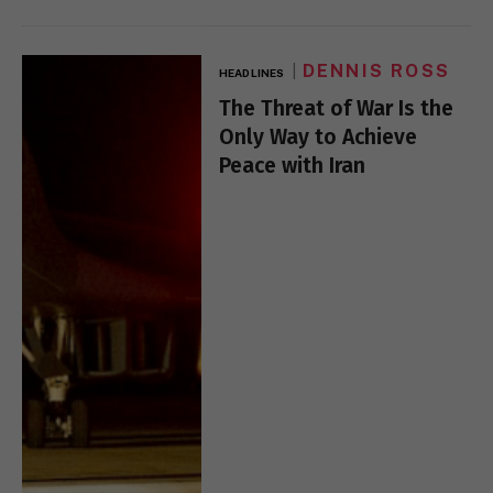
DENNIS ROSS
HEADLINES
The Threat of War Is the
Only Way to Achieve
Peace with Iran