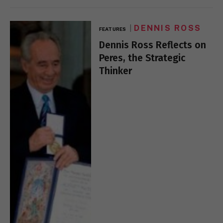
DENNIS ROSS
FEATURES
Dennis Ross Reflects on
Peres, the Strategic
Thinker