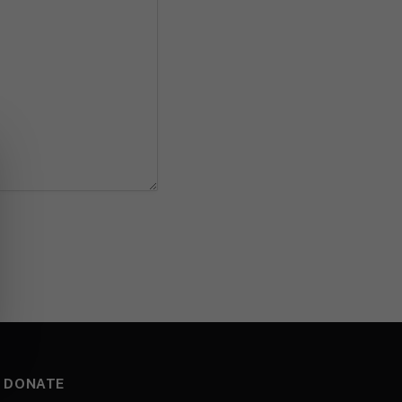
DONATE