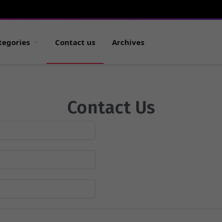
tegories
Contact us
Archives
Contact Us