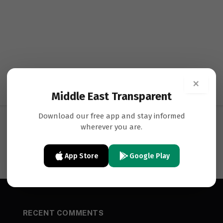
×
Middle East Transparent
Download our free app and stay informed
wherever you are.
App Store
Google Play
RECENT COMMENTS