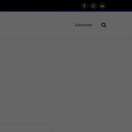
Facebook
Instagram
LinkedIn
Subscribe