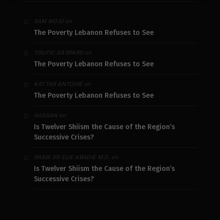
on
SAM MOJO
The Poverty Lebanon Refuses to See
on
TOUFIC GASPARD
The Poverty Lebanon Refuses to See
on
KATTAR ANTOINE
The Poverty Lebanon Refuses to See
on
HASSAN
Is Twelver Shiism the Cause of the Region’s
Successive Crises?
on
RABBI DR ELIE ABADIE M.D.
Is Twelver Shiism the Cause of the Region’s
Successive Crises?