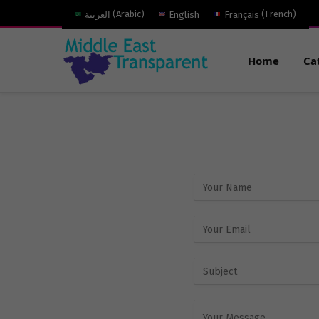
العربية
(
Arabic
)
English
Français
(
French
)
Home
Ca