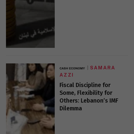
SAMARA
CASH ECONOMY
AZZI
Fiscal Discipline for
Some, Flexibility for
Others: Lebanon’s IMF
Dilemma