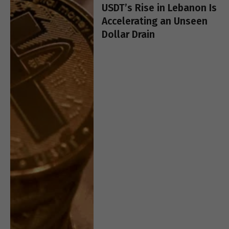
USDT’s Rise in Lebanon Is
Accelerating an Unseen
Dollar Drain