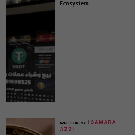
Ecosystem
SAMARA
CASH ECONOMY
AZZI