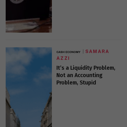
SAMARA
CASH ECONOMY
AZZI
It’s a Liquidity Problem,
Not an Accounting
Problem, Stupid