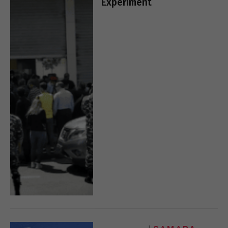
Experiment