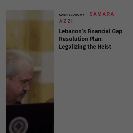
SAMARA
CASH ECONOMY
AZZI
Lebanon’s Financial Gap
Resolution Plan:
Legalizing the Heist