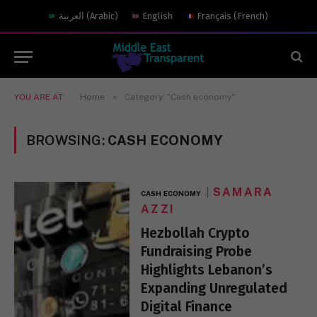
العربية
(
Arabic
)
English
Français
(
French
)
»
YOU ARE AT:
Home
Category: "Cash economy"
BROWSING:
CASH ECONOMY
SAMARA
CASH ECONOMY
AZZI
Hezbollah Crypto
Fundraising Probe
Highlights Lebanon’s
Expanding Unregulated
Digital Finance