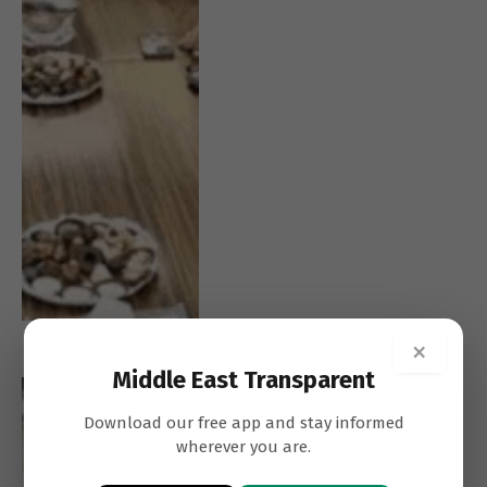
×
Middle East Transparent
SAMARA
CASH ECONOMY
AZZI
Download our free app and stay informed
wherever you are.
Lebanon Must Prioritise
Depositors Before