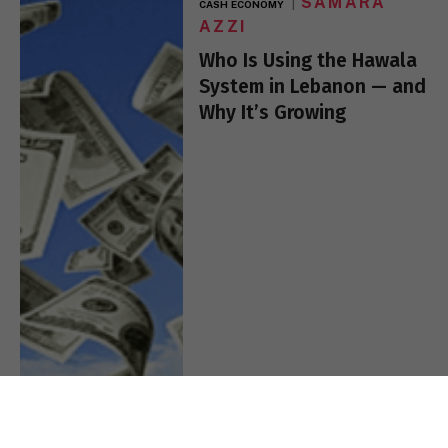
SAMARA
CASH ECONOMY
AZZI
Who Is Using the Hawala
System in Lebanon — and
Why It’s Growing