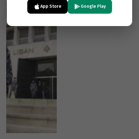
Politics Delays Reform
App Store
Google Play
Again