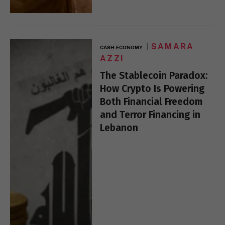
SAMARA
CASH ECONOMY
AZZI
The Stablecoin Paradox:
How Crypto Is Powering
Both Financial Freedom
and Terror Financing in
Lebanon