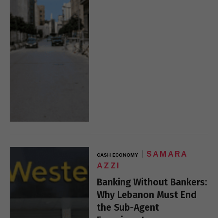
SAMARA
CASH ECONOMY
AZZI
Banking Without Bankers:
Why Lebanon Must End
the Sub-Agent