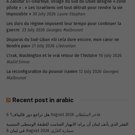
A Zaoutar El-Gharbiyé, village du sud du Liban désigné « zone
pilote » : « Les Israéliens ont tout détruit pour rendre la vie
impossible »
30 July 2026
Laure Stephan
Les durs du régime imposent leur tempo pour continuer la
guerre
23 July 2026
Georges Malbrunot
Disparus du Sud-Liban «Si cela dure encore, mon cœur ne
tiendra pas»
21 July 2026
Libération
L’Irak, Washington et le vrai retour de l’histoire
16 July 2026
Walid Sinno
La reconfiguration du pouvoir iranien
12 July 2026
Georges
Malbrunot
Recent post in arabic
هل تراجع دور قاليباف؟
6 August 2026
فاخر السلطان
الفقر الذي يأنف لبنان أن يراه: الانهيار الصامت للطبقة الوسطى المنسية
في لبنان
6 August 2026
سمارة القزّي