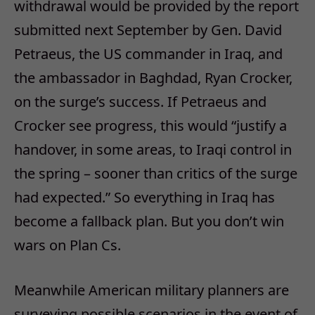
withdrawal would be provided by the report
submitted next September by Gen. David
Petraeus, the US commander in Iraq, and
the ambassador in Baghdad, Ryan Crocker,
on the surge’s success. If Petraeus and
Crocker see progress, this would “justify a
handover, in some areas, to Iraqi control in
the spring – sooner than critics of the surge
had expected.” So everything in Iraq has
become a fallback plan. But you don’t win
wars on Plan Cs.
Meanwhile American military planners are
surveying possible scenarios in the event of