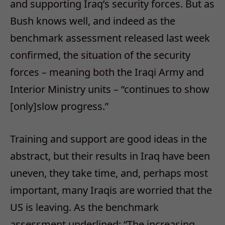
and supporting Iraq’s security forces. But as
Bush knows well, and indeed as the
benchmark assessment released last week
confirmed, the situation of the security
forces – meaning both the Iraqi Army and
Interior Ministry units – “continues to show
[only]slow progress.”
Training and support are good ideas in the
abstract, but their results in Iraq have been
uneven, they take time, and, perhaps most
important, many Iraqis are worried that the
US is leaving. As the benchmark
assessment underlined: “The increasing