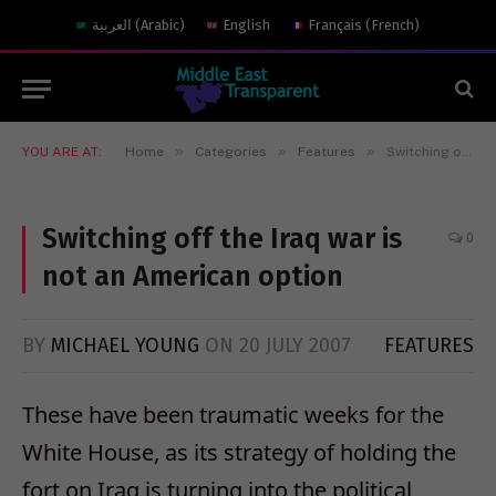
العربية
(
Arabic
)
English
Français
(
French
)
»
»
»
YOU ARE AT:
Home
Categories
Features
Switching off the Iraq war is not an American option
Switching off the Iraq war is
0
not an American option
BY
MICHAEL YOUNG
ON
20 JULY 2007
FEATURES
These have been traumatic weeks for the
White House, as its strategy of holding the
fort on Iraq is turning into the political