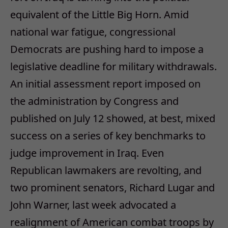
equivalent of the Little Big Horn. Amid
national war fatigue, congressional
Democrats are pushing hard to impose a
legislative deadline for military withdrawals.
An initial assessment report imposed on
the administration by Congress and
published on July 12 showed, at best, mixed
success on a series of key benchmarks to
judge improvement in Iraq. Even
Republican lawmakers are revolting, and
two prominent senators, Richard Lugar and
John Warner, last week advocated a
realignment of American combat troops by