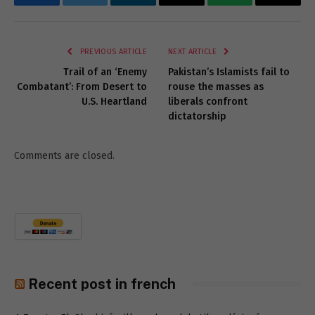
Facebook
Twitter
LinkedIn
Email
WhatsApp
Copy
Link
PREVIOUS ARTICLE
NEXT ARTICLE
Trail of an ‘Enemy
Pakistan’s Islamists fail to
Combatant’: From Desert to
rouse the masses as
U.S. Heartland
liberals confront
dictatorship
Comments are closed.
Recent post in french