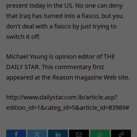
present today in the US. No one can deny
that Iraq has turned into a fiasco, but you
don’t deal with a fiasco by just trying to
switch it off.
Michael Young is opinion editor of THE
DAILY STAR. This commentary first
appeared at the Reason magazine Web site.
http://www.dailystar.com.lb/article.asp?
edition_id=1&categ_id=5&article_id=83989#