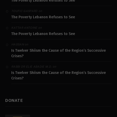
The Poverty Lebanon Refuses to See
on
TOUFIC GASPARD
The Poverty Lebanon Refuses to See
on
KATTAR ANTOINE
The Poverty Lebanon Refuses to See
on
HASSAN
Is Twelver Shiism the Cause of the Region’s Successive
Crises?
on
RABBI DR ELIE ABADIE M.D.
Is Twelver Shiism the Cause of the Region’s Successive
Crises?
DONATE