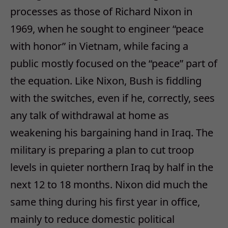
processes as those of Richard Nixon in
1969, when he sought to engineer “peace
with honor” in Vietnam, while facing a
public mostly focused on the “peace” part of
the equation. Like Nixon, Bush is fiddling
with the switches, even if he, correctly, sees
any talk of withdrawal at home as
weakening his bargaining hand in Iraq. The
military is preparing a plan to cut troop
levels in quieter northern Iraq by half in the
next 12 to 18 months. Nixon did much the
same thing during his first year in office,
mainly to reduce domestic political