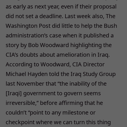
as early as next year, even if their proposal
did not set a deadline. Last week also, The
Washington Post did little to help the Bush
administration’s case when it published a
story by Bob Woodward highlighting the
CIA’s doubts about amelioration in Iraq.
According to Woodward, CIA Director
Michael Hayden told the Iraq Study Group
last November that “the inability of the
[Iraqi] government to govern seems
irreversible,” before affirming that he
couldn’t “point to any milestone or
checkpoint where we can turn this thing