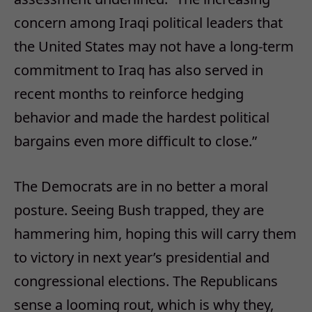
concern among Iraqi political leaders that
the United States may not have a long-term
commitment to Iraq has also served in
recent months to reinforce hedging
behavior and made the hardest political
bargains even more difficult to close.”
The Democrats are in no better a moral
posture. Seeing Bush trapped, they are
hammering him, hoping this will carry them
to victory in next year’s presidential and
congressional elections. The Republicans
sense a looming rout, which is why they,