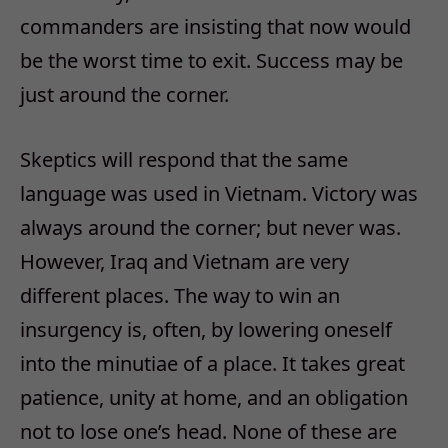
commanders are insisting that now would
be the worst time to exit. Success may be
just around the corner.
Skeptics will respond that the same
language was used in Vietnam. Victory was
always around the corner; but never was.
However, Iraq and Vietnam are very
different places. The way to win an
insurgency is, often, by lowering oneself
into the minutiae of a place. It takes great
patience, unity at home, and an obligation
not to lose one’s head. None of these are