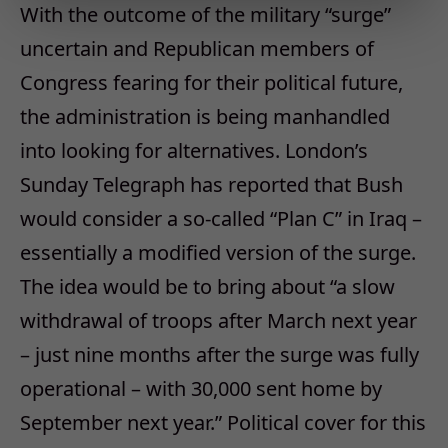
With the outcome of the military “surge”
uncertain and Republican members of
Congress fearing for their political future,
the administration is being manhandled
into looking for alternatives. London’s
Sunday Telegraph has reported that Bush
would consider a so-called “Plan C” in Iraq –
essentially a modified version of the surge.
The idea would be to bring about “a slow
withdrawal of troops after March next year
– just nine months after the surge was fully
operational – with 30,000 sent home by
September next year.” Political cover for this