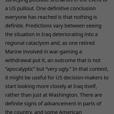
a US pullout. One definitive conclusion
everyone has reached is that nothing is
definite. Predictions vary between seeing
the situation in Iraq deteriorating into a
regional cataclysm and, as one retired
Marine involved in war-gaming a
withdrawal put it, an outcome that is not
“apocalyptic” but “very ugly.” In that context,
it might be useful for US decision-makers to
start looking more closely at Iraq itself,
rather than just at Washington. There are
definite signs of advancement in parts of
the country, and some American