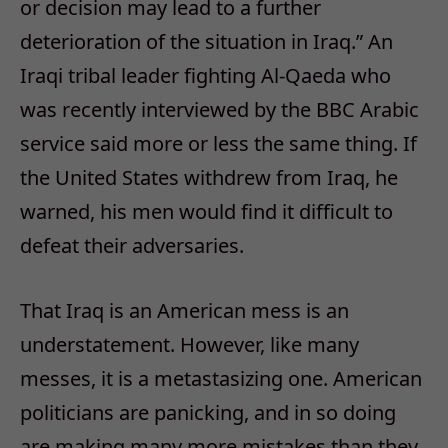
or decision may lead to a further
deterioration of the situation in Iraq.” An
Iraqi tribal leader fighting Al-Qaeda who
was recently interviewed by the BBC Arabic
service said more or less the same thing. If
the United States withdrew from Iraq, he
warned, his men would find it difficult to
defeat their adversaries.
That Iraq is an American mess is an
understatement. However, like many
messes, it is a metastasizing one. American
politicians are panicking, and in so doing
are making many more mistakes than they