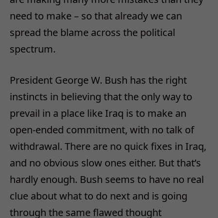
need to make – so that already we can
spread the blame across the political
spectrum.
President George W. Bush has the right
instincts in believing that the only way to
prevail in a place like Iraq is to make an
open-ended commitment, with no talk of
withdrawal. There are no quick fixes in Iraq,
and no obvious slow ones either. But that’s
hardly enough. Bush seems to have no real
clue about what to do next and is going
through the same flawed thought