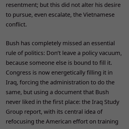
resentment; but this did not alter his desire
to pursue, even escalate, the Vietnamese
conflict.
Bush has completely missed an essential
rule of politics: Don’t leave a policy vacuum,
because someone else is bound to fill it.
Congress is now energetically filling it in
Iraq, forcing the administration to do the
same, but using a document that Bush
never liked in the first place: the Iraq Study
Group report, with its central idea of
refocusing the American effort on training