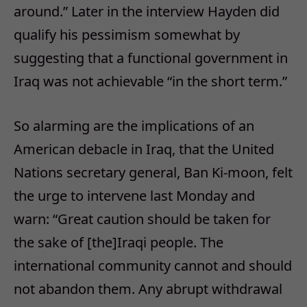
around.” Later in the interview Hayden did
qualify his pessimism somewhat by
suggesting that a functional government in
Iraq was not achievable “in the short term.”
So alarming are the implications of an
American debacle in Iraq, that the United
Nations secretary general, Ban Ki-moon, felt
the urge to intervene last Monday and
warn: “Great caution should be taken for
the sake of [the]Iraqi people. The
international community cannot and should
not abandon them. Any abrupt withdrawal