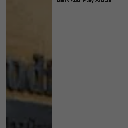
Bank Audi Play Article”!