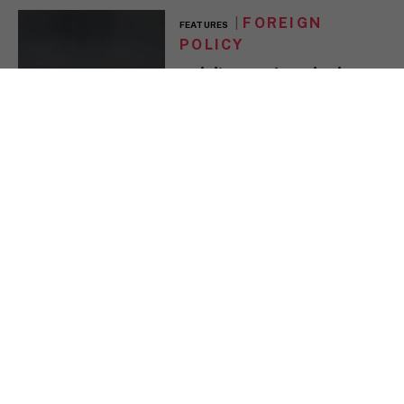
FOREIGN
FEATURES
POLICY
Raisi’s Death a Tipping
Point for Iran But won’t
change Tehran’s
domestic or foreign
policy