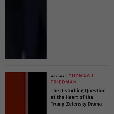
THOMAS L.
FEATURES
FRIEDMAN
The Disturbing Question
at the Heart of the
Trump-Zelensky Drama