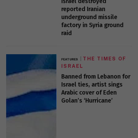
Israel destroyed
reported Iranian
underground missile
factory in Syria ground
raid
THE TIMES OF
FEATURES
ISRAEL
Banned from Lebanon for
Israel ties, artist sings
Arabic cover of Eden
Golan’s ‘Hurricane’