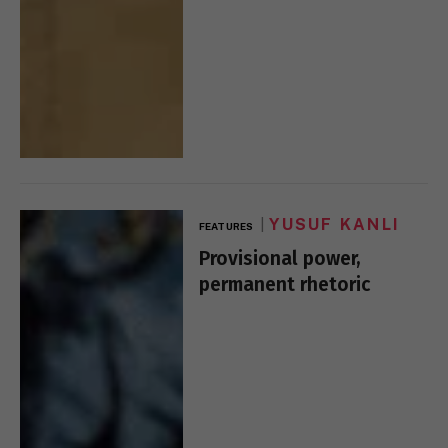
YUSUF KANLI
FEATURES
Provisional power,
permanent rhetoric