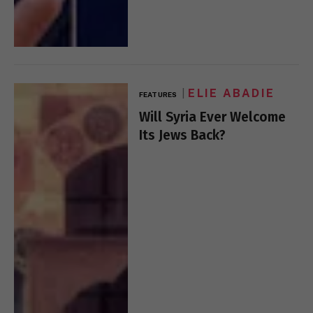
ELIE ABADIE
FEATURES
Will Syria Ever Welcome
Its Jews Back?