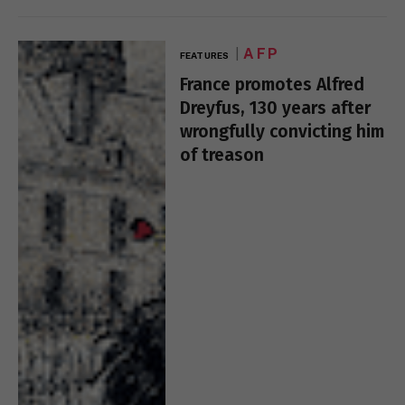
AFP
FEATURES
France promotes Alfred
Dreyfus, 130 years after
wrongfully convicting him
of treason