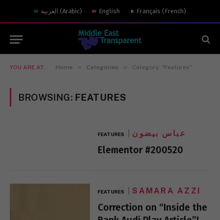
العربية
(
Arabic
)
English
Français
(
French
)
»
»
YOU ARE AT:
Home
Categories
Category: "Features"
BROWSING:
FEATURES
عباس بيضون
FEATURES
Elementor #200520
SAMARA AZZI
FEATURES
Correction on “Inside the