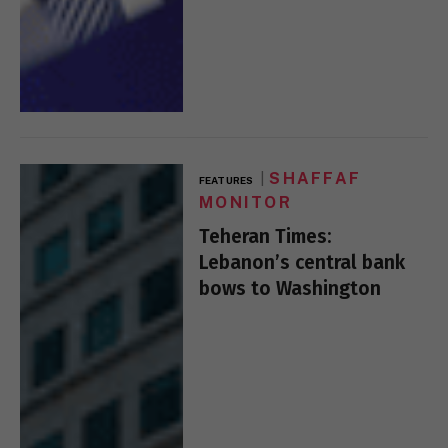
SHAFFAF
FEATURES
MONITOR
Teheran Times:
Lebanon’s central bank
bows to Washington