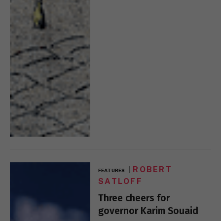
ROBERT
FEATURES
SATLOFF
Three cheers for
governor Karim Souaid