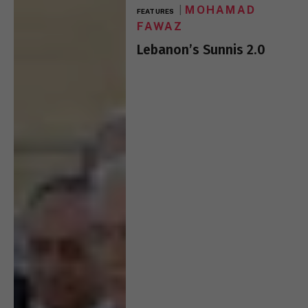
MOHAMAD
FEATURES
FAWAZ
Lebanon’s Sunnis 2.0