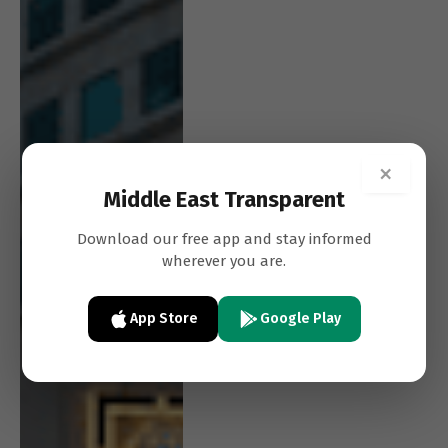
×
Middle East Transparent
Download our free app and stay informed
wherever you are.
App Store
Google Play