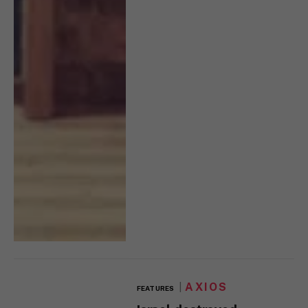
AXIOS
FEATURES