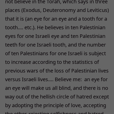
not believe in the Torah, which says in three
places (Exodus, Deuteronomy and Leviticus)
that it is (an eye for an eye and a tooth for a
tooth…. etc.). He believes in ten Palestinian
eyes for one Israeli eye and ten Palestinian
teeth for one Israeli tooth, and the number
of ten Palestinians for one Israeli is subject
to increase according to the statistics of
previous wars of the loss of Palestinian lives
versus Israeli lives…. Believe me: an eye for
an eye will make us all blind, and there is no
way out of the hellish circle of hatred except
by adopting the principle of love, accepting
the other, rejecting selfishness and hatred.