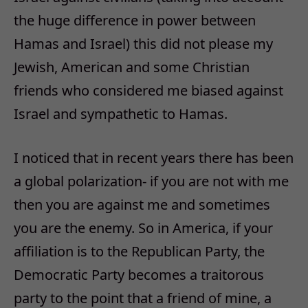
the huge difference in power between
Hamas and Israel) this did not please my
Jewish, American and some Christian
friends who considered me biased against
Israel and sympathetic to Hamas.
I noticed that in recent years there has been
a global polarization- if you are not with me
then you are against me and sometimes
you are the enemy. So in America, if your
affiliation is to the Republican Party, the
Democratic Party becomes a traitorous
party to the point that a friend of mine, a