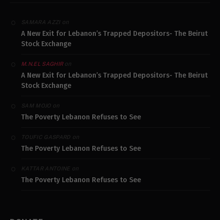
on
SAMARA AZZI
A New Exit for Lebanon’s Trapped Depositors- The Beirut
Stock Exchange
on
M.N.EL SAGHIR
A New Exit for Lebanon’s Trapped Depositors- The Beirut
Stock Exchange
on
SAM MOJO
The Poverty Lebanon Refuses to See
on
TOUFIC GASPARD
The Poverty Lebanon Refuses to See
on
KATTAR ANTOINE
The Poverty Lebanon Refuses to See