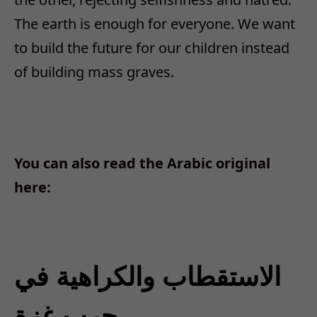
The earth is enough for everyone. We want
to build the future for our children instead
of building mass graves.
You can also read the Arabic original
here:
الاستقطاب والكراهية في
حرب غزة