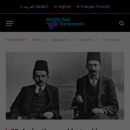
العربية
(
Arabic
)
English
Français
(
French
)
»
»
»
YOU ARE AT:
Home
Categories
Features
“Polarization and hatred in the Gaza war”