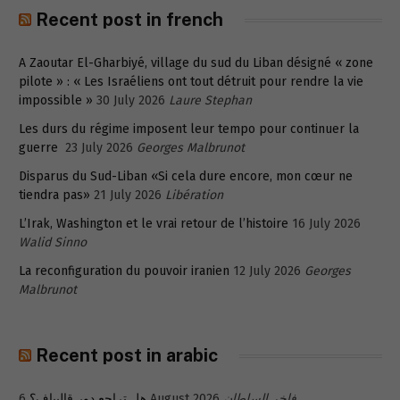
Recent post in french
A Zaoutar El-Gharbiyé, village du sud du Liban désigné « zone
pilote » : « Les Israéliens ont tout détruit pour rendre la vie
impossible »
30 July 2026
Laure Stephan
Les durs du régime imposent leur tempo pour continuer la
guerre
23 July 2026
Georges Malbrunot
Disparus du Sud-Liban «Si cela dure encore, mon cœur ne
tiendra pas»
21 July 2026
Libération
L’Irak, Washington et le vrai retour de l’histoire
16 July 2026
Walid Sinno
La reconfiguration du pouvoir iranien
12 July 2026
Georges
Malbrunot
Recent post in arabic
هل تراجع دور قاليباف؟
6 August 2026
فاخر السلطان