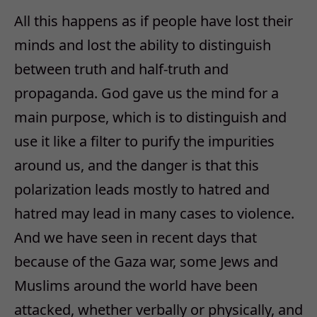
All this happens as if people have lost their
minds and lost the ability to distinguish
between truth and half-truth and
propaganda. God gave us the mind for a
main purpose, which is to distinguish and
use it like a filter to purify the impurities
around us, and the danger is that this
polarization leads mostly to hatred and
hatred may lead in many cases to violence.
And we have seen in recent days that
because of the Gaza war, some Jews and
Muslims around the world have been
attacked, whether verbally or physically, and