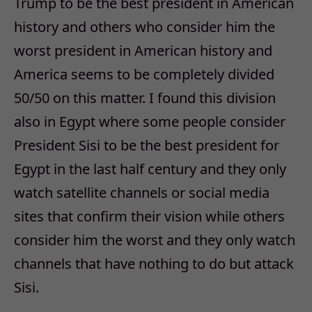
Trump to be the best president in American
history and others who consider him the
worst president in American history and
America seems to be completely divided
50/50 on this matter. I found this division
also in Egypt where some people consider
President Sisi to be the best president for
Egypt in the last half century and they only
watch satellite channels or social media
sites that confirm their vision while others
consider him the worst and they only watch
channels that have nothing to do but attack
Sisi.