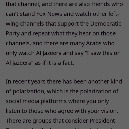
that channel, and there are also friends who
can’t stand Fox News and watch other left-
wing channels that support the Democratic
Party and repeat what they hear on those
channels. and there are many Arabs who
only watch Al Jazeera and say “I saw this on
Al Jazeera” as if it is a fact.
In recent years there has been another kind
of polarization, which is the polarization of
social media platforms where you only
listen to those who agree with your vision.
There are groups that consider President