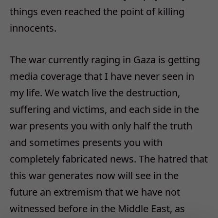
things even reached the point of killing
innocents.
The war currently raging in Gaza is getting
media coverage that I have never seen in
my life. We watch live the destruction,
suffering and victims, and each side in the
war presents you with only half the truth
and sometimes presents you with
completely fabricated news. The hatred that
this war generates now will see in the
future an extremism that we have not
witnessed before in the Middle East, as