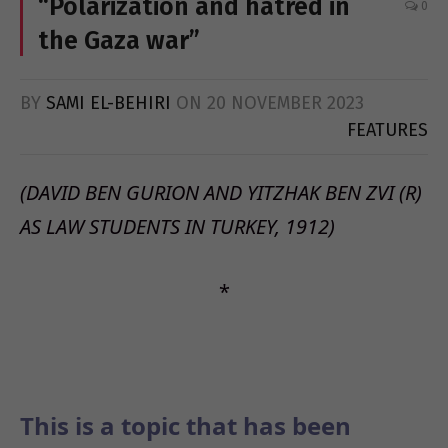
“Polarization and hatred in
0
the Gaza war”
BY
SAMI EL-BEHIRI
ON
20 NOVEMBER 2023
FEATURES
(DAVID BEN GURION AND YITZHAK BEN ZVI (R)
AS LAW STUDENTS IN TURKEY, 1912)
*
This is a topic that has been