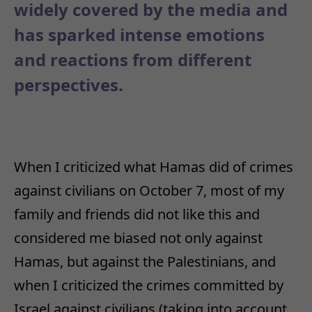
widely covered by the media and
has sparked intense emotions
and reactions from different
perspectives.
When I criticized what Hamas did of crimes
against civilians on October 7, most of my
family and friends did not like this and
considered me biased not only against
Hamas, but against the Palestinians, and
when I criticized the crimes committed by
Israel against civilians (taking into account