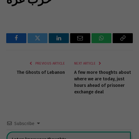
Facebook
Twitter
LinkedIn
Email
WhatsApp
Copy
Link
PREVIOUS ARTICLE
NEXT ARTICLE
The Ghosts of Lebanon
A few more thoughts about
where we are today, just
hours ahead of prisoner
exchange deal
Subscribe