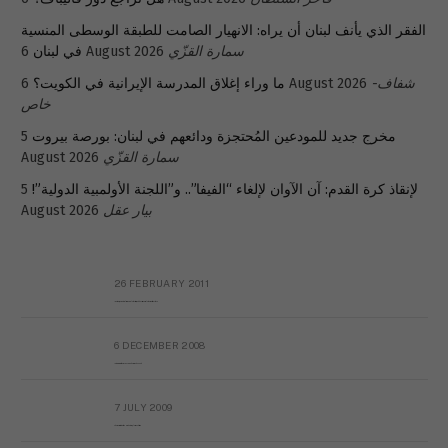
الفقر الذي يأنف لبنان أن يراه: الانهيار الصامت للطبقة الوسطى المنسية
في لبنان
6 August 2026
سمارة القزّي
ما وراء إغلاق المدرسة الإيرانية في الكويت؟
6 August 2026
شفاف-
خاص
5
مخرج جديد للمودعين المُحتجزة ودائعهم في لبنان: بورصة بيروت
August 2026
سمارة القزّي
5
لإنقاذ كرة القدم: آن الآوان لإلغاء “الفيفا”.. و”اللجنة الأولمبية الدولية”!
August 2026
بيار عقل
26 FEBRUARY 2011
Metransparent Preliminary Black List of Qaddafi’s Financial Aides Outside Libya
6 DECEMBER 2008
Interview with Prof Hafiz Mohammad Saeed
7 JULY 2009
The messy state of the Hindu temples in Pakistan