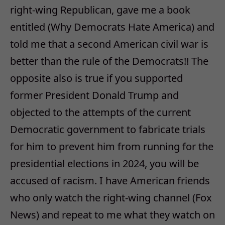
right-wing Republican, gave me a book
entitled (Why Democrats Hate America) and
told me that a second American civil war is
better than the rule of the Democrats!! The
opposite also is true if you supported
former President Donald Trump and
objected to the attempts of the current
Democratic government to fabricate trials
for him to prevent him from running for the
presidential elections in 2024, you will be
accused of racism. I have American friends
who only watch the right-wing channel (Fox
News) and repeat to me what they watch on