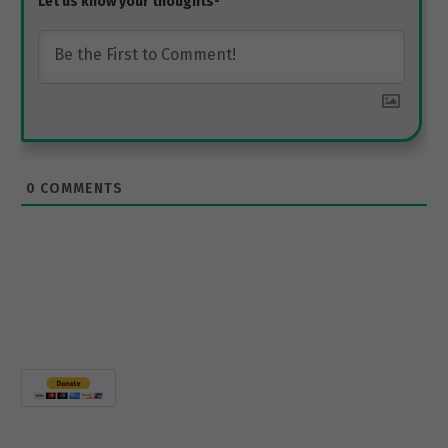
0
COMMENTS