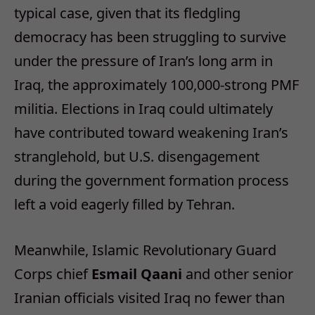
typical case, given that its fledgling
democracy has been struggling to survive
under the pressure of Iran’s long arm in
Iraq, the approximately 100,000-strong PMF
militia. Elections in Iraq could ultimately
have contributed toward weakening Iran’s
stranglehold, but U.S. disengagement
during the government formation process
left a void eagerly filled by Tehran.
Meanwhile, Islamic Revolutionary Guard
Corps chief
Esmail Qaani
and other senior
Iranian officials visited Iraq no fewer than