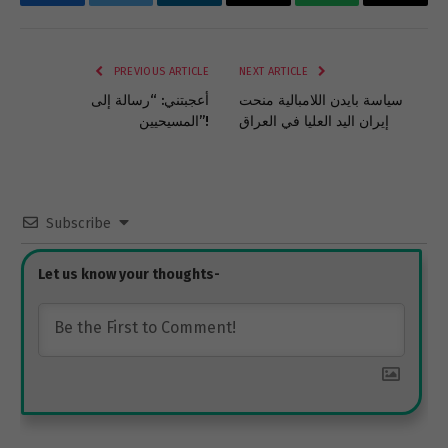
Facebook
Twitter
LinkedIn
Email
WhatsApp
Copy
Link
PREVIOUS ARTICLE
NEXT ARTICLE
أعجبتني: “رسالة إلى
سياسة بايدن اللامبالية منحت
المسيحيين”!
إيران اليد العليا في العراق
Subscribe