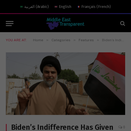
العربية
(
Arabic
)
English
Français
(
French
)
»
»
»
YOU ARE AT:
Home
Categories
Features
Biden’s Indifference Has Given Iran the Upper Hand in Iraq
Biden’s Indifference Has Given
0