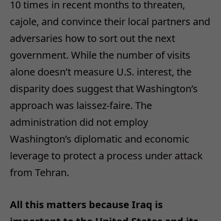
10 times in recent months to threaten,
cajole, and convince their local partners and
adversaries how to sort out the next
government. While the number of visits
alone doesn’t measure U.S. interest, the
disparity does suggest that Washington’s
approach was laissez-faire. The
administration did not employ
Washington’s diplomatic and economic
leverage to protect a process under attack
from Tehran.
All this matters because Iraq is