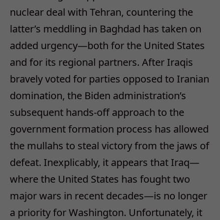
nuclear deal with Tehran, countering the
latter’s meddling in Baghdad has taken on
added urgency—both for the United States
and for its regional partners. After Iraqis
bravely voted for parties opposed to Iranian
domination, the Biden administration’s
subsequent hands-off approach to the
government formation process has allowed
the mullahs to steal victory from the jaws of
defeat. Inexplicably, it appears that Iraq—
where the United States has fought two
major wars in recent decades—is no longer
a priority for Washington. Unfortunately, it