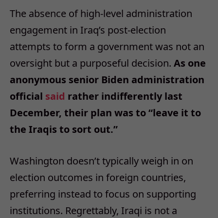
The absence of high-level administration
engagement in Iraq’s post-election
attempts to form a government was not an
oversight but a purposeful decision.
As one
anonymous senior Biden administration
official
said
rather indifferently last
December, their plan was to “leave it to
the Iraqis to sort out.”
Washington doesn’t typically weigh in on
election outcomes in foreign countries,
preferring instead to focus on supporting
institutions. Regrettably, Iraqi is not a