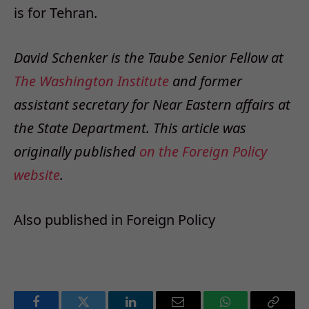
is for Tehran.
David Schenker is the Taube Senior Fellow at
The Washington Institute
and former
assistant secretary for Near Eastern affairs at
the State Department. This article was
originally published
on the Foreign Policy
website
.
Also published in
Foreign Policy