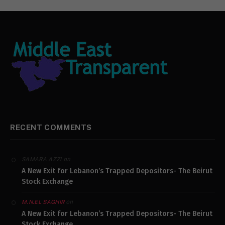
RECENT COMMENTS
on
SAMARA AZZI
A New Exit for Lebanon’s Trapped Depositors- The Beirut
Stock Exchange
on
M.N.EL SAGHIR
A New Exit for Lebanon’s Trapped Depositors- The Beirut
Stock Exchange