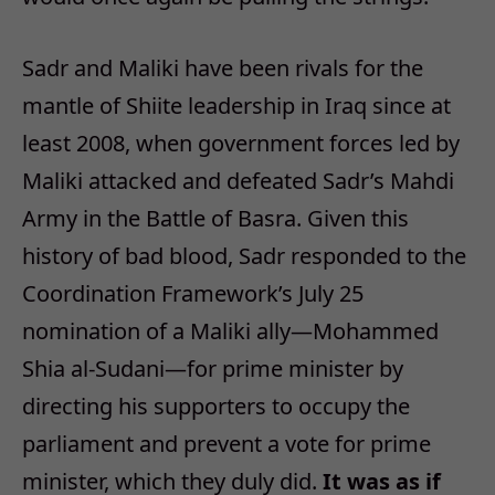
Sadr and Maliki have been rivals for the
mantle of Shiite leadership in Iraq since at
least 2008, when government forces led by
Maliki attacked and defeated Sadr’s Mahdi
Army in the Battle of Basra. Given this
history of bad blood, Sadr responded to the
Coordination Framework’s July 25
nomination of a Maliki ally—Mohammed
Shia al-Sudani—for prime minister by
directing his supporters to occupy the
parliament and prevent a vote for prime
minister, which they duly did.
It was as if