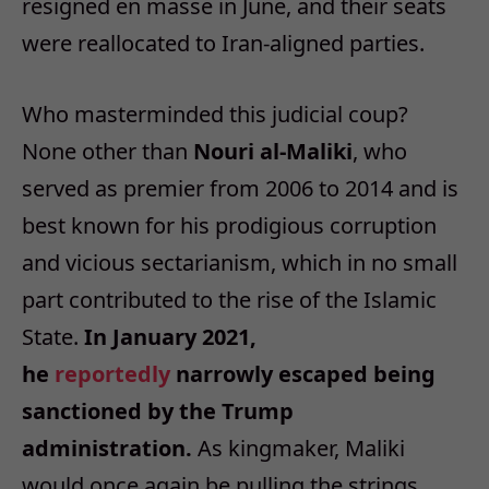
resigned en masse in June, and their seats
were reallocated to Iran-aligned parties.
Who masterminded this judicial coup?
None other than
Nouri al-Maliki
, who
served as premier from 2006 to 2014 and is
best known for his prodigious corruption
and vicious sectarianism, which in no small
part contributed to the rise of the Islamic
State.
In January 2021,
he
reportedly
narrowly escaped being
sanctioned by the Trump
administration.
As kingmaker, Maliki
would once again be pulling the strings.