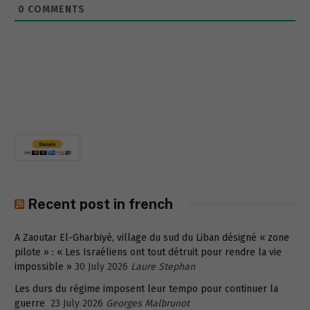
0
COMMENTS
Recent post in french
A Zaoutar El-Gharbiyé, village du sud du Liban désigné « zone
pilote » : « Les Israéliens ont tout détruit pour rendre la vie
impossible »
30 July 2026
Laure Stephan
Les durs du régime imposent leur tempo pour continuer la
guerre
23 July 2026
Georges Malbrunot