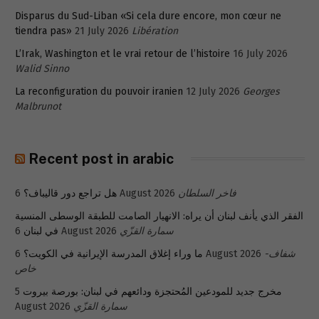
Disparus du Sud-Liban «Si cela dure encore, mon cœur ne
tiendra pas»
21 July 2026
Libération
L’Irak, Washington et le vrai retour de l’histoire
16 July 2026
Walid Sinno
La reconfiguration du pouvoir iranien
12 July 2026
Georges
Malbrunot
Recent post in arabic
هل تراجع دور قاليباف؟
6 August 2026
فاخر السلطان
الفقر الذي يأنف لبنان أن يراه: الانهيار الصامت للطبقة الوسطى المنسية
في لبنان
6 August 2026
سمارة القزّي
ما وراء إغلاق المدرسة الإيرانية في الكويت؟
6 August 2026
شفاف-
خاص
5
مخرج جديد للمودعين المُحتجزة ودائعهم في لبنان: بورصة بيروت
August 2026
سمارة القزّي