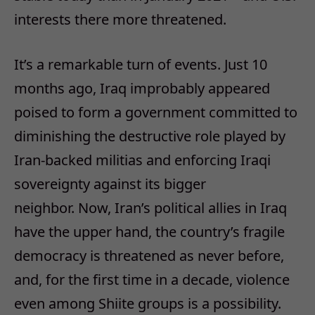
interests there more threatened.
It’s a remarkable turn of events. Just 10
months ago, Iraq improbably appeared
poised to form a government committed to
diminishing the destructive role played by
Iran-backed militias and enforcing Iraqi
sovereignty against its bigger
neighbor. Now, Iran’s political allies in Iraq
have the upper hand, the country’s fragile
democracy is threatened as never before,
and, for the first time in a decade, violence
even among Shiite groups is a possibility.