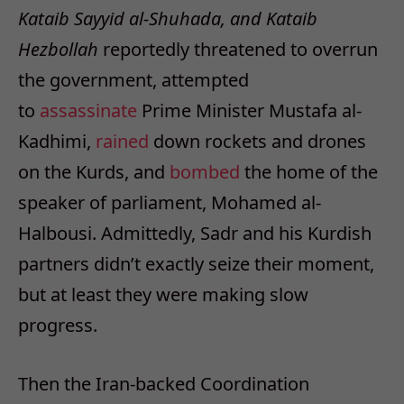
Kataib Sayyid al-Shuhada, and Kataib
Hezbollah
reportedly threatened to overrun
the government, attempted
to
assassinate
Prime Minister Mustafa al-
Kadhimi,
rained
down rockets and drones
on the Kurds, and
bombed
the home of the
speaker of parliament, Mohamed al-
Halbousi. Admittedly, Sadr and his Kurdish
partners didn’t exactly seize their moment,
but at least they were making slow
progress.
Then the Iran-backed Coordination