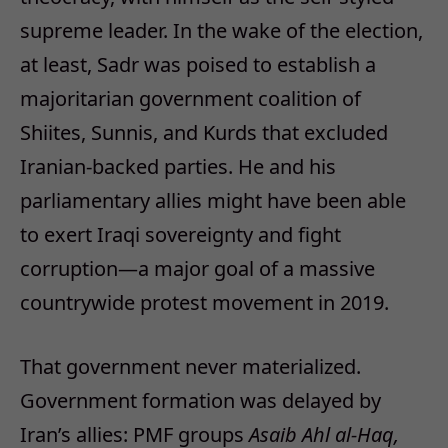
supreme leader. In the wake of the election,
at least, Sadr was poised to establish a
majoritarian government coalition of
Shiites, Sunnis, and Kurds that excluded
Iranian-backed parties. He and his
parliamentary allies might have been able
to exert Iraqi sovereignty and fight
corruption—a major goal of a massive
countrywide protest movement in 2019.
That government never materialized.
Government formation was delayed by
Iran’s allies: PMF groups
Asaib Ahl al-Haq,