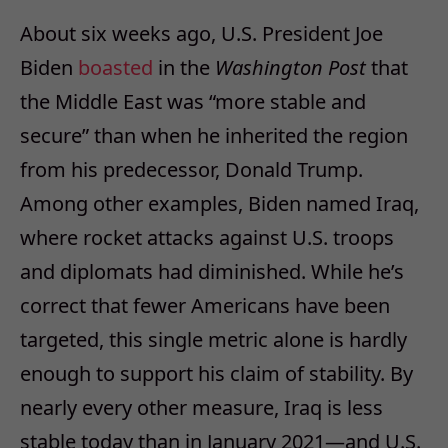
About six weeks ago, U.S. President Joe
Biden
boasted
in the
Washington Post
that
the Middle East was “more stable and
secure” than when he inherited the region
from his predecessor, Donald Trump.
Among other examples, Biden named Iraq,
where rocket attacks against U.S. troops
and diplomats had diminished. While he’s
correct that fewer Americans have been
targeted, this single metric alone is hardly
enough to support his claim of stability. By
nearly every other measure, Iraq is less
stable today than in January 2021—and U.S.