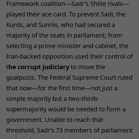
Framework coalition—Sadr’s Shiite rivals—
played their ace card. To prevent Sadr, the
Kurds, and Sunnis, who had secured a
majority of the seats in parliament, from
selecting a prime minister and cabinet, the
Iran-backed opposition used their control of
t
he corrupt judiciary
to move the
goalposts. The Federal Supreme Court ruled
that now—for the first time—not just a
simple majority but a two-thirds
supermajority would be needed to form a
government. Unable to reach that
threshold, Sadr’s 73 members of parliament