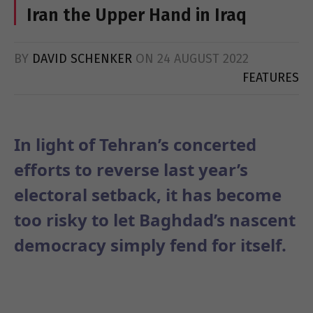
Iran the Upper Hand in Iraq
BY
DAVID SCHENKER
ON
24 AUGUST 2022
FEATURES
In light of Tehran’s concerted
efforts to reverse last year’s
electoral setback, it has become
too risky to let Baghdad’s nascent
democracy simply fend for itself.