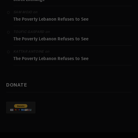
on
SAM MOJO
The Poverty Lebanon Refuses to See
on
TOUFIC GASPARD
The Poverty Lebanon Refuses to See
on
KATTAR ANTOINE
The Poverty Lebanon Refuses to See
DONATE