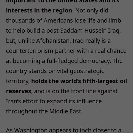
important to the United States and its
interests in the region
. Not only did
thousands of Americans lose life and limb
to help build a post-Saddam Hussein Iraq,
but, unlike Afghanistan, Iraq really is a
counterterrorism partner with a real chance
at becoming a full-fledged democracy. The
country stands on vital geostrategic
territory,
holds the world’s fifth-largest oil
reserves
, and is on the front line against
Iran’s effort to expand its influence
throughout the Middle East.
As Washington appears to inch closer to a