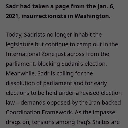
Sadr had taken a page from the Jan. 6,
2021, insurrectionists in Washington.
Today, Sadrists no longer inhabit the
legislature but continue to camp out in the
International Zone just across from the
parliament, blocking Sudani’s election.
Meanwhile, Sadr is calling for the
dissolution of parliament and for early
elections to be held under a revised election
law—demands opposed by the Iran-backed
Coordination Framework. As the impasse
drags on, tensions among Iraq’s Shiites are