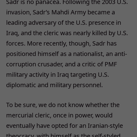
Sadr is no panacea. Following the 2003 U.S.
invasion, Sadr’s Mahdi Army became a
leading adversary of the U.S. presence in
Iraq, and the cleric was nearly killed by U.S.
forces. More recently, though, Sadr has
positioned himself as a nationalist, an anti-
corruption crusader, and a critic of PMF
military activity in Iraq targeting U.S.
diplomatic and military personnel.
To be sure, we do not know whether the
mercurial cleric, once in power, would
eventually have opted for an Iranian-style
theocracy, with himself as the self-styled