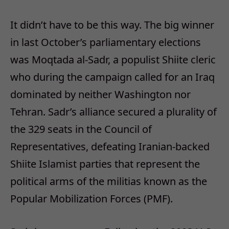
It didn’t have to be this way. The big winner
in last October’s parliamentary elections
was Moqtada al-Sadr, a populist Shiite cleric
who during the campaign called for an Iraq
dominated by neither Washington nor
Tehran. Sadr’s alliance secured a plurality of
the 329 seats in the Council of
Representatives, defeating Iranian-backed
Shiite Islamist parties that represent the
political arms of the militias known as the
Popular Mobilization Forces (PMF).