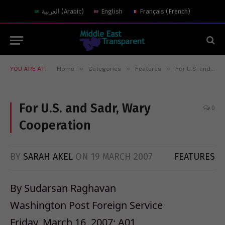
العربية
(
Arabic
)
English
Français
(
French
)
»
»
»
YOU ARE AT:
Home
Categories
Features
For U.S. and Sadr, Wary Cooperation
For U.S. and Sadr, Wary
0
Cooperation
BY
SARAH AKEL
ON
19 MARCH 2007
FEATURES
By Sudarsan Raghavan
Washington Post Foreign Service
Friday, March 16, 2007; A01