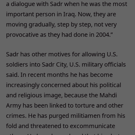
a dialogue with Sadr when he was the most
important person in Iraq. Now, they are
moving gradually, step by step, not very
provocative as they had done in 2004.”
Sadr has other motives for allowing U.S.
soldiers into Sadr City, U.S. military officials
said. In recent months he has become
increasingly concerned about his political
and religious image, because the Mahdi
Army has been linked to torture and other
crimes. He has purged militiamen from his
fold and threatened to excommunicate