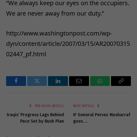
“We always keep our eyes on the occupiers.
We are never away from our duty.”
http://www.washingtonpost.com/wp-
dyn/content/article/2007/03/15/AR20070315
02447_pf.html
Facebook
Twitter
LinkedIn
Email
WhatsApp
Copy
Link
PREVIOUS ARTICLE
NEXT ARTICLE
Iraqis’ Progress Lags Behind
IF General Pervez Musharraf
Pace Set by Bush Plan
goes….