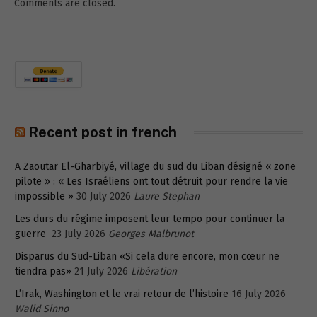
Comments are closed.
Recent post in french
A Zaoutar El-Gharbiyé, village du sud du Liban désigné « zone
pilote » : « Les Israéliens ont tout détruit pour rendre la vie
impossible »
30 July 2026
Laure Stephan
Les durs du régime imposent leur tempo pour continuer la
guerre
23 July 2026
Georges Malbrunot
Disparus du Sud-Liban «Si cela dure encore, mon cœur ne
tiendra pas»
21 July 2026
Libération
L’Irak, Washington et le vrai retour de l’histoire
16 July 2026
Walid Sinno