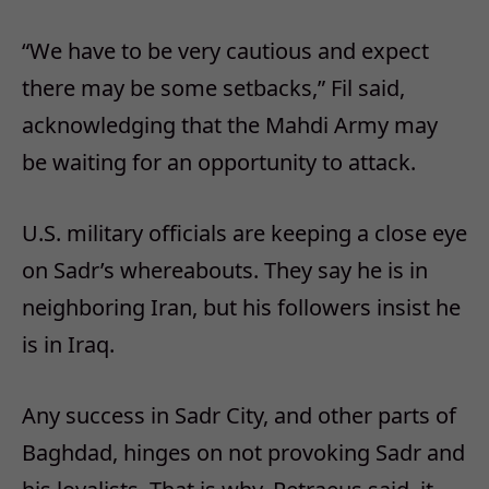
“We have to be very cautious and expect
there may be some setbacks,” Fil said,
acknowledging that the Mahdi Army may
be waiting for an opportunity to attack.
U.S. military officials are keeping a close eye
on Sadr’s whereabouts. They say he is in
neighboring Iran, but his followers insist he
is in Iraq.
Any success in Sadr City, and other parts of
Baghdad, hinges on not provoking Sadr and