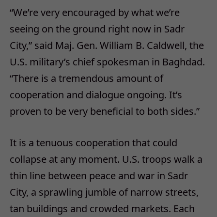
“We’re very encouraged by what we’re
seeing on the ground right now in Sadr
City,” said Maj. Gen. William B. Caldwell, the
U.S. military’s chief spokesman in Baghdad.
“There is a tremendous amount of
cooperation and dialogue ongoing. It’s
proven to be very beneficial to both sides.”
It is a tenuous cooperation that could
collapse at any moment. U.S. troops walk a
thin line between peace and war in Sadr
City, a sprawling jumble of narrow streets,
tan buildings and crowded markets. Each