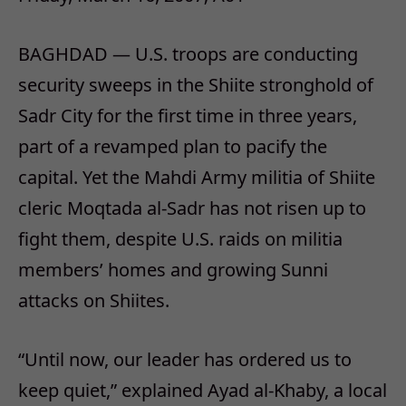
BAGHDAD — U.S. troops are conducting
security sweeps in the Shiite stronghold of
Sadr City for the first time in three years,
part of a revamped plan to pacify the
capital. Yet the Mahdi Army militia of Shiite
cleric Moqtada al-Sadr has not risen up to
fight them, despite U.S. raids on militia
members’ homes and growing Sunni
attacks on Shiites.
“Until now, our leader has ordered us to
keep quiet,” explained Ayad al-Khaby, a local