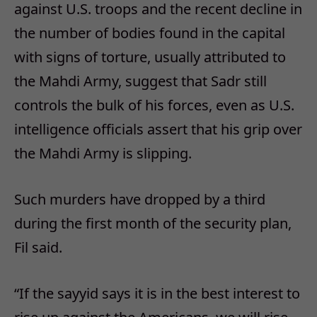
against U.S. troops and the recent decline in
the number of bodies found in the capital
with signs of torture, usually attributed to
the Mahdi Army, suggest that Sadr still
controls the bulk of his forces, even as U.S.
intelligence officials assert that his grip over
the Mahdi Army is slipping.
Such murders have dropped by a third
during the first month of the security plan,
Fil said.
“If the sayyid says it is in the best interest to