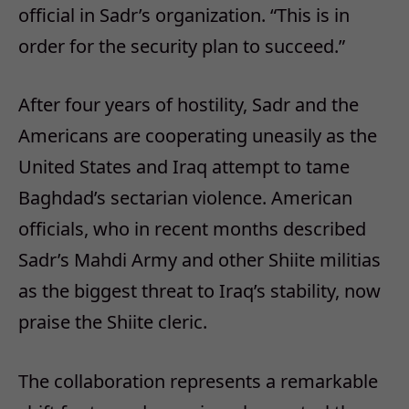
official in Sadr’s organization. “This is in
order for the security plan to succeed.”
After four years of hostility, Sadr and the
Americans are cooperating uneasily as the
United States and Iraq attempt to tame
Baghdad’s sectarian violence. American
officials, who in recent months described
Sadr’s Mahdi Army and other Shiite militias
as the biggest threat to Iraq’s stability, now
praise the Shiite cleric.
The collaboration represents a remarkable