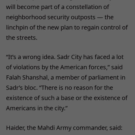
will become part of a constellation of
neighborhood security outposts — the
linchpin of the new plan to regain control of
the streets.
“It’s a wrong idea. Sadr City has faced a lot
of violations by the American forces,” said
Falah Shanshal, a member of parliament in
Sadr’s bloc. “There is no reason for the
existence of such a base or the existence of
Americans in the city.”
Haider, the Mahdi Army commander, said: