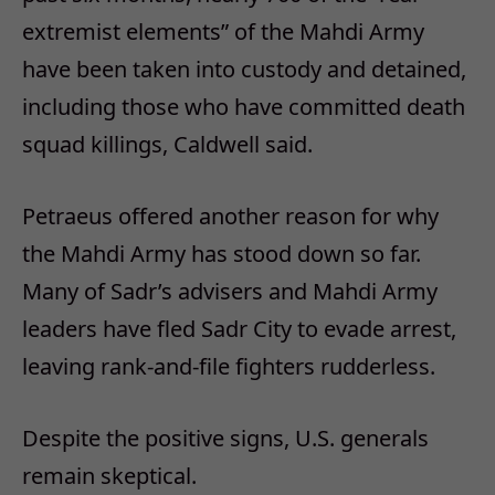
extremist elements” of the Mahdi Army
have been taken into custody and detained,
including those who have committed death
squad killings, Caldwell said.
Petraeus offered another reason for why
the Mahdi Army has stood down so far.
Many of Sadr’s advisers and Mahdi Army
leaders have fled Sadr City to evade arrest,
leaving rank-and-file fighters rudderless.
Despite the positive signs, U.S. generals
remain skeptical.