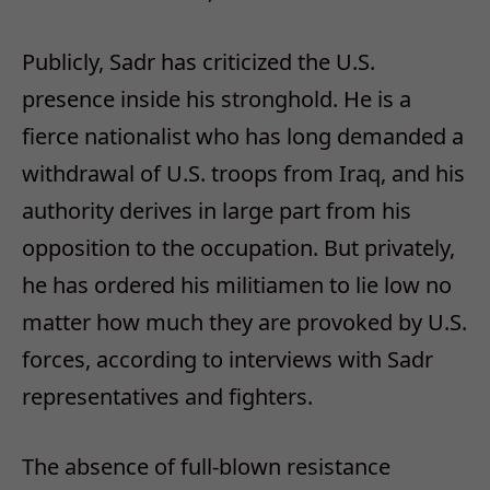
Publicly, Sadr has criticized the U.S.
presence inside his stronghold. He is a
fierce nationalist who has long demanded a
withdrawal of U.S. troops from Iraq, and his
authority derives in large part from his
opposition to the occupation. But privately,
he has ordered his militiamen to lie low no
matter how much they are provoked by U.S.
forces, according to interviews with Sadr
representatives and fighters.
The absence of full-blown resistance