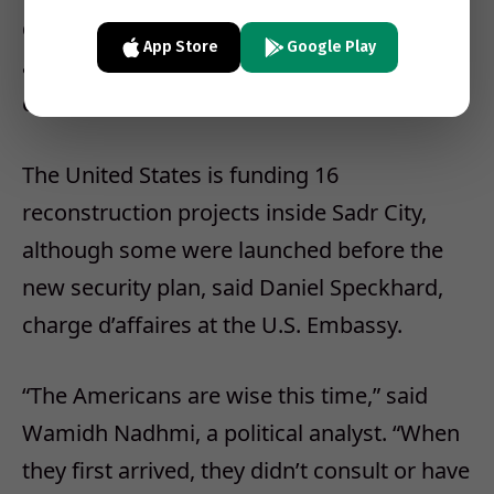
described the ongoing sweeps in Sadr City
App Store
Google Play
as “gentle, cordon-and-knock type
operations.”
The United States is funding 16
reconstruction projects inside Sadr City,
although some were launched before the
new security plan, said Daniel Speckhard,
charge d’affaires at the U.S. Embassy.
“The Americans are wise this time,” said
Wamidh Nadhmi, a political analyst. “When
they first arrived, they didn’t consult or have