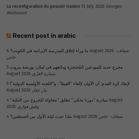
La reconfiguration du pouvoir iranien
12 July 2026
Georges
Malbrunot
Recent post in arabic
ما وراء إغلاق المدرسة الإيرانية في الكويت؟
6 August 2026
شفاف-
خاص
5
مخرج جديد للمودعين المُحتجزة ودائعهم في لبنان: بورصة بيروت
August 2026
سمارة القزّي
5
لإنقاذ كرة القدم: آن الآوان لإلغاء “الفيفا”.. و”اللجنة الأولمبية الدولية”!
August 2026
بيار عقل
4 August
مبادرة “دورنا نحكي” تطلق “محاولة للخروج من النكبة”
2026
وفيق هواري
ماذا حدث ليلة الأول من أغسطس؟
4 August 2026
شفاف- خاص
26 FEBRUARY 2011