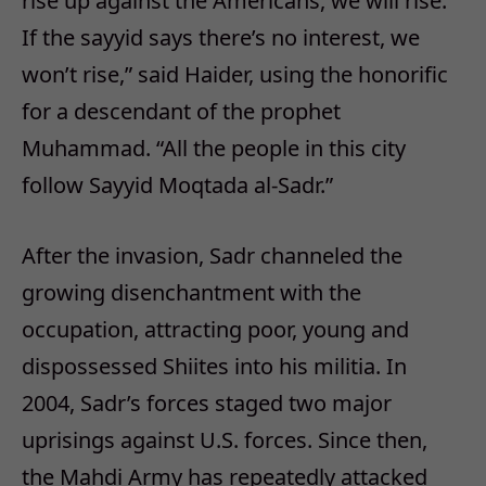
rise up against the Americans, we will rise.
If the sayyid says there’s no interest, we
won’t rise,” said Haider, using the honorific
for a descendant of the prophet
Muhammad. “All the people in this city
follow Sayyid Moqtada al-Sadr.”
After the invasion, Sadr channeled the
growing disenchantment with the
occupation, attracting poor, young and
dispossessed Shiites into his militia. In
2004, Sadr’s forces staged two major
uprisings against U.S. forces. Since then,
the Mahdi Army has repeatedly attacked