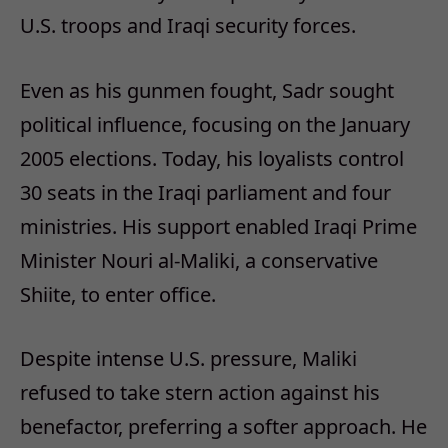
U.S. troops and Iraqi security forces.
Even as his gunmen fought, Sadr sought
political influence, focusing on the January
2005 elections. Today, his loyalists control
30 seats in the Iraqi parliament and four
ministries. His support enabled Iraqi Prime
Minister Nouri al-Maliki, a conservative
Shiite, to enter office.
Despite intense U.S. pressure, Maliki
refused to take stern action against his
benefactor, preferring a softer approach. He