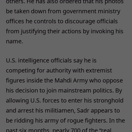
others. He has also ordered that his photos
be taken down from government ministry
offices he controls to discourage officials
from justifying their actions by invoking his
name.
U.S. intelligence officials say he is
competing for authority with extremist
figures inside the Mahdi Army who oppose
his decision to join mainstream politics. By
allowing U.S. forces to enter his stronghold
and arrest his militiamen, Sadr appears to
be ridding his army of rogue fighters. In the
past six months, nearly 700 of the “real