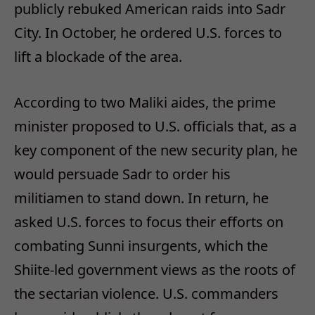
publicly rebuked American raids into Sadr
City. In October, he ordered U.S. forces to
lift a blockade of the area.
According to two Maliki aides, the prime
minister proposed to U.S. officials that, as a
key component of the new security plan, he
would persuade Sadr to order his
militiamen to stand down. In return, he
asked U.S. forces to focus their efforts on
combating Sunni insurgents, which the
Shiite-led government views as the roots of
the sectarian violence. U.S. commanders