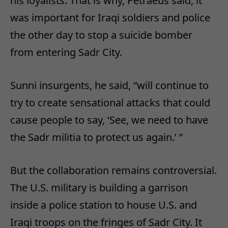
his loyalists. That is why, Petraeus said, it
was important for Iraqi soldiers and police
the other day to stop a suicide bomber
from entering Sadr City.
Sunni insurgents, he said, “will continue to
try to create sensational attacks that could
cause people to say, ‘See, we need to have
the Sadr militia to protect us again.’ ”
But the collaboration remains controversial.
The U.S. military is building a garrison
inside a police station to house U.S. and
Iraqi troops on the fringes of Sadr City. It