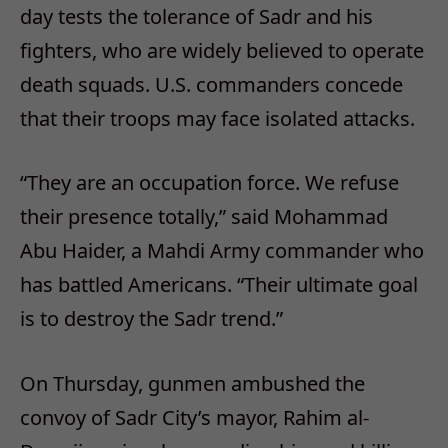
day tests the tolerance of Sadr and his
fighters, who are widely believed to operate
death squads. U.S. commanders concede
that their troops may face isolated attacks.
“They are an occupation force. We refuse
their presence totally,” said Mohammad
Abu Haider, a Mahdi Army commander who
has battled Americans. “Their ultimate goal
is to destroy the Sadr trend.”
On Thursday, gunmen ambushed the
convoy of Sadr City’s mayor, Rahim al-