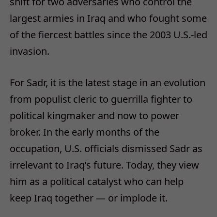
shift for two adversaries who control the
largest armies in Iraq and who fought some
of the fiercest battles since the 2003 U.S.-led
invasion.
For Sadr, it is the latest stage in an evolution
from populist cleric to guerrilla fighter to
political kingmaker and now to power
broker. In the early months of the
occupation, U.S. officials dismissed Sadr as
irrelevant to Iraq’s future. Today, they view
him as a political catalyst who can help
keep Iraq together — or implode it.