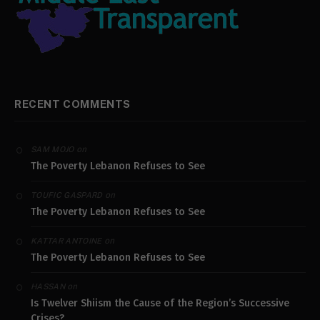
RECENT COMMENTS
on
SAM MOJO
The Poverty Lebanon Refuses to See
on
TOUFIC GASPARD
The Poverty Lebanon Refuses to See
on
KATTAR ANTOINE
The Poverty Lebanon Refuses to See
on
HASSAN
Is Twelver Shiism the Cause of the Region’s Successive
Crises?