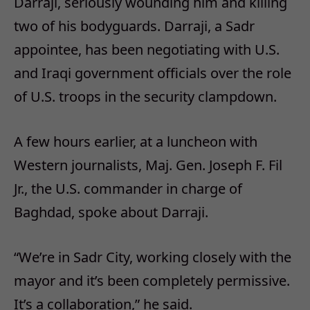
Darraji, seriously wounding him and killing
two of his bodyguards. Darraji, a Sadr
appointee, has been negotiating with U.S.
and Iraqi government officials over the role
of U.S. troops in the security clampdown.
A few hours earlier, at a luncheon with
Western journalists, Maj. Gen. Joseph F. Fil
Jr., the U.S. commander in charge of
Baghdad, spoke about Darraji.
“We’re in Sadr City, working closely with the
mayor and it’s been completely permissive.
It’s a collaboration,” he said.