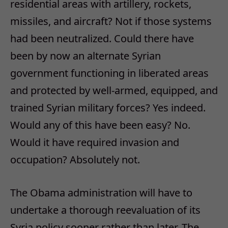
residential areas with artillery, rockets,
missiles, and aircraft? Not if those systems
had been neutralized. Could there have
been by now an alternate Syrian
government functioning in liberated areas
and protected by well-armed, equipped, and
trained Syrian military forces? Yes indeed.
Would any of this have been easy? No.
Would it have required invasion and
occupation? Absolutely not.
The Obama administration will have to
undertake a thorough reevaluation of its
Syria policy sooner rather than later. The