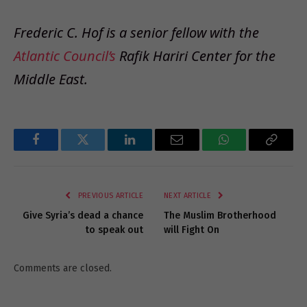
Frederic C. Hof is a senior fellow with the
Atlantic Council’s
Rafik Hariri Center for the
Middle East.
Facebook
Twitter
LinkedIn
Email
WhatsApp
Copy
Link
PREVIOUS ARTICLE
NEXT ARTICLE
Give Syria’s dead a chance
The Muslim Brotherhood
to speak out
will Fight On
Comments are closed.