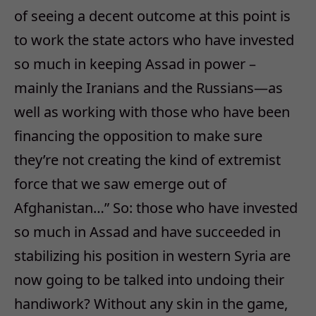
of seeing a decent outcome at this point is
to work the state actors who have invested
so much in keeping Assad in power –
mainly the Iranians and the Russians—as
well as working with those who have been
financing the opposition to make sure
they’re not creating the kind of extremist
force that we saw emerge out of
Afghanistan…” So: those who have invested
so much in Assad and have succeeded in
stabilizing his position in western Syria are
now going to be talked into undoing their
handiwork? Without any skin in the game,