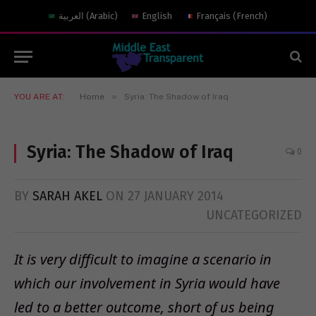
العربية
(
Arabic
)
English
Français
(
French
)
»
YOU ARE AT:
Home
Syria: The Shadow of Iraq
Syria: The Shadow of Iraq
0
BY
SARAH AKEL
ON
27 JANUARY 2014
UNCATEGORIZED
It is very difficult to imagine a scenario in
which our involvement in Syria would have
led to a better outcome, short of us being