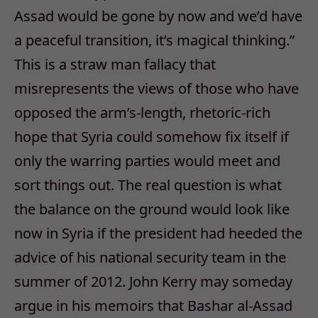
Assad would be gone by now and we’d have
a peaceful transition, it’s magical thinking.”
This is a straw man fallacy that
misrepresents the views of those who have
opposed the arm’s-length, rhetoric-rich
hope that Syria could somehow fix itself if
only the warring parties would meet and
sort things out. The real question is what
the balance on the ground would look like
now in Syria if the president had heeded the
advice of his national security team in the
summer of 2012. John Kerry may someday
argue in his memoirs that Bashar al-Assad