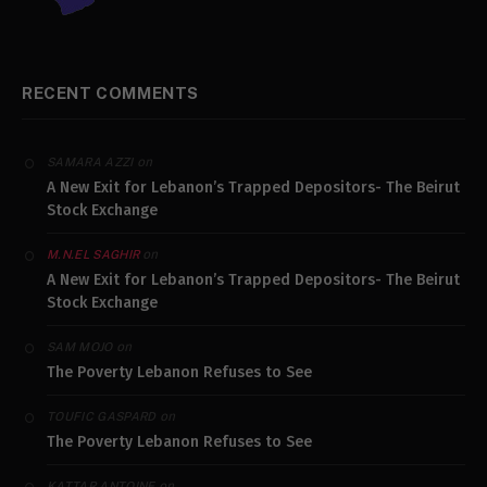
RECENT COMMENTS
on
SAMARA AZZI
A New Exit for Lebanon’s Trapped Depositors- The Beirut
Stock Exchange
on
M.N.EL SAGHIR
A New Exit for Lebanon’s Trapped Depositors- The Beirut
Stock Exchange
on
SAM MOJO
The Poverty Lebanon Refuses to See
on
TOUFIC GASPARD
The Poverty Lebanon Refuses to See
on
KATTAR ANTOINE