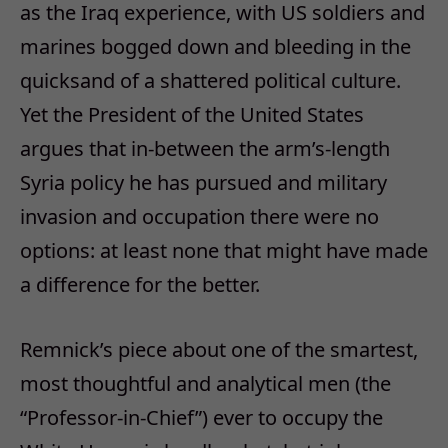
as the Iraq experience, with US soldiers and
marines bogged down and bleeding in the
quicksand of a shattered political culture.
Yet the President of the United States
argues that in-between the arm’s-length
Syria policy he has pursued and military
invasion and occupation there were no
options: at least none that might have made
a difference for the better.
Remnick’s piece about one of the smartest,
most thoughtful and analytical men (the
“Professor-in-Chief”) ever to occupy the