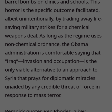
barrel bombs on clinics and schools. This
horror is the specific outcome facilitated,
albeit unintentionally, by trading away life-
saving military strikes for a chemical
weapons deal. As long as the regime uses
non-chemical ordnance, the Obama
administration is comfortable saying that
“Iraq”—invasion and occupation—is the
only viable alternative to an approach to
Syria that prays for diplomatic miracles
unaided by any credible threat of force in
response to mass terror.
Remnick quotes Ben Rhodes, a key