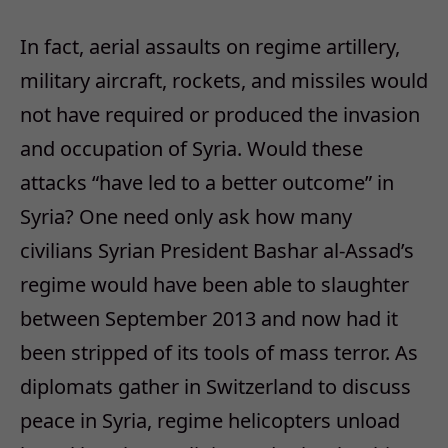
In fact, aerial assaults on regime artillery,
military aircraft, rockets, and missiles would
not have required or produced the invasion
and occupation of Syria. Would these
attacks “have led to a better outcome” in
Syria? One need only ask how many
civilians Syrian President Bashar al-Assad’s
regime would have been able to slaughter
between September 2013 and now had it
been stripped of its tools of mass terror. As
diplomats gather in Switzerland to discuss
peace in Syria, regime helicopters unload