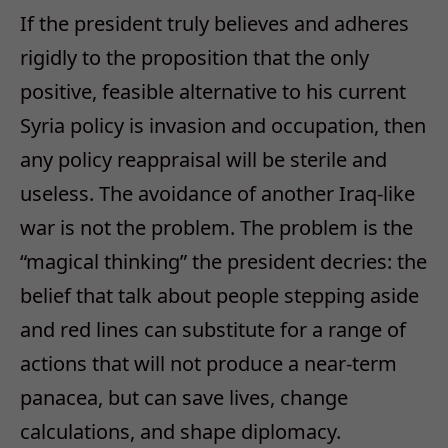
If the president truly believes and adheres
rigidly to the proposition that the only
positive, feasible alternative to his current
Syria policy is invasion and occupation, then
any policy reappraisal will be sterile and
useless. The avoidance of another Iraq-like
war is not the problem. The problem is the
“magical thinking” the president decries: the
belief that talk about people stepping aside
and red lines can substitute for a range of
actions that will not produce a near-term
panacea, but can save lives, change
calculations, and shape diplomacy.