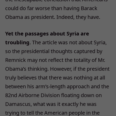
could do far worse than having Barack
Obama as president. Indeed, they have.
Yet the passages about Syria are
troubling
. The article was not about Syria,
so the presidential thoughts captured by
Remnick may not reflect the totality of Mr.
Obama’s thinking. However, if the president
truly believes that there was nothing at all
between his arm’s-length approach and the
82nd Airborne Division floating down on
Damascus, what was it exactly he was
trying to tell the American people in the