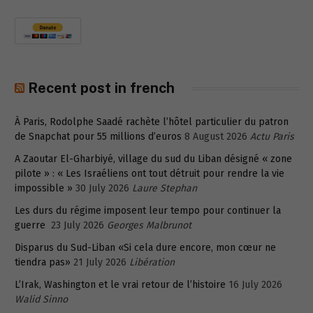
Recent post in french
À Paris, Rodolphe Saadé rachète l’hôtel particulier du patron
de Snapchat pour 55 millions d’euros
8 August 2026
Actu Paris
A Zaoutar El-Gharbiyé, village du sud du Liban désigné « zone
pilote » : « Les Israéliens ont tout détruit pour rendre la vie
impossible »
30 July 2026
Laure Stephan
Les durs du régime imposent leur tempo pour continuer la
guerre
23 July 2026
Georges Malbrunot
Disparus du Sud-Liban «Si cela dure encore, mon cœur ne
tiendra pas»
21 July 2026
Libération
L’Irak, Washington et le vrai retour de l’histoire
16 July 2026
Walid Sinno