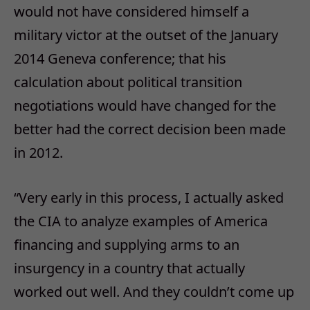
would not have considered himself a
military victor at the outset of the January
2014 Geneva conference; that his
calculation about political transition
negotiations would have changed for the
better had the correct decision been made
in 2012.
“Very early in this process, I actually asked
the CIA to analyze examples of America
financing and supplying arms to an
insurgency in a country that actually
worked out well. And they couldn’t come up