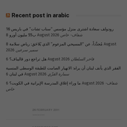
Recent post in arabic
رودولف سعادة اشترى منزل مؤسس “سناب تشات” في باريس 16
ب55 مليون أورو
8 August 2026
شفاف- خاص
8 August
مُجدَّداً، عن “المسيحي المزعوم” الذي يُلاحَق: رياض سلامة
2026
سمير سرعين
هل تراجع دور قاليباف؟
6 August 2026
فاخر السلطان
الفقر الذي يأنف لبنان أن يراه: الانهيار الصامت للطبقة الوسطى المنسية
في لبنان
6 August 2026
سمارة القزّي
ما وراء إغلاق المدرسة الإيرانية في الكويت؟
6 August 2026
شفاف-
خاص
26 FEBRUARY 2011
Metransparent Preliminary Black List of Qaddafi’s Financial Aides Outside Libya