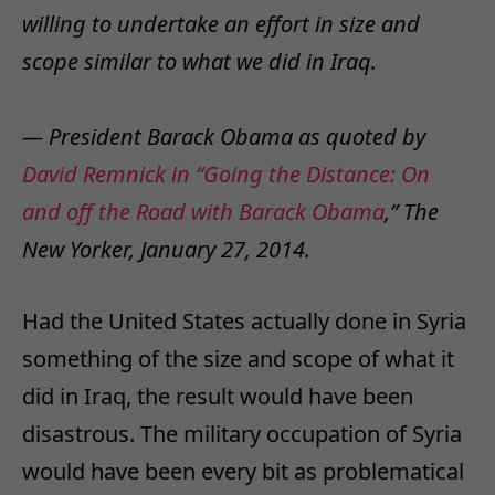
willing to undertake an effort in size and
scope similar to what we did in Iraq.
— President Barack Obama as quoted by
David Remnick in “Going the Distance: On
and off the Road with Barack Obama
,” The
New Yorker, January 27, 2014.
Had the United States actually done in Syria
something of the size and scope of what it
did in Iraq, the result would have been
disastrous. The military occupation of Syria
would have been every bit as problematical