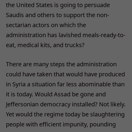
the United States is going to persuade
Saudis and others to support the non-
sectarian actors on which the
administration has lavished meals-ready-to-
eat, medical kits, and trucks?
There are many steps the administration
could have taken that would have produced
in Syria a situation far less abominable than
it is today. Would Assad be gone and
Jeffersonian democracy installed? Not likely.
Yet would the regime today be slaughtering
people with efficient impunity, pounding