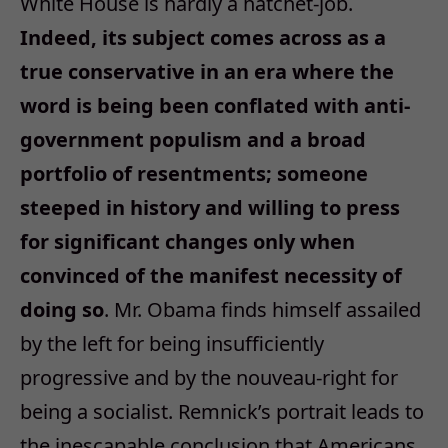
White House is hardly a hatchet-job.
Indeed, its subject comes across as a
true conservative in an era where the
word is being been conflated with anti-
government populism and a broad
portfolio of resentments; someone
steeped in history and willing to press
for significant changes only when
convinced of the manifest necessity of
doing so
. Mr. Obama finds himself assailed
by the left for being insufficiently
progressive and by the nouveau-right for
being a socialist. Remnick’s portrait leads to
the inescapable conclusion that Americans