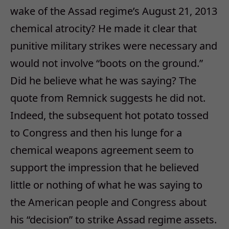
wake of the Assad regime’s August 21, 2013
chemical atrocity? He made it clear that
punitive military strikes were necessary and
would not involve “boots on the ground.”
Did he believe what he was saying? The
quote from Remnick suggests he did not.
Indeed, the subsequent hot potato tossed
to Congress and then his lunge for a
chemical weapons agreement seem to
support the impression that he believed
little or nothing of what he was saying to
the American people and Congress about
his “decision” to strike Assad regime assets.