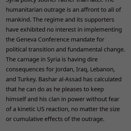
humanitarian outrage is an affront to all of
mankind. The regime and its supporters
have exhibited no interest in implementing
the Geneva Conference mandate for
political transition and fundamental change.
The carnage in Syria is having dire
consequences for Jordan, Iraq, Lebanon,
and Turkey. Bashar al-Assad has calculated
that he can do as he pleases to keep
himself and his clan in power without fear
of a kinetic US reaction, no matter the size
or cumulative effects of the outrage.