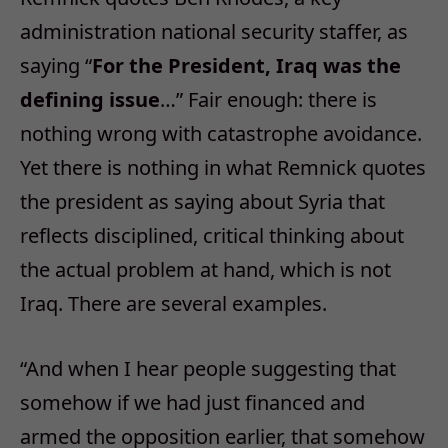
administration national security staffer, as
saying “
For the President, Iraq was the
defining issue
…” Fair enough: there is
nothing wrong with catastrophe avoidance.
Yet there is nothing in what Remnick quotes
the president as saying about Syria that
reflects disciplined, critical thinking about
the actual problem at hand, which is not
Iraq. There are several examples.
“And when I hear people suggesting that
somehow if we had just financed and
armed the opposition earlier, that somehow