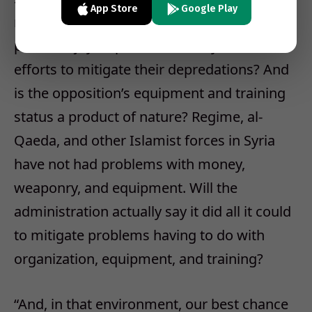
App Store
Google Play
regimes willing to do anything to hang onto
power enjoy a special immunity from US
efforts to mitigate their depredations? And
is the opposition’s equipment and training
status a product of nature? Regime, al-
Qaeda, and other Islamist forces in Syria
have not had problems with money,
weaponry, and equipment. Will the
administration actually say it did all it could
to mitigate problems having to do with
organization, equipment, and training?
“And, in that environment, our best chance