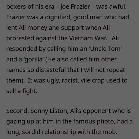
boxers of his era – Joe Frazier – was awful.
Frazier was a dignified, good man who had
lent Ali money and support when Ali
protested against the Vietnam War. Ali
responded by calling him an ‘Uncle Tom’
and a ‘gorilla’ (He also called him other
names so distasteful that I will not repeat
them). It was ugly, racist, vile crap used to
sell a fight.
Second, Sonny Liston, Ali’s opponent who is
gazing up at him in the famous photo, had a
long, sordid relationship with the mob.