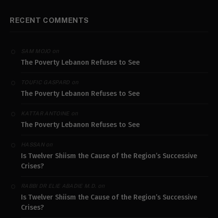
RECENT COMMENTS
on
SAM MOJO
The Poverty Lebanon Refuses to See
on
TOUFIC GASPARD
The Poverty Lebanon Refuses to See
on
KATTAR ANTOINE
The Poverty Lebanon Refuses to See
on
HASSAN
Is Twelver Shiism the Cause of the Region’s Successive
Crises?
on
RABBI DR ELIE ABADIE M.D.
Is Twelver Shiism the Cause of the Region’s Successive
Crises?