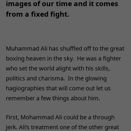
images of our time and it comes
from a fixed fight.
Muhammad Ali has shuffled off to the great
boxing heaven in the sky. He was a fighter
who set the world alight with his skills,
politics and charisma. In the glowing
hagiographies that will come out let us
remember a few things about him.
First, Mohammad Ali could be a through
jerk. Ali’s treatment one of the other great