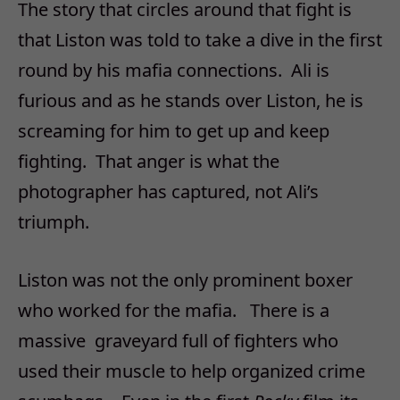
The story that circles around that fight is
that Liston was told to take a dive in the first
round by his mafia connections. Ali is
furious and as he stands over Liston, he is
screaming for him to get up and keep
fighting. That anger is what the
photographer has captured, not Ali’s
triumph.
Liston was not the only prominent boxer
who worked for the mafia. There is a
massive graveyard full of fighters who
used their muscle to help organized crime