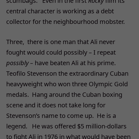
scumbags. Even in the first
Rocky
film its
central character is working as a debt
collector for the neighbourhood mobster.
Three, there is one man that Ali never
fought would could possibly – I repeat
possibly –
have beaten Ali at his prime.
Teofilo Stevenson the extraordinary Cuban
heavyweight who won three Olympic Gold
medals. Hang around the Cuban boxing
scene and it does not take long for
Stevenson’s name to come up. He is a
legend. He was offered $5 million-dollars
to fight Ali in 1976 in what would have been