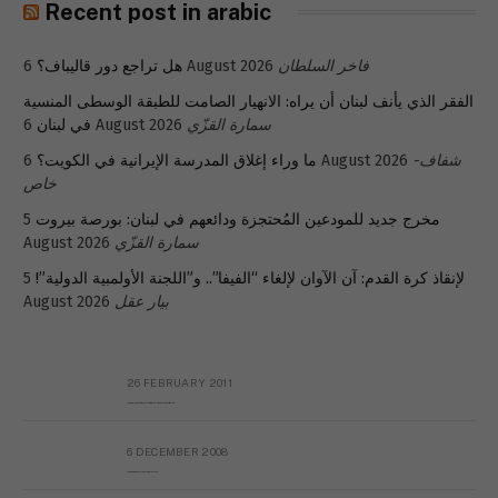
Recent post in arabic
هل تراجع دور قاليباف؟
6 August 2026
فاخر السلطان
الفقر الذي يأنف لبنان أن يراه: الانهيار الصامت للطبقة الوسطى المنسية
في لبنان
6 August 2026
سمارة القزّي
ما وراء إغلاق المدرسة الإيرانية في الكويت؟
6 August 2026
شفاف-
خاص
5
مخرج جديد للمودعين المُحتجزة ودائعهم في لبنان: بورصة بيروت
August 2026
سمارة القزّي
5
لإنقاذ كرة القدم: آن الآوان لإلغاء “الفيفا”.. و”اللجنة الأولمبية الدولية”!
August 2026
بيار عقل
26 FEBRUARY 2011
Metransparent Preliminary Black List of Qaddafi’s Financial Aides Outside Libya
6 DECEMBER 2008
Interview with Prof Hafiz Mohammad Saeed