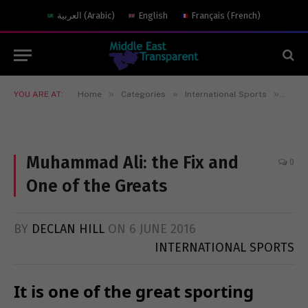
العربية
(
Arabic
)
English
Français
(
French
)
»
»
»
YOU ARE AT:
Home
Categories
International Sports
Muham
Muhammad Ali: the Fix and
0
One of the Greats
BY
DECLAN HILL
ON
6 JUNE 2016
INTERNATIONAL SPORTS
It is one of the great sporting