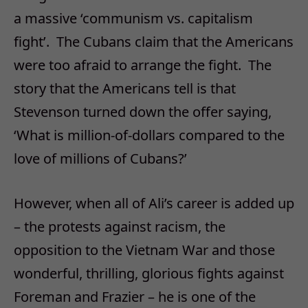
a massive ‘communism vs. capitalism
fight’. The Cubans claim that the Americans
were too afraid to arrange the fight. The
story that the Americans tell is that
Stevenson turned down the offer saying,
‘What is million-of-dollars compared to the
love of millions of Cubans?’
However, when all of Ali’s career is added up
– the protests against racism, the
opposition to the Vietnam War and those
wonderful, thrilling, glorious fights against
Foreman and Frazier – he is one of the