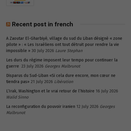
Recent post in french
A Zaoutar El-Gharbiyé, village du sud du Liban désigné « zone
pilote » : « Les Israéliens ont tout détruit pour rendre la vie
impossible »
30 July 2026
Laure Stephan
Les durs du régime imposent leur tempo pour continuer la
guerre
23 July 2026
Georges Malbrunot
Disparus du Sud-Liban «Si cela dure encore, mon cœur ne
tiendra pas»
21 July 2026
Libération
L’Irak, Washington et le vrai retour de l’histoire
16 July 2026
Walid Sinno
La reconfiguration du pouvoir iranien
12 July 2026
Georges
Malbrunot