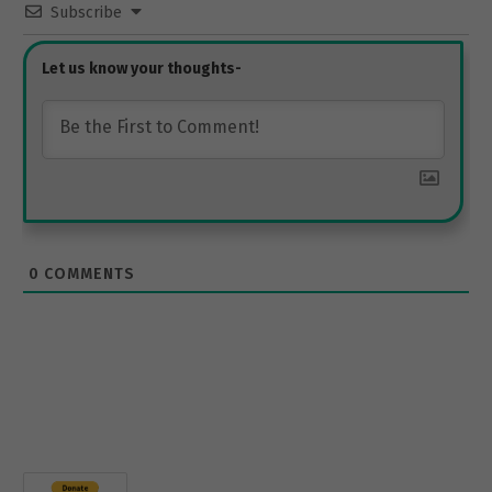
Subscribe
0
COMMENTS