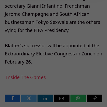
secretary Gianni Infantino, Frenchman
Jerome Champagne and South African
businessman Tokyo Sexwale are the others
vying for the FIFA Presidency.
Blatter’s successor will be appointed at the
Extraordinary Elective Congress in Zurich on
February 26.
Inside The Games
Facebook
Twitter
LinkedIn
Email
WhatsApp
Copy