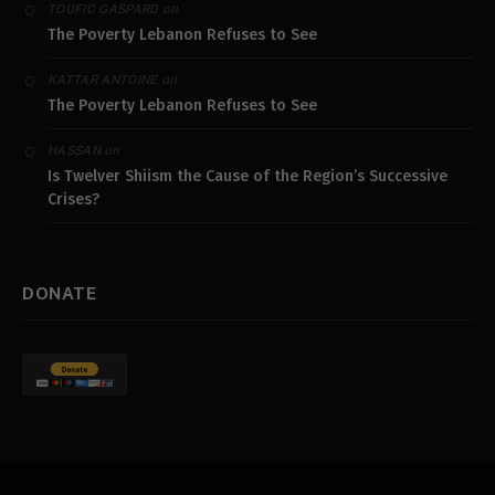
on
TOUFIC GASPARD
The Poverty Lebanon Refuses to See
on
KATTAR ANTOINE
The Poverty Lebanon Refuses to See
on
HASSAN
Is Twelver Shiism the Cause of the Region’s Successive
Crises?
DONATE