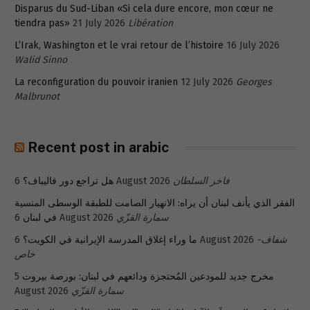
Disparus du Sud-Liban «Si cela dure encore, mon cœur ne
tiendra pas»
21 July 2026
Libération
L’Irak, Washington et le vrai retour de l’histoire
16 July 2026
Walid Sinno
La reconfiguration du pouvoir iranien
12 July 2026
Georges
Malbrunot
Recent post in arabic
هل تراجع دور قاليباف؟
6 August 2026
فاخر السلطان
الفقر الذي يأنف لبنان أن يراه: الانهيار الصامت للطبقة الوسطى المنسية
في لبنان
6 August 2026
سمارة القزّي
ما وراء إغلاق المدرسة الإيرانية في الكويت؟
6 August 2026
شفاف-
خاص
5
مخرج جديد للمودعين المُحتجزة ودائعهم في لبنان: بورصة بيروت
August 2026
سمارة القزّي