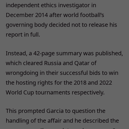
independent ethics investigator in
December 2014 after world football’s
governing body decided not to release his
report in full.
Instead, a 42-page summary was published,
which cleared Russia and Qatar of
wrongdoing in their successful bids to win
the hosting rights for the 2018 and 2022
World Cup tournaments respectively.
This prompted Garcia to question the
handling of the affair and he described the