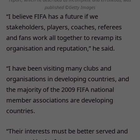
published ©Getty Images
“I believe FIFA has a future if we
stakeholders, players, coaches, referees
and fans work all together to revamp its
organisation and reputation,” he said.
“I have been visiting many clubs and
organisations in developing countries, and
the majority of the 2009 FIFA national
member associations are developing
countries.
“Their interests must be better served and