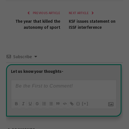
Link
PREVIOUS ARTICLE
NEXT ARTICLE
The year that killed the
KSF issues statement on
autonomy of sport
ISSF interference
Subscribe
{}
[+]