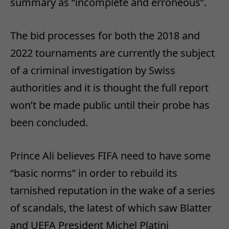
summary as “incomplete and erroneous”.
The bid processes for both the 2018 and
2022 tournaments are currently the subject
of a criminal investigation by Swiss
authorities and it is thought the full report
won’t be made public until their probe has
been concluded.
Prince Ali believes FIFA need to have some
“basic norms” in order to rebuild its
tarnished reputation in the wake of a series
of scandals, the latest of which saw Blatter
and UEFA President Michel Platini