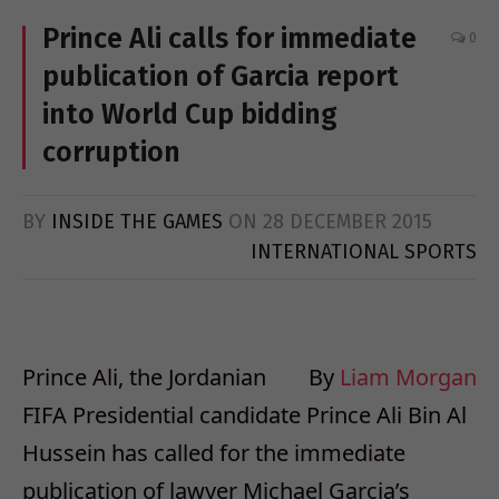
Prince Ali calls for immediate
0
publication of Garcia report
into World Cup bidding
corruption
BY
INSIDE THE GAMES
ON
28 DECEMBER 2015
INTERNATIONAL SPORTS
Prince Ali, the Jordanian
By
Liam Morgan
FIFA Presidential candidate Prince Ali Bin Al
Hussein has called for the immediate
publication of lawyer Michael Garcia’s