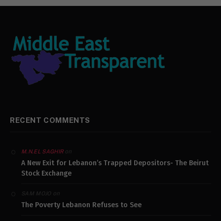
RECENT COMMENTS
on
M.N.EL SAGHIR
A New Exit for Lebanon’s Trapped Depositors- The Beirut
Stock Exchange
on
SAM MOJO
The Poverty Lebanon Refuses to See