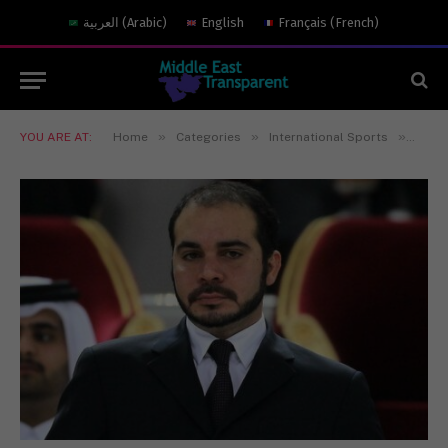
العربية
(
Arabic
)
English
Français
(
French
)
»
»
»
YOU ARE AT:
Home
Categories
International Sports
Princ