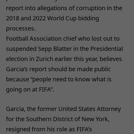
report into allegations of corruption in the
2018 and 2022 World Cup bidding
processes.
Football Association chief who lost out to
suspended Sepp Blatter in the Presidential
election in Zurich earlier this year, believes
Garcia’s report should be made public
because “people need to know what is
going on at FIFA”.
Garcia, the former United States Attorney
for the Southern District of New York,
resigned from his role as FIFA’s