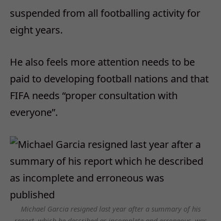
suspended from all footballing activity for
eight years.
He also feels more attention needs to be
paid to developing football nations and that
FIFA needs “proper consultation with
everyone”.
Michael Garcia resigned last year after a summary of his
report, which he described as incomplete and erroneous, was