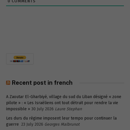
0
COMMENTS
Recent post in french
A Zaoutar El-Gharbiyé, village du sud du Liban désigné « zone
pilote » : « Les Israéliens ont tout détruit pour rendre la vie
impossible »
30 July 2026
Laure Stephan
Les durs du régime imposent leur tempo pour continuer la
guerre
23 July 2026
Georges Malbrunot