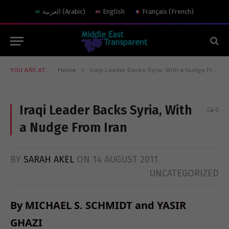
العربية
(
Arabic
)
English
Français
(
French
)
»
YOU ARE AT:
Home
Iraqi Leader Backs Syria, With a Nudge From Iran
Iraqi Leader Backs Syria, With
0
a Nudge From Iran
BY
SARAH AKEL
ON
14 AUGUST 2011
UNCATEGORIZED
By MICHAEL S. SCHMIDT and YASIR
GHAZI