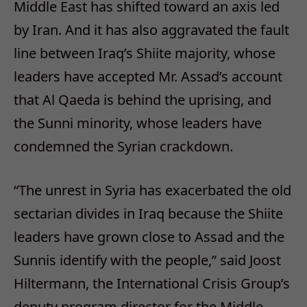
Middle East has shifted toward an axis led
by Iran. And it has also aggravated the fault
line between Iraq’s Shiite majority, whose
leaders have accepted Mr. Assad’s account
that Al Qaeda is behind the uprising, and
the Sunni minority, whose leaders have
condemned the Syrian crackdown.
“The unrest in Syria has exacerbated the old
sectarian divides in Iraq because the Shiite
leaders have grown close to Assad and the
Sunnis identify with the people,” said Joost
Hiltermann, the International Crisis Group’s
deputy program director for the Middle