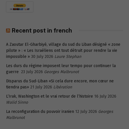
Recent post in french
A Zaoutar El-Gharbiyé, village du sud du Liban désigné « zone
pilote » : « Les Israéliens ont tout détruit pour rendre la vie
impossible »
30 July 2026
Laure Stephan
Les durs du régime imposent leur tempo pour continuer la
guerre
23 July 2026
Georges Malbrunot
Disparus du Sud-Liban «Si cela dure encore, mon cœur ne
tiendra pas»
21 July 2026
Libération
L’Irak, Washington et le vrai retour de l’histoire
16 July 2026
Walid Sinno
La reconfiguration du pouvoir iranien
12 July 2026
Georges
Malbrunot