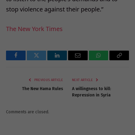
stop violence against their people.”
The New York Times
Facebook
Twitter
LinkedIn
Email
WhatsApp
Copy
Link
PREVIOUS ARTICLE
NEXT ARTICLE
The New Hama Rules
A willingness to kill:
Repression in Syria
Comments are closed.