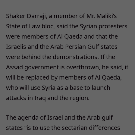
Shaker Darraji, a member of Mr. Maliki’s
State of Law bloc, said the Syrian protesters
were members of Al Qaeda and that the
Israelis and the Arab Persian Gulf states
were behind the demonstrations. If the
Assad government is overthrown, he said, it
will be replaced by members of Al Qaeda,
who will use Syria as a base to launch
attacks in Iraq and the region.
The agenda of Israel and the Arab gulf
states “is to use the sectarian differences