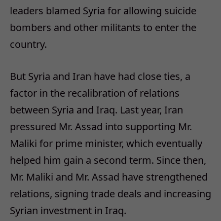
leaders blamed Syria for allowing suicide
bombers and other militants to enter the
country.
But Syria and Iran have had close ties, a
factor in the recalibration of relations
between Syria and Iraq. Last year, Iran
pressured Mr. Assad into supporting Mr.
Maliki for prime minister, which eventually
helped him gain a second term. Since then,
Mr. Maliki and Mr. Assad have strengthened
relations, signing trade deals and increasing
Syrian investment in Iraq.