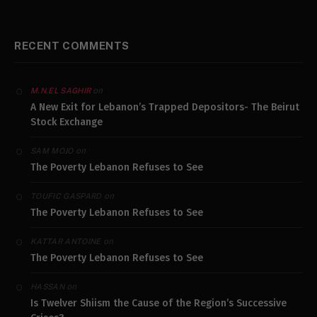
RECENT COMMENTS
on
M.N.EL SAGHIR
A New Exit for Lebanon’s Trapped Depositors- The Beirut
Stock Exchange
on
SAM MOJO
The Poverty Lebanon Refuses to See
on
TOUFIC GASPARD
The Poverty Lebanon Refuses to See
on
KATTAR ANTOINE
The Poverty Lebanon Refuses to See
on
HASSAN
Is Twelver Shiism the Cause of the Region’s Successive