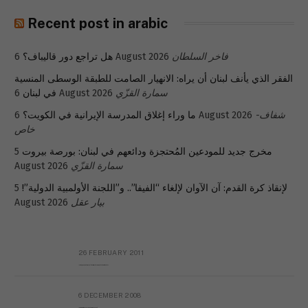
Recent post in arabic
هل تراجع دور قاليباف؟
6 August 2026
فاخر السلطان
الفقر الذي يأنف لبنان أن يراه: الانهيار الصامت للطبقة الوسطى المنسية
في لبنان
6 August 2026
سمارة القزّي
ما وراء إغلاق المدرسة الإيرانية في الكويت؟
6 August 2026
شفاف-
خاص
5
مخرج جديد للمودعين المُحتجزة ودائعهم في لبنان: بورصة بيروت
August 2026
سمارة القزّي
5
لإنقاذ كرة القدم: آن الآوان لإلغاء “الفيفا”.. و”اللجنة الأولمبية الدولية”!
August 2026
بيار عقل
26 FEBRUARY 2011
Metransparent Preliminary Black List of Qaddafi’s Financial Aides Outside Libya
6 DECEMBER 2008
Interview with Prof Hafiz Mohammad Saeed