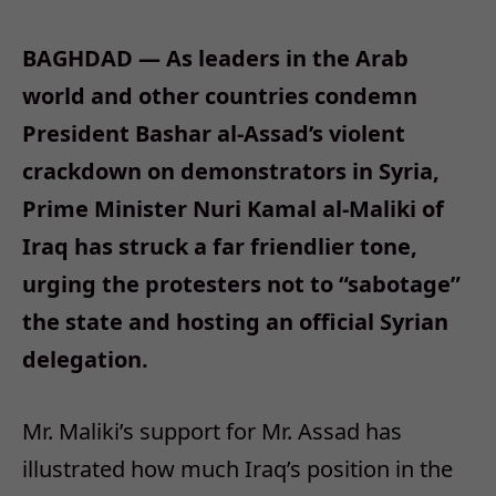
BAGHDAD — As leaders in the Arab
world and other countries condemn
President Bashar al-Assad’s violent
crackdown on demonstrators in Syria,
Prime Minister Nuri Kamal al-Maliki of
Iraq has struck a far friendlier tone,
urging the protesters not to “sabotage”
the state and hosting an official Syrian
delegation.
Mr. Maliki’s support for Mr. Assad has
illustrated how much Iraq’s position in the