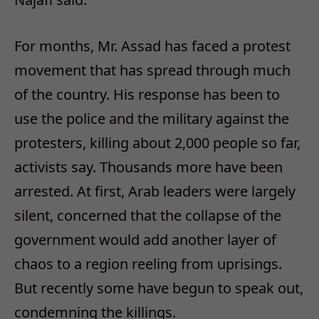
For months, Mr. Assad has faced a protest
movement that has spread through much
of the country. His response has been to
use the police and the military against the
protesters, killing about 2,000 people so far,
activists say. Thousands more have been
arrested. At first, Arab leaders were largely
silent, concerned that the collapse of the
government would add another layer of
chaos to a region reeling from uprisings.
But recently some have begun to speak out,
condemning the killings.