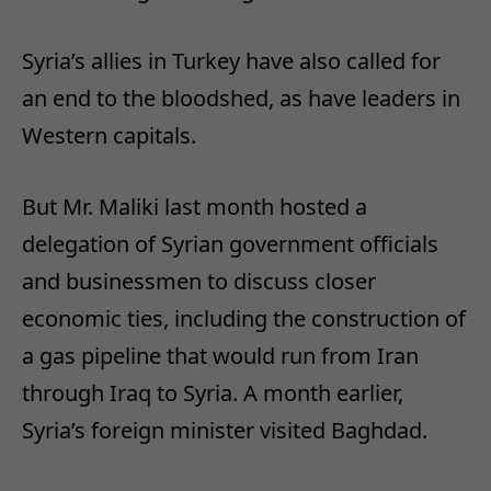
Syria’s allies in Turkey have also called for
an end to the bloodshed, as have leaders in
Western capitals.
But Mr. Maliki last month hosted a
delegation of Syrian government officials
and businessmen to discuss closer
economic ties, including the construction of
a gas pipeline that would run from Iran
through Iraq to Syria. A month earlier,
Syria’s foreign minister visited Baghdad.