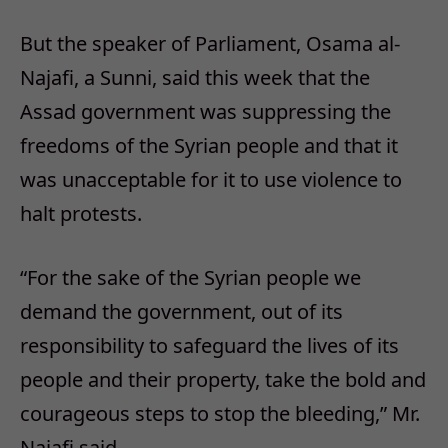
But the speaker of Parliament, Osama al-
Najafi, a Sunni, said this week that the
Assad government was suppressing the
freedoms of the Syrian people and that it
was unacceptable for it to use violence to
halt protests.
“For the sake of the Syrian people we
demand the government, out of its
responsibility to safeguard the lives of its
people and their property, take the bold and
courageous steps to stop the bleeding,” Mr.
Najafi said.