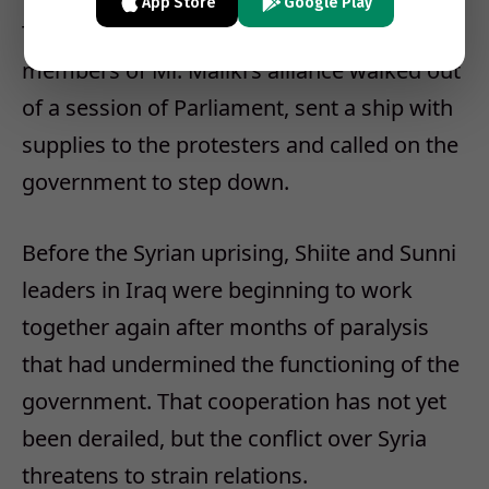
App Store
Google Play
To protest the crackdown in Bahrain,
members of Mr. Maliki’s alliance walked out
of a session of Parliament, sent a ship with
supplies to the protesters and called on the
government to step down.
Before the Syrian uprising, Shiite and Sunni
leaders in Iraq were beginning to work
together again after months of paralysis
that had undermined the functioning of the
government. That cooperation has not yet
been derailed, but the conflict over Syria
threatens to strain relations.