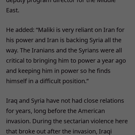
East.
He added: “Maliki is very reliant on Iran for
his power and Iran is backing Syria all the
way. The Iranians and the Syrians were all
critical to bringing him to power a year ago
and keeping him in power so he finds
himself in a difficult position.”
Iraq and Syria have not had close relations
for years, long before the American
invasion. During the sectarian violence here
that broke out after the invasion, Iraqi