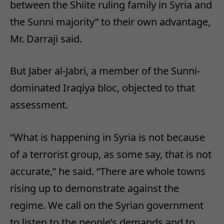
between the Shiite ruling family in Syria and
the Sunni majority” to their own advantage,
Mr. Darraji said.
But Jaber al-Jabri, a member of the Sunni-
dominated Iraqiya bloc, objected to that
assessment.
“What is happening in Syria is not because
of a terrorist group, as some say, that is not
accurate,” he said. “There are whole towns
rising up to demonstrate against the
regime. We call on the Syrian government
to listen to the people’s demands and to