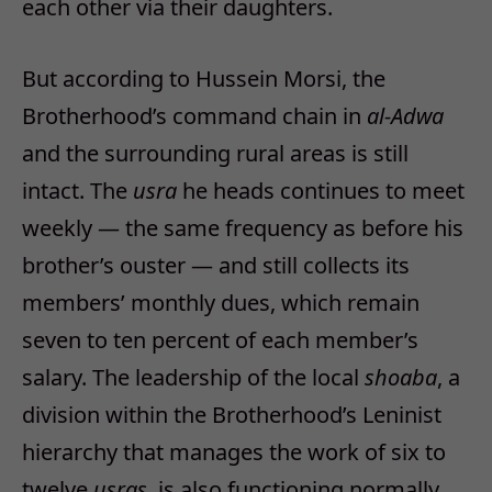
each other via their daughters.
But according to Hussein Morsi, the
Brotherhood’s command chain in
al-Adwa
and the surrounding rural areas is still
intact. The
usra
he heads continues to meet
weekly — the same frequency as before his
brother’s ouster — and still collects its
members’ monthly dues, which remain
seven to ten percent of each member’s
salary. The leadership of the local
shoaba
, a
division within the Brotherhood’s Leninist
hierarchy that manages the work of six to
twelve
usras
, is also functioning normally,