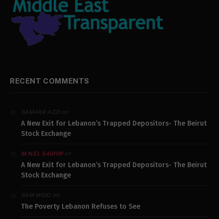
RECENT COMMENTS
on
SAMARA AZZI
A New Exit for Lebanon’s Trapped Depositors- The Beirut
Stock Exchange
on
M.N.EL SAGHIR
A New Exit for Lebanon’s Trapped Depositors- The Beirut
Stock Exchange
on
SAM MOJO
The Poverty Lebanon Refuses to See