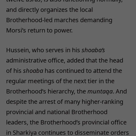
and directly organizes the local
Brotherhood-led marches demanding
Morsi’s return to power.
Hussein, who serves in his
shoaba’s
administrative office, added that the head
of his
shoaba
has continued to attend the
regular meetings of the next tier in the
Brotherhood’s hierarchy, the
muntaqa
. And
despite the arrest of many higher-ranking
provincial and national Brotherhood
leaders, the Brotherhood’s provincial office
in Sharkiya continues to disseminate orders