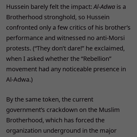
Hussein barely felt the impact:
Al-Adwa
is a
Brotherhood stronghold, so Hussein
confronted only a few critics of his brother’s
performance and witnessed no anti-Morsi
protests. (“They don’t dare!” he exclaimed,
when I asked whether the “Rebellion”
movement had any noticeable presence in
Al-Adwa.)
By the same token, the current
government’s crackdown on the Muslim
Brotherhood, which has forced the
organization underground in the major