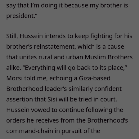
say that I’m doing it because my brother is
president.”
Still, Hussein intends to keep fighting for his
brother’s reinstatement, which is a cause
that unites rural and urban Muslim Brothers
alike. “Everything will go back to its place,”
Morsi told me, echoing a Giza-based
Brotherhood leader’s similarly confident
assertion that Sisi will be tried in court.
Hussein vowed to continue following the
orders he receives from the Brotherhood’s
command-chain in pursuit of the