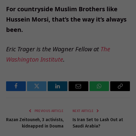
For countryside Muslim Brothers like
Hussein Morsi, that’s the way it’s always
been.
Eric Trager is the Wagner Fellow at
The
Washington Institute
.
Facebook
Twitter
LinkedIn
Email
WhatsApp
Copy
Link
PREVIOUS ARTICLE
NEXT ARTICLE
Razan Zeitouneh, 3 activists,
Is Iran Set to Lash Out at
kidnapped in Douma
Saudi Arabia?