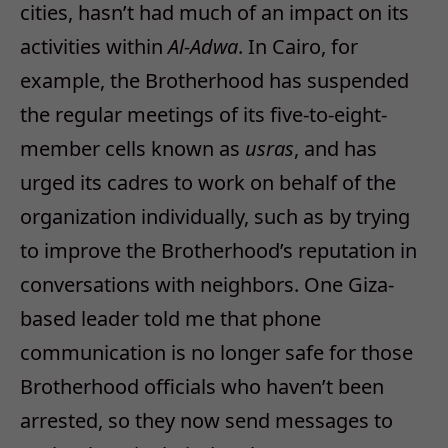
cities, hasn’t had much of an impact on its
activities within
Al-Adwa
. In Cairo, for
example, the Brotherhood has suspended
the regular meetings of its five-to-eight-
member cells known as
usras
, and has
urged its cadres to work on behalf of the
organization individually, such as by trying
to improve the Brotherhood’s reputation in
conversations with neighbors. One Giza-
based leader told me that phone
communication is no longer safe for those
Brotherhood officials who haven’t been
arrested, so they now send messages to