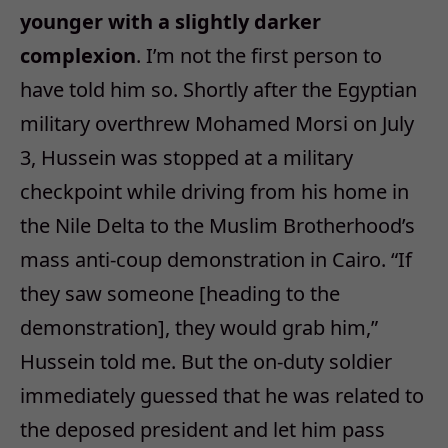
younger with a slightly darker
complexion
. I’m not the first person to
have told him so. Shortly after the Egyptian
military overthrew Mohamed Morsi on July
3, Hussein was stopped at a military
checkpoint while driving from his home in
the Nile Delta to the Muslim Brotherhood’s
mass anti-coup demonstration in Cairo. “If
they saw someone [heading to the
demonstration], they would grab him,”
Hussein told me. But the on-duty soldier
immediately guessed that he was related to
the deposed president and let him pass