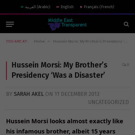
العربية
(
Arabic
)
English
Français
(
French
)
»
YOU ARE AT:
Home
Hussein Morsi: My Brother’s Presidency ‘Was a Disaster’
Hussein Morsi: My Brother’s
0
Presidency ‘Was a Disaster’
BY
SARAH AKEL
ON
11 DECEMBER 2013
UNCATEGORIZED
Hussein Morsi looks almost exactly like
his infamous brother, albeit 15 years