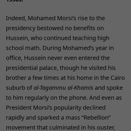
Indeed, Mohamed Morsi’s rise to the
presidency bestowed no benefits on
Hussein, who continued teaching high
school math. During Mohamed’s year in
office, Hussein never even entered the
presidential palace, though he visited his
brother a few times at his home in the Cairo
suburb of
al-Tagammu al-Khamis
and spoke
to him regularly on the phone. And even as
President Morsi’s popularity declined
rapidly and sparked a mass “Rebellion”
movement that culminated in his ouster,