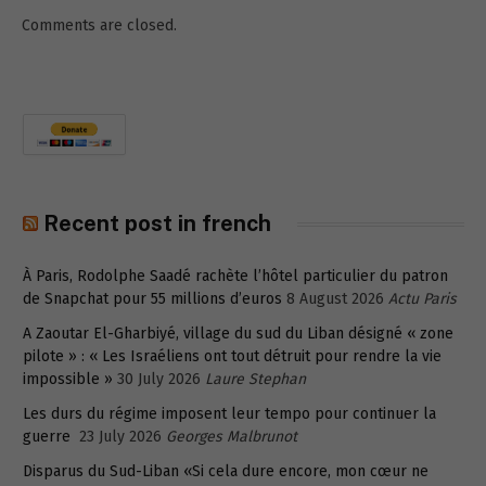
Comments are closed.
Recent post in french
À Paris, Rodolphe Saadé rachète l’hôtel particulier du patron
de Snapchat pour 55 millions d’euros
8 August 2026
Actu Paris
A Zaoutar El-Gharbiyé, village du sud du Liban désigné « zone
pilote » : « Les Israéliens ont tout détruit pour rendre la vie
impossible »
30 July 2026
Laure Stephan
Les durs du régime imposent leur tempo pour continuer la
guerre
23 July 2026
Georges Malbrunot
Disparus du Sud-Liban «Si cela dure encore, mon cœur ne