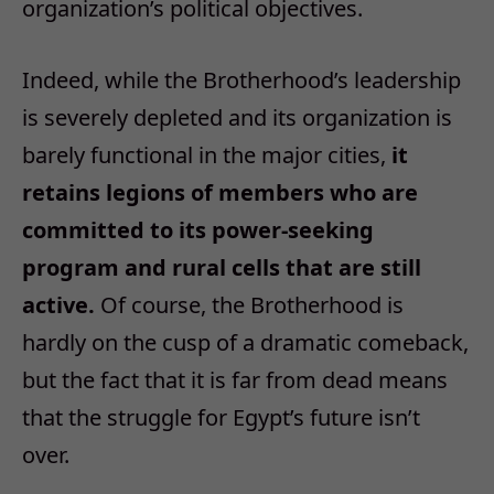
organization’s political objectives.
Indeed, while the Brotherhood’s leadership
is severely depleted and its organization is
barely functional in the major cities,
it
retains legions of members who are
committed to its power-seeking
program and rural cells that are still
active.
Of course, the Brotherhood is
hardly on the cusp of a dramatic comeback,
but the fact that it is far from dead means
that the struggle for Egypt’s future isn’t
over.