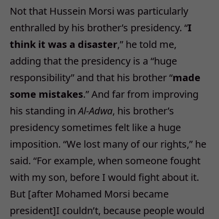
Not that Hussein Morsi was particularly
enthralled by his brother’s presidency. “
I
think it was a disaster
,” he told me,
adding that the presidency is a “huge
responsibility” and that his brother “
made
some mistakes
.” And far from improving
his standing in
Al-Adwa
, his brother’s
presidency sometimes felt like a huge
imposition. “We lost many of our rights,” he
said. “For example, when someone fought
with my son, before I would fight about it.
But [after Mohamed Morsi became
president]I couldn’t, because people would