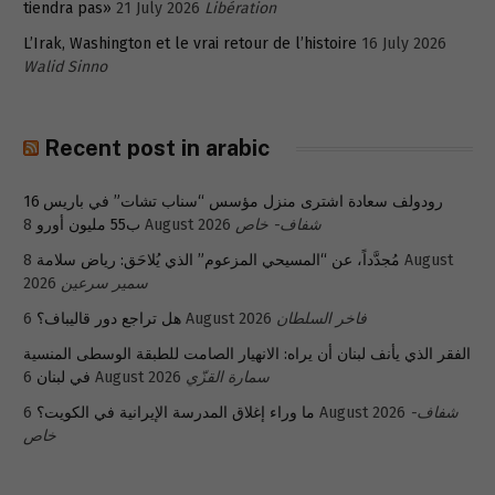
tiendra pas»
21 July 2026
Libération
L’Irak, Washington et le vrai retour de l’histoire
16 July 2026
Walid Sinno
Recent post in arabic
رودولف سعادة اشترى منزل مؤسس “سناب تشات” في باريس 16
ب55 مليون أورو
8 August 2026
شفاف- خاص
8 August
مُجدَّداً، عن “المسيحي المزعوم” الذي يُلاحَق: رياض سلامة
2026
سمير سرعين
هل تراجع دور قاليباف؟
6 August 2026
فاخر السلطان
الفقر الذي يأنف لبنان أن يراه: الانهيار الصامت للطبقة الوسطى المنسية
في لبنان
6 August 2026
سمارة القزّي
ما وراء إغلاق المدرسة الإيرانية في الكويت؟
6 August 2026
شفاف-
خاص