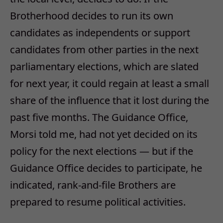
Brotherhood decides to run its own
candidates as independents or support
candidates from other parties in the next
parliamentary elections, which are slated
for next year, it could regain at least a small
share of the influence that it lost during the
past five months. The Guidance Office,
Morsi told me, had not yet decided on its
policy for the next elections — but if the
Guidance Office decides to participate, he
indicated, rank-and-file Brothers are
prepared to resume political activities.