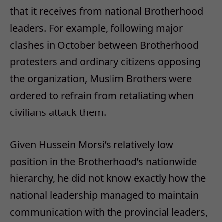
that it receives from national Brotherhood
leaders. For example, following major
clashes in October between Brotherhood
protesters and ordinary citizens opposing
the organization, Muslim Brothers were
ordered to refrain from retaliating when
civilians attack them.
Given Hussein Morsi’s relatively low
position in the Brotherhood’s nationwide
hierarchy, he did not know exactly how the
national leadership managed to maintain
communication with the provincial leaders,