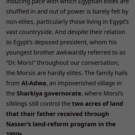
inducing pace with which Egyptian elites are
shuffled in and out of power is barely felt by
non-elites, particularly those living in Egypt’s
vast countryside. And despite their relation
to Egypt’s deposed president, whom his
youngest brother awkwardly referred to as
“Dr. Morsi” throughout our conversation,
the Morsis are hardly elites. The family hails
from
Al-Adwa
, an impoverished village in
the
Sharkiya governorate
, where Morsi’s
siblings still control the
two acres of land
that their father received through
Nasser’s land-reform program in the
1950s.