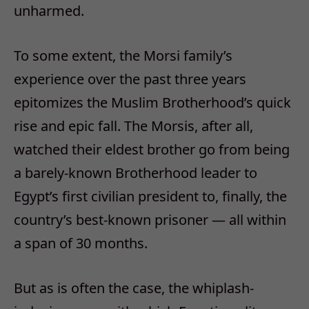
unharmed.
To some extent, the Morsi family’s
experience over the past three years
epitomizes the Muslim Brotherhood’s quick
rise and epic fall. The Morsis, after all,
watched their eldest brother go from being
a barely-known Brotherhood leader to
Egypt’s first civilian president to, finally, the
country’s best-known prisoner — all within
a span of 30 months.
But as is often the case, the whiplash-