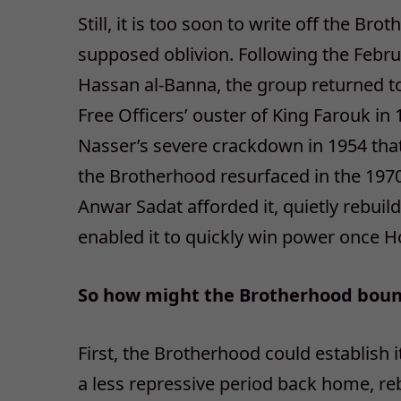
Still, it is too soon to write off the 
supposed oblivion. Following the Febr
Hassan al-Banna, the group returned to
Free Officers’ ouster of King Farouk i
Nasser’s severe crackdown in 1954 tha
the Brotherhood resurfaced in the 1970
Anwar Sadat afforded it, quietly rebui
enabled it to quickly win power once H
So how might the Brotherhood bounce
First, the Brotherhood could establish
a less repressive period back home, rebu