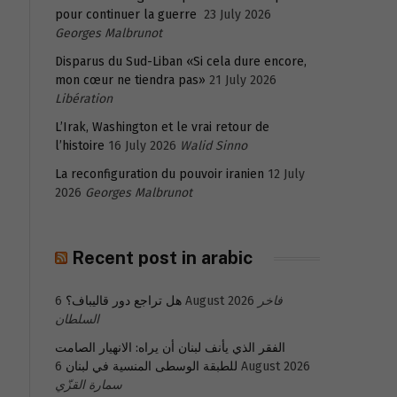
pour continuer la guerre
23 July 2026
Georges Malbrunot
Disparus du Sud-Liban «Si cela dure encore,
mon cœur ne tiendra pas»
21 July 2026
Libération
L’Irak, Washington et le vrai retour de
l’histoire
16 July 2026
Walid Sinno
La reconfiguration du pouvoir iranien
12 July
2026
Georges Malbrunot
Recent post in arabic
هل تراجع دور قاليباف؟
6 August 2026
فاخر
السلطان
الفقر الذي يأنف لبنان أن يراه: الانهيار الصامت
للطبقة الوسطى المنسية في لبنان
6 August 2026
سمارة القزّي