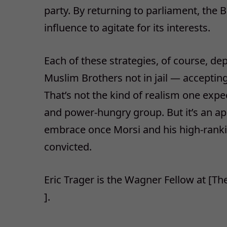
party. By returning to parliament, the 
influence to agitate for its interests.
Each of these strategies, of course, d
Muslim Brothers not in jail — accepting
That’s not the kind of realism one expe
and power-hungry group. But it’s an ap
embrace once Morsi and his high-ranki
convicted.
Eric Trager is the Wagner Fellow at [T
].