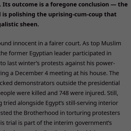
. Its outcome is a foregone conclusion — the
 is polishing the uprising-cum-coup that
alistic sheen.
ound innocent in a fairer court. As top Muslim
the former Egyptian leader participated in
o last winter’s protests against his power-
ring a December 4 meeting at his house. The
acked demonstrators outside the presidential
eople were killed and 748 were injured. Still,
tried alongside Egypt’s still-serving interior
isted the Brotherhood in torturing protesters
is trial is part of the interim government’s