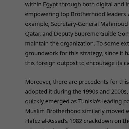
within Egypt through both digital and
empowering top Brotherhood leaders 
example, Secretary-General Mahmoud H
Qatar, and Deputy Supreme Guide Gom
maintain the organization. To some ext
groundwork for this strategy, since it 
this foreign outpost to encourage its c
Moreover, there are precedents for th
adopted it during the 1990s and 2000s,
quickly emerged as Tunisia’s leading pa
Muslim Brotherhood similarly moved wh
Hafez al-Assad’s 1982 crackdown on th