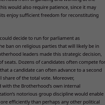
, this would also require patience, since it may
ts enjoy sufficient freedom for reconstituting
could decide to run for parliament as
ban on religious parties that will likely be in
otherhood leaders made this strategic decision,
f seats. Dozens of candidates often compete fo
that a candidate can often advance to a second
 share of the total vote. Moreover,
d with the Brotherhood’s own internal
ization’s notorious group discipline would enable
ore efficiently than perhaps any other political