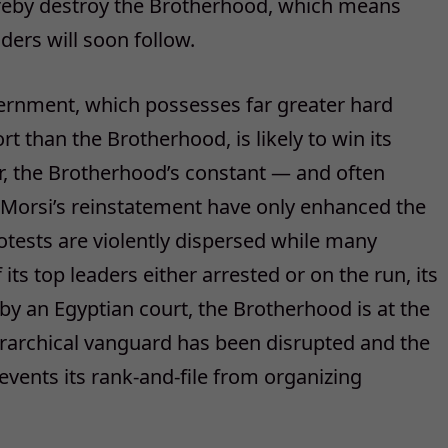
hereby destroy the Brotherhood, which means
aders will soon follow.
vernment, which possesses far greater hard
 than the Brotherhood, is likely to win its
r, the Brotherhood’s constant — and often
orsi’s reinstatement have only enhanced the
tests are violently dispersed while many
its top leaders either arrested or on the run, its
 by an Egyptian court, the Brotherhood is at the
ierarchical vanguard has been disrupted and the
events its rank-and-file from organizing