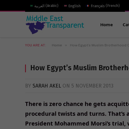
العربية
(
Arabic
)
English
Français
(
French
)
Home
Ca
»
YOU ARE AT:
Home
How Egypt’s Muslim Brotherhood 
How Egypt’s Muslim Brother
BY
SARAH AKEL
ON
5 NOVEMBER 2013
There is zero chance he gets acquitt
procedural twists and turns. That’s
President Mohammed Morsi’s trial, w