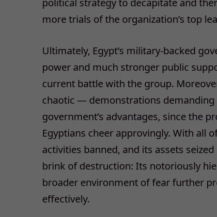
political strategy to decapitate and t
more trials of the organization’s top le
Ultimately, Egypt’s military-backed go
power and much stronger public support
current battle with the group. Moreove
chaotic — demonstrations demanding M
government’s advantages, since the pro
Egyptians cheer approvingly. With all of 
activities banned, and its assets seized
brink of destruction: Its notoriously h
broader environment of fear further pr
effectively.