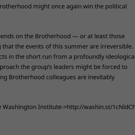
Brotherhood might once again win the political
epends on the Brotherhood — or at least those
 that the events of this summer are irreversible.
cts in the short run from a profoundly ideologica
proach the group’s leaders might be forced to
ng Brotherhood colleagues are inevitably
he Washington Institute->http://washin.st/1cNldC