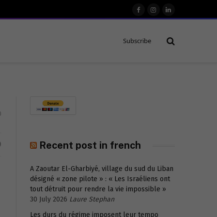
Facebook
Instagram
LinkedIn
Subscribe
0
D
Recent post in french
A Zaoutar El-Gharbiyé, village du sud du Liban
désigné « zone pilote » : « Les Israéliens ont
tout détruit pour rendre la vie impossible »
30 July 2026
Laure Stephan
Les durs du régime imposent leur tempo