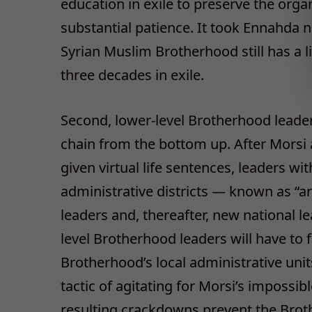
education in exile to preserve the organ
substantial patience. It took Ennahda n
Syrian Muslim Brotherhood still has a l
three decades in exile.
Second, lower-level Brotherhood leade
chain from the bottom up. After Morsi 
given virtual life sentences, leaders w
administrative districts — known as “a
leaders and, thereafter, new national le
level Brotherhood leaders will have to 
Brotherhood’s local administrative unit
tactic of agitating for Morsi’s impossib
resulting crackdowns prevent the Brot