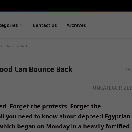
tegories
Contact us
Archives
Can Bounce Back
hood Can Bounce Back
UNCATEGORIZE
ed. Forget the protests. Forget the
 all you need to know about deposed Egyptian
hich began on Monday in a heavily fortified