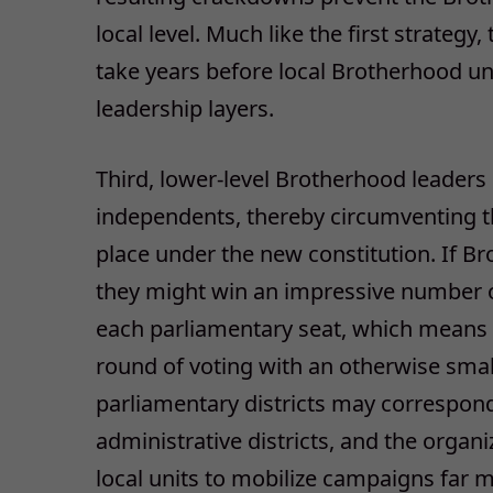
local level. Much like the first strategy
take years before local Brotherhood uni
leadership layers.
Third, lower-level Brotherhood leaders 
independents, thereby circumventing the 
place under the new constitution. If Br
they might win an impressive number o
each parliamentary seat, which means 
round of voting with an otherwise small
parliamentary districts may correspon
administrative districts, and the organ
local units to mobilize campaigns far m