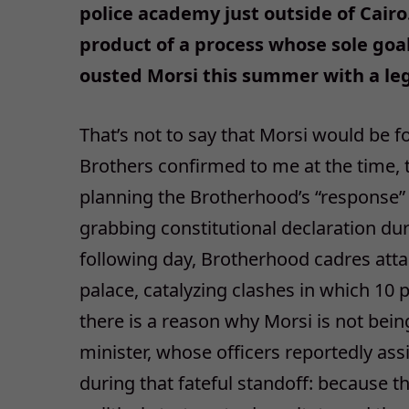
police academy just outside of Cairo
product of a process whose sole goal
ousted Morsi this summer with a leg
That’s not to say that Morsi would be f
Brothers confirmed to me at the time, 
planning the Brotherhood’s “response” t
grabbing constitutional declaration du
following day, Brotherhood cadres att
palace, catalyzing clashes in which 10 p
there is a reason why Morsi is not being 
minister, whose officers reportedly ass
during that fateful standoff: because th