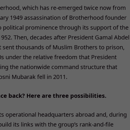
Brotherhood, which has re-emerged twice now from
uary 1949 assassination of Brotherhood founder
 political prominence through its support of the
n 1952. Then, decades after President Gamal Abdel
t sent thousands of Muslim Brothers to prison,
s under the relative freedom that President
lding the nationwide command structure that
osni Mubarak fell in 2011.
 back? Here are three possibilities.
 its operational headquarters abroad and, during
ild its links with the group’s rank-and-file