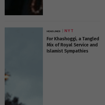
NYT
HEADLINES
For Khashoggi, a Tangled
Mix of Royal Service and
Islamist Sympathies