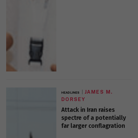
JAMES M.
HEADLINES
DORSEY
Attack in Iran raises
spectre of a potentially
far larger conflagration