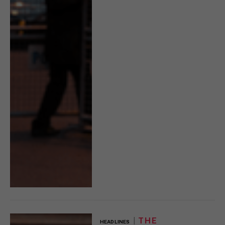
THE
HEADLINES