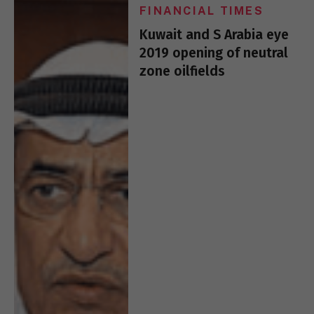
FINANCIAL TIMES
Kuwait and S Arabia eye
2019 opening of neutral
zone oilfields