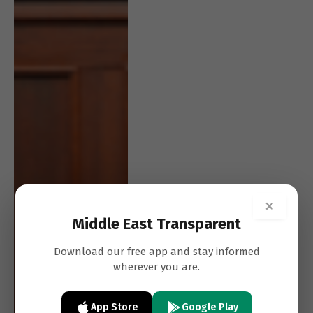
×
Middle East Transparent
Download our free app and stay informed
wherever you are.
App Store
Google Play