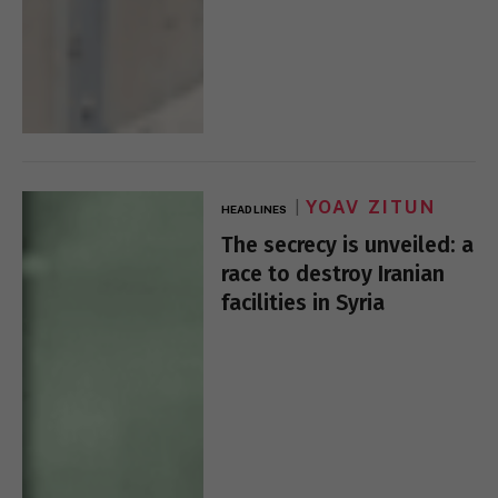
YOAV ZITUN
HEADLINES
The secrecy is unveiled: a
race to destroy Iranian
facilities in Syria