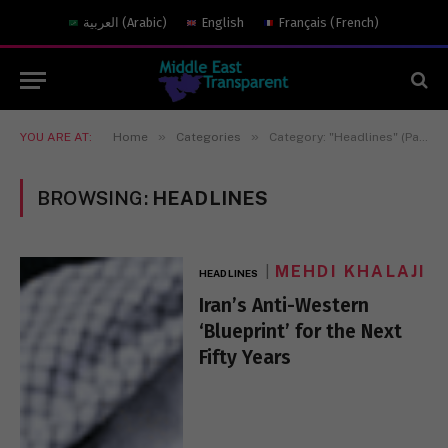
العربية
(
Arabic
)
English
Français
(
French
)
»
»
YOU ARE AT:
Home
Categories
Category: "Headlines" (Page 17)
BROWSING:
HEADLINES
MEHDI KHALAJI
HEADLINES
Iran’s Anti-Western
‘Blueprint’ for the Next
Fifty Years