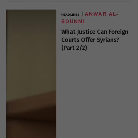
ANWAR AL-
HEADLINES
BOUNNI
What Justice Can Foreign
Courts Offer Syrians?
(Part 2/2)