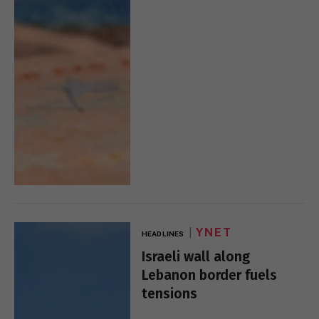
YNET
HEADLINES
Israeli wall along
Lebanon border fuels
tensions