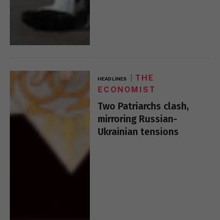
THE
HEADLINES
ECONOMIST
Two Patriarchs clash,
mirroring Russian-
Ukrainian tensions