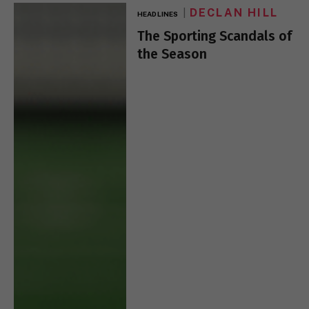
DECLAN HILL
HEADLINES
The Sporting Scandals of
the Season