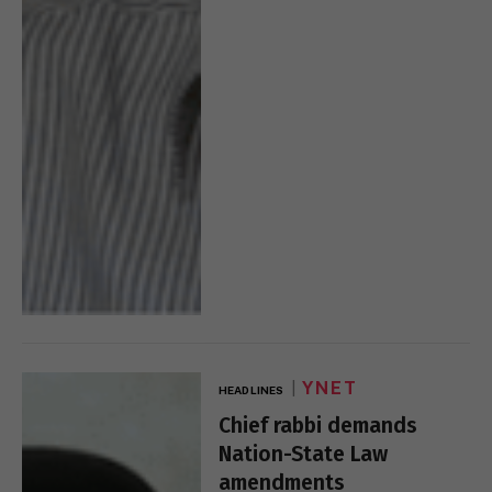
YNET
HEADLINES
Chief rabbi demands
Nation-State Law
amendments