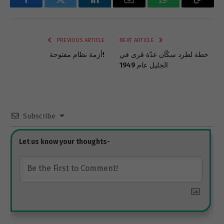
Facebook
Twitter
LinkedIn
Email
WhatsApp
Copy
Link
PREVIOUS ARTICLE
NEXT ARTICLE
أزمة نظام مفتوحة!
خطة لطرد سكّان عدّة قرى في
الجليل عام 1949
Subscribe