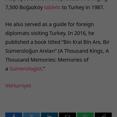
7,500 Boğazköy
tablets
to Turkey in 1987.
He also served as a guide for foreign
diplomats visiting Turkey. In 2016, he
published a book titled “Bin Kral Bin Anı, Bir
Sümeroloğun Anıları” (A Thousand Kings, A
Thousand Memories: Memories of
a
Sumerologist
.”
Ve
Hurriyet