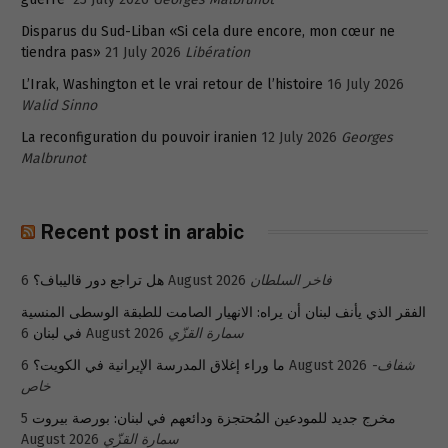
Disparus du Sud-Liban «Si cela dure encore, mon cœur ne
tiendra pas»
21 July 2026
Libération
L’Irak, Washington et le vrai retour de l’histoire
16 July 2026
Walid Sinno
La reconfiguration du pouvoir iranien
12 July 2026
Georges
Malbrunot
Recent post in arabic
هل تراجع دور قاليباف؟
6 August 2026
فاخر السلطان
الفقر الذي يأنف لبنان أن يراه: الانهيار الصامت للطبقة الوسطى المنسية
في لبنان
6 August 2026
سمارة القزّي
ما وراء إغلاق المدرسة الإيرانية في الكويت؟
6 August 2026
شفاف-
خاص
5
مخرج جديد للمودعين المُحتجزة ودائعهم في لبنان: بورصة بيروت
August 2026
سمارة القزّي