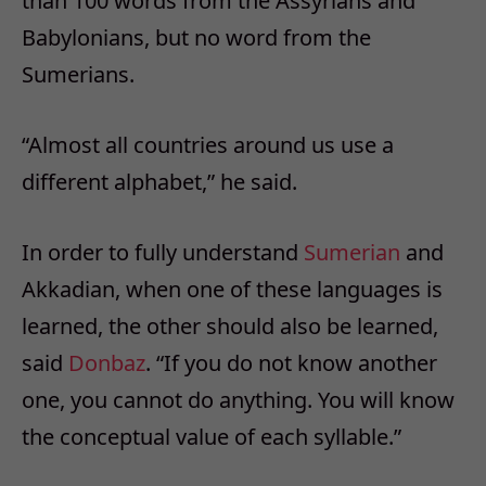
than 100 words from the Assyrians and
Babylonians, but no word from the
Sumerians.
“Almost all countries around us use a
different alphabet,” he said.
In order to fully understand
Sumerian
and
Akkadian, when one of these languages is
learned, the other should also be learned,
said
Donbaz
. “If you do not know another
one, you cannot do anything. You will know
the conceptual value of each syllable.”