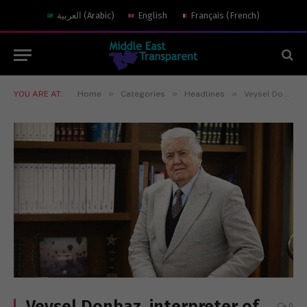
العربية
(
Arabic
)
English
Français
(
French
)
»
»
»
YOU ARE AT:
Home
Categories
Headlines
Veysel Donbaz, interpreter of dead languages
Veysel Donbaz, interpreter of
0