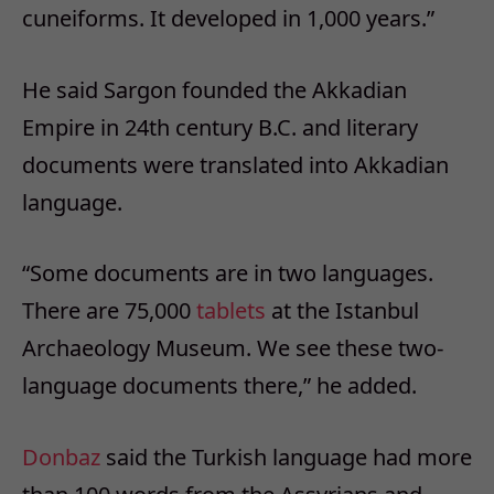
cuneiforms. It developed in 1,000 years.”
He said Sargon founded the Akkadian
Empire in 24th century B.C. and literary
documents were translated into Akkadian
language.
“Some documents are in two languages.
There are 75,000
tablets
at the Istanbul
Archaeology Museum. We see these two-
language documents there,” he added.
Donbaz
said the Turkish language had more