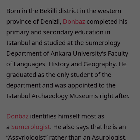
Born in the Bekilli district in the western
province of Denizli,
Donbaz
completed his
primary and secondary education in
Istanbul and studied at the Sumerology
Department of Ankara University’s Faculty
of Languages, History and Geography. He
graduated as the only student of the
department and was appointed to the
Istanbul Archaeology Museums right after.
Donbaz
identifies himself most as
a
Sumerologist
. He also says that he is an
“Assyriologist” rather than an Asurologist,