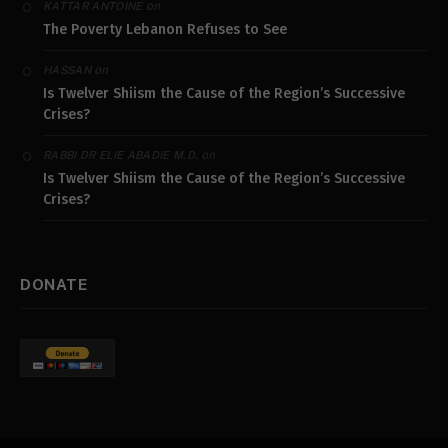
on
KATTAR ANTOINE
The Poverty Lebanon Refuses to See
on
HASSAN
Is Twelver Shiism the Cause of the Region’s Successive
Crises?
on
RABBI DR ELIE ABADIE M.D.
Is Twelver Shiism the Cause of the Region’s Successive
Crises?
DONATE