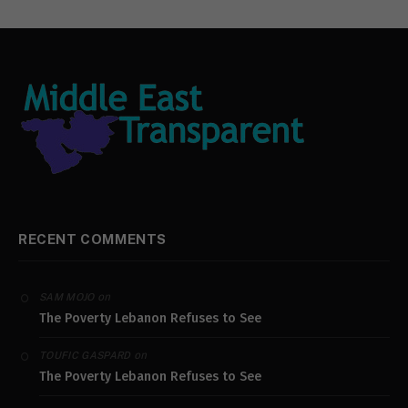
RECENT COMMENTS
on
SAM MOJO
The Poverty Lebanon Refuses to See
on
TOUFIC GASPARD
The Poverty Lebanon Refuses to See