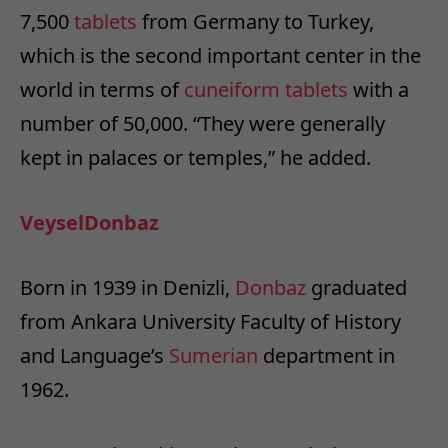
7,500
tablets
from Germany to Turkey,
which is the second important center in the
world in terms of
cuneiform
tablets
with a
number of 50,000. “They were generally
kept in palaces or temples,” he added.
Veysel
Donbaz
Born in 1939 in Denizli,
Donbaz
graduated
from Ankara University Faculty of History
and Language’s
Sumerian
department in
1962.