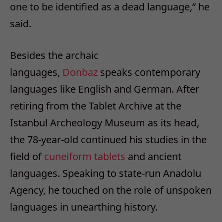
one to be identified as a dead language,” he
said.
Besides the archaic
languages,
Donbaz
speaks contemporary
languages like English and German. After
retiring from the Tablet Archive at the
Istanbul Archeology Museum as its head,
the 78-year-old continued his studies in the
field of
cuneiform
tablets
and ancient
languages. Speaking to state-run Anadolu
Agency, he touched on the role of unspoken
languages in unearthing history.