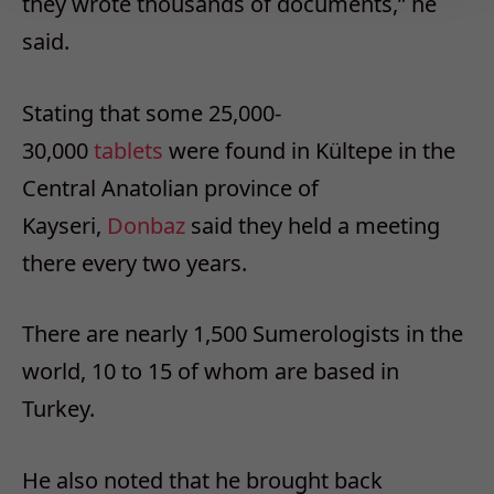
they wrote thousands of documents,” he
said.
Stating that some 25,000-
30,000
tablets
were found in Kültepe in the
Central Anatolian province of
Kayseri,
Donbaz
said they held a meeting
there every two years.
There are nearly 1,500 Sumerologists in the
world, 10 to 15 of whom are based in
Turkey.
He also noted that he brought back