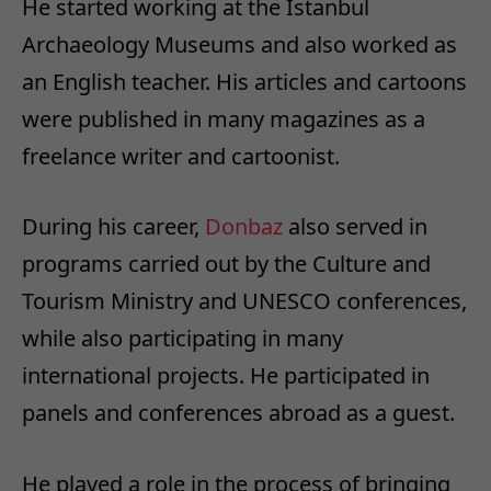
He started working at the Istanbul
Archaeology Museums and also worked as
an English teacher. His articles and cartoons
were published in many magazines as a
freelance writer and cartoonist.
During his career,
Donbaz
also served in
programs carried out by the Culture and
Tourism Ministry and UNESCO conferences,
while also participating in many
international projects. He participated in
panels and conferences abroad as a guest.
He played a role in the process of bringing