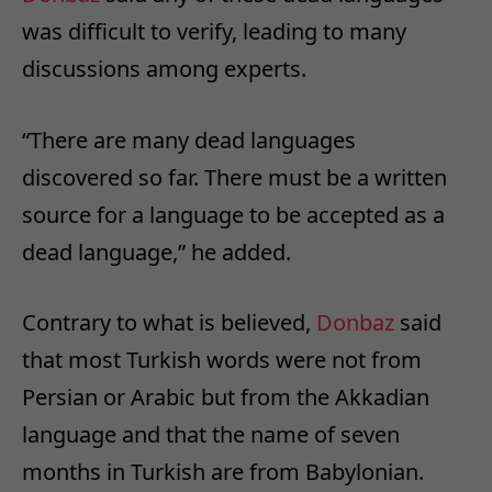
was difficult to verify, leading to many
discussions among experts.
“There are many dead languages
discovered so far. There must be a written
source for a language to be accepted as a
dead language,” he added.
Contrary to what is believed,
Donbaz
said
that most Turkish words were not from
Persian or Arabic but from the Akkadian
language and that the name of seven
months in Turkish are from Babylonian.