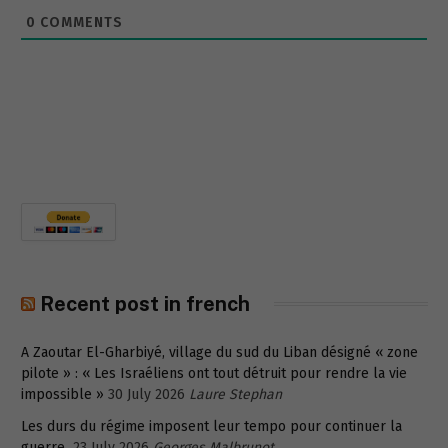
0
COMMENTS
Recent post in french
A Zaoutar El-Gharbiyé, village du sud du Liban désigné « zone
pilote » : « Les Israéliens ont tout détruit pour rendre la vie
impossible »
30 July 2026
Laure Stephan
Les durs du régime imposent leur tempo pour continuer la
guerre
23 July 2026
Georges Malbrunot