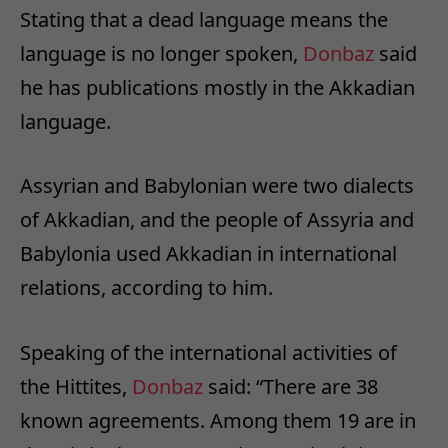
Stating that a dead language means the
language is no longer spoken,
Donbaz
said
he has publications mostly in the Akkadian
language.
Assyrian and Babylonian were two dialects
of Akkadian, and the people of Assyria and
Babylonia used Akkadian in international
relations, according to him.
Speaking of the international activities of
the Hittites,
Donbaz
said: “There are 38
known agreements. Among them 19 are in