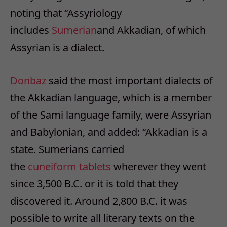
noting that “Assyriology
includes
Sumerian
and Akkadian, of which
Assyrian is a dialect.
Donbaz
said the most important dialects of
the Akkadian language, which is a member
of the Sami language family, were Assyrian
and Babylonian, and added: “Akkadian is a
state. Sumerians carried
the
cuneiform
tablets
wherever they went
since 3,500 B.C. or it is told that they
discovered it. Around 2,800 B.C. it was
possible to write all literary texts on the