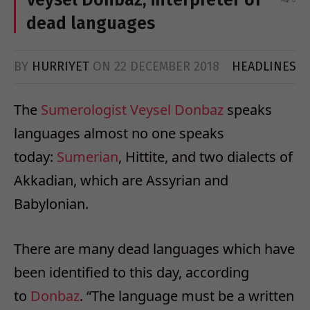
dead languages
BY
HURRIYET
ON
22 DECEMBER 2018
HEADLINES
The
Sumerologist
Veysel
Donbaz
speaks
languages almost no one speaks
today:
Sumerian
, Hittite, and two dialects of
Akkadian, which are Assyrian and
Babylonian.
There are many dead languages which have
been identified to this day, according
to
Donbaz
. “The language must be a written