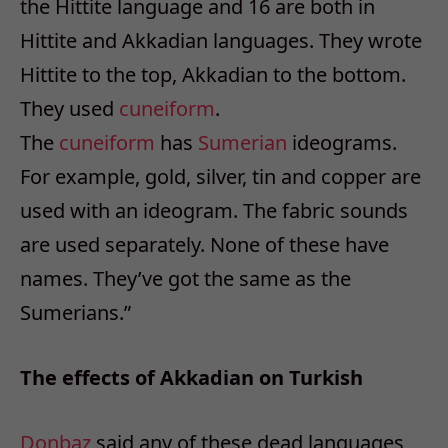
the Hittite language and 16 are both in
Hittite and Akkadian languages. They wrote
Hittite to the top, Akkadian to the bottom.
They used
cuneiform
.
The
cuneiform
has
Sumerian
ideograms.
For example, gold, silver, tin and copper are
used with an ideogram. The fabric sounds
are used separately. None of these have
names. They’ve got the same as the
Sumerians.”
The effects of Akkadian on Turkish
Donbaz
said any of these dead languages