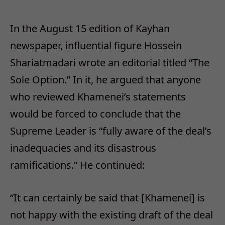
In the August 15 edition of Kayhan
newspaper, influential figure Hossein
Shariatmadari wrote an editorial titled “The
Sole Option.” In it, he argued that anyone
who reviewed Khamenei’s statements
would be forced to conclude that the
Supreme Leader is “fully aware of the deal’s
inadequacies and its disastrous
ramifications.” He continued:
“It can certainly be said that [Khamenei] is
not happy with the existing draft of the deal