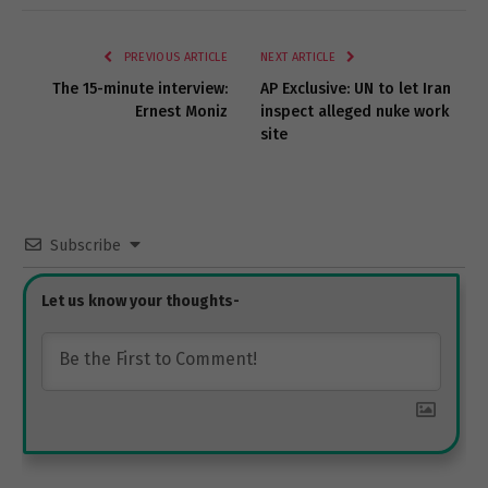
Link
PREVIOUS ARTICLE
NEXT ARTICLE
The 15-minute interview:
AP Exclusive: UN to let Iran
Ernest Moniz
inspect alleged nuke work
site
Subscribe