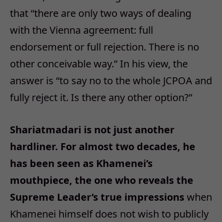
that “there are only two ways of dealing
with the Vienna agreement: full
endorsement or full rejection. There is no
other conceivable way.” In his view, the
answer is “to say no to the whole JCPOA and
fully reject it. Is there any other option?”
Shariatmadari is not just another
hardliner. For almost two decades, he
has been seen as Khamenei’s
mouthpiece, the one who reveals the
Supreme Leader’s true impressions
when
Khamenei himself does not wish to publicly