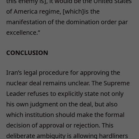
this enemy is], it would be the United States
of America regime, [which]is the
manifestation of the domination order par
excellence.”
CONCLUSION
Iran’s legal procedure for approving the
nuclear deal remains unclear. The Supreme
Leader refuses to explicitly state not only
his own judgment on the deal, but also
which institution should make the formal
decision of approval or rejection. This
deliberate ambiguity is allowing hardliners