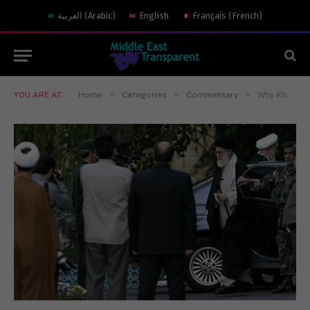
العربية
(
Arabic
)
English
Français
(
French
)
»
»
»
YOU ARE AT:
Home
Categories
Commentary
Why Khamenei’s Official Approval of the Nuclear Deal Matters