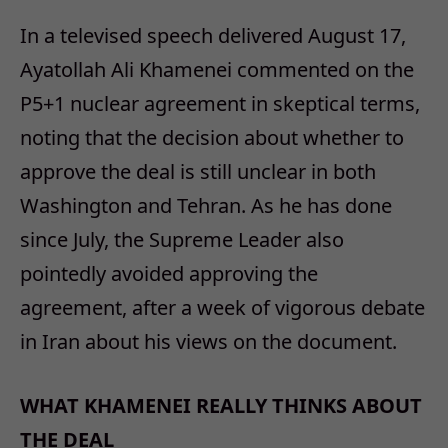
In a televised speech delivered August 17,
Ayatollah Ali Khamenei commented on the
P5+1 nuclear agreement in skeptical terms,
noting that the decision about whether to
approve the deal is still unclear in both
Washington and Tehran. As he has done
since July, the Supreme Leader also
pointedly avoided approving the
agreement, after a week of vigorous debate
in Iran about his views on the document.
WHAT KHAMENEI REALLY THINKS ABOUT
THE DEAL