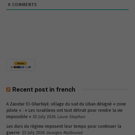
0
COMMENTS
Recent post in french
A Zaoutar El-Gharbiyé, village du sud du Liban désigné « zone
pilote » : « Les Israéliens ont tout détruit pour rendre la vie
impossible »
30 July 2026
Laure Stephan
Les durs du régime imposent leur tempo pour continuer la
guerre
23 July 2026
Georges Malbrunot