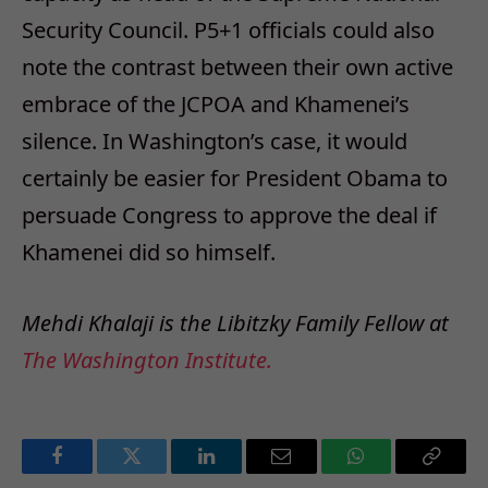
Security Council. P5+1 officials could also
note the contrast between their own active
embrace of the JCPOA and Khamenei’s
silence. In Washington’s case, it would
certainly be easier for President Obama to
persuade Congress to approve the deal if
Khamenei did so himself.
Mehdi Khalaji is the Libitzky Family Fellow at
The Washington Institute.
Facebook
Twitter
LinkedIn
Email
WhatsApp
Copy