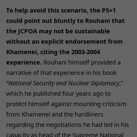
To help avoid this scenario, the P5+1
could point out bluntly to Rouhani that
the JCPOA may not be sustainable
without an explicit endorsement from
Khamenei, citing the 2003-2004
experience.
Rouhani himself provided a
narrative of that experience in his book
“
National Security and Nuclear Diplomacy
,”
which he published four years ago to
protect himself against mounting criticism
from Khamenei and the hardliners
regarding the negotiations he had led in his
capacity as head of the Supreme National