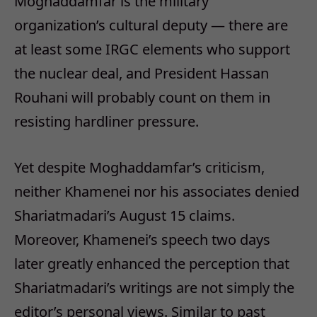
Moghaddamfar is the military
organization’s cultural deputy — there are
at least some IRGC elements who support
the nuclear deal, and President Hassan
Rouhani will probably count on them in
resisting hardliner pressure.
Yet despite Moghaddamfar’s criticism,
neither Khamenei nor his associates denied
Shariatmadari’s August 15 claims.
Moreover, Khamenei’s speech two days
later greatly enhanced the perception that
Shariatmadari’s writings are not simply the
editor’s personal views. Similar to past