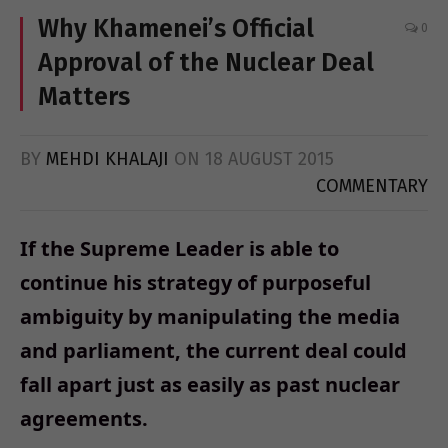
Why Khamenei’s Official
0
Approval of the Nuclear Deal
Matters
BY
MEHDI KHALAJI
ON
18 AUGUST 2015
COMMENTARY
If the Supreme Leader is able to
continue his strategy of purposeful
ambiguity by manipulating the media
and parliament, the current deal could
fall apart just as easily as past nuclear
agreements.