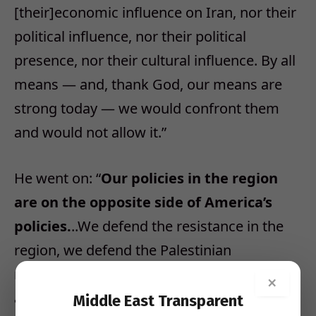
[their]economic influence on Iran, nor their
political influence, nor their political
presence, nor their cultural influence. By all
means — and, thank God, our means are
strong today — we would confront them
and would not allow it.”
He went on: “
Our policies in the region
are on the opposite side of America’s
policies.
..We defend the resistance in the
region, we defend the Palestinian
resistance…We support anyone who fights
×
against Israel, demolishes the Zionist
Middle East Transparent