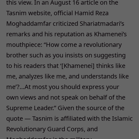
this view. In an August 16 article on the
Tasnim website, official Hamid Reza
Moghaddamfar criticized Shariatmadari’s
remarks and his reputation as Khamenei’s
mouthpiece: “How come a revolutionary
brother such as you insists on suggesting
to his readers that ‘[Khamenei] thinks like
me, analyzes like me, and understands like
me’?…At most you should express your
own views and not speak on behalf of the
Supreme Leader.” Given the source of the
quote — Tasnim is affiliated with the Islamic
Revolutionary Guard Corps, and