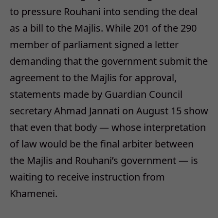
to pressure Rouhani into sending the deal
as a bill to the Majlis. While 201 of the 290
member of parliament signed a letter
demanding that the government submit the
agreement to the Majlis for approval,
statements made by Guardian Council
secretary Ahmad Jannati on August 15 show
that even that body — whose interpretation
of law would be the final arbiter between
the Majlis and Rouhani’s government — is
waiting to receive instruction from
Khamenei.