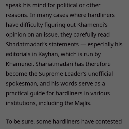
speak his mind for political or other
reasons. In many cases where hardliners
have difficulty figuring out Khamenei’s
opinion on an issue, they carefully read
Shariatmadari’s statements — especially his
editorials in Kayhan, which is run by
Khamenei. Shariatmadari has therefore
become the Supreme Leader’s unofficial
spokesman, and his words serve as a
practical guide for hardliners in various
institutions, including the Majlis.
To be sure, some hardliners have contested