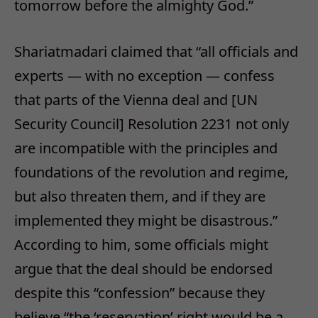
tomorrow
before the almighty God.”
Shariatmadari claimed that “all officials and
experts — with no exception — confess
that parts of the Vienna deal and [UN
Security Council] Resolution 2231 not only
are incompatible with the principles and
foundations of the revolution and regime,
but also threaten them, and if they are
implemented they might be disastrous.”
According to him, some officials might
argue that the deal should be endorsed
despite this “confession” because they
believe “the ‘reservation’ right would be a