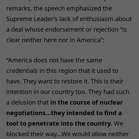
remarks, the speech emphasized the
Supreme Leader’s lack of enthusiasm about
a deal whose endorsement or rejection “is
clear neither here nor in America”:
“America does not have the same
credentials in this region that it used to
have. They want to restore it. This is their
intention in our country too. They had such
a delusion that
in the course of nuclear
negotiations…they intended to find a
tool to penetrate into the country.
We
blocked their way…We would allow neither