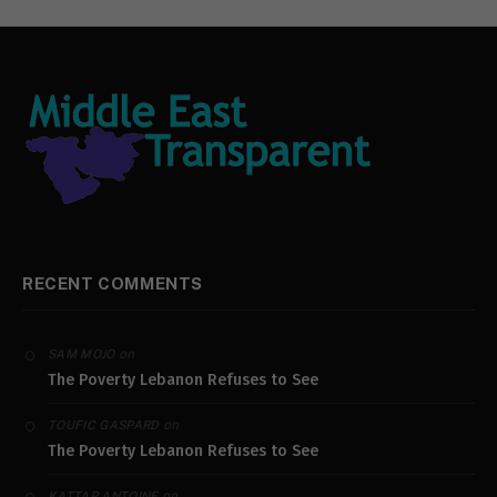
RECENT COMMENTS
on
SAM MOJO
The Poverty Lebanon Refuses to See
on
TOUFIC GASPARD
The Poverty Lebanon Refuses to See
on
KATTAR ANTOINE