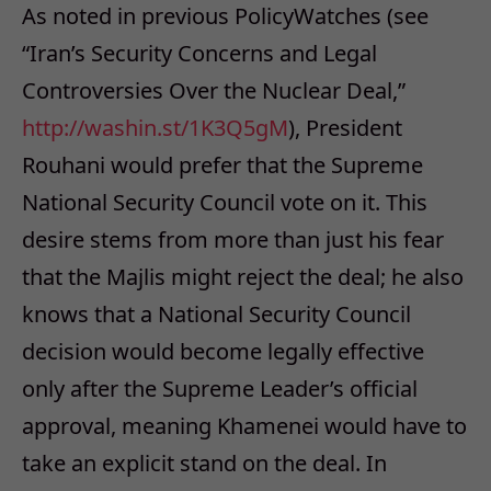
As noted in previous PolicyWatches (see
“Iran’s Security Concerns and Legal
Controversies Over the Nuclear Deal,”
http://washin.st/1K3Q5gM
), President
Rouhani would prefer that the Supreme
National Security Council vote on it. This
desire stems from more than just his fear
that the Majlis might reject the deal; he also
knows that a National Security Council
decision would become legally effective
only after the Supreme Leader’s official
approval, meaning Khamenei would have to
take an explicit stand on the deal. In