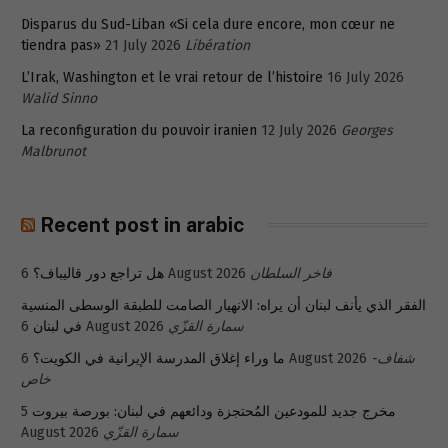
Disparus du Sud-Liban «Si cela dure encore, mon cœur ne
tiendra pas»
21 July 2026
Libération
L’Irak, Washington et le vrai retour de l’histoire
16 July 2026
Walid Sinno
La reconfiguration du pouvoir iranien
12 July 2026
Georges
Malbrunot
Recent post in arabic
هل تراجع دور قاليباف؟
6 August 2026
فاخر السلطان
الفقر الذي يأنف لبنان أن يراه: الانهيار الصامت للطبقة الوسطى المنسية
في لبنان
6 August 2026
سمارة القزّي
ما وراء إغلاق المدرسة الإيرانية في الكويت؟
6 August 2026
شفاف-
خاص
5
مخرج جديد للمودعين المُحتجزة ودائعهم في لبنان: بورصة بيروت
August 2026
سمارة القزّي