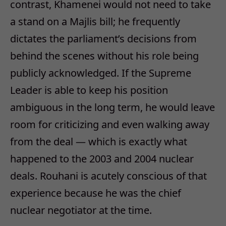
contrast, Khamenei would not need to take
a stand on a Majlis bill; he frequently
dictates the parliament’s decisions from
behind the scenes without his role being
publicly acknowledged. If the Supreme
Leader is able to keep his position
ambiguous in the long term, he would leave
room for criticizing and even walking away
from the deal — which is exactly what
happened to the 2003 and 2004 nuclear
deals. Rouhani is acutely conscious of that
experience because he was the chief
nuclear negotiator at the time.