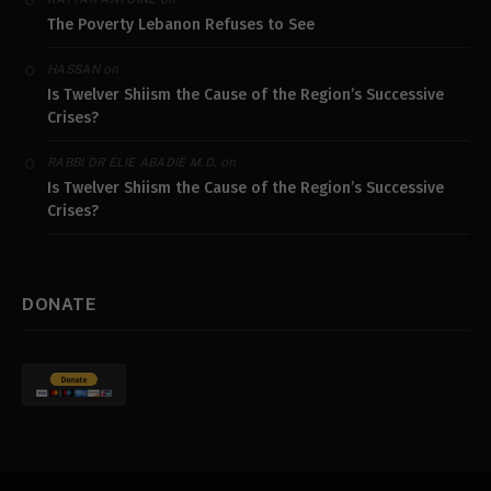
The Poverty Lebanon Refuses to See
on
HASSAN
Is Twelver Shiism the Cause of the Region’s Successive
Crises?
on
RABBI DR ELIE ABADIE M.D.
Is Twelver Shiism the Cause of the Region’s Successive
Crises?
DONATE