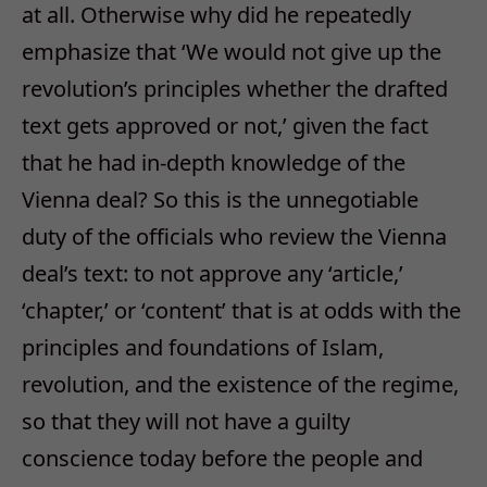
at all. Otherwise why did he repeatedly
emphasize that ‘We would not give up the
revolution’s principles whether the drafted
text gets approved or not,’ given the fact
that he had in-depth knowledge of the
Vienna deal? So this is the unnegotiable
duty of the officials who review the Vienna
deal’s text: to not approve any ‘article,’
‘chapter,’ or ‘content’ that is at odds with the
principles and foundations of Islam,
revolution, and the existence of the regime,
so that they will not have a guilty
conscience today before the people and