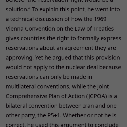
solution.” To explain this point, he went into
a technical discussion of how the 1969
Vienna Convention on the Law of Treaties
gives countries the right to formally express
reservations about an agreement they are
approving. Yet he argued that this provision
would not apply to the nuclear deal because
reservations can only be made in
multilateral conventions, while the Joint
Comprehensive Plan of Action (JCPOA) is a
bilateral convention between Iran and one
other party, the P5+1. Whether or not he is
correct, he used this argument to conclude