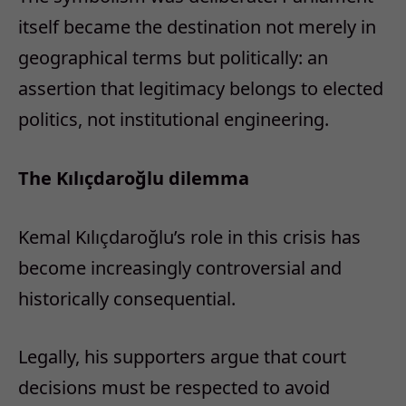
itself became the destination not merely in
geographical terms but politically: an
assertion that legitimacy belongs to elected
politics, not institutional engineering.
The Kılıçdaroğlu dilemma
Kemal Kılıçdaroğlu’s role in this crisis has
become increasingly controversial and
historically consequential.
Legally, his supporters argue that court
decisions must be respected to avoid