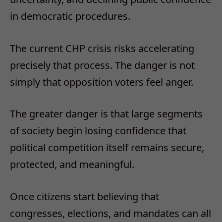
in democratic procedures.
The current CHP crisis risks accelerating
precisely that process.
The danger is not
simply that opposition voters feel anger.
The greater danger is that large segments
of society begin losing confidence that
political competition itself remains secure,
protected, and meaningful.
Once citizens start believing that
congresses, elections, and mandates can all