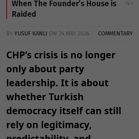
When The Founder’s House is
0
Raided
BY
YUSUF KANLI
ON
24 MAY 2026
COMMENTARY
CHP’s crisis is no longer
only about party
leadership. It is about
whether Turkish
democracy itself can still
rely on legitimacy,
predictability, and