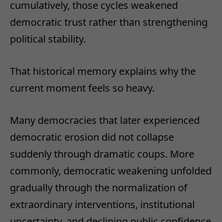
cumulatively, those cycles weakened
democratic trust rather than strengthening
political stability.
That historical memory explains why the
current moment feels so heavy.
Many democracies that later experienced
democratic erosion did not collapse
suddenly through dramatic coups. More
commonly, democratic weakening unfolded
gradually through the normalization of
extraordinary interventions, institutional
uncertainty, and declining public confidence