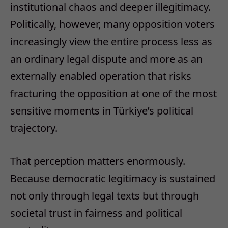
institutional chaos and deeper illegitimacy.
Politically, however, many opposition voters
increasingly view the entire process less as
an ordinary legal dispute and more as an
externally enabled operation that risks
fracturing the opposition at one of the most
sensitive moments in Türkiye’s political
trajectory.
That perception matters enormously.
Because democratic legitimacy is sustained
not only through legal texts but through
societal trust in fairness and political