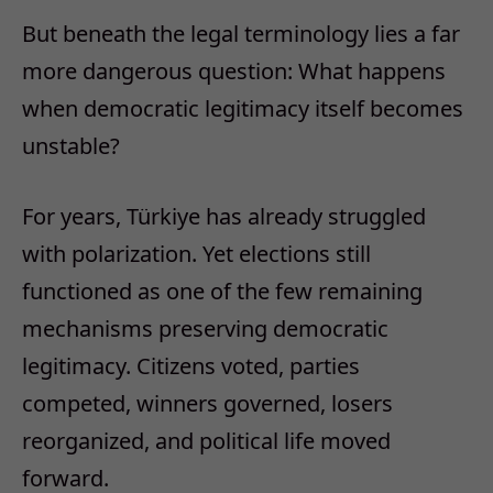
But beneath the legal terminology lies a far
more dangerous question:
W
hat happens
when democratic legitimacy itself becomes
unstable?
For years, Türkiye has already struggled
with polarization. Yet elections still
functioned as one of the few remaining
mechanisms preserving democratic
legitimacy. Citizens voted, parties
competed, winners governed, losers
reorganized, and political life moved
forward.