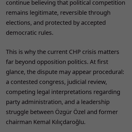
continue believing that political competition
remains legitimate, reversible through
elections, and protected by accepted
democratic rules.
This is why the current CHP crisis matters
far beyond opposition politics.
At first
glance, the dispute may appear procedural:
a contested congress, judicial review,
competing legal interpretations regarding
party administration, and a leadership
struggle between Özgür Özel and former
chairman Kemal Kılıçdaroğlu.