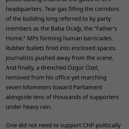
headquarters. Tear gas filling the corridors
of the building long referred to by party
members as the
Baba Ocağı
, the “Father’s
Home.” MPs forming human barricades.
Rubber bullets fired into enclosed spaces.
Journalists pushed away from the scene.
And finally, a drenched Özgür Özel,
removed from his office yet marching
seven kilometers toward Parliament
alongside tens of thousands of supporters
under heavy rain.
One did not need to support CHP politically