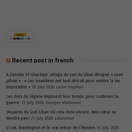
Recent post in french
A Zaoutar El-Gharbiyé, village du sud du Liban désigné « zone
pilote » : « Les Israéliens ont tout détruit pour rendre la vie
impossible »
30 July 2026
Laure Stephan
Les durs du régime imposent leur tempo pour continuer la
guerre
23 July 2026
Georges Malbrunot
Disparus du Sud-Liban «Si cela dure encore, mon cœur ne
tiendra pas»
21 July 2026
Libération
L’Irak, Washington et le vrai retour de l’histoire
16 July 2026