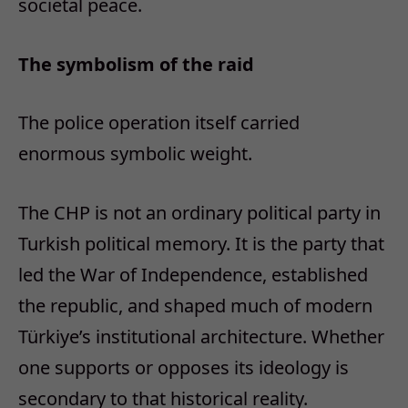
societal peace.
The symbolism of the raid
The police operation itself carried
enormous symbolic weight.
The CHP is not an ordinary political party in
Turkish political memory. It is the party that
led the War of Independence, established
the republic, and shaped much of modern
Türkiye’s institutional architecture. Whether
one supports or opposes its ideology is
secondary to that historical reality.