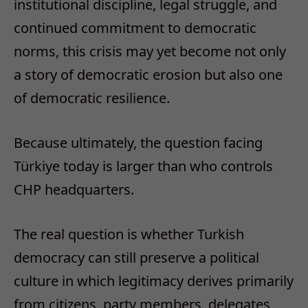
institutional discipline, legal struggle, and
continued commitment to democratic
norms, this crisis may yet become not only
a story of democratic erosion but also one
of democratic resilience.
Because ultimately, the question facing
Türkiye today is larger than who controls
CHP headquarters.
The real question is whether Turkish
democracy can still preserve a political
culture in which legitimacy derives primarily
from citizens, party members, delegates,