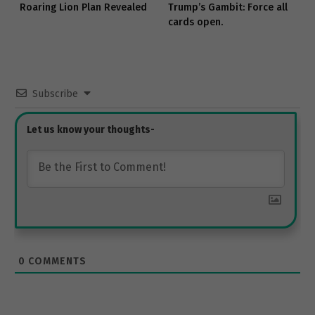
Roaring Lion Plan Revealed
Trump’s Gambit: Force all
cards open.
Subscribe
0
COMMENTS