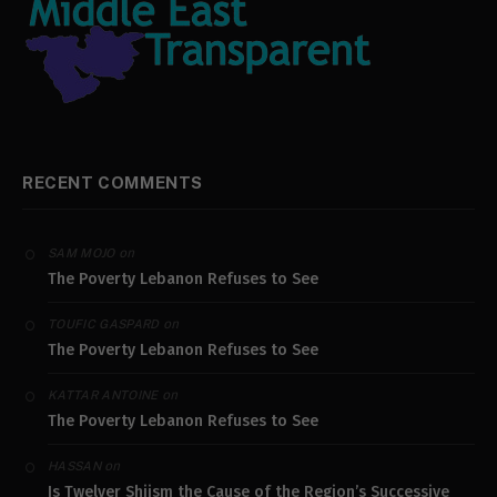
RECENT COMMENTS
on
SAM MOJO
The Poverty Lebanon Refuses to See
on
TOUFIC GASPARD
The Poverty Lebanon Refuses to See
on
KATTAR ANTOINE
The Poverty Lebanon Refuses to See
on
HASSAN
Is Twelver Shiism the Cause of the Region’s Successive