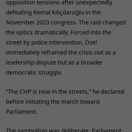
opposition tensions after unexpectedly
defeating Kemal Kılıçdaroğlu in the
November 2023 congress. The raid changed
the optics dramatically. Forced into the
street by police intervention, Özel
immediately reframed the crisis not as a
leadership dispute but as a broader
democratic struggle.
“The CHP is now in the streets,” he declared
before initiating the march toward
Parliament.
The symbolism was deliberate. Parliament