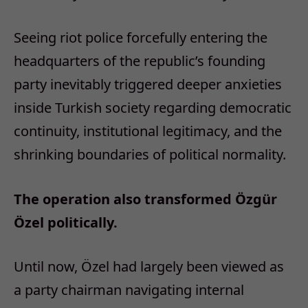
Seeing riot police forcefully entering the
headquarters of the republic’s founding
party inevitably triggered deeper anxieties
inside Turkish society regarding democratic
continuity, institutional legitimacy, and the
shrinking boundaries of political normality.
The operation also transformed Özgür
Özel politically.
Until now, Özel had largely been viewed as
a party chairman navigating internal