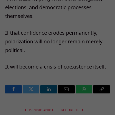
elections, and democratic processes
themselves.
If that confidence erodes permanently,
polarization will no longer remain merely
political.
It will become a crisis of coexistence itself.
Facebook
Twitter
LinkedIn
Email
WhatsApp
Copy
Link
PREVIOUS ARTICLE
NEXT ARTICLE