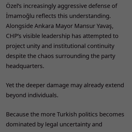
Özel’s increasingly aggressive defense of
İmamoğlu reflects this understanding.
Alongside Ankara Mayor Mansur Yavaş,
CHP’s visible leadership has attempted to
project unity and institutional continuity
despite the chaos surrounding the party
headquarters.
Yet the deeper damage may already extend
beyond individuals.
Because the more Turkish politics becomes
dominated by legal uncertainty and