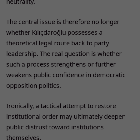
neutrality.
The central issue is therefore no longer
whether Kılıçdaroğlu possesses a
theoretical legal route back to party
leadership. The real question is whether
such a process strengthens or further
weakens public confidence in democratic
opposition politics.
Ironically, a tactical attempt to restore
institutional order may ultimately deepen
public distrust toward institutions
themselves.