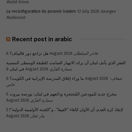
Walid Sinno
La reconfiguration du pouvoir iranien
12 July 2026
Georges
Malbrunot
Recent post in arabic
هل تراجع دور قاليباف؟
6 August 2026
فاخر السلطان
الفقر الذي يأنف لبنان أن يراه: الانهيار الصامت للطبقة الوسطى المنسية
في لبنان
6 August 2026
سمارة القزّي
ما وراء إغلاق المدرسة الإيرانية في الكويت؟
6 August 2026
شفاف-
خاص
5
مخرج جديد للمودعين المُحتجزة ودائعهم في لبنان: بورصة بيروت
August 2026
سمارة القزّي
5
لإنقاذ كرة القدم: آن الآوان لإلغاء “الفيفا”.. و”اللجنة الأولمبية الدولية”!
August 2026
بيار عقل