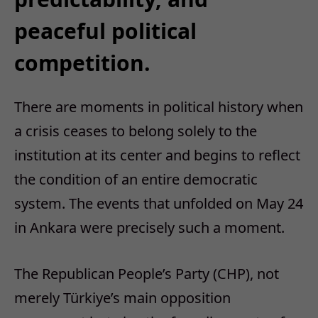
peaceful political
competition.
There are moments in political history when
a crisis ceases to belong solely to the
institution at its center and begins to reflect
the condition of an entire democratic
system. The events that unfolded on May 24
in Ankara were precisely such a moment.
The Republican People’s Party (CHP), not
merely Türkiye’s main opposition