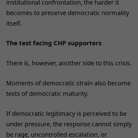
institutional confrontation, the harder it
becomes to preserve democratic normality
itself.
The test facing CHP supporters
There is, however, another side to this crisis.
Moments of democratic strain also become
tests of democratic maturity.
If democratic legitimacy is perceived to be
under pressure, the response cannot simply
be rage, uncontrolled escalation, or