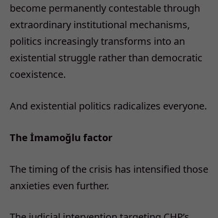
become permanently contestable through
extraordinary institutional mechanisms,
politics increasingly transforms into an
existential struggle rather than democratic
coexistence.
And existential politics radicalizes everyone.
The İmamoğlu factor
The timing of the crisis has intensified those
anxieties even further.
The judicial intervention targeting CHP’s