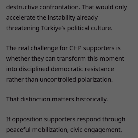
destructive confrontation. That would only
accelerate the instability already
threatening Türkiye’s political culture.
The real challenge for CHP supporters is
whether they can transform this moment
into disciplined democratic resistance
rather than uncontrolled polarization.
That distinction matters historically.
If opposition supporters respond through
peaceful mobilization, civic engagement,