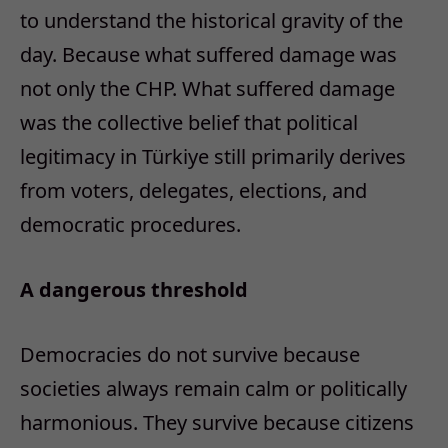
to understand the historical gravity of the
day.
Because what suffered damage was
not only the CHP.
What suffered damage
was the collective belief that political
legitimacy in Türkiye still primarily derives
from voters, delegates, elections, and
democratic procedures.
A dangerous threshold
Democracies do not survive because
societies always remain calm or politically
harmonious. They survive because citizens