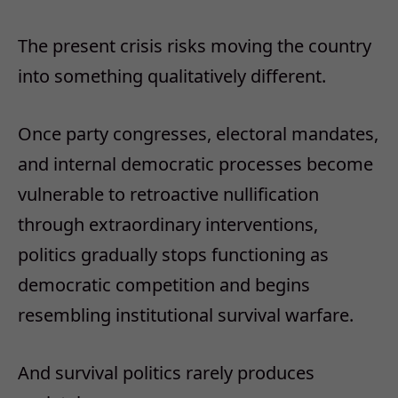
The present crisis risks moving the country
into something qualitatively different.
Once party congresses, electoral mandates,
and internal democratic processes become
vulnerable to retroactive nullification
through extraordinary interventions,
politics gradually stops functioning as
democratic competition and begins
resembling institutional survival warfare.
And survival politics rarely produces