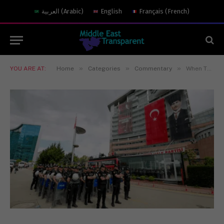
العربية
(
Arabic
)
English
Français
(
French
)
»
»
»
YOU ARE AT:
Home
Categories
Commentary
When The Founder’s House is Raided