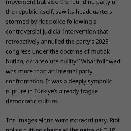
movement but also the founding party of
the republic itself, saw its headquarters
stormed by riot police following a
controversial judicial intervention that
retroactively annulled the party’s 2023
congress under the doctrine of
mutlak
butlan
, or “absolute nullity.” What followed
was more than an internal party
confrontation. It was a deeply symbolic
rupture in Türkiye’s already fragile
democratic culture.
The images alone were extraordinary. Riot
police cutting chains at the gates of CHP