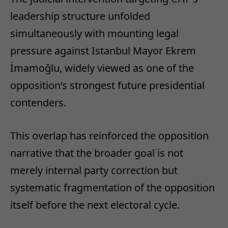
leadership structure unfolded
simultaneously with mounting legal
pressure against Istanbul Mayor Ekrem
İmamoğlu, widely viewed as one of the
opposition’s strongest future presidential
contenders.
This overlap has reinforced the opposition
narrative that the broader goal is not
merely internal party correction but
systematic fragmentation of the opposition
itself before the next electoral cycle.