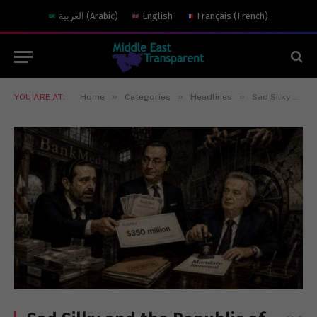
العربية
(
Arabic
)
English
Français
(
French
)
»
»
»
YOU ARE AT:
Home
Categories
Headlines
Sad Silky and the Republic of Impunity