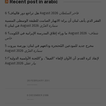
Recent post in arabic
هل تراجع دور قاليباف؟
6 August 2026
فاخر السلطان
الفقر الذي يأنف لبنان أن يراه: الانهيار الصامت للطبقة الوسطى المنسية
في لبنان
6 August 2026
سمارة القزّي
ما وراء إغلاق المدرسة الإيرانية في الكويت؟
6 August 2026
شفاف-
خاص
5
مخرج جديد للمودعين المُحتجزة ودائعهم في لبنان: بورصة بيروت
August 2026
سمارة القزّي
5
لإنقاذ كرة القدم: آن الآوان لإلغاء “الفيفا”.. و”اللجنة الأولمبية الدولية”!
August 2026
بيار عقل
26 FEBRUARY 2011
Metransparent Preliminary Black List of Qaddafi’s Financial Aides Outside Libya
6 DECEMBER 2008
Interview with Prof Hafiz Mohammad Saeed