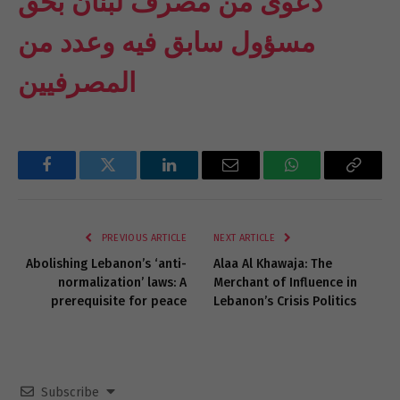
دعوى من مصرف لبنان بحق
مسؤول سابق فيه وعدد من
المصرفيين
Facebook
Twitter
LinkedIn
Email
WhatsApp
Copy
Link
PREVIOUS ARTICLE
NEXT ARTICLE
Abolishing Lebanon’s ‘anti-
Alaa Al Khawaja: The
normalization’ laws: A
Merchant of Influence in
prerequisite for peace
Lebanon’s Crisis Politics
Subscribe