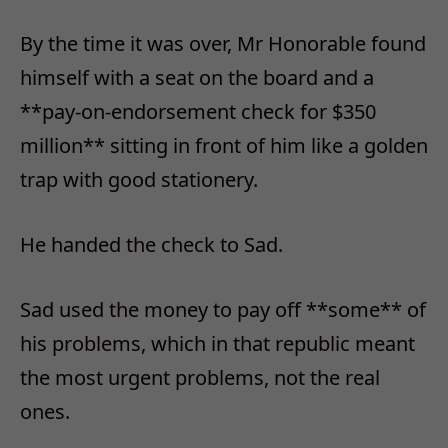
By the time it was over, Mr Honorable found
himself with a seat on the board and a
**pay-on-endorsement check for $350
million** sitting in front of him like a golden
trap with good stationery.
He handed the check to Sad.
Sad used the money to pay off **some** of
his problems, which in that republic meant
the most urgent problems, not the real
ones.