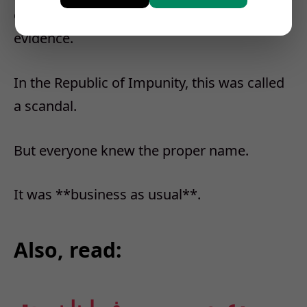
chew dignity without swallowing the
evidence.
In the Republic of Impunity, this was called
a scandal.
But everyone knew the proper name.
It was **business as usual**.
Also, read: