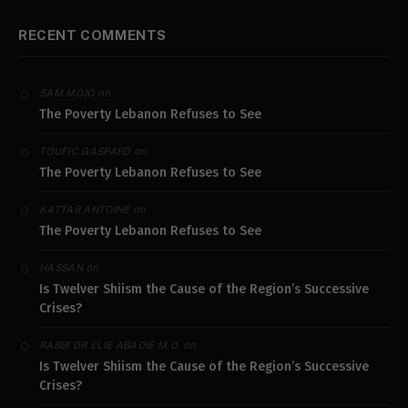
RECENT COMMENTS
on
SAM MOJO
The Poverty Lebanon Refuses to See
on
TOUFIC GASPARD
The Poverty Lebanon Refuses to See
on
KATTAR ANTOINE
The Poverty Lebanon Refuses to See
on
HASSAN
Is Twelver Shiism the Cause of the Region’s Successive
Crises?
on
RABBI DR ELIE ABADIE M.D.
Is Twelver Shiism the Cause of the Region’s Successive
Crises?