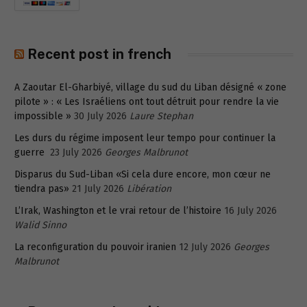
Recent post in french
A Zaoutar El-Gharbiyé, village du sud du Liban désigné « zone
pilote » : « Les Israéliens ont tout détruit pour rendre la vie
impossible »
30 July 2026
Laure Stephan
Les durs du régime imposent leur tempo pour continuer la
guerre
23 July 2026
Georges Malbrunot
Disparus du Sud-Liban «Si cela dure encore, mon cœur ne
tiendra pas»
21 July 2026
Libération
L’Irak, Washington et le vrai retour de l’histoire
16 July 2026
Walid Sinno
La reconfiguration du pouvoir iranien
12 July 2026
Georges
Malbrunot