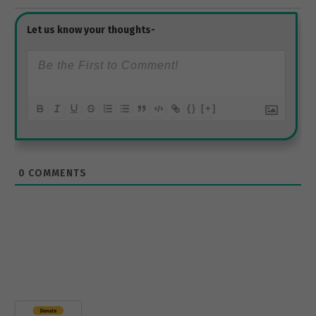
{}
[+]
0
COMMENTS