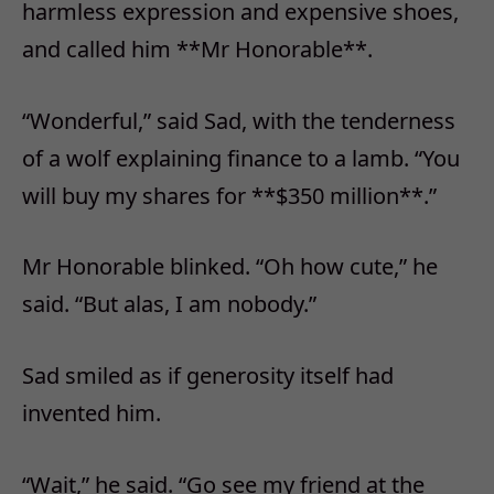
harmless expression and expensive shoes,
and called him **Mr Honorable**.
“Wonderful,” said Sad, with the tenderness
of a wolf explaining finance to a lamb. “You
will buy my shares for **$350 million**.”
Mr Honorable blinked. “Oh how cute,” he
said. “But alas, I am nobody.”
Sad smiled as if generosity itself had
invented him.
“Wait,” he said. “Go see my friend at the