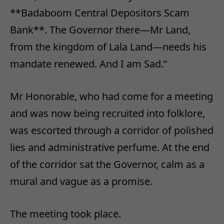
**Badaboom Central Depositors Scam
Bank**. The Governor there—Mr Land,
from the kingdom of Lala Land—needs his
mandate renewed. And I am Sad.”
Mr Honorable, who had come for a meeting
and was now being recruited into folklore,
was escorted through a corridor of polished
lies and administrative perfume. At the end
of the corridor sat the Governor, calm as a
mural and vague as a promise.
The meeting took place.