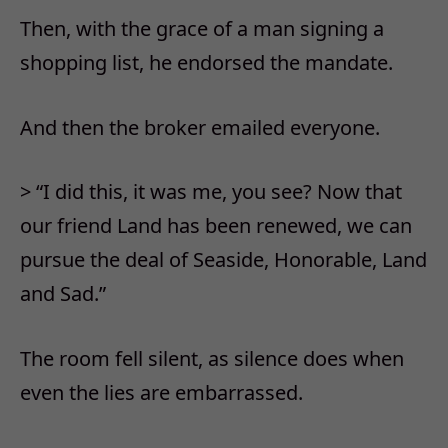
Then, with the grace of a man signing a
shopping list, he endorsed the mandate.
And then the broker emailed everyone.
> “I did this, it was me, you see? Now that
our friend Land has been renewed, we can
pursue the deal of Seaside, Honorable, Land
and Sad.”
The room fell silent, as silence does when
even the lies are embarrassed.