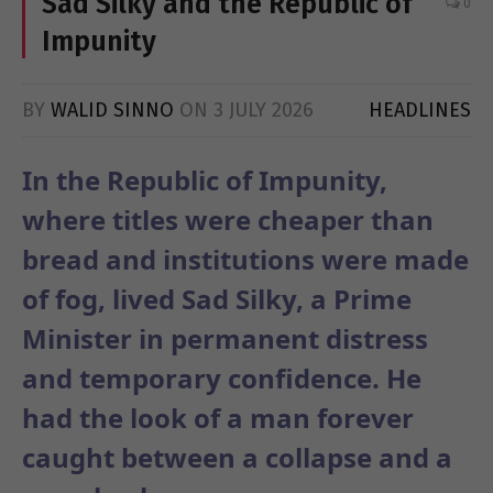
Sad Silky and the Republic of
0
Impunity
BY
WALID SINNO
ON
3 JULY 2026
HEADLINES
In the Republic of Impunity,
where titles were cheaper than
bread and institutions were made
of fog, lived Sad Silky, a Prime
Minister in permanent distress
and temporary confidence. He
had the look of a man forever
caught between a collapse and a