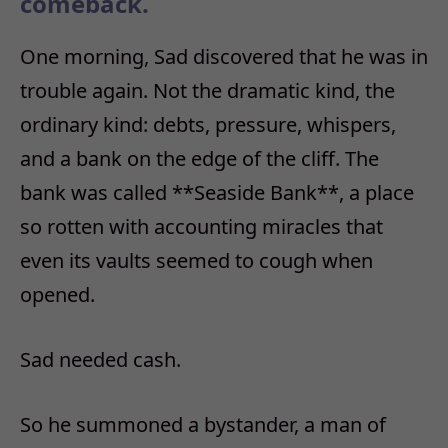
comeback.
One morning, Sad discovered that he was in
trouble again. Not the dramatic kind, the
ordinary kind: debts, pressure, whispers,
and a bank on the edge of the cliff. The
bank was called **Seaside Bank**, a place
so rotten with accounting miracles that
even its vaults seemed to cough when
opened.
Sad needed cash.
So he summoned a bystander, a man of