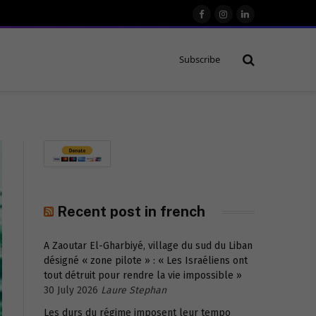
Facebook
Instagram
LinkedIn
Subscribe
r
Recent post in french
A Zaoutar El-Gharbiyé, village du sud du Liban
désigné « zone pilote » : « Les Israéliens ont
tout détruit pour rendre la vie impossible »
30 July 2026
Laure Stephan
Les durs du régime imposent leur tempo