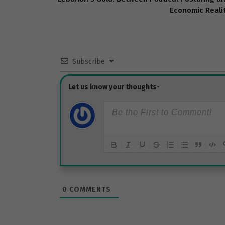
Economic Reali
Subscribe
0
COMMENTS