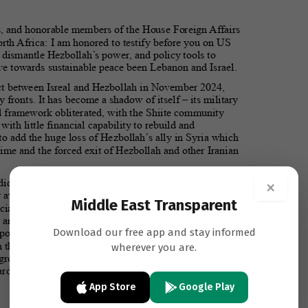
×
Middle East Transparent
Download our free app and stay informed
wherever you are.
App Store
Google Play