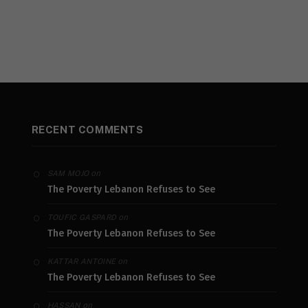
RECENT COMMENTS
on
SAM MOJO
The Poverty Lebanon Refuses to See
on
TOUFIC GASPARD
The Poverty Lebanon Refuses to See
on
KATTAR ANTOINE
The Poverty Lebanon Refuses to See
on
HASSAN