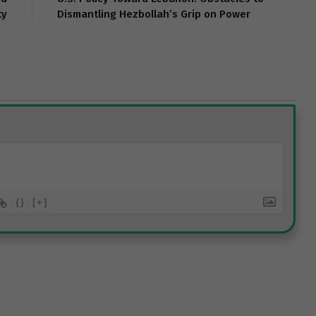
ty
Dismantling Hezbollah’s Grip on Power
{}
[+]