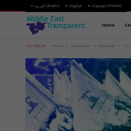
العربية
(
Arabic
)
English
Français
(
French
)
Home
Ca
»
»
»
YOU ARE AT:
Home
Categories
Headlines
U.S.