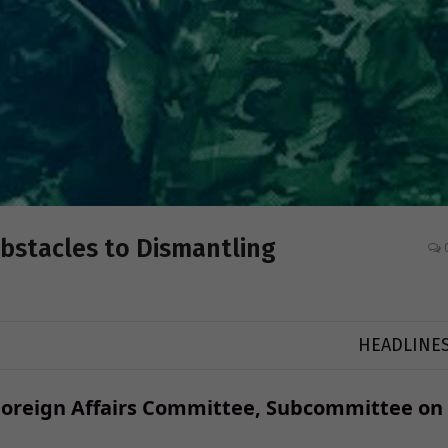
Obstacles to Dismantling
HEADLINE
Foreign Affairs Committee, Subcommittee on