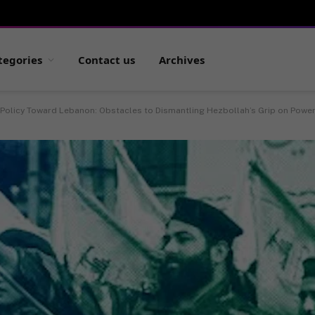
tegories
Contact us
Archives
 Policy Toward Lebanon: Obstacles to Dismantling Hezbollah’s Grip on Powe