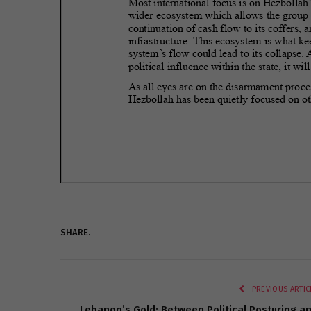
SHARE.
PREVIOUS ARTIC
Lebanon’s Gold: Between Political Posturing a