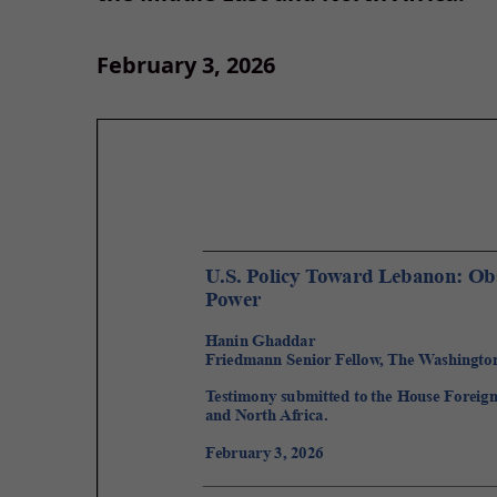
February 3, 2026