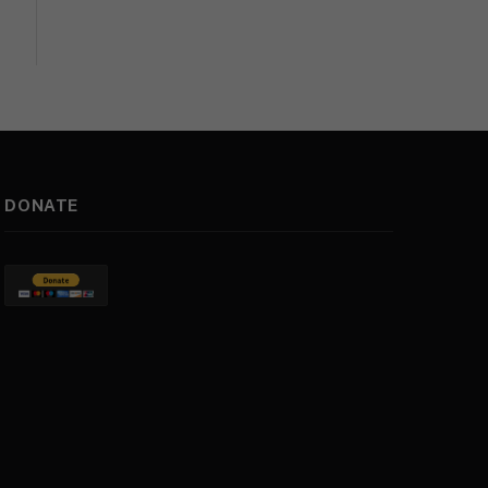
DONATE