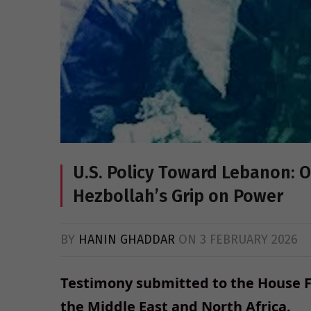
U.S. Policy Toward Lebanon: 
Hezbollah’s Grip on Power
BY
HANIN GHADDAR
ON
3 FEBRUARY 2026
Testimony submitted to the House 
the Middle East
and North Africa.