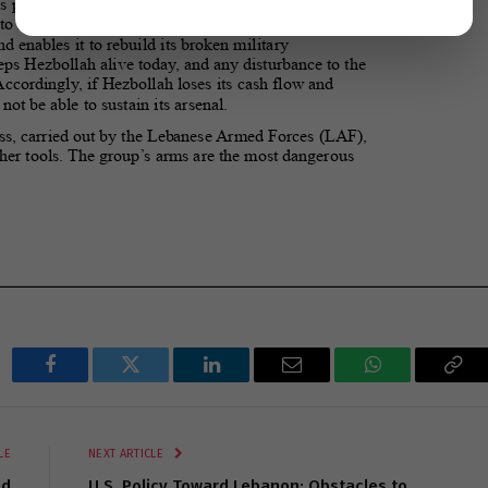
Facebook
Twitter
LinkedIn
Email
WhatsApp
Cop
Lin
LE
NEXT ARTICLE
nd
U.S. Policy Toward Lebanon: Obstacles to