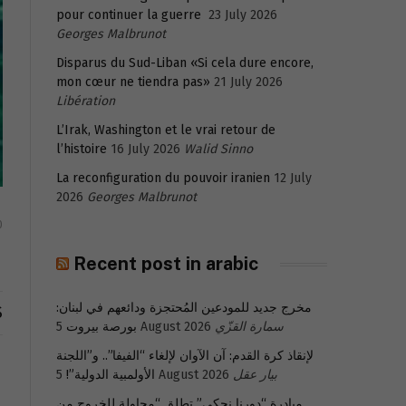
pour continuer la guerre
23 July 2026
Georges Malbrunot
Disparus du Sud-Liban «Si cela dure encore,
mon cœur ne tiendra pas»
21 July 2026
Libération
L’Irak, Washington et le vrai retour de
l’histoire
16 July 2026
Walid Sinno
La reconfiguration du pouvoir iranien
12 July
2026
Georges Malbrunot
0
Recent post in arabic
مخرج جديد للمودعين المُحتجزة ودائعهم في لبنان:
S
بورصة بيروت
5 August 2026
سمارة القزّي
لإنقاذ كرة القدم: آن الآوان لإلغاء “الفيفا”.. و”اللجنة
الأولمبية الدولية”!
5 August 2026
بيار عقل
مبادرة “دورنا نحكي” تطلق “محاولة للخروج من