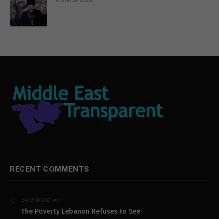
Russian Orthodox priests call for immediate end to war in Ukraine
RECENT COMMENTS
on
SAM MOJO
The Poverty Lebanon Refuses to See