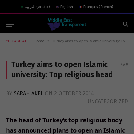
العربية
(
Arabic
)
English
Français
(
French
)
»
YOU ARE AT:
Home
Turkey aims to open Islamic university: Top religious head
Turkey aims to open Islamic
0
university: Top religious head
BY
SARAH AKEL
ON
2 OCTOBER 2014
UNCATEGORIZED
The head of Turkey’s top religious body
has announced plans to open an Islamic