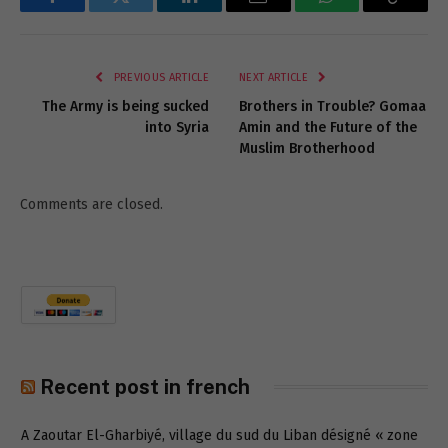
Facebook
Twitter
LinkedIn
Email
WhatsApp
Copy
Link
PREVIOUS ARTICLE
NEXT ARTICLE
The Army is being sucked
Brothers in Trouble? Gomaa
into Syria
Amin and the Future of the
Muslim Brotherhood
Comments are closed.
Recent post in french
A Zaoutar El-Gharbiyé, village du sud du Liban désigné « zone