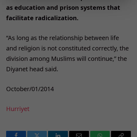
as education and prison systems that
facilitate radicalization.
“As long as the relationship between life
and religion is not constituted correctly, the
division among Muslims will continue,” the
Diyanet head said.
October/01/2014
Hurriyet