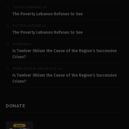
on
TOUFIC GASPARD
The Poverty Lebanon Refuses to See
on
KATTAR ANTOINE
The Poverty Lebanon Refuses to See
on
HASSAN
Is Twelver Shiism the Cause of the Region’s Successive
Crises?
on
RABBI DR ELIE ABADIE M.D.
Is Twelver Shiism the Cause of the Region’s Successive
Crises?
DONATE