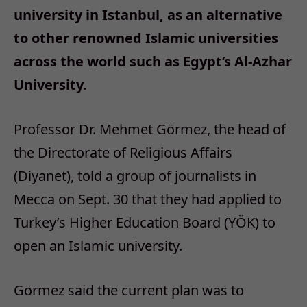
university in Istanbul, as an alternative
to other renowned Islamic universities
across the world such as Egypt’s Al-Azhar
University.
Professor Dr. Mehmet Görmez, the head of
the Directorate of Religious Affairs
(Diyanet), told a group of journalists in
Mecca on Sept. 30 that they had applied to
Turkey’s Higher Education Board (YÖK) to
open an Islamic university.
Görmez said the current plan was to