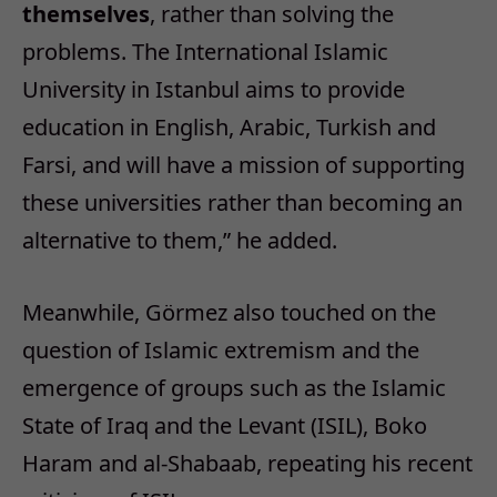
themselves
, rather than solving the
problems. The International Islamic
University in Istanbul aims to provide
education in English, Arabic, Turkish and
Farsi, and will have a mission of supporting
these universities rather than becoming an
alternative to them,” he added.
Meanwhile, Görmez also touched on the
question of Islamic extremism and the
emergence of groups such as the Islamic
State of Iraq and the Levant (ISIL), Boko
Haram and al-Shabaab, repeating his recent