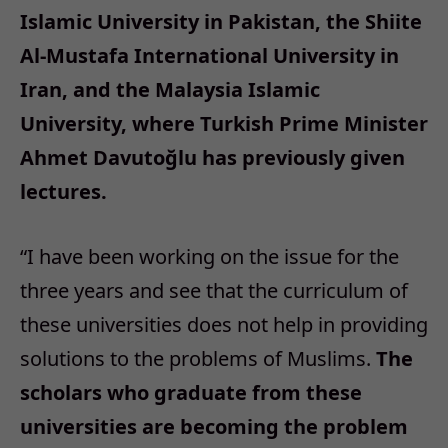
Islamic University in Pakistan, the Shiite
Al-Mustafa International University in
Iran, and the Malaysia Islamic
University, where Turkish Prime Minister
Ahmet Davutoğlu has previously given
lectures.
“I have been working on the issue for the
three years and see that the curriculum of
these universities does not help in providing
solutions to the problems of Muslims.
The
scholars who graduate from these
universities are becoming the problem