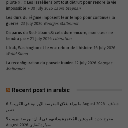
pilote » : « Les Israéliens ont tout détruit pour rendre la vie
impossible »
30 July 2026
Laure Stephan
Les durs du régime imposent leur tempo pour continuer la
guerre
23 July 2026
Georges Malbrunot
Disparus du Sud-Liban «Si cela dure encore, mon cœur ne
tiendra pas»
21 July 2026
Libération
L’Irak, Washington et le vrai retour de l’histoire
16 July 2026
Walid Sinno
La reconfiguration du pouvoir iranien
12 July 2026
Georges
Malbrunot
Recent post in arabic
ما وراء إغلاق المدرسة الإيرانية في الكويت؟
6 August 2026
شفاف-
خاص
5
مخرج جديد للمودعين المُحتجزة ودائعهم في لبنان: بورصة بيروت
August 2026
سمارة القزّي