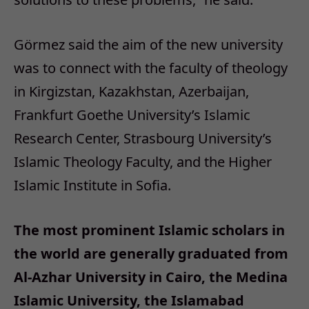
Görmez said the aim of the new university
was to connect with the faculty of theology
in Kirgizstan, Kazakhstan, Azerbaijan,
Frankfurt Goethe University’s Islamic
Research Center, Strasbourg University’s
Islamic Theology Faculty, and the Higher
Islamic Institute in Sofia.
The most prominent Islamic scholars in
the world are generally graduated from
Al-Azhar University in Cairo, the Medina
Islamic University, the Islamabad