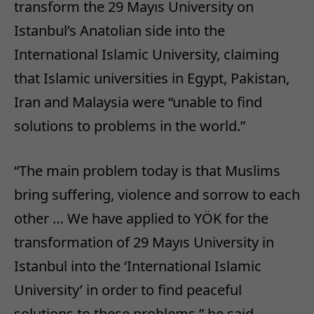
transform the 29 Mayıs University on
Istanbul’s Anatolian side into the
International Islamic University, claiming
that Islamic universities in Egypt, Pakistan,
Iran and Malaysia were “unable to find
solutions to problems in the world.”
“The main problem today is that Muslims
bring suffering, violence and sorrow to each
other … We have applied to YÖK for the
transformation of 29 Mayıs University in
Istanbul into the ‘International Islamic
University’ in order to find peaceful
solutions to these problems,” he said.