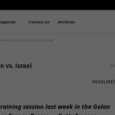
tegories
Contact us
Archives
Real Next War in Syria: Iran vs. Israel
n vs. Israel
HEADLINE
 training session last week in the Golan