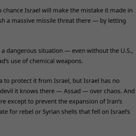
ro chance Israel will make the mistake it made in
h a massive missile threat there — by letting
 a dangerous situation — even without the U.S.,
ad’s use of chemical weapons.
a to protect it from Israel, but Israel has no
he devil it knows there — Assad — over chaos. And
here except to prevent the expansion of Iran’s
ate for rebel or Syrian shells that fell on Israel’s