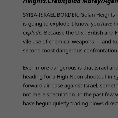
Heights.
Credit
Jalaa Marey/Agen
SYRIA-ISRAEL BORDER, Golan Heights — 
is going to explode. I know, you
have
h
explode.
Because the U.S., British and F
vile use of chemical weapons — and Rus
second-most dangerous confrontation u
Even more dangerous is that Israel and
heading for a High Noon shootout in Syr
forward air base against Israel, somethi
not mere speculation. In the past few w
have begun quietly trading blows directl