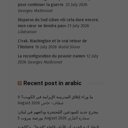
pour continuer la guerre
23 July 2026
Georges Malbrunot
Disparus du Sud-Liban «Si cela dure encore,
mon cœur ne tiendra pas»
21 July 2026
Libération
L’Irak, Washington et le vrai retour de
l’histoire
16 July 2026
Walid Sinno
La reconfiguration du pouvoir iranien
12 July
2026
Georges Malbrunot
Recent post in arabic
6
ما وراء إغلاق المدرسة الإيرانية في الكويت؟
August 2026
شفاف- خاص
مخرج جديد للمودعين المُحتجزة ودائعهم في لبنان:
بورصة بيروت
5 August 2026
سمارة القزّي
لإنقاذ كرة القدم: آن الآوان لإلغاء “الفيفا”.. و”اللجنة