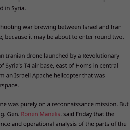
 in Syria.
shooting war brewing between Israel and Iran
, because it may be about to enter round two.
n Iranian drone launched by a Revolutionary
 Syria’s T4 air base, east of Homs in central
om an Israeli Apache helicopter that was
irspace.
rone was purely on a reconnaissance mission. But
ig. Gen.
Ronen Manelis
, said Friday that the
gence and operational analysis of the parts of the