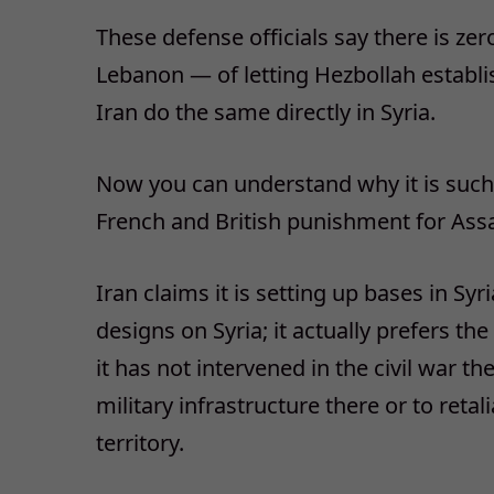
These defense officials say there is ze
Lebanon — of letting Hezbollah establis
Iran do the same directly in Syria.
Now you can understand why it is such
French and British punishment for Ass
Iran claims it is setting up bases in Syri
designs on Syria; it actually prefers t
it has not intervened in the civil war t
military infrastructure there or to retali
territory.