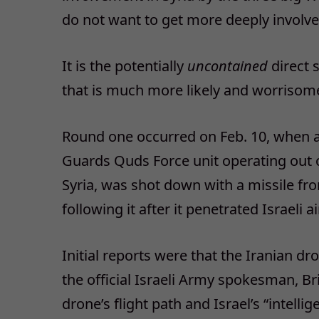
do not want to get more deeply involved
It is the potentially
uncontained
direct 
that is much more likely and worrisome
Round one occurred on Feb. 10, when a
Guards Quds Force unit operating out of
Syria, was shot down with a missile fr
following it after it penetrated Israeli a
Initial reports were that the Iranian d
the official Israeli Army spokesman, Br
drone’s flight path and Israel’s “intelli