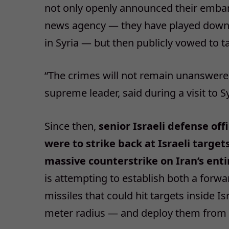
not only openly announced their embarr
news agency — they have played down pr
in Syria — but then publicly vowed to t
“The crimes will not remain unanswered,”
supreme leader, said during a visit to Sy
Since then,
senior Israeli defense off
were to strike back at Israeli targe
massive counterstrike on Iran’s entir
is attempting to establish both a forwa
missiles that could hit targets inside 
meter radius — and deploy them from S