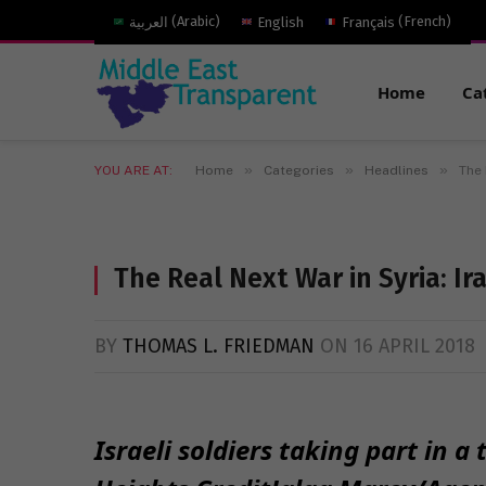
العربية
(
Arabic
)
English
Français
(
French
)
Home
Ca
»
»
»
YOU ARE AT:
Home
Categories
Headlines
The 
The Real Next War in Syria: Ira
BY
THOMAS L. FRIEDMAN
ON
16 APRIL 2018
Israeli soldiers taking part in a