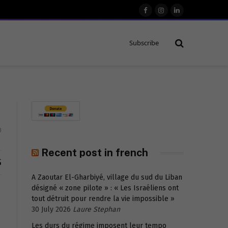
Facebook
Instagram
LinkedIn
Subscribe
0
Recent post in french
S
A Zaoutar El-Gharbiyé, village du sud du Liban
désigné « zone pilote » : « Les Israéliens ont
tout détruit pour rendre la vie impossible »
30 July 2026
Laure Stephan
Les durs du régime imposent leur tempo