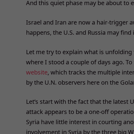
And this quiet phase may be about to 
Israel and Iran are now a hair-trigger 
happens, the U.S. and Russia may find it 
Let me try to explain what is unfolding
where I stood a couple of days ago. T
website
, which tracks the multiple inte
by the U.N. observers here on the Gola
Let’s start with the fact that the latest
attack appears to be a one-off operati
Syria have little interest in courting an
involvement in Syria by the three big