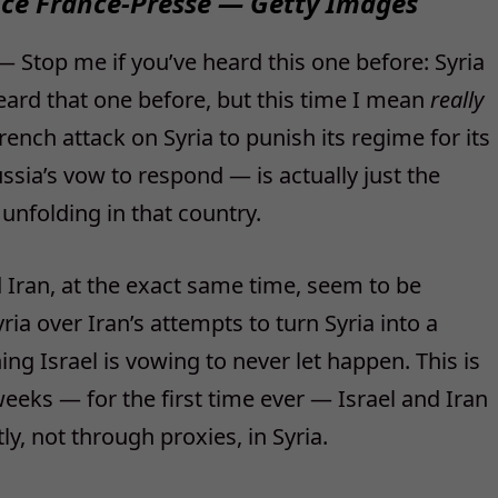
ce France-Presse — Getty Images
Stop me if you’ve heard this one before: Syria
eard that one before, but this time I mean
really
rench attack on Syria to punish its regime for its
sia’s vow to respond — is actually just the
nfolding in that country.
 Iran, at the exact same time, seem to be
ia over Iran’s attempts to turn Syria into a
ng Israel is vowing to never let happen. This is
eeks — for the first time ever — Israel and Iran
y, not through proxies, in Syria.