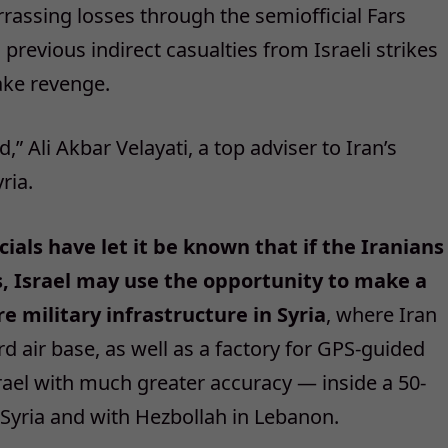
assing losses through the semiofficial Fars
evious indirect casualties from Israeli strikes
ake revenge.
 Ali Akbar Velayati, a top adviser to Iran’s
ria.
icials have let it be known that if the Iranians
ts, Israel may use the opportunity to make a
e military infrastructure in Syria
, where Iran
rd air base, as well as a factory for GPS-guided
Israel with much greater accuracy — inside a 50-
yria and with Hezbollah in Lebanon.