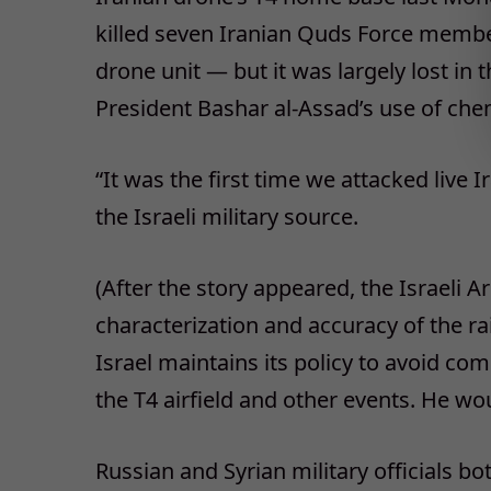
killed seven Iranian Quds Force membe
drone unit — but it was largely lost in
President Bashar al-Assad’s use of che
“It was the first time we attacked live I
the Israeli military source.
(After the story appeared, the Israeli 
characterization and accuracy of the r
Israel maintains its policy to avoid c
the T4 airfield and other events. He w
Russian and Syrian military officials bo