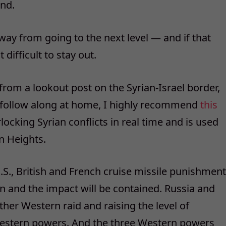
end.
away from going to the next level — and if that
difficult to stay out.
 from a lookout post on the Syrian-Israel border,
o follow along at home, I highly recommend
this
rlocking Syrian conflicts in real time and is used
n Heights.
 U.S., British and French cruise missile punishment
on and the impact will be contained. Russia and
other Western raid and raising the level of
 Western powers. And the three Western powers