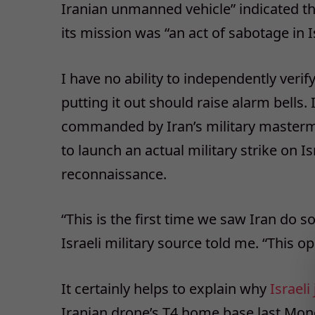
Iranian unmanned vehicle” indicated tha
its mission was “an act of sabotage in Is
I have no ability to independently verify
putting it out should raise alarm bells. 
commanded by Iran’s military master
to launch an actual military strike on Is
reconnaissance.
“This is the first time we saw Iran do 
Israeli military source told me. “This 
It certainly helps to explain why
Israeli 
Iranian drone’s T4 home base last Mon