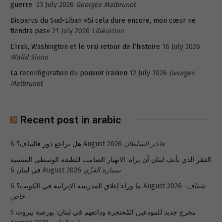
guerre
23 July 2026
Georges Malbrunot
Disparus du Sud-Liban «Si cela dure encore, mon cœur ne
tiendra pas»
21 July 2026
Libération
L’Irak, Washington et le vrai retour de l’histoire
16 July 2026
Walid Sinno
La reconfiguration du pouvoir iranien
12 July 2026
Georges
Malbrunot
Recent post in arabic
هل تراجع دور قاليباف؟
6 August 2026
فاخر السلطان
الفقر الذي يأنف لبنان أن يراه: الانهيار الصامت للطبقة الوسطى المنسية
في لبنان
6 August 2026
سمارة القزّي
ما وراء إغلاق المدرسة الإيرانية في الكويت؟
6 August 2026
شفاف-
خاص
5
مخرج جديد للمودعين المُحتجزة ودائعهم في لبنان: بورصة بيروت