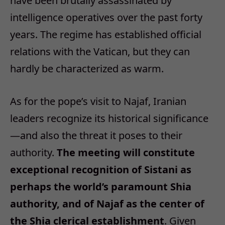
have been brutally assassinated by
intelligence operatives over the past forty
years. The regime has established official
relations with the Vatican, but they can
hardly be characterized as warm.
As for the pope’s visit to Najaf, Iranian
leaders recognize its historical significance
—and also the threat it poses to their
authority.
The meeting will constitute
exceptional recognition of Sistani as
perhaps the world’s paramount Shia
authority, and of Najaf as the center of
the Shia clerical establishment
. Given