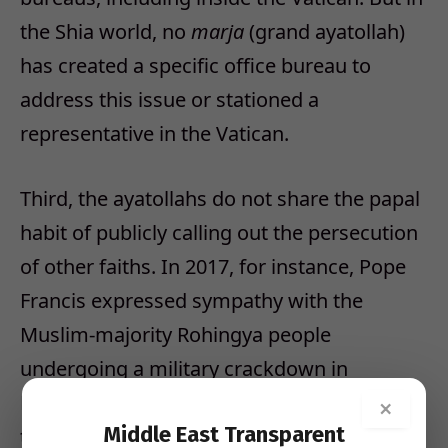
the Shia world, no
marja
(grand ayatollah)
has created a specific office bureau to
address this issue or stationed a
representative in the Vatican.
Third, the ayatollahs do not share the papal
habit of publicly calling out the persecution
of other faiths. In 2017, for instance, Pope
Francis expressed sympathy with the
Muslim-majority Rohingya people
undergoing a military crackdown in
Myanmar, declaring, “The presence of God
×
Middle East Transparent
today is also called Rohingya.” Yet Shia