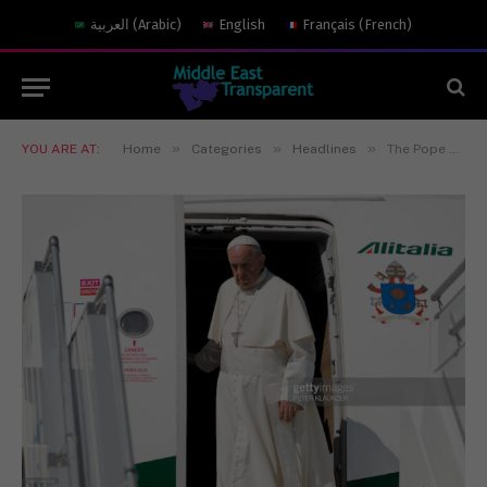
العربية
(
Arabic
)
English
Français
(
French
)
»
»
»
YOU ARE AT:
Home
Categories
Headlines
The Pope Meets the Ayatollah