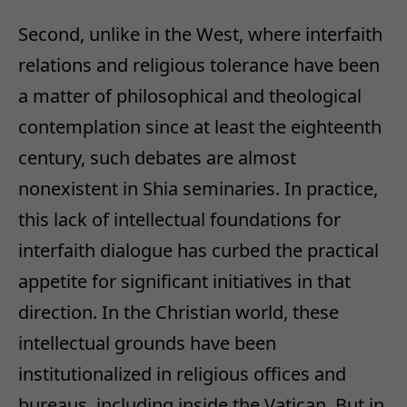
Second, unlike in the West, where interfaith
relations and religious tolerance have been
a matter of philosophical and theological
contemplation since at least the eighteenth
century, such debates are almost
nonexistent in Shia seminaries. In practice,
this lack of intellectual foundations for
interfaith dialogue has curbed the practical
appetite for significant initiatives in that
direction. In the Christian world, these
intellectual grounds have been
institutionalized in religious offices and
bureaus, including inside the Vatican. But in