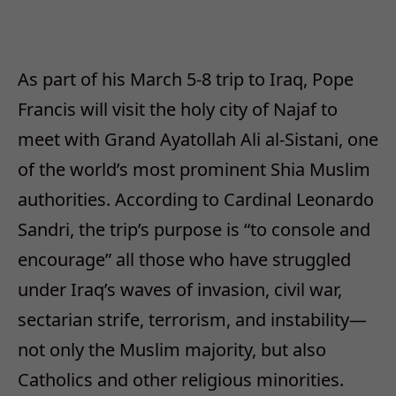
As part of his March 5-8 trip to Iraq, Pope
Francis will visit the holy city of Najaf to
meet with Grand Ayatollah Ali al-Sistani, one
of the world’s most prominent Shia Muslim
authorities. According to Cardinal Leonardo
Sandri, the trip’s purpose is “to console and
encourage” all those who have struggled
under Iraq’s waves of invasion, civil war,
sectarian strife, terrorism, and instability—
not only the Muslim majority, but also
Catholics and other religious minorities.