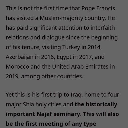
This is not the first time that Pope Francis
has visited a Muslim-majority country. He
has paid significant attention to interfaith
relations and dialogue since the beginning
of his tenure, visiting Turkey in 2014,
Azerbaijan in 2016, Egypt in 2017, and
Morocco and the United Arab Emirates in
2019, among other countries.
Yet this is his first trip to Iraq, home to four
major Shia holy cities and
the historically
important Najaf seminary
.
This will also
be the first meeting of any type