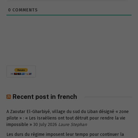
0
COMMENTS
Recent post in french
A Zaoutar El-Gharbiyé, village du sud du Liban désigné « zone
pilote » : « Les Israéliens ont tout détruit pour rendre la vie
impossible »
30 July 2026
Laure Stephan
Les durs du régime imposent leur tempo pour continuer la