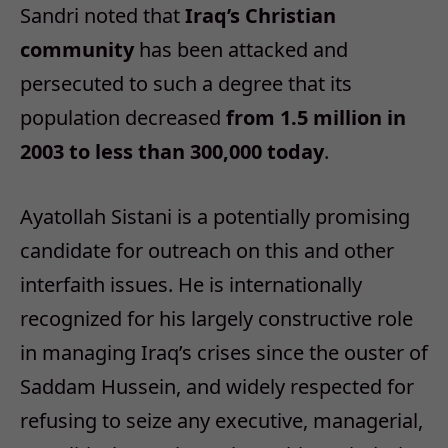
Sandri noted that
Iraq’s Christian
community
has been attacked and
persecuted to such a degree that its
population decreased
from 1.5 million in
2003 to less than 300,000 today
.
Ayatollah Sistani is a potentially promising
candidate for outreach on this and other
interfaith issues. He is internationally
recognized for his largely constructive role
in managing Iraq’s crises since the ouster of
Saddam Hussein, and widely respected for
refusing to seize any executive, managerial,