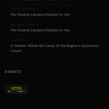
on
TOUFIC GASPARD
The Poverty Lebanon Refuses to See
on
KATTAR ANTOINE
The Poverty Lebanon Refuses to See
on
HASSAN
Is Twelver Shiism the Cause of the Region’s Successive
Crises?
DONATE