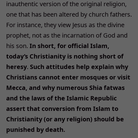
inauthentic version of the original religion,
one that has been altered by church fathers.
For instance, they view Jesus as the divine
prophet, not as the incarnation of God and
his son.
In short, for official Islam,
today’s Christianity is nothing short of
heresy
.
Such attitudes help explain why
Christians cannot enter mosques or visit
Mecca, and why numerous Shia fatwas
and the laws of the Islamic Republic
assert that conversion from Islam to
Christianity (or any religion) should be
punished by death.