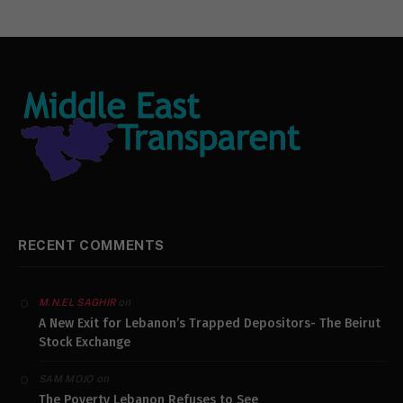
RECENT COMMENTS
on
M.N.EL SAGHIR
A New Exit for Lebanon’s Trapped Depositors- The Beirut
Stock Exchange
on
SAM MOJO
The Poverty Lebanon Refuses to See