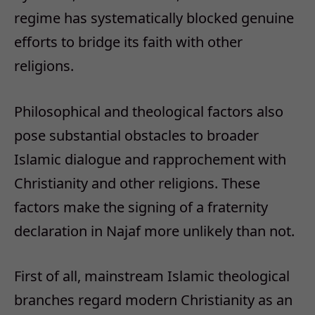
regime has systematically blocked genuine
efforts to bridge its faith with other
religions.
Philosophical and theological factors also
pose substantial obstacles to broader
Islamic dialogue and rapprochement with
Christianity and other religions. These
factors make the signing of a fraternity
declaration in Najaf more unlikely than not.
First of all, mainstream Islamic theological
branches regard modern Christianity as an