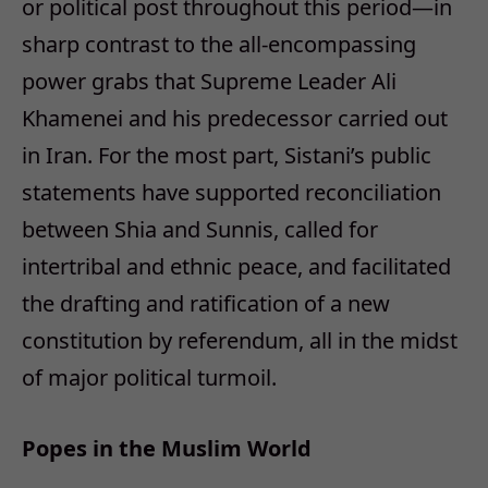
or political post throughout this period—in
sharp contrast to the all-encompassing
power grabs that Supreme Leader Ali
Khamenei and his predecessor carried out
in Iran. For the most part, Sistani’s public
statements have supported reconciliation
between Shia and Sunnis, called for
intertribal and ethnic peace, and facilitated
the drafting and ratification of a new
constitution by referendum, all in the midst
of major political turmoil.
Popes in the Muslim World