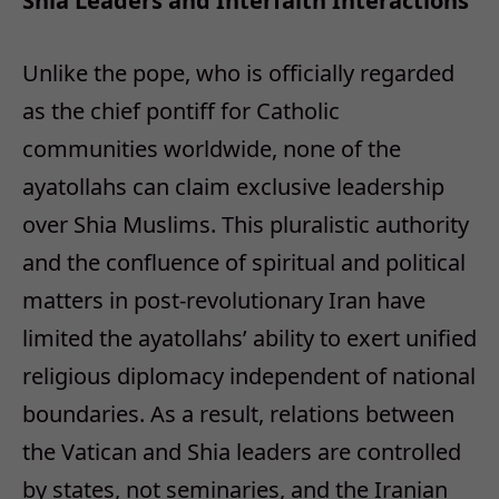
Shia Leaders and Interfaith Interactions
Unlike the pope, who is officially regarded
as the chief pontiff for Catholic
communities worldwide, none of the
ayatollahs can claim exclusive leadership
over Shia Muslims. This pluralistic authority
and the confluence of spiritual and political
matters in post-revolutionary Iran have
limited the ayatollahs’ ability to exert unified
religious diplomacy independent of national
boundaries. As a result, relations between
the Vatican and Shia leaders are controlled
by states, not seminaries, and the Iranian