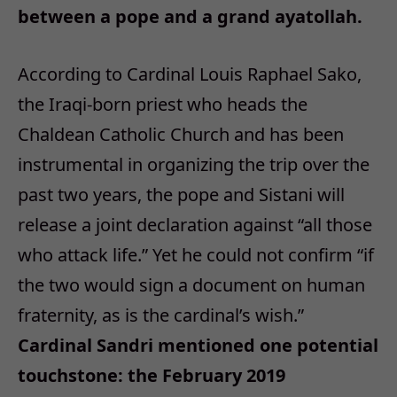
between a pope and a grand ayatollah.
According to Cardinal Louis Raphael Sako,
the Iraqi-born priest who heads the
Chaldean Catholic Church and has been
instrumental in organizing the trip over the
past two years, the pope and Sistani will
release a joint declaration against “all those
who attack life.” Yet he could not confirm “if
the two would sign a document on human
fraternity, as is the cardinal’s wish.”
Cardinal Sandri mentioned one potential
touchstone: the February 2019