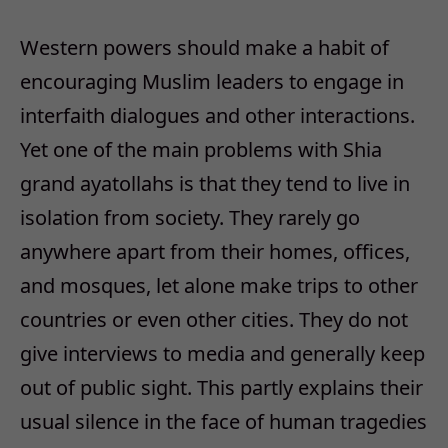
Western powers should make a habit of
encouraging Muslim leaders to engage in
interfaith dialogues and other interactions.
Yet one of the main problems with Shia
grand ayatollahs is that they tend to live in
isolation from society. They rarely go
anywhere apart from their homes, offices,
and mosques, let alone make trips to other
countries or even other cities. They do not
give interviews to media and generally keep
out of public sight. This partly explains their
usual silence in the face of human tragedies