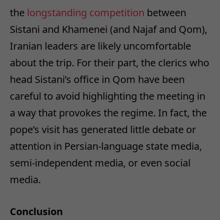
the
longstanding competition
between
Sistani and Khamenei (and Najaf and Qom),
Iranian leaders are likely uncomfortable
about the trip. For their part, the clerics who
head Sistani’s office in Qom have been
careful to avoid highlighting the meeting in
a way that provokes the regime. In fact, the
pope’s visit has generated little debate or
attention in Persian-language state media,
semi-independent media, or even social
media.
Conclusion