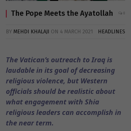
The Pope Meets the Ayatollah
0
BY
MEHDI KHALAJI
ON
4 MARCH 2021
HEADLINES
The Vatican’s outreach to Iraq is
laudable in its goal of decreasing
religious violence, but Western
officials should be realistic about
what engagement with Shia
religious leaders can accomplish in
the near term.