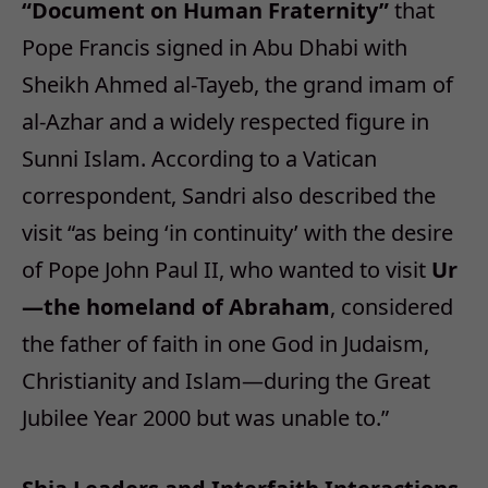
“Document on Human Fraternity”
that
Pope Francis signed in Abu Dhabi with
Sheikh Ahmed al-Tayeb, the grand imam of
al-Azhar and a widely respected figure in
Sunni Islam. According to a Vatican
correspondent, Sandri also described the
visit “as being ‘in continuity’ with the desire
of Pope John Paul II, who wanted to visit
Ur
—the homeland of Abraham
, considered
the father of faith in one God in Judaism,
Christianity and Islam—during the Great
Jubilee Year 2000 but was unable to.”