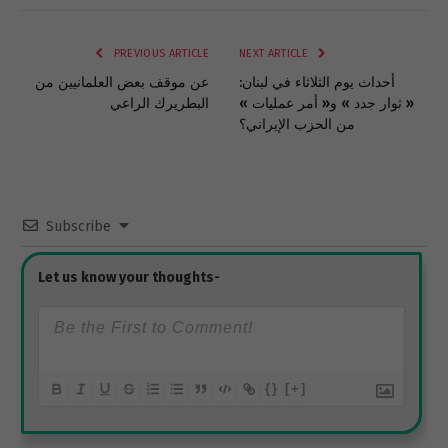
Link
PREVIOUS ARTICLE
NEXT ARTICLE
عن موقف بعض العلمانيين من
أحداث يوم الثلاثاء في لبنان:
البطريرك الراعي
« ثوار جدد » و« أمر عمليات »
من الحزب الإيراني؟
Subscribe
{}
[+]