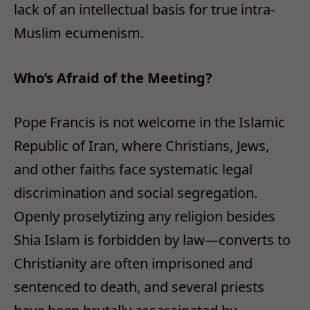
lack of an intellectual basis for true intra-
Muslim ecumenism.
Who’s Afraid of the Meeting?
Pope Francis is not welcome in the Islamic
Republic of Iran, where Christians, Jews,
and other faiths face systematic legal
discrimination and social segregation.
Openly proselytizing any religion besides
Shia Islam is forbidden by law—converts to
Christianity are often imprisoned and
sentenced to death, and several priests