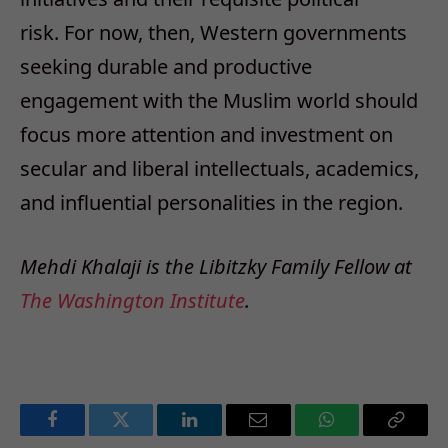
risk. For now, then, Western governments
seeking durable and productive
engagement with the Muslim world should
focus more attention and investment on
secular and liberal intellectuals, academics,
and influential personalities in the region.
Mehdi Khalaji is the Libitzky Family Fellow at
The Washington Institute
.
Facebook
Twitter
LinkedIn
Email
WhatsApp
Copy