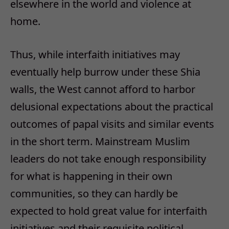
elsewhere in the world and violence at
home.
Thus, while interfaith initiatives may
eventually help burrow under these Shia
walls, the West cannot afford to harbor
delusional expectations about the practical
outcomes of papal visits and similar events
in the short term. Mainstream Muslim
leaders do not take enough responsibility
for what is happening in their own
communities, so they can hardly be
expected to hold great value for interfaith
initiatives and their requisite political