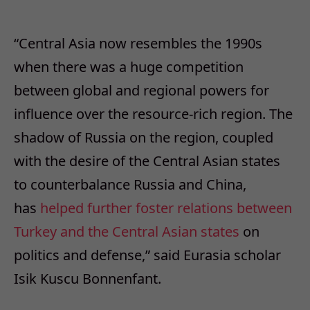
“Central Asia now resembles the 1990s
when there was a huge competition
between global and regional powers for
influence over the resource-rich region. The
shadow of Russia on the region, coupled
with the desire of the Central Asian states
to counterbalance Russia and China,
has
helped further foster relations between
Turkey and the Central Asian states
on
politics and defense,” said Eurasia scholar
Isik Kuscu Bonnenfant.