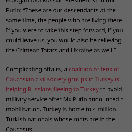
Erdogan told Russian President Vladimir
Putin: “These are our descendants at the
same time, the people who are living there.
If you were to take this step forward, if you
could leave us, you would also be relieving
the Crimean Tatars and Ukraine as well.”
Complicating affairs, a
coalition of tens of
Caucasian civil society groups in Turkey is
helping Russians fleeing to Turkey
to avoid
military service after Mr. Putin announced a
mobilisation. Turkey is home to 4 million
Turkish nationals whose roots are in the
Caucasus.