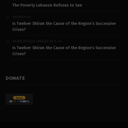
The Poverty Lebanon Refuses to See
on
HASSAN
Is Twelver Shiism the Cause of the Region’s Successive
Crises?
on
RABBI DR ELIE ABADIE M.D.
Is Twelver Shiism the Cause of the Region’s Successive
Crises?
DONATE