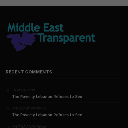
RECENT COMMENTS
on
SAM MOJO
The Poverty Lebanon Refuses to See
on
TOUFIC GASPARD
The Poverty Lebanon Refuses to See
on
KATTAR ANTOINE