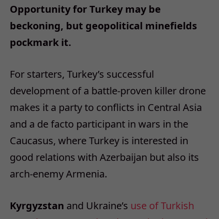
Opportunity for Turkey may be
beckoning, but geopolitical minefields
pockmark it.
For starters, Turkey’s successful
development of a battle-proven killer drone
makes it a party to conflicts in Central Asia
and a de facto participant in wars in the
Caucasus, where Turkey is interested in
good relations with Azerbaijan but also its
arch-enemy Armenia.
Kyrgyzstan
and Ukraine’s
use of Turkish