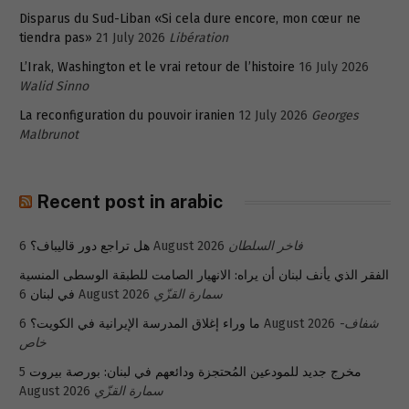
Disparus du Sud-Liban «Si cela dure encore, mon cœur ne
tiendra pas»
21 July 2026
Libération
L’Irak, Washington et le vrai retour de l’histoire
16 July 2026
Walid Sinno
La reconfiguration du pouvoir iranien
12 July 2026
Georges
Malbrunot
Recent post in arabic
هل تراجع دور قاليباف؟
6 August 2026
فاخر السلطان
الفقر الذي يأنف لبنان أن يراه: الانهيار الصامت للطبقة الوسطى المنسية
في لبنان
6 August 2026
سمارة القزّي
ما وراء إغلاق المدرسة الإيرانية في الكويت؟
6 August 2026
شفاف-
خاص
5
مخرج جديد للمودعين المُحتجزة ودائعهم في لبنان: بورصة بيروت
August 2026
سمارة القزّي