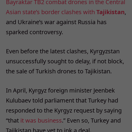
Bayraktar TB2 combat drones in the Central
Asian state’s border clashes with
Tajikistan
,
and Ukraine’s war against Russia has
sparked controversy.
Even before the latest clashes, Kyrgyzstan
unsuccessfully sought to delay, if not block,
the sale of Turkish drones to Tajikistan.
In April, Kyrgyz foreign minister Jeenbek
Kulubaev told parliament that Turkey had
responded to the Kyrgyz request by saying
“that
it was business
.” Even so, Turkey and
Tajikistan have yet to ink a deal.