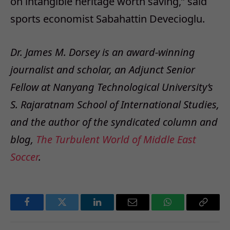
on intangible heritage worth saving,” said
sports economist Sabahattin Devecioglu.
Dr. James M. Dorsey is an award-winning
journalist and scholar, an Adjunct Senior
Fellow at Nanyang Technological University’s
S. Rajaratnam School of International Studies,
and the author of the syndicated column and
blog,
The Turbulent World of Middle East
Soccer
.
Facebook
Twitter
LinkedIn
Email
WhatsApp
Copy
Link