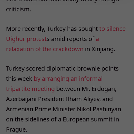
criticism.
More recently, Turkey has sought
to silence
Uighur protest
s amid reports of
a
relaxation of the crackdown
in Xinjiang.
Turkey scored diplomatic brownie points
this week
by arranging an informal
tripartite meeting
between Mr. Erdogan,
Azerbaijani President Ilham Aliyev, and
Armenian Prime Minister Nikol Pashinyan
on the sidelines of a European summit in
Prague.