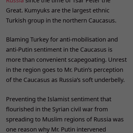
Russia
since the time of Tsar Peter the
Great. Kumyuks are the largest ethnic
Turkish group in the northern Caucasus.
Blaming Turkey for anti-mobilisation and
anti-Putin sentiment in the Caucasus is
more than convenient scapegoating. Unrest
in the region goes to Mr. Putin’s perception
of the Caucasus as Russia’s soft underbelly.
Preventing the Islamist sentiment that
flourished in the Syrian civil war from
spreading to Muslim regions of Russia was
one reason why Mr. Putin intervened