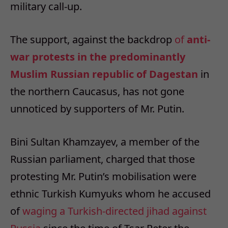
military call-up.
The support, against the backdrop
of
anti-
war protests in the predominantly
Muslim Russian republic of Dagestan
in
the northern Caucasus, has not gone
unnoticed by supporters of Mr. Putin.
Bini Sultan Khamzayev, a member of the
Russian parliament, charged that those
protesting Mr. Putin’s mobilisation were
ethnic Turkish Kumyuks whom he accused
of
waging a Turkish-directed jihad against