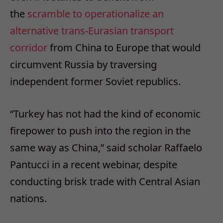
the
scramble to operationalize an
alternative trans-Eurasian transport
corridor
from China to Europe that would
circumvent Russia by traversing
independent former Soviet republics.
“Turkey has not had the kind of economic
firepower to push into the region in the
same way as China,” said scholar Raffaelo
Pantucci in a recent webinar, despite
conducting brisk trade with Central Asian
nations.