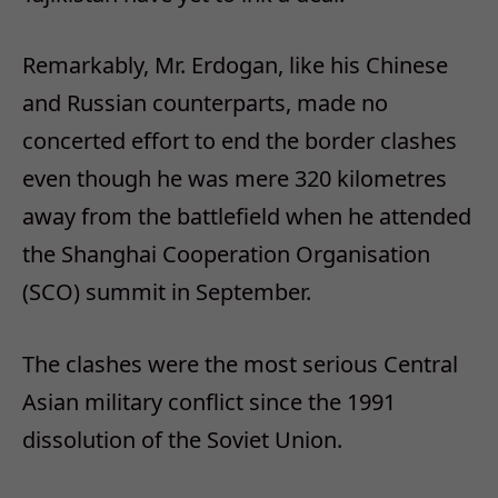
Remarkably, Mr. Erdogan, like his Chinese
and Russian counterparts, made no
concerted effort to end the border clashes
even though he was mere 320 kilometres
away from the battlefield when he attended
the Shanghai Cooperation Organisation
(SCO) summit in September.
The clashes were the most serious Central
Asian military conflict since the 1991
dissolution of the Soviet Union.