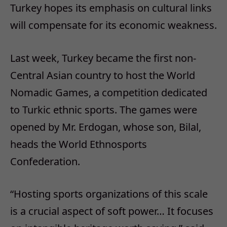
Turkey hopes its emphasis on cultural links
will compensate for its economic weakness.
Last week, Turkey became the first non-
Central Asian country to host the World
Nomadic Games, a competition dedicated
to Turkic ethnic sports. The games were
opened by Mr. Erdogan, whose son, Bilal,
heads the World Ethnosports
Confederation.
“Hosting sports organizations of this scale
is a crucial aspect of soft power… It focuses