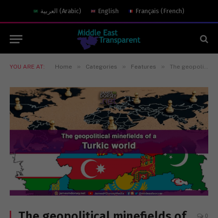
العربية
(
Arabic
)
English
Français
(
French
)
»
»
»
YOU ARE AT:
Home
Categories
Features
The geopolitical minefields of a Turkic world
The geopolitical minefields of
0