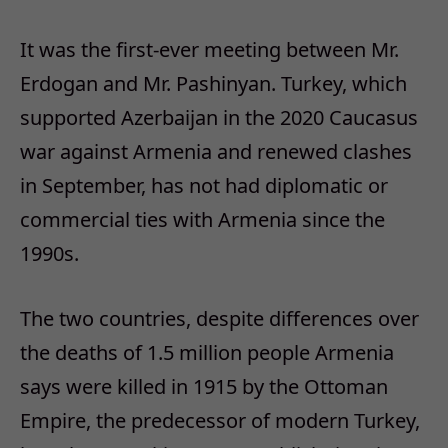
It was the first-ever meeting between Mr.
Erdogan and Mr. Pashinyan. Turkey, which
supported Azerbaijan in the 2020 Caucasus
war against Armenia and renewed clashes
in September, has not had diplomatic or
commercial ties with Armenia since the
1990s.
The two countries, despite differences over
the deaths of 1.5 million people Armenia
says were killed in 1915 by the Ottoman
Empire, the predecessor of modern Turkey,