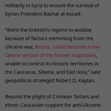
militarily in Syria to ensure the survival of
Syrian President Bashar al-Assad.
“Were the Kremlin’s regime to wobble
because of factors stemming from the
Ukraine war,
Russia…could become a low-
calorie version of the former Yugoslavia
,
unable to control its historic territories in
the Caucasus, Siberia, and East Asia,” said
geopolitical strategist Robert D. Kaplan.
Beyond the plight of Crimean Tartars and
ethnic Caucasian support for anti-Ukraine