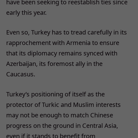
have been seeking to reestablish ties since
early this year.
Even so, Turkey has to tread carefully in its
rapprochement with Armenia to ensure
that its diplomacy remains synced with
Azerbaijan, its foremost ally in the
Caucasus.
Turkey’s positioning of itself as the
protector of Turkic and Muslim interests
may not be enough to match Chinese
progress on the ground in Central Asia,
even if it stands to benefit from