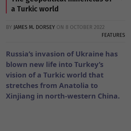
a Turkic world
BY
JAMES M. DORSEY
ON
8 OCTOBER 2022
FEATURES
Russia’s invasion of Ukraine has
blown new life into Turkey’s
vision of a Turkic world that
stretches from Anatolia to
Xinjiang in north-western China.