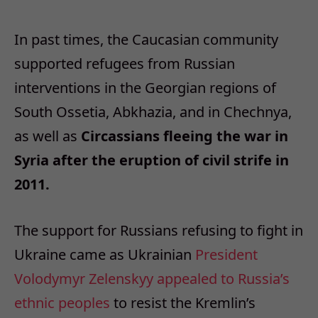
In past times, the Caucasian community
supported refugees from Russian
interventions in the Georgian regions of
South Ossetia, Abkhazia, and in Chechnya,
as well as
Circassians fleeing the war in
Syria after the eruption of civil strife in
2011.
The support for Russians refusing to fight in
Ukraine came as Ukrainian
President
Volodymyr Zelenskyy appealed to Russia’s
ethnic peoples
to resist the Kremlin’s