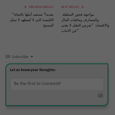
PREVIOUS ARTICLE
NEXT ARTICLE
“بغديدا” تستعيد أملها بالحياة:
مواجهة فجور السلطة
الكنيسة التي لا تُضطهد لا تمثل
والمصارف ومافيات المال
المسيح
والاقتصاد: “ضرس العقل لا يغني
عن الانياب”
Subscribe