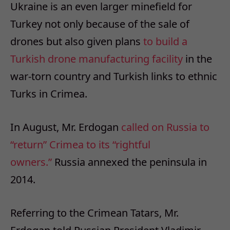
Ukraine is an even larger minefield for
Turkey not only because of the sale of
drones but also given plans
to build a
Turkish drone manufacturing facility
in the
war-torn country and Turkish links to ethnic
Turks in Crimea.
In August, Mr. Erdogan
called on Russia to
“return” Crimea to its “rightful
owners.”
Russia annexed the peninsula in
2014.
Referring to the Crimean Tatars, Mr.