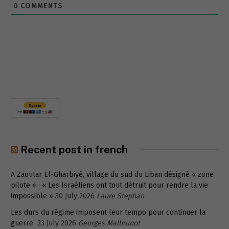
0
COMMENTS
Recent post in french
A Zaoutar El-Gharbiyé, village du sud du Liban désigné « zone
pilote » : « Les Israéliens ont tout détruit pour rendre la vie
impossible »
30 July 2026
Laure Stephan
Les durs du régime imposent leur tempo pour continuer la
guerre
23 July 2026
Georges Malbrunot