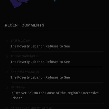
RECENT COMMENTS
on
SAM MOJO
The Poverty Lebanon Refuses to See
on
TOUFIC GASPARD
The Poverty Lebanon Refuses to See
on
KATTAR ANTOINE
The Poverty Lebanon Refuses to See
on
HASSAN
Is Twelver Shiism the Cause of the Region’s Successive
Crises?
on
RABBI DR ELIE ABADIE M.D.