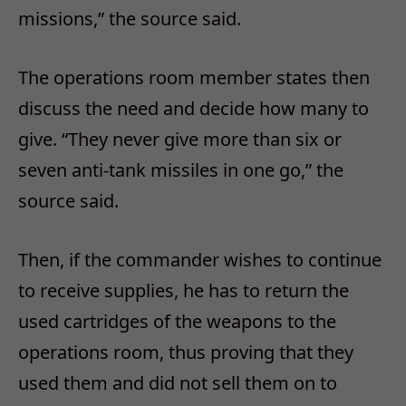
missions,” the source said.
The operations room member states then
discuss the need and decide how many to
give. “They never give more than six or
seven anti-tank missiles in one go,” the
source said.
Then, if the commander wishes to continue
to receive supplies, he has to return the
used cartridges of the weapons to the
operations room, thus proving that they
used them and did not sell them on to