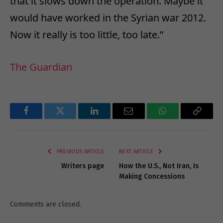
that it slows down the operation. Maybe it
would have worked in the Syrian war 2012.
Now it really is too little, too late.”
The Guardian
Facebook
Twitter
LinkedIn
Email
WhatsApp
Copy
Link
PREVIOUS ARTICLE
NEXT ARTICLE
Writers page
How the U.S., Not Iran, Is
Making Concessions
Comments are closed.