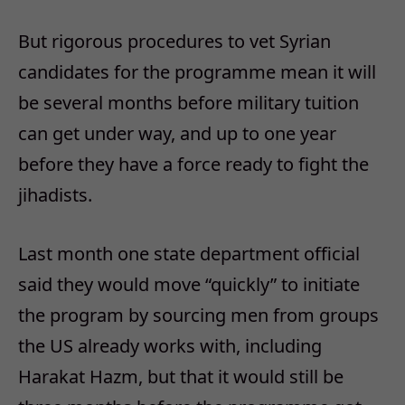
But rigorous procedures to vet Syrian
candidates for the programme mean it will
be several months before military tuition
can get under way, and up to one year
before they have a force ready to fight the
jihadists.
Last month one state department official
said they would move “quickly” to initiate
the program by sourcing men from groups
the US already works with, including
Harakat Hazm, but that it would still be