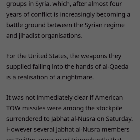
groups in Syria, which, after almost four
years of conflict is increasingly becoming a
battle ground between the Syrian regime
and jihadist organisations.
For the United States, the weapons they
supplied falling into the hands of al-Qaeda
is a realisation of a nightmare.
It was not immediately clear if American
TOW missiles were among the stockpile
surrendered to Jabhat al-Nusra on Saturday.
However several Jabhat al-Nusra members
on Twitter announced triumphantly that