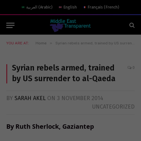
العربية
(
Arabic
)
English
Français
(
French
)
»
YOU ARE AT:
Home
Syrian rebels armed, trained by US surrender to al-Qaeda
Syrian rebels armed, trained
0
by US surrender to al-Qaeda
BY
SARAH AKEL
ON
3 NOVEMBER 2014
UNCATEGORIZED
By Ruth Sherlock, Gaziantep