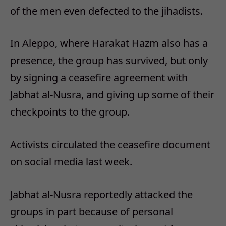
of the men even defected to the jihadists.
In Aleppo, where Harakat Hazm also has a
presence, the group has survived, but only
by signing a ceasefire agreement with
Jabhat al-Nusra, and giving up some of their
checkpoints to the group.
Activists circulated the ceasefire document
on social media last week.
Jabhat al-Nusra reportedly attacked the
groups in part because of personal