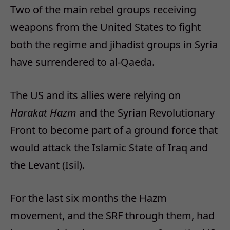
Two of the main rebel groups receiving
weapons from the United States to fight
both the regime and jihadist groups in Syria
have surrendered to al-Qaeda.
The US and its allies were relying on
Harakat Hazm
and the Syrian Revolutionary
Front to become part of a ground force that
would attack the Islamic State of Iraq and
the Levant (Isil).
For the last six months the Hazm
movement, and the SRF through them, had