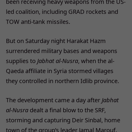
been receiving heavy weapons from the US-
led coalition, including GRAD rockets and
TOW anti-tank missiles.
But on Saturday night Harakat Hazm
surrendered military bases and weapons
supplies to
Jabhat al-Nusra
, when the al-
Qaeda affiliate in Syria stormed villages
they controlled in northern Idlib province.
The development came a day after
Jabhat
al-Nusra
dealt a final blow to the SRF,
storming and capturing Deir Sinbal, home
town of the group’s leader Jamal Marouf.