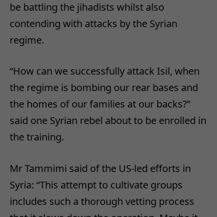
be battling the jihadists whilst also
contending with attacks by the Syrian
regime.
“How can we successfully attack Isil, when
the regime is bombing our rear bases and
the homes of our families at our backs?”
said one Syrian rebel about to be enrolled in
the training.
Mr Tammimi said of the US-led efforts in
Syria: “This attempt to cultivate groups
includes such a thorough vetting process