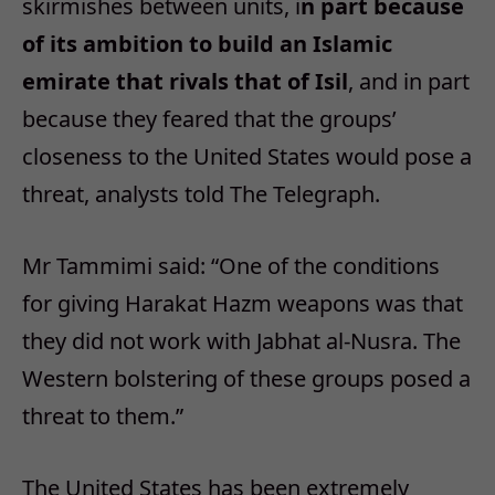
skirmishes between units, i
n part because
of its ambition to build an Islamic
emirate that rivals that of Isil
, and in part
because they feared that the groups’
closeness to the United States would pose a
threat, analysts told The Telegraph.
Mr Tammimi said: “One of the conditions
for giving Harakat Hazm weapons was that
they did not work with Jabhat al-Nusra. The
Western bolstering of these groups posed a
threat to them.”
The United States has been extremely