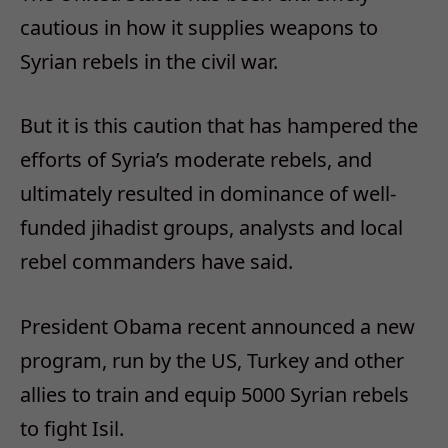
cautious in how it supplies weapons to
Syrian rebels in the civil war.
But it is this caution that has hampered the
efforts of Syria’s moderate rebels, and
ultimately resulted in dominance of well-
funded jihadist groups, analysts and local
rebel commanders have said.
President Obama recent announced a new
program, run by the US, Turkey and other
allies to train and equip 5000 Syrian rebels
to fight Isil.