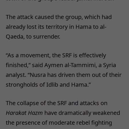
The attack caused the group, which had
already lost its territory in Hama to al-
Qaeda, to surrender.
“As a movement, the SRF is effectively
finished,” said Aymen al-Tammimi, a Syria
analyst. “Nusra has driven them out of their
strongholds of Idlib and Hama.”
The collapse of the SRF and attacks on
Harakat Hazm
have dramatically weakened
the presence of moderate rebel fighting