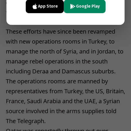
groups they believed were most loyal to
App Store
Google Play
them, creating further divisions.
These efforts have since been revamped
with new operations rooms in Turkey, to
manage the north of Syria, and in Jordan, to
manage rebel operations in the south
including Deraa and Damascus suburbs.
The operations rooms are manned by
representatives from Turkey, the US, Britain,
France, Saudi Arabia and the UAE, a Syrian
source involved in the arms supplies told
The Telegraph.
Qatar was reportedly thrown out over