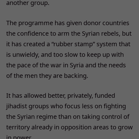
another group.
The programme has given donor countries
the confidence to arm the Syrian rebels, but
it has created a “rubber stamp” system that
is unwieldy, and too slow to keep up with
the pace of the war in Syria and the needs
of the men they are backing.
It has allowed better, privately, funded
jihadist groups who focus less on fighting
the Syrian regime than on taking control of
territory already in opposition areas to grow
in power.