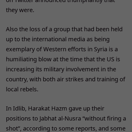
they were.
Also the loss of a group that had been held
up to the international media as being
exemplary of Western efforts in Syria is a
humiliating blow at the time that the US is
increasing its military involvement in the
country, with both air strikes and training of
local rebels.
In Idlib, Harakat Hazm gave up their
positions to Jabhat al-Nusra “without firing a
shot”, according to some reports, and some