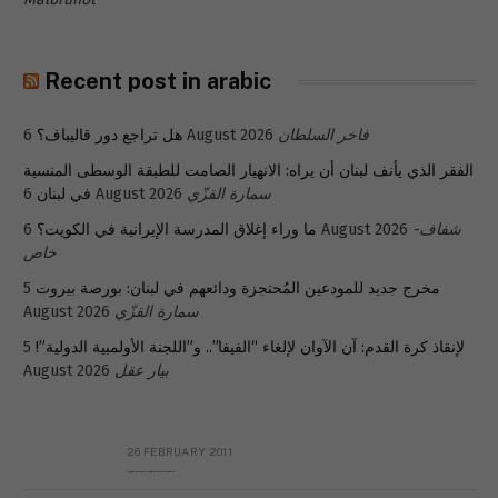
Recent post in arabic
هل تراجع دور قاليباف؟
6 August 2026
فاخر السلطان
الفقر الذي يأنف لبنان أن يراه: الانهيار الصامت للطبقة الوسطى المنسية
في لبنان
6 August 2026
سمارة القزّي
ما وراء إغلاق المدرسة الإيرانية في الكويت؟
6 August 2026
شفاف-
خاص
5
مخرج جديد للمودعين المُحتجزة ودائعهم في لبنان: بورصة بيروت
August 2026
سمارة القزّي
5
لإنقاذ كرة القدم: آن الآوان لإلغاء “الفيفا”.. و”اللجنة الأولمبية الدولية”!
August 2026
بيار عقل
26 FEBRUARY 2011
Metransparent Preliminary Black List of Qaddafi’s Financial Aides Outside Libya