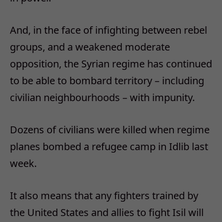
And, in the face of infighting between rebel
groups, and a weakened moderate
opposition, the Syrian regime has continued
to be able to bombard territory – including
civilian neighbourhoods – with impunity.
Dozens of civilians were killed when regime
planes bombed a refugee camp in Idlib last
week.
It also means that any fighters trained by
the United States and allies to fight Isil will