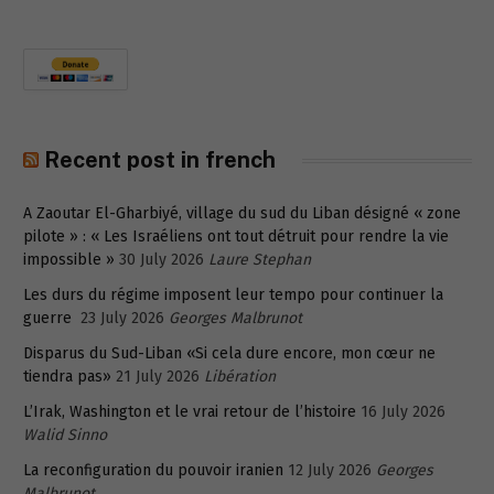
Recent post in french
A Zaoutar El-Gharbiyé, village du sud du Liban désigné « zone
pilote » : « Les Israéliens ont tout détruit pour rendre la vie
impossible »
30 July 2026
Laure Stephan
Les durs du régime imposent leur tempo pour continuer la
guerre
23 July 2026
Georges Malbrunot
Disparus du Sud-Liban «Si cela dure encore, mon cœur ne
tiendra pas»
21 July 2026
Libération
L’Irak, Washington et le vrai retour de l’histoire
16 July 2026
Walid Sinno
La reconfiguration du pouvoir iranien
12 July 2026
Georges
Malbrunot