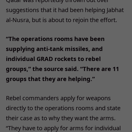
suggestions that it had been helping Jabhat
al-Nusra, but is about to rejoin the effort.
“The operations rooms have been
supplying anti-tank missiles, and
individual GRAD rockets to rebel
groups,” the source said. “There are 11
groups that they are helping.”
Rebel commanders apply for weapons
directly to the operations rooms and state
their case as to why they want the arms.
“They have to apply for arms for individual