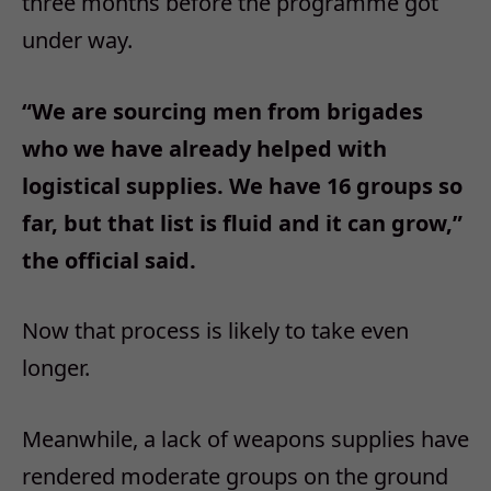
three months before the programme got
under way.
“We are sourcing men from brigades
who we have already helped with
logistical supplies. We have 16 groups so
far, but that list is fluid and it can grow,”
the official said.
Now that process is likely to take even
longer.
Meanwhile, a lack of weapons supplies have
rendered moderate groups on the ground