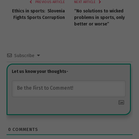
PREVIOUS ARTICLE
NEXT ARTICLE
Ethics in sports: Slovenia
“No solutions to wicked
Fights Sports Corruption
problems in sports, only
better or worse”
Subscribe
0
COMMENTS