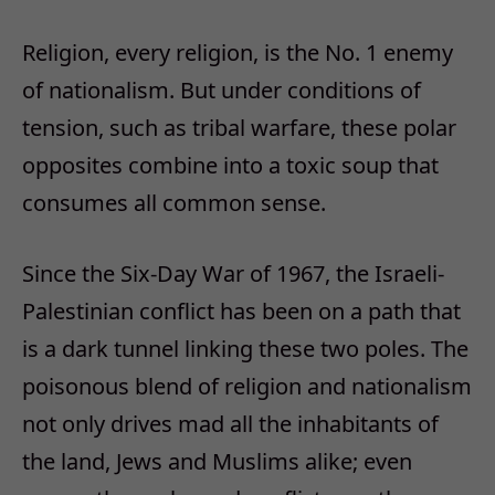
Religion, every religion, is the No. 1 enemy
of nationalism. But under conditions of
tension, such as tribal warfare, these polar
opposites combine into a toxic soup that
consumes all common sense.
Since the Six-Day War of 1967, the Israeli-
Palestinian conflict has been on a path that
is a dark tunnel linking these two poles. The
poisonous blend of religion and nationalism
not only drives mad all the inhabitants of
the land, Jews and Muslims alike; even