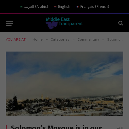
العربية
(
Arabic
)
English
Français
(
French
)
»
»
»
YOU ARE AT:
Home
Categories
Commentary
Solomon’s Mosque is in our hands
Solomon’s Mosque is in our
0