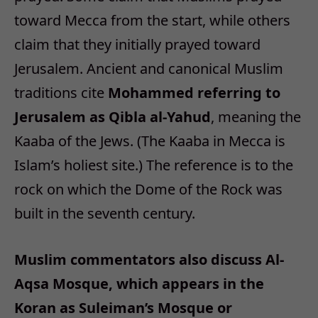
toward Mecca from the start, while others
claim that they initially prayed toward
Jerusalem. Ancient and canonical Muslim
traditions cite
Mohammed referring to
Jerusalem as Qibla al-Yahud
, meaning the
Kaaba of the Jews. (The Kaaba in Mecca is
Islam’s holiest site.) The reference is to the
rock on which the Dome of the Rock was
built in the seventh century.
Muslim commentators also discuss Al-
Aqsa Mosque, which appears in the
Koran as Suleiman’s Mosque or