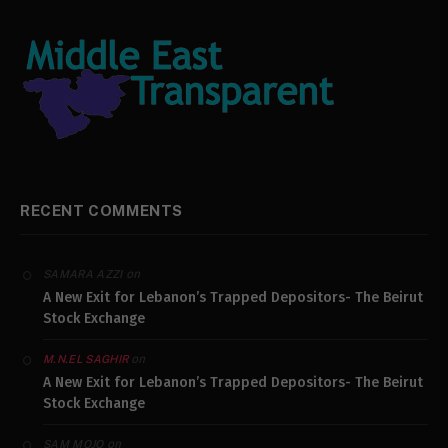
RECENT COMMENTS
on
SAMARA AZZI
A New Exit for Lebanon’s Trapped Depositors- The Beirut
Stock Exchange
on
M.N.EL SAGHIR
A New Exit for Lebanon’s Trapped Depositors- The Beirut
Stock Exchange
on
SAM MOJO