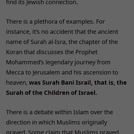
find its Jewish connection.
There is a plethora of examples. For
instance, it’s no accident that the ancient
name of Surah al-Isra, the chapter of the
Koran that discusses the Prophet
Mohammed’s legendary journey from
Mecca to Jerusalem and his ascension to
heaven,
was Surah Bani Israil, that is, the
Surah of the Children of Israel.
There is a debate within Islam over the
direction in which Muslims originally
prayed. Some claim that Muslims prayed