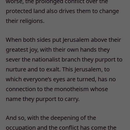
worse, the prolonged conflict over the
protected land also drives them to change
their religions.
When both sides put Jerusalem above their
greatest joy, with their own hands they
sever the nationalist branch they purport to
nurture and to exalt. This Jerusalem, to
which everyone’s eyes are turned, has no
connection to the monotheism whose
name they purport to carry.
And so, with the deepening of the
occupation and the conflict has come the