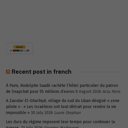
Recent post in french
À Paris, Rodolphe Saadé rachète l’hôtel particulier du patron
de Snapchat pour 55 millions d’euros
8 August 2026
Actu Paris
A Zaoutar El-Gharbiyé, village du sud du Liban désigné « zone
pilote » : « Les Israéliens ont tout détruit pour rendre la vie
impossible »
30 July 2026
Laure Stephan
Les durs du régime imposent leur tempo pour continuer la
guerre
23 July 2026
Georges Malbrunot