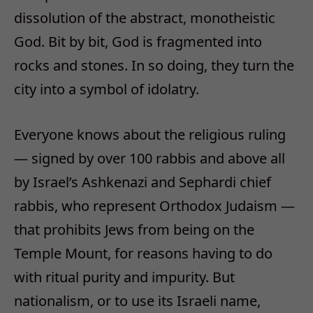
dissolution of the abstract, monotheistic
God. Bit by bit, God is fragmented into
rocks and stones. In so doing, they turn the
city into a symbol of idolatry.
Everyone knows about the religious ruling
— signed by over 100 rabbis and above all
by Israel’s Ashkenazi and Sephardi chief
rabbis, who represent Orthodox Judaism —
that prohibits Jews from being on the
Temple Mount, for reasons having to do
with ritual purity and impurity. But
nationalism, or to use its Israeli name,