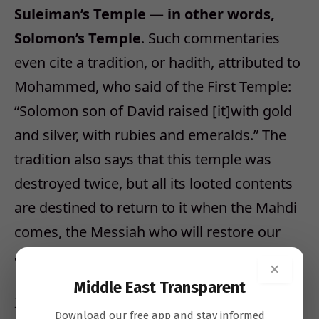
Suleiman’s Temple — in other words,
Solomon’s Temple
. Such commentaries
even cite a tradition, or hadith, attributed to
Mohammed, who said of the First Temple:
“Solomon son of David raised [it]with gold
and silver, with rubies and emeralds.” The
tradition also says that this temple was
destroyed twice, but all its looted contents
are destined to return to it when the Mahdi
comes, the Messiah who will restore our
ancient glory.
×
Middle East Transparent
Islamic literature places a special emphasis
Download our free app and stay informed