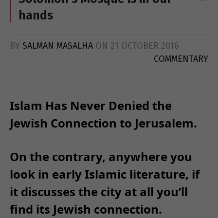
hands
BY
SALMAN MASALHA
ON
21 OCTOBER 2016
COMMENTARY
Islam Has Never Denied the
Jewish Connection to Jerusalem.
On the contrary, anywhere you
look in early Islamic literature, if
it discusses the city at all you’ll
find its Jewish connection.