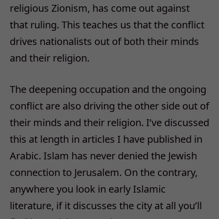
religious Zionism, has come out against
that ruling. This teaches us that the conflict
drives nationalists out of both their minds
and their religion.
The deepening occupation and the ongoing
conflict are also driving the other side out of
their minds and their religion. I’ve discussed
this at length in articles I have published in
Arabic. Islam has never denied the Jewish
connection to Jerusalem. On the contrary,
anywhere you look in early Islamic
literature, if it discusses the city at all you’ll