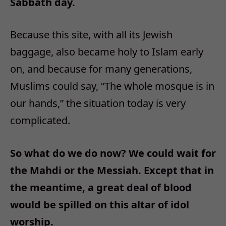
Sabbath day.
Because this site, with all its Jewish
baggage, also became holy to Islam early
on, and because for many generations,
Muslims could say, “The whole mosque is in
our hands,” the situation today is very
complicated.
So what do we do now? We could wait for
the Mahdi or the Messiah. Except that in
the meantime, a great deal of blood
would be spilled on this altar of idol
worship.