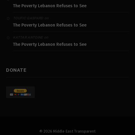
The Poverty Lebanon Refuses to See
on
TOUFIC GASPARD
The Poverty Lebanon Refuses to See
on
KATTAR ANTOINE
The Poverty Lebanon Refuses to See
DONATE
© 2026 Middle East Transparent