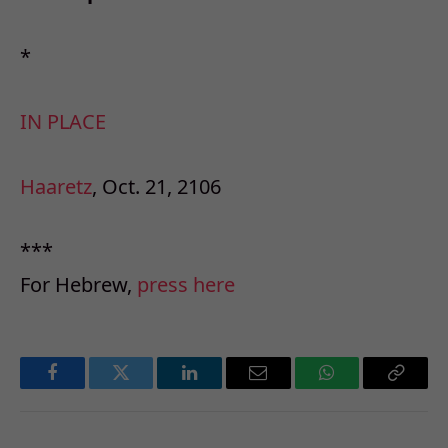
*
IN PLACE
Haaretz
, Oct. 21, 2106
***
For Hebrew,
press here
Facebook
Twitter
LinkedIn
Email
WhatsApp
Copy
Link