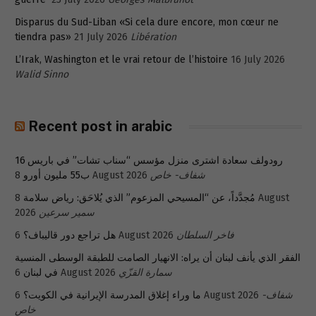
Disparus du Sud-Liban «Si cela dure encore, mon cœur ne
tiendra pas»
21 July 2026
Libération
L’Irak, Washington et le vrai retour de l’histoire
16 July 2026
Walid Sinno
Recent post in arabic
رودولف سعادة اشترى منزل مؤسس “سناب تشات” في باريس 16
ب55 مليون أورو
8 August 2026
شفاف- خاص
8 August
مُجدَّداً، عن “المسيحي المزعوم” الذي يُلاحَق: رياض سلامة
2026
سمير سرعين
هل تراجع دور قاليباف؟
6 August 2026
فاخر السلطان
الفقر الذي يأنف لبنان أن يراه: الانهيار الصامت للطبقة الوسطى المنسية
في لبنان
6 August 2026
سمارة القزّي
ما وراء إغلاق المدرسة الإيرانية في الكويت؟
6 August 2026
شفاف-
خاص