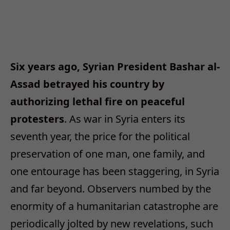
Six years ago, Syrian President Bashar al-
Assad betrayed his country by
authorizing lethal fire on peaceful
protesters
. As war in Syria enters its
seventh year, the price for the political
preservation of one man, one family, and
one entourage has been staggering, in Syria
and far beyond. Observers numbed by the
enormity of a humanitarian catastrophe are
periodically jolted by new revelations, such