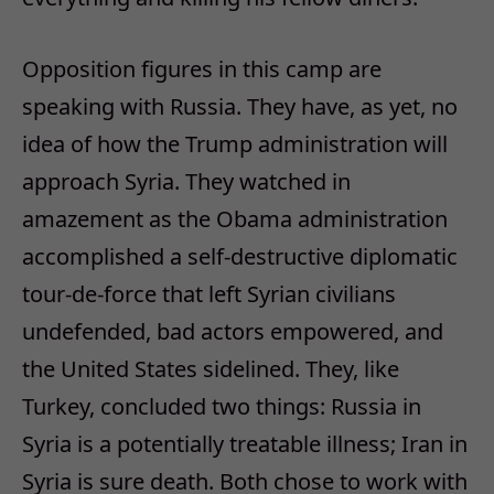
Opposition figures in this camp are
speaking with Russia. They have, as yet, no
idea of how the Trump administration will
approach Syria. They watched in
amazement as the Obama administration
accomplished a self-destructive diplomatic
tour-de-force that left Syrian civilians
undefended, bad actors empowered, and
the United States sidelined. They, like
Turkey, concluded two things: Russia in
Syria is a potentially treatable illness; Iran in
Syria is sure death. Both chose to work with