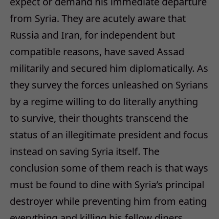
expect or demand his immediate departure
from Syria. They are acutely aware that
Russia and Iran, for independent but
compatible reasons, have saved Assad
militarily and secured him diplomatically. As
they survey the forces unleashed on Syrians
by a regime willing to do literally anything
to survive, their thoughts transcend the
status of an illegitimate president and focus
instead on saving Syria itself. The
conclusion some of them reach is that ways
must be found to dine with Syria’s principal
destroyer while preventing him from eating
everything and killing his fellow diners.