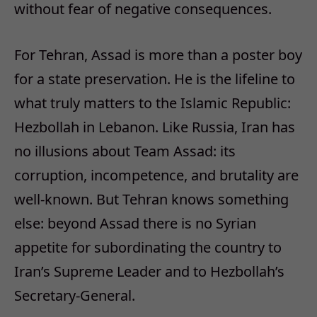
without fear of negative consequences.
For Tehran, Assad is more than a poster boy
for a state preservation. He is the lifeline to
what truly matters to the Islamic Republic:
Hezbollah in Lebanon. Like Russia, Iran has
no illusions about Team Assad: its
corruption, incompetence, and brutality are
well-known. But Tehran knows something
else: beyond Assad there is no Syrian
appetite for subordinating the country to
Iran’s Supreme Leader and to Hezbollah’s
Secretary-General.