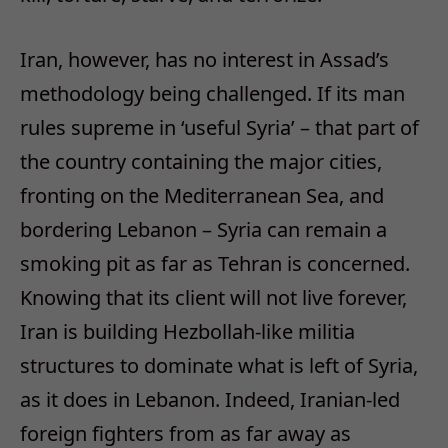
Iran, however, has no interest in Assad’s
methodology being challenged. If its man
rules supreme in ‘useful Syria’ – that part of
the country containing the major cities,
fronting on the Mediterranean Sea, and
bordering Lebanon – Syria can remain a
smoking pit as far as Tehran is concerned.
Knowing that its client will not live forever,
Iran is building Hezbollah-like militia
structures to dominate what is left of Syria,
as it does in Lebanon. Indeed, Iranian-led
foreign fighters from as far away as