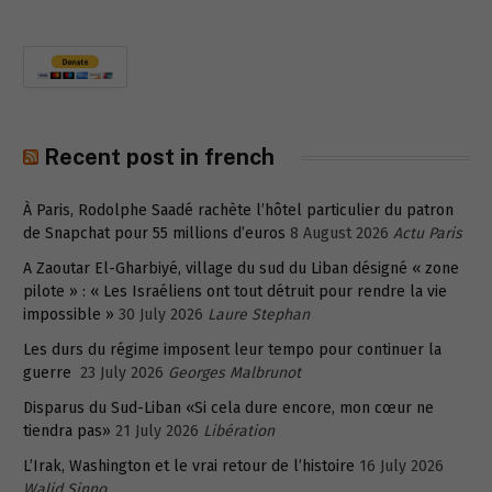
Recent post in french
À Paris, Rodolphe Saadé rachète l’hôtel particulier du patron
de Snapchat pour 55 millions d’euros
8 August 2026
Actu Paris
A Zaoutar El-Gharbiyé, village du sud du Liban désigné « zone
pilote » : « Les Israéliens ont tout détruit pour rendre la vie
impossible »
30 July 2026
Laure Stephan
Les durs du régime imposent leur tempo pour continuer la
guerre
23 July 2026
Georges Malbrunot
Disparus du Sud-Liban «Si cela dure encore, mon cœur ne
tiendra pas»
21 July 2026
Libération
L’Irak, Washington et le vrai retour de l’histoire
16 July 2026
Walid Sinno