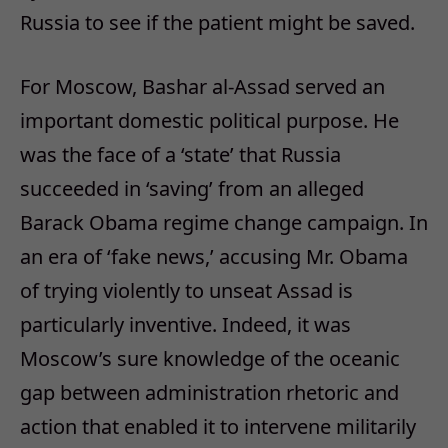
Russia to see if the patient might be saved.
For Moscow, Bashar al-Assad served an
important domestic political purpose. He
was the face of a ‘state’ that Russia
succeeded in ‘saving’ from an alleged
Barack Obama regime change campaign. In
an era of ‘fake news,’ accusing Mr. Obama
of trying violently to unseat Assad is
particularly inventive. Indeed, it was
Moscow’s sure knowledge of the oceanic
gap between administration rhetoric and
action that enabled it to intervene militarily