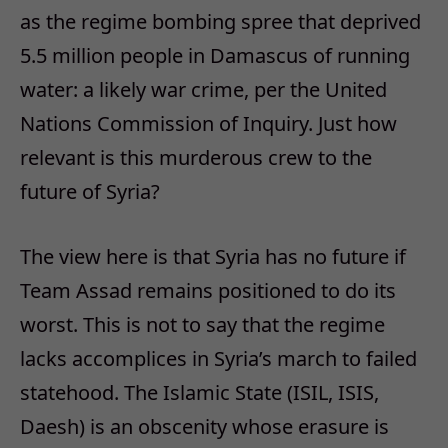
as the regime bombing spree that deprived
5.5 million people in Damascus of running
water: a likely war crime, per the United
Nations Commission of Inquiry. Just how
relevant is this murderous crew to the
future of Syria?
The view here is that Syria has no future if
Team Assad remains positioned to do its
worst. This is not to say that the regime
lacks accomplices in Syria’s march to failed
statehood. The Islamic State (ISIL, ISIS,
Daesh) is an obscenity whose erasure is