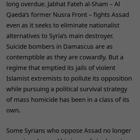
long overdue. Jabhat Fateh al-Sham – Al
Qaeda’s former Nusra Front – fights Assad
even as it seeks to eliminate nationalist
alternatives to Syria’s main destroyer.
Suicide bombers in Damascus are as
contemptible as they are cowardly. But a
regime that emptied its jails of violent
Islamist extremists to pollute its opposition
while pursuing a political survival strategy
of mass homicide has been in a class of its
own.
Some Syrians who oppose Assad no longer