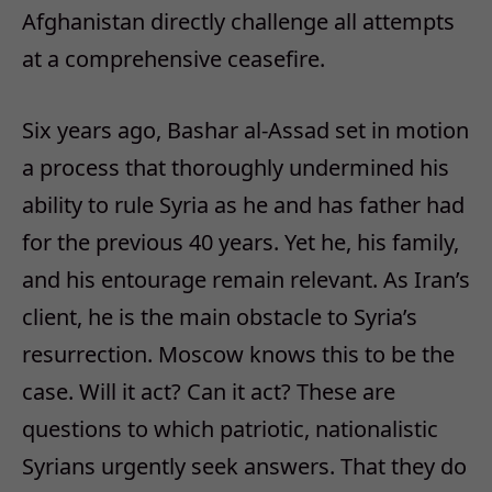
Afghanistan directly challenge all attempts
at a comprehensive ceasefire.
Six years ago, Bashar al-Assad set in motion
a process that thoroughly undermined his
ability to rule Syria as he and has father had
for the previous 40 years. Yet he, his family,
and his entourage remain relevant. As Iran’s
client, he is the main obstacle to Syria’s
resurrection. Moscow knows this to be the
case. Will it act? Can it act? These are
questions to which patriotic, nationalistic
Syrians urgently seek answers. That they do