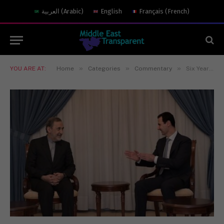
العربية
(
Arabic
)
English
Français
(
French
)
»
»
»
YOU ARE AT:
Home
Categories
Commentary
Six Years of War: Is Assad Still Relevant?