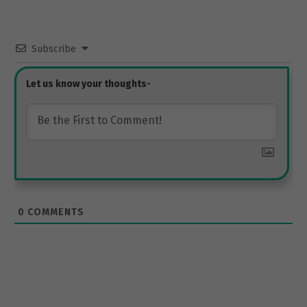
Subscribe
0
COMMENTS