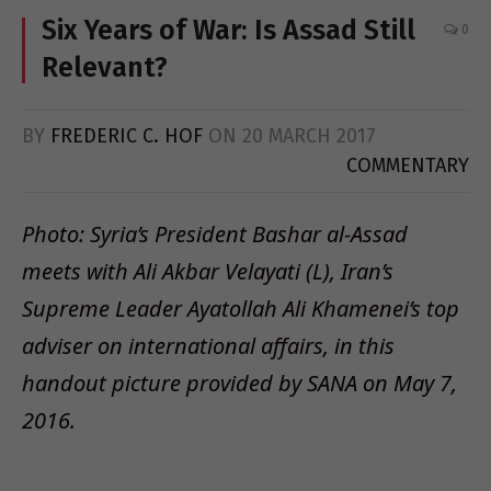
Six Years of War: Is Assad Still
0
Relevant?
BY
FREDERIC C. HOF
ON
20 MARCH 2017
COMMENTARY
Photo: Syria’s President Bashar al-Assad
meets with Ali Akbar Velayati (L), Iran’s
Supreme Leader Ayatollah Ali Khamenei’s top
adviser on international affairs, in this
handout picture provided by SANA on May 7,
2016.