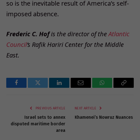
so is the inevitable result of America’s self-
imposed absence.
Frederic C. Hof
is the director of the
Atlantic
Council
‘s Rafik Hariri Center for the Middle
East.
Facebook
Twitter
LinkedIn
Email
WhatsApp
Copy
Link
PREVIOUS ARTICLE
NEXT ARTICLE
Israel sets to annex
Khamenei’s Nowruz Nuances
disputed maritime border
area