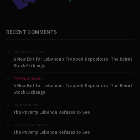
RECENT COMMENTS
on
SAMARA AZZI
A New Exit for Lebanon’s Trapped Depositors- The Beirut
Stock Exchange
on
M.N.EL SAGHIR
A New Exit for Lebanon’s Trapped Depositors- The Beirut
Stock Exchange
on
SAM MOJO
The Poverty Lebanon Refuses to See
on
TOUFIC GASPARD
The Poverty Lebanon Refuses to See