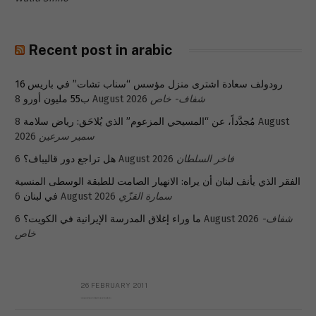
Recent post in arabic
رودولف سعادة اشترى منزل مؤسس “سناب تشات” في باريس 16
ب55 مليون أورو
8 August 2026
شفاف- خاص
8 August
مُجدَّداً، عن “المسيحي المزعوم” الذي يُلاحَق: رياض سلامة
2026
سمير سرعين
هل تراجع دور قاليباف؟
6 August 2026
فاخر السلطان
الفقر الذي يأنف لبنان أن يراه: الانهيار الصامت للطبقة الوسطى المنسية
في لبنان
6 August 2026
سمارة القزّي
ما وراء إغلاق المدرسة الإيرانية في الكويت؟
6 August 2026
شفاف-
خاص
26 FEBRUARY 2011
Metransparent Preliminary Black List of Qaddafi’s Financial Aides Outside Libya