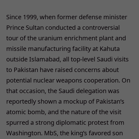
Since 1999, when former defense minister
Prince Sultan conducted a controversial
tour of the uranium enrichment plant and
missile manufacturing facility at Kahuta
outside Islamabad, all top-level Saudi visits
to Pakistan have raised concerns about
potential nuclear weapons cooperation. On
that occasion, the Saudi delegation was
reportedly shown a mockup of Pakistan’s
atomic bomb, and the nature of the visit
spurred a strong diplomatic protest from
Washington. MbS, the king’s favored son