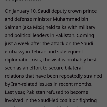
On January 10, Saudi deputy crown prince
and defense minister Muhammad bin
Salman (aka MbS) held talks with military
and political leaders in Pakistan. Coming
just a week after the attack on the Saudi
embassy in Tehran and subsequent
diplomatic crisis, the visit is probably best
seen as an effort to secure bilateral
relations that have been repeatedly strained
by Iran-related issues in recent months.
Last year, Pakistan refused to become
involved in the Saudi-led coalition fighting