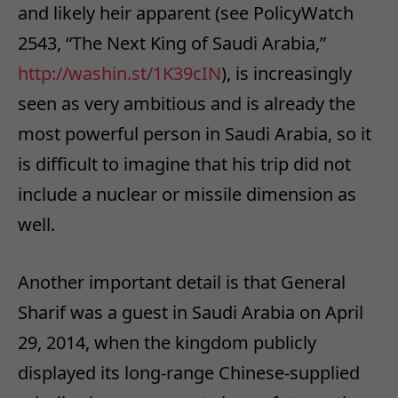
and likely heir apparent (see PolicyWatch
2543, “The Next King of Saudi Arabia,”
http://washin.st/1K39cIN
), is increasingly
seen as very ambitious and is already the
most powerful person in Saudi Arabia, so it
is difficult to imagine that his trip did not
include a nuclear or missile dimension as
well.
Another important detail is that General
Sharif was a guest in Saudi Arabia on April
29, 2014, when the kingdom publicly
displayed its long-range Chinese-supplied