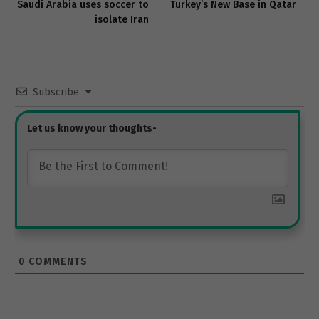
Saudi Arabia uses soccer to
Turkey’s New Base in Qatar
isolate Iran
Subscribe
0
COMMENTS