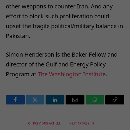
other weapons to counter Iran. And any
effort to block such proliferation could
upset the fragile political/military balance in
Pakistan.
Simon Henderson is the Baker Fellow and
director of the Gulf and Energy Policy
Program at
The Washington Institute
.
Facebook
Twitter
LinkedIn
Email
WhatsApp
Copy
Link
PREVIOUS ARTICLE
NEXT ARTICLE