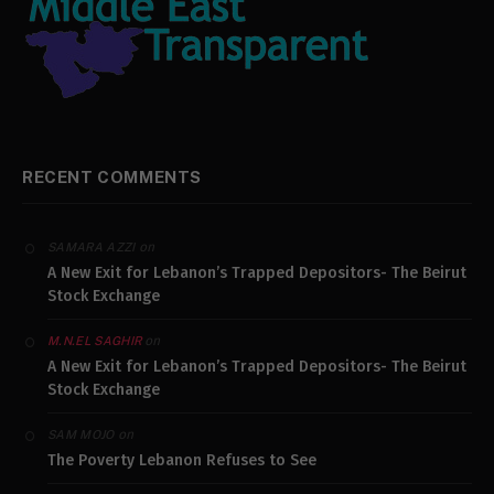
RECENT COMMENTS
on
SAMARA AZZI
A New Exit for Lebanon’s Trapped Depositors- The Beirut
Stock Exchange
on
M.N.EL SAGHIR
A New Exit for Lebanon’s Trapped Depositors- The Beirut
Stock Exchange
on
SAM MOJO
The Poverty Lebanon Refuses to See