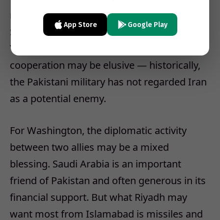
not given up on making Pakistan part of the
App Store
Google Play
Saudi effort to confront Iranian influence in
Yemen and elsewhere. But such
cooperation may be elusive — historically,
the Pakistani military has not regarded Iran
as a potential enemy.
For Washington, the diplomatic activity
between two allies may be a mixed
blessing. Saudi Arabia is an important
friend of Pakistan and often generous in its
financial support. But what Riyadh may
want most from Islamabad is missiles and