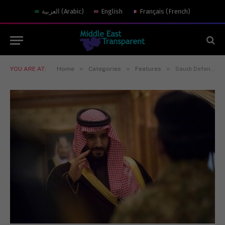
العربية
(
Arabic
)
English
Français
(
French
)
»
»
»
YOU ARE AT:
Home
Categories
Features
Saudi Defense Minister Visits Pakistan to Repair Strained Relations