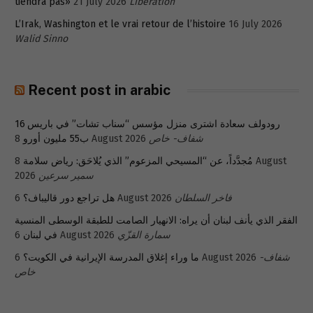
tiendra pas»
21 July 2026
Libération
L’Irak, Washington et le vrai retour de l’histoire
16 July 2026
Walid Sinno
Recent post in arabic
رودولف سعادة اشترى منزل مؤسس “سناب تشات” في باريس 16
ب55 مليون أورو
8 August 2026
شفاف- خاص
8 August
مُجدَّداً، عن “المسيحي المزعوم” الذي يُلاحَق: رياض سلامة
2026
سمير سرعين
هل تراجع دور قاليباف؟
6 August 2026
فاخر السلطان
الفقر الذي يأنف لبنان أن يراه: الانهيار الصامت للطبقة الوسطى المنسية
في لبنان
6 August 2026
سمارة القزّي
ما وراء إغلاق المدرسة الإيرانية في الكويت؟
6 August 2026
شفاف-
خاص