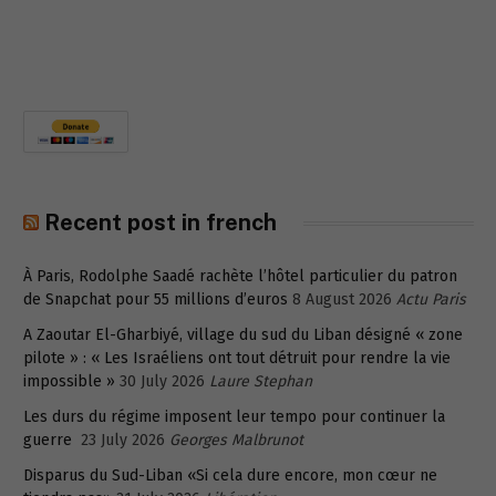
Recent post in french
À Paris, Rodolphe Saadé rachète l’hôtel particulier du patron
de Snapchat pour 55 millions d’euros
8 August 2026
Actu Paris
A Zaoutar El-Gharbiyé, village du sud du Liban désigné « zone
pilote » : « Les Israéliens ont tout détruit pour rendre la vie
impossible »
30 July 2026
Laure Stephan
Les durs du régime imposent leur tempo pour continuer la
guerre
23 July 2026
Georges Malbrunot
Disparus du Sud-Liban «Si cela dure encore, mon cœur ne