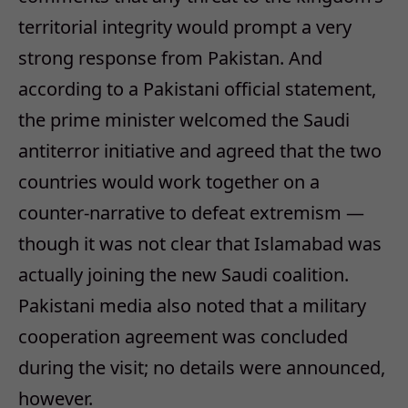
territorial integrity would prompt a very
strong response from Pakistan. And
according to a Pakistani official statement,
the prime minister welcomed the Saudi
antiterror initiative and agreed that the two
countries would work together on a
counter-narrative to defeat extremism —
though it was not clear that Islamabad was
actually joining the new Saudi coalition.
Pakistani media also noted that a military
cooperation agreement was concluded
during the visit; no details were announced,
however.