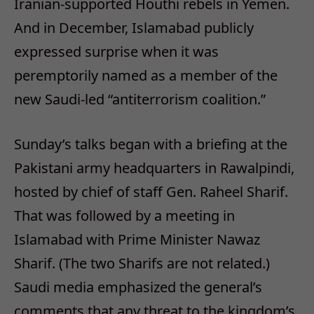
Iranian-supported Houthi rebels in Yemen.
And in December, Islamabad publicly
expressed surprise when it was
peremptorily named as a member of the
new Saudi-led “antiterrorism coalition.”
Sunday’s
talks began with a briefing at the
Pakistani army headquarters in Rawalpindi,
hosted by chief of staff Gen. Raheel Sharif.
That was followed by a meeting in
Islamabad with Prime Minister Nawaz
Sharif. (The two Sharifs are not related.)
Saudi media emphasized the general’s
comments that any threat to the kingdom’s