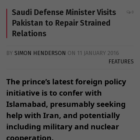
Saudi Defense Minister Visits
0
Pakistan to Repair Strained
Relations
BY
SIMON HENDERSON
ON
11 JANUARY 2016
FEATURES
The prince’s latest foreign policy
initiative is to confer with
Islamabad, presumably seeking
help with Iran, and potentially
including military and nuclear
cooperation.