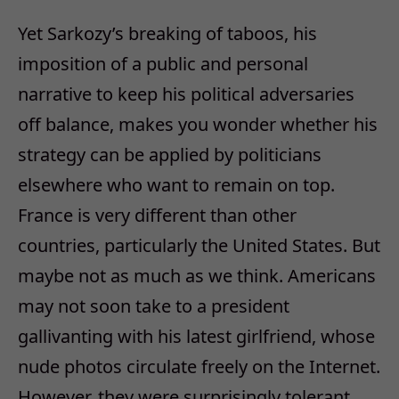
Yet Sarkozy’s breaking of taboos, his
imposition of a public and personal
narrative to keep his political adversaries
off balance, makes you wonder whether his
strategy can be applied by politicians
elsewhere who want to remain on top.
France is very different than other
countries, particularly the United States. But
maybe not as much as we think. Americans
may not soon take to a president
gallivanting with his latest girlfriend, whose
nude photos circulate freely on the Internet.
However, they were surprisingly tolerant