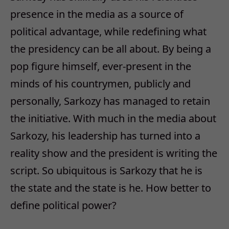
presence in the media as a source of
political advantage, while redefining what
the presidency can be all about. By being a
pop figure himself, ever-present in the
minds of his countrymen, publicly and
personally, Sarkozy has managed to retain
the initiative. With much in the media about
Sarkozy, his leadership has turned into a
reality show and the president is writing the
script. So ubiquitous is Sarkozy that he is
the state and the state is he. How better to
define political power?