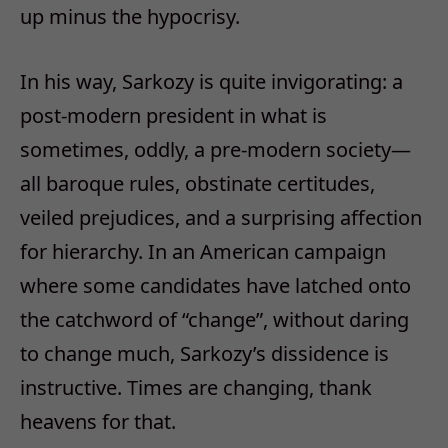
up minus the hypocrisy.
In his way, Sarkozy is quite invigorating: a
post-modern president in what is
sometimes, oddly, a pre-modern society—
all baroque rules, obstinate certitudes,
veiled prejudices, and a surprising affection
for hierarchy. In an American campaign
where some candidates have latched onto
the catchword of “change”, without daring
to change much, Sarkozy’s dissidence is
instructive. Times are changing, thank
heavens for that.