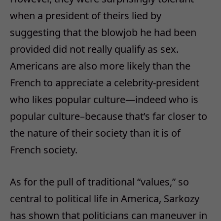
when a president of theirs lied by
suggesting that the blowjob he had been
provided did not really qualify as sex.
Americans are also more likely than the
French to appreciate a celebrity-president
who likes popular culture—indeed who is
popular culture–because that’s far closer to
the nature of their society than it is of
French society.
As for the pull of traditional “values,” so
central to political life in America, Sarkozy
has shown that politicians can maneuver in