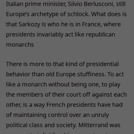
Italian prime minister, Silvio Berlusconi, still
Europe’s archetype of schlock. What does is
that Sarkozy is who he is in France, where
presidents invariably act like republican
monarchs
There is more to that kind of presidential
behavior than old Europe stuffiness. To act
like a monarch without being one, to play
the members of their court off against each
other, is a way French presidents have had
of maintaining control over an unruly
political class and society. Mitterrand was