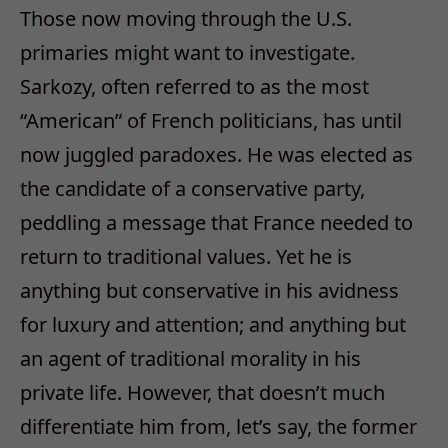
Those now moving through the U.S.
primaries might want to investigate.
Sarkozy, often referred to as the most
“American” of French politicians, has until
now juggled paradoxes. He was elected as
the candidate of a conservative party,
peddling a message that France needed to
return to traditional values. Yet he is
anything but conservative in his avidness
for luxury and attention; and anything but
an agent of traditional morality in his
private life. However, that doesn’t much
differentiate him from, let’s say, the former