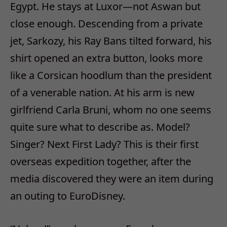
Egypt. He stays at Luxor—not Aswan but
close enough. Descending from a private
jet, Sarkozy, his Ray Bans tilted forward, his
shirt opened an extra button, looks more
like a Corsican hoodlum than the president
of a venerable nation. At his arm is new
girlfriend Carla Bruni, whom no one seems
quite sure what to describe as. Model?
Singer? Next First Lady? This is their first
overseas expedition together, after the
media discovered they were an item during
an outing to EuroDisney.