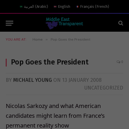
العربية
(
Arabic
)
English
Français
(
French
)
»
YOU ARE AT:
Home
Pop Goes the President
Pop Goes the President
0
BY
MICHAEL YOUNG
ON
13 JANUARY 2008
UNCATEGORIZED
Nicolas Sarkozy and what American
candidates might learn from France’s
permanent reality show