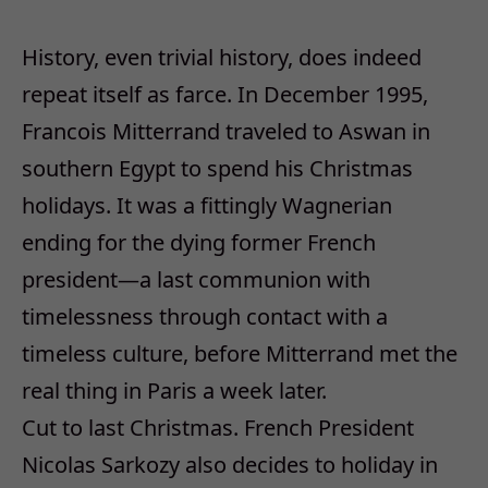
History, even trivial history, does indeed
repeat itself as farce. In December 1995,
Francois Mitterrand traveled to Aswan in
southern Egypt to spend his Christmas
holidays. It was a fittingly Wagnerian
ending for the dying former French
president—a last communion with
timelessness through contact with a
timeless culture, before Mitterrand met the
real thing in Paris a week later.
Cut to last Christmas. French President
Nicolas Sarkozy also decides to holiday in