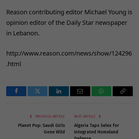
Reason contributing editor Michael Young is
opinion editor of the Daily Star newspaper
in Lebanon.
http://www.reason.com/news/show/124296
.html
Facebook
Twitter
LinkedIn
Email
WhatsApp
Copy
Link
PREVIOUS ARTICLE
NEXT ARTICLE
Planet Pop: Saudi Girls
Algeria Taps Selex for
Gone Wild
Integrated Homeland
Defense