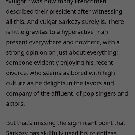
“Vulgar!” was how many Frenchmen
described their president after witnessing
all this. And vulgar Sarkozy surely is. There
is little gravitas to a hyperactive man
present everywhere and nowhere, with a
strong opinion on just about everything;
someone evidently enjoying his recent
divorce, who seems as bored with high
culture as he delights in the favors and
company of the affluent, of pop singers and
actors.
But that’s missing the significant point that
Sarkozy has skillfully used his relentless