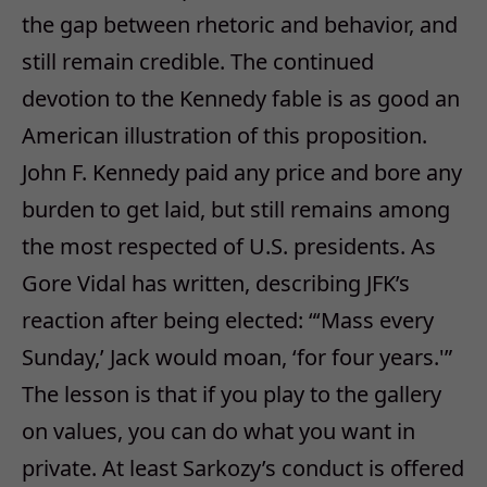
the gap between rhetoric and behavior, and
still remain credible. The continued
devotion to the Kennedy fable is as good an
American illustration of this proposition.
John F. Kennedy paid any price and bore any
burden to get laid, but still remains among
the most respected of U.S. presidents. As
Gore Vidal has written, describing JFK’s
reaction after being elected: “‘Mass every
Sunday,’ Jack would moan, ‘for four years.'”
The lesson is that if you play to the gallery
on values, you can do what you want in
private. At least Sarkozy’s conduct is offered