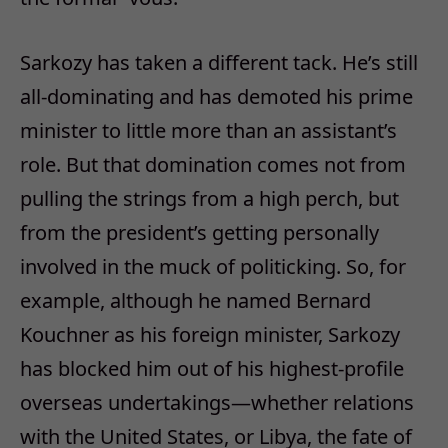
Sarkozy has taken a different tack. He’s still
all-dominating and has demoted his prime
minister to little more than an assistant’s
role. But that domination comes not from
pulling the strings from a high perch, but
from the president’s getting personally
involved in the muck of politicking. So, for
example, although he named Bernard
Kouchner as his foreign minister, Sarkozy
has blocked him out of his highest-profile
overseas undertakings—whether relations
with the United States, or Libya, the fate of