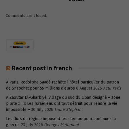
Comments are closed.
Recent post in french
À Paris, Rodolphe Saadé rachète l’hôtel particulier du patron
de Snapchat pour 55 millions d’euros
8 August 2026
Actu Paris
A Zaoutar El-Gharbiyé, village du sud du Liban désigné « zone
pilote » : « Les Israéliens ont tout détruit pour rendre la vie
impossible »
30 July 2026
Laure Stephan
Les durs du régime imposent leur tempo pour continuer la
guerre
23 July 2026
Georges Malbrunot