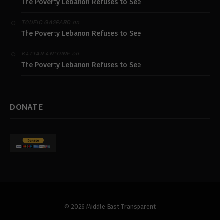
The Poverty Lebanon Refuses to See
on
TOUFIC GASPARD
The Poverty Lebanon Refuses to See
on
KATTAR ANTOINE
The Poverty Lebanon Refuses to See
DONATE
© 2026 Middle East Transparent