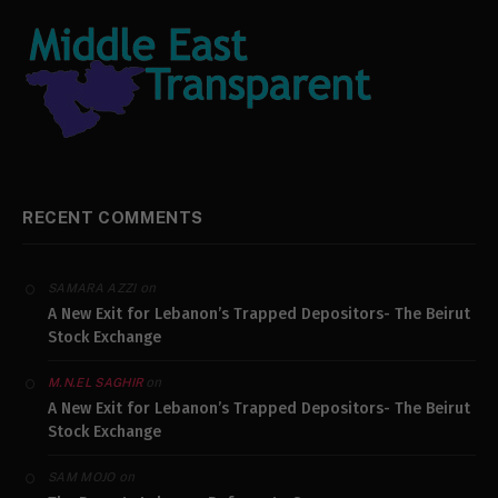
RECENT COMMENTS
on
SAMARA AZZI
A New Exit for Lebanon’s Trapped Depositors- The Beirut
Stock Exchange
on
M.N.EL SAGHIR
A New Exit for Lebanon’s Trapped Depositors- The Beirut
Stock Exchange
on
SAM MOJO