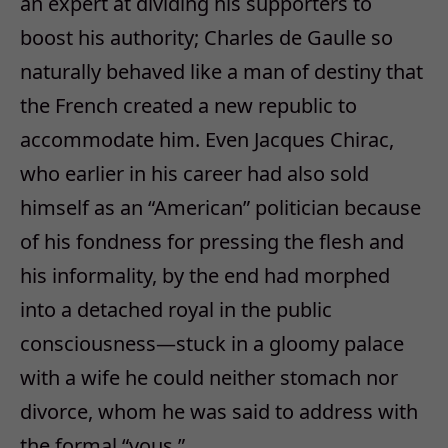
an expert at dividing his supporters to
boost his authority; Charles de Gaulle so
naturally behaved like a man of destiny that
the French created a new republic to
accommodate him. Even Jacques Chirac,
who earlier in his career had also sold
himself as an “American” politician because
of his fondness for pressing the flesh and
his informality, by the end had morphed
into a detached royal in the public
consciousness—stuck in a gloomy palace
with a wife he could neither stomach nor
divorce, whom he was said to address with
the formal “vous.”