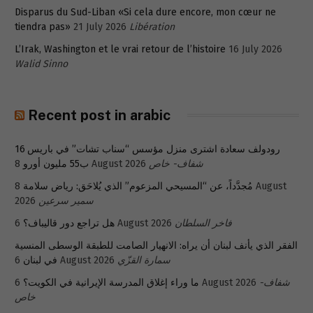
Disparus du Sud-Liban «Si cela dure encore, mon cœur ne
tiendra pas»
21 July 2026
Libération
L’Irak, Washington et le vrai retour de l’histoire
16 July 2026
Walid Sinno
Recent post in arabic
رودولف سعادة اشترى منزل مؤسس “سناب تشات” في باريس 16
ب55 مليون أورو
8 August 2026
شفاف- خاص
8 August
مُجدَّداً، عن “المسيحي المزعوم” الذي يُلاحَق: رياض سلامة
2026
سمير سرعين
هل تراجع دور قاليباف؟
6 August 2026
فاخر السلطان
الفقر الذي يأنف لبنان أن يراه: الانهيار الصامت للطبقة الوسطى المنسية
في لبنان
6 August 2026
سمارة القزّي
ما وراء إغلاق المدرسة الإيرانية في الكويت؟
6 August 2026
شفاف-
خاص