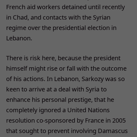
French aid workers detained until recently
in Chad, and contacts with the Syrian
regime over the presidential election in
Lebanon.
There is risk here, because the president
himself might rise or fall with the outcome
of his actions. In Lebanon, Sarkozy was so
keen to arrive at a deal with Syria to
enhance his personal prestige, that he
completely ignored a United Nations
resolution co-sponsored by France in 2005
that sought to prevent involving Damascus