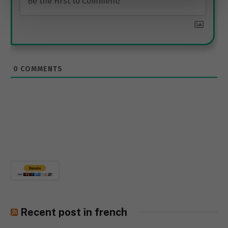
0
COMMENTS
Recent post in french