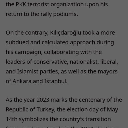
the PKK terrorist organization upon his
return to the rally podiums.
On the contrary, Kılıçdaroğlu took a more
subdued and calculated approach during
his campaign, collaborating with the
leaders of conservative, nationalist, liberal,
and Islamist parties, as well as the mayors
of Ankara and Istanbul.
As the year 2023 marks the centenary of the
Republic of Turkey, the election day of May
14th symbolizes the country’s transition