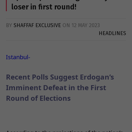
loser in first round!
BY
SHAFFAF EXCLUSIVE
ON
12 MAY 2023
HEADLINES
Istanbul-
Recent Polls Suggest Erdogan’s
Imminent Defeat in the First
Round of Elections