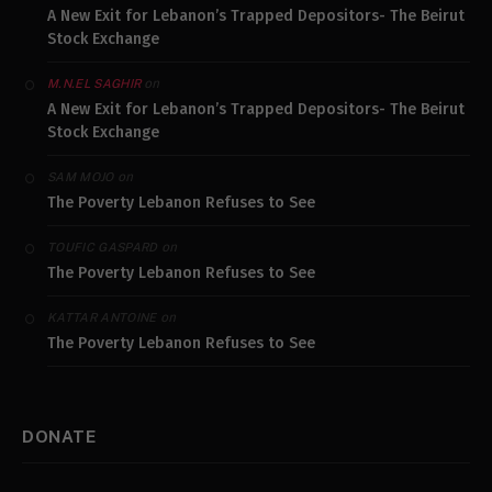
A New Exit for Lebanon’s Trapped Depositors- The Beirut
Stock Exchange
on
M.N.EL SAGHIR
A New Exit for Lebanon’s Trapped Depositors- The Beirut
Stock Exchange
on
SAM MOJO
The Poverty Lebanon Refuses to See
on
TOUFIC GASPARD
The Poverty Lebanon Refuses to See
on
KATTAR ANTOINE
The Poverty Lebanon Refuses to See
DONATE