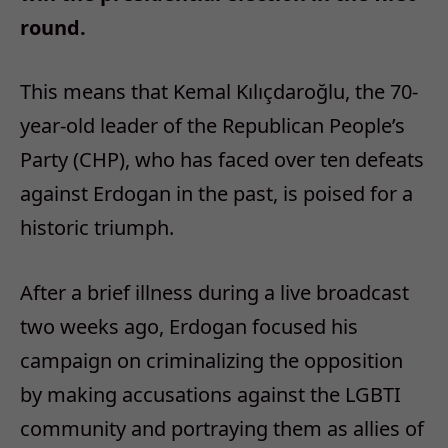
round.
This means that Kemal Kılıçdaroğlu, the 70-
year-old leader of the Republican People’s
Party (CHP), who has faced over ten defeats
against Erdogan in the past, is poised for a
historic triumph.
After a brief illness during a live broadcast
two weeks ago, Erdogan focused his
campaign on criminalizing the opposition
by making accusations against the LGBTI
community and portraying them as allies of