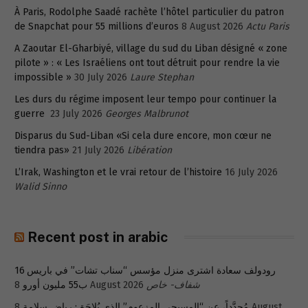
À Paris, Rodolphe Saadé rachète l’hôtel particulier du patron
de Snapchat pour 55 millions d’euros
8 August 2026
Actu Paris
A Zaoutar El-Gharbiyé, village du sud du Liban désigné « zone
pilote » : « Les Israéliens ont tout détruit pour rendre la vie
impossible »
30 July 2026
Laure Stephan
Les durs du régime imposent leur tempo pour continuer la
guerre
23 July 2026
Georges Malbrunot
Disparus du Sud-Liban «Si cela dure encore, mon cœur ne
tiendra pas»
21 July 2026
Libération
L’Irak, Washington et le vrai retour de l’histoire
16 July 2026
Walid Sinno
Recent post in arabic
رودولف سعادة اشترى منزل مؤسس “سناب تشات” في باريس 16
ب55 مليون أورو
8 August 2026
شفاف- خاص
8 August
مُجدَّداً، عن “المسيحي المزعوم” الذي يُلاحَق: رياض سلامة