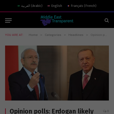
العربية
(
Arabic
)
English
Français
(
French
)
»
»
»
YOU ARE AT:
Home
Categories
Headlines
Opinion polls: Erdogan likely loser in first round!
Opinion polls: Erdogan likely
0