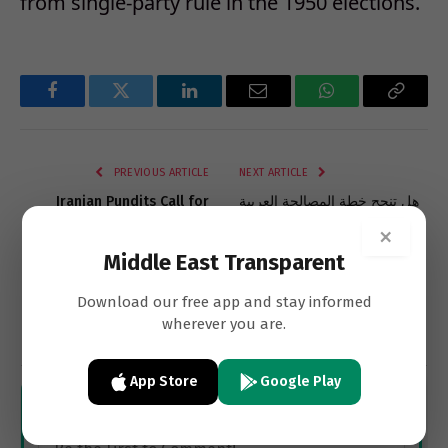
from single-party rule in the 1950 elections.
Facebook
Twitter
LinkedIn
Email
WhatsApp
Copy
Link
PREVIOUS ARTICLE
NEXT ARTICLE
Iranian Pundits Call for
هل تنجح خطة المصالحة العربية
Pragmatism, Change In
مع نظام الأسد؟
×
Foreign Policy
Middle East Transparent
Download our free app and stay informed
wherever you are.
Subscribe
App Store
Google Play