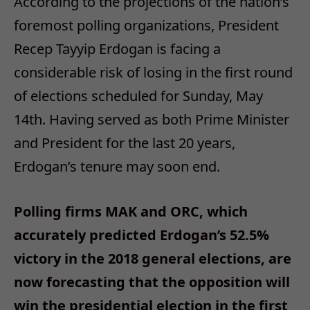
According to the projections of the nation’s
foremost polling organizations, President
Recep Tayyip Erdogan is facing a
considerable risk of losing in the first round
of elections scheduled for Sunday, May
14th. Having served as both Prime Minister
and President for the last 20 years,
Erdogan’s tenure may soon end.
Polling firms MAK and ORC, which
accurately predicted Erdogan’s 52.5%
victory in the 2018 general elections, are
now forecasting that the opposition will
win the presidential election in the first