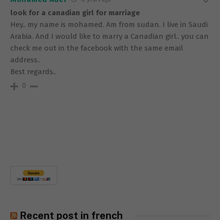
look for a canadian girl for marriage
Hey.. my name is mohamed. Am from sudan. I live in Saudi
Arabia. And I would like to marry a Canadian girl.. you can
check me out in the facebook with the same email
address..
Best regards..
0
Recent post in french