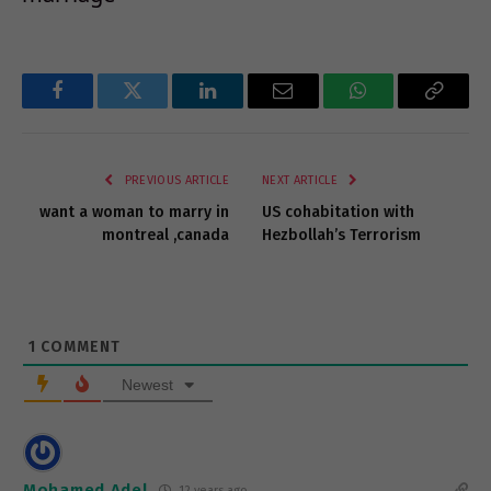
Facebook
Twitter
LinkedIn
Email
WhatsApp
Copy
Link
PREVIOUS ARTICLE
NEXT ARTICLE
want a woman to marry in
US cohabitation with
montreal ,canada
Hezbollah’s Terrorism
1
COMMENT
Newest
Mohamed Adel
12 years ago