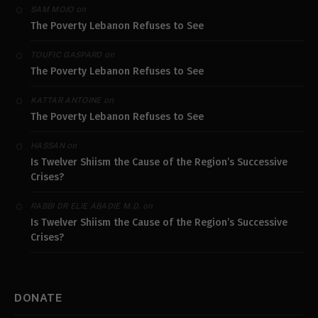
on
SAM MOJO
The Poverty Lebanon Refuses to See
on
TOUFIC GASPARD
The Poverty Lebanon Refuses to See
on
KATTAR ANTOINE
The Poverty Lebanon Refuses to See
on
HASSAN
Is Twelver Shiism the Cause of the Region’s Successive
Crises?
on
RABBI DR ELIE ABADIE M.D.
Is Twelver Shiism the Cause of the Region’s Successive
Crises?
DONATE