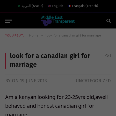
العربية
(
Arabic
)
English
Français
(
French
)
»
YOU ARE AT:
Home
look for a canadian girl for marriage
look for a canadian girl for
1
marriage
BY
ON
19 JUNE 2013
UNCATEGORIZED
Am a kenyan looking for 23-25yrs old,awell
behaved and honest canadian girl for
marriage