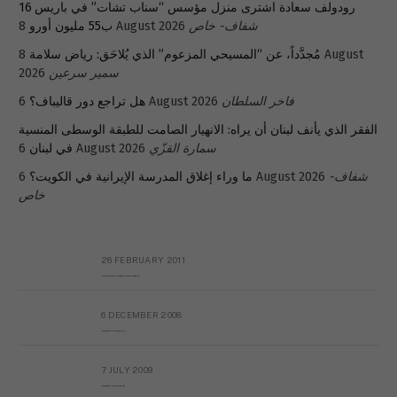
رودولف سعادة اشترى منزل مؤسس “سناب تشات” في باريس 16
ب55 مليون أورو
8 August 2026
شفاف- خاص
8 August
مُجدَّداً، عن “المسيحي المزعوم” الذي يُلاحَق: رياض سلامة
2026
سمير سرعين
هل تراجع دور قاليباف؟
6 August 2026
فاخر السلطان
الفقر الذي يأنف لبنان أن يراه: الانهيار الصامت للطبقة الوسطى المنسية
في لبنان
6 August 2026
سمارة القزّي
ما وراء إغلاق المدرسة الإيرانية في الكويت؟
6 August 2026
شفاف-
خاص
26 FEBRUARY 2011
Metransparent Preliminary Black List of Qaddafi’s Financial Aides Outside Libya
6 DECEMBER 2008
Interview with Prof Hafiz Mohammad Saeed
7 JULY 2009
The messy state of the Hindu temples in Pakistan