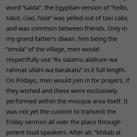
word “saida”, the Egyptian version of “hello,
salut, ciao, hola” was yelled out of taxi cabs
and was common between friends. Only in
my grand father’s diwan, him being the
“omda” of the village, men would
respectfully use “As salamu alaikum wa
rahmat ullahi wa barakatu” in it full length.
On Fridays, men would join in for prayers, if
they wished and these were exclusively
performed within the mosque area itself. It
was not yet the custom to transmit the
Friday sermon all over the place through
potent loud speakers. After all, “khitab al