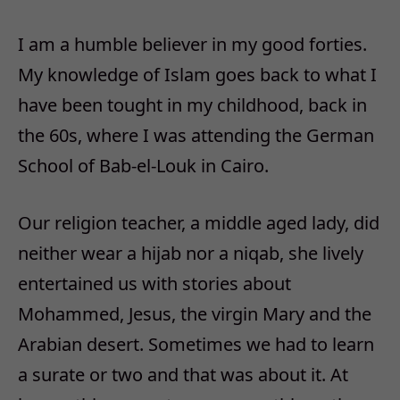
I am a humble believer in my good forties.
My knowledge of Islam goes back to what I
have been tought in my childhood, back in
the 60s, where I was attending the German
School of Bab-el-Louk in Cairo.
Our religion teacher, a middle aged lady, did
neither wear a hijab nor a niqab, she lively
entertained us with stories about
Mohammed, Jesus, the virgin Mary and the
Arabian desert. Sometimes we had to learn
a surate or two and that was about it. At