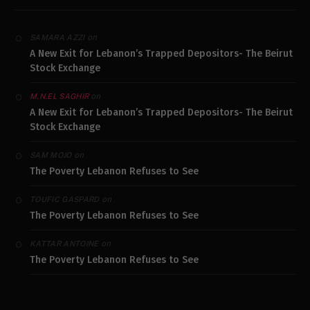
on
SAMARA AZZI
A New Exit for Lebanon’s Trapped Depositors- The Beirut
Stock Exchange
on
M.N.EL SAGHIR
A New Exit for Lebanon’s Trapped Depositors- The Beirut
Stock Exchange
on
SAM MOJO
The Poverty Lebanon Refuses to See
on
TOUFIC GASPARD
The Poverty Lebanon Refuses to See
on
KATTAR ANTOINE
The Poverty Lebanon Refuses to See