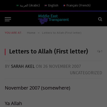
العربية
(
Arabic
)
English
Français
(
French
)
»
YOU ARE AT:
Home
Letters to Allah (First letter)
Letters to Allah (First letter)
1
BY
SARAH AKEL
ON
26 NOVEMBER 2007
UNCATEGORIZED
November 2007 (somewhere)
Ya Allah