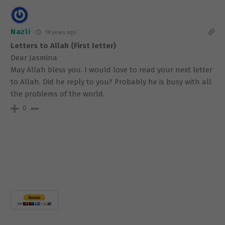
Nazli
18 years ago
Letters to Allah (First letter)
Dear Jasmina
May Allah bless you. I would love to read your next letter
to Allah. Did he reply to you? Probably he is busy with all
the problems of the world.
0