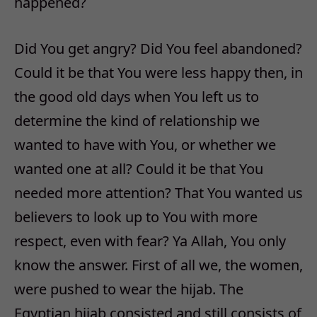
happened?
Did You get angry? Did You feel abandoned?
Could it be that You were less happy then, in
the good old days when You left us to
determine the kind of relationship we
wanted to have with You, or whether we
wanted one at all? Could it be that You
needed more attention? That You wanted us
believers to look up to You with more
respect, even with fear? Ya Allah, You only
know the answer. First of all we, the women,
were pushed to wear the hijab. The
Egyptian hijab consisted and still consists of