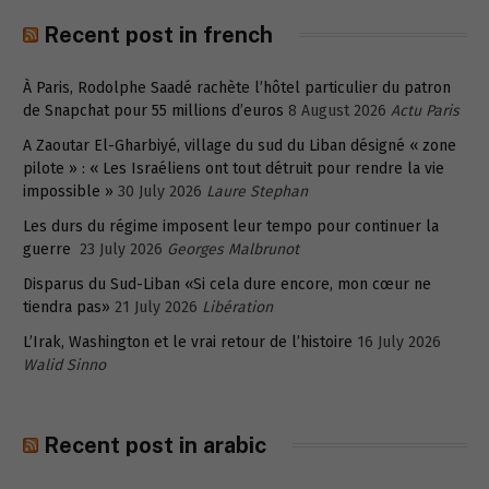
Recent post in french
À Paris, Rodolphe Saadé rachète l’hôtel particulier du patron
de Snapchat pour 55 millions d’euros
8 August 2026
Actu Paris
A Zaoutar El-Gharbiyé, village du sud du Liban désigné « zone
pilote » : « Les Israéliens ont tout détruit pour rendre la vie
impossible »
30 July 2026
Laure Stephan
Les durs du régime imposent leur tempo pour continuer la
guerre
23 July 2026
Georges Malbrunot
Disparus du Sud-Liban «Si cela dure encore, mon cœur ne
tiendra pas»
21 July 2026
Libération
L’Irak, Washington et le vrai retour de l’histoire
16 July 2026
Walid Sinno
Recent post in arabic