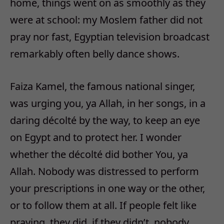
home, things went on as smoothly as they
were at school: my Moslem father did not
pray nor fast, Egyptian television broadcast
remarkably often belly dance shows.
Faiza Kamel, the famous national singer,
was urging you, ya Allah, in her songs, in a
daring décolté by the way, to keep an eye
on Egypt and to protect her. I wonder
whether the décolté did bother You, ya
Allah. Nobody was distressed to perform
your prescriptions in one way or the other,
or to follow them at all. If people felt like
praying, they did, if they didn’t, nobody