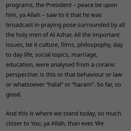
programs, the President – peace be upon
him, ya Allah – saw to it that he was
broadcast in praying pose surrounded by all
the holy men of Al Azhar. All the important
issues, be it culture, films, philospophy, day
to day life, social topics, marriage,
education, were analysed from a coranic
perspective: is this or that behaviour or law
or whatsoever “halal” or “haram”. So far, so
good.
And this is where we stand today, so much
closer to You, ya Allah, than ever. We