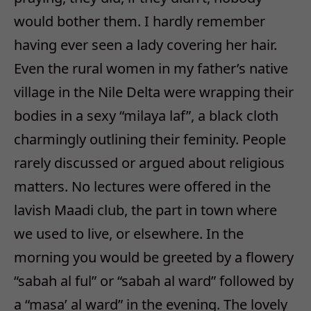
would bother them. I hardly remember
having ever seen a lady covering her hair.
Even the rural women in my father’s native
village in the Nile Delta were wrapping their
bodies in a sexy “milaya laf”, a black cloth
charmingly outlining their feminity. People
rarely discussed or argued about religious
matters. No lectures were offered in the
lavish Maadi club, the part in town where
we used to live, or elsewhere. In the
morning you would be greeted by a flowery
“sabah al ful” or “sabah al ward” followed by
a “masa’ al ward” in the evening. The lovely