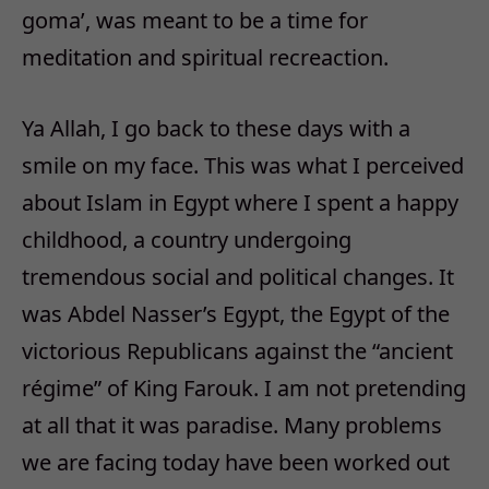
goma’, was meant to be a time for
meditation and spiritual recreaction.
Ya Allah, I go back to these days with a
smile on my face. This was what I perceived
about Islam in Egypt where I spent a happy
childhood, a country undergoing
tremendous social and political changes. It
was Abdel Nasser’s Egypt, the Egypt of the
victorious Republicans against the “ancient
régime” of King Farouk. I am not pretending
at all that it was paradise. Many problems
we are facing today have been worked out