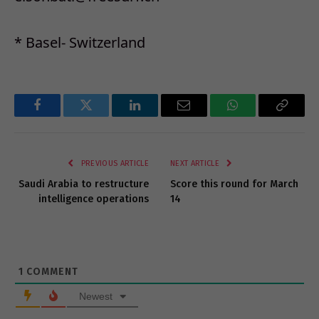
* Basel- Switzerland
Facebook
Twitter
LinkedIn
Email
WhatsApp
Copy
Link
PREVIOUS ARTICLE
NEXT ARTICLE
Saudi Arabia to restructure
Score this round for March
intelligence operations
14
1
COMMENT
Newest