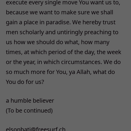
execute every single move You want us to,
because we want to make sure we shall
gain a place in paradise. We hereby trust
men scholarly and untiringly preaching to
us how we should do what, how many
times, at which period of the day, the week
or the year, in which circumstances. We do
so much more for You, ya Allah, what do
You do for us?
a humble believer
(To be continued)
elsonbati@freesurf.ch