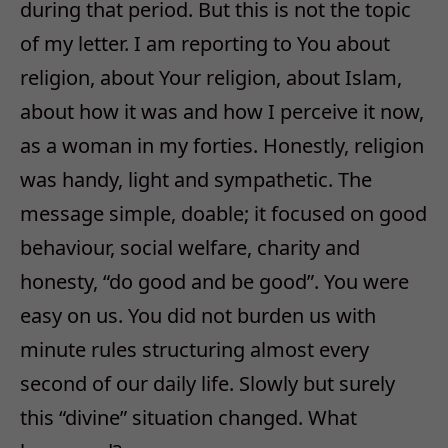
during that period. But this is not the topic
of my letter. I am reporting to You about
religion, about Your religion, about Islam,
about how it was and how I perceive it now,
as a woman in my forties. Honestly, religion
was handy, light and sympathetic. The
message simple, doable; it focused on good
behaviour, social welfare, charity and
honesty, “do good and be good”. You were
easy on us. You did not burden us with
minute rules structuring almost every
second of our daily life. Slowly but surely
this “divine” situation changed. What