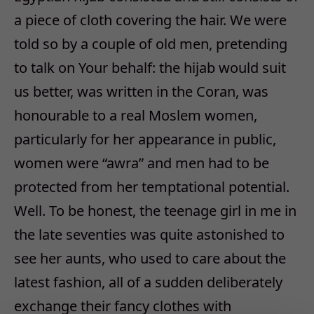
a piece of cloth covering the hair. We were
told so by a couple of old men, pretending
to talk on Your behalf: the hijab would suit
us better, was written in the Coran, was
honourable to a real Moslem women,
particularly for her appearance in public,
women were “awra” and men had to be
protected from her temptational potential.
Well. To be honest, the teenage girl in me in
the late seventies was quite astonished to
see her aunts, who used to care about the
latest fashion, all of a sudden deliberately
exchange their fancy clothes with