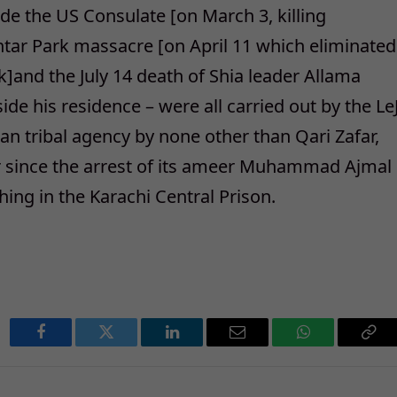
ide the US Consulate [on March 3, killing
htar Park massacre [on April 11 which eliminated
ik]and the July 14 death of Shia leader Allama
de his residence – were all carried out by the Le
an tribal agency by none other than Qari Zafar,
er since the arrest of its ameer Muhammad Ajmal
ing in the Karachi Central Prison.
Facebook
Twitter
LinkedIn
Email
WhatsApp
Cop
Lin