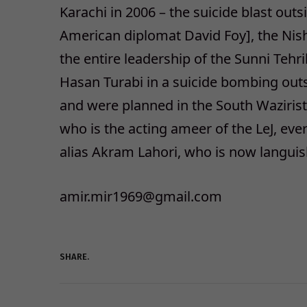
Karachi in 2006 – the suicide blast outs
American diplomat David Foy], the Nis
the entire leadership of the Sunni Tehr
Hasan Turabi in a suicide bombing outsi
and were planned in the South Wazirist
who is the acting ameer of the LeJ, ev
alias Akram Lahori, who is now languish
amir.mir1969@gmail.com
SHARE.