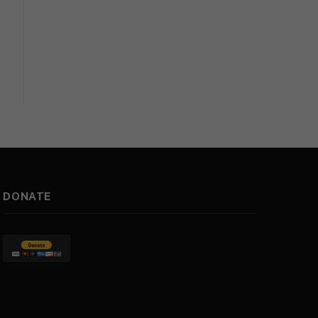
DONATE