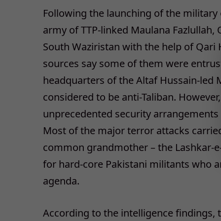
Following the launching of the military 
army of TTP-linked Maulana Fazlullah,
South Waziristan with the help of Qari
sources say some of them were entruste
headquarters of the Altaf Hussain-le
considered to be anti-Taliban. However,
unprecedented security arrangements 
Most of the major terror attacks carried
common grandmother – the Lashkar-e-Jh
for hard-core Pakistani militants who 
agenda.
According to the intelligence findings,