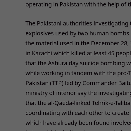
operating in Pakistan with the help of t
The Pakistani authorities investigating 
explosives used by two human bombs o
the material used in the December 28, 
in Karachi which killed at least 45 peo
that the Ashura day suicide bombing w
while working in tandem with the pro-Ta
Pakistan (TTP) led by Commander Baitul
ministry of interior say the investigat
that the al-Qaeda-linked Tehrik-e-Talib
coordinating with each other to create
which have already been found involved