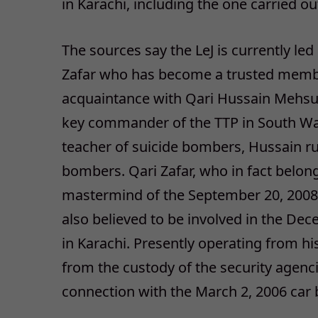
in Karachi, including the one carried 
The sources say the LeJ is currently le
Zafar who has become a trusted member 
acquaintance with Qari Hussain Mehsu
key commander of the TTP in South Waz
teacher of suicide bombers, Hussain ru
bombers. Qari Zafar, who in fact belong
mastermind of the September 20, 2008 M
also believed to be involved in the De
in Karachi. Presently operating from hi
from the custody of the security agenci
connection with the March 2, 2006 car 