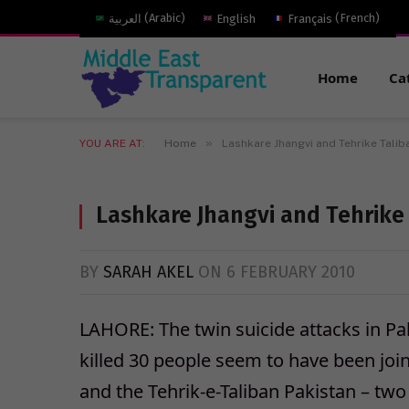
العربية
(
Arabic
)
English
Français
(
French
)
Home
Ca
»
YOU ARE AT:
Home
Lashkare Jhangvi and Tehrike Taliba
Lashkare Jhangvi and Tehrike 
BY
SARAH AKEL
ON
6 FEBRUARY 2010
LAHORE: The twin suicide attacks in Pak
killed 30 people seem to have been join
and the Tehrik-e-Taliban Pakistan – two