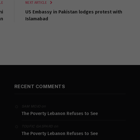
LE
NEXT ARTICLE
ni
US Embassy in Pakistan lodges protest with
an
Islamabad
RECENT COMMENTS
on
SAM MOJO
The Poverty Lebanon Refuses to See
on
TOUFIC GASPARD
The Poverty Lebanon Refuses to See