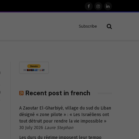
Facebook
Instagram
LinkedIn
Subscribe
0
D
Recent post in french
A Zaoutar El-Gharbiyé, village du sud du Liban
désigné « zone pilote » : « Les Israéliens ont
tout détruit pour rendre la vie impossible »
30 July 2026
Laure Stephan
Les durs du régime imposent leur tempo