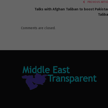
PREVIOUS ARTIC
Talks with Afghan Taliban to boost Pakista
Talib
Comments are closed.