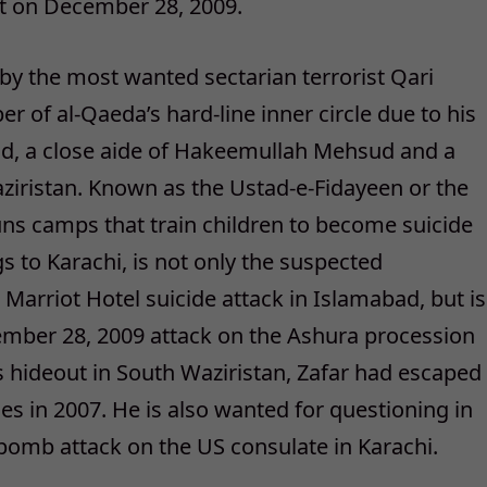
out on December 28, 2009.
d by the most wanted sectarian terrorist Qari
of al-Qaeda’s hard-line inner circle due to his
d, a close aide of Hakeemullah Mehsud and a
iristan. Known as the Ustad-e-Fidayeen or the
ns camps that train children to become suicide
s to Karachi, is not only the suspected
arriot Hotel suicide attack in Islamabad, but is
cember 28, 2009 attack on the Ashura procession
s hideout in South Waziristan, Zafar had escaped
es in 2007. He is also wanted for questioning in
bomb attack on the US consulate in Karachi.