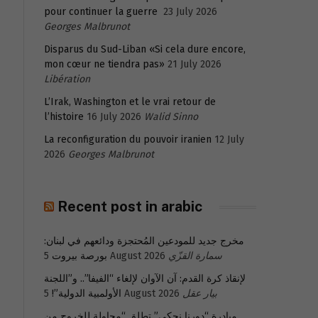
pour continuer la guerre
23 July 2026
Georges Malbrunot
Disparus du Sud-Liban «Si cela dure encore,
mon cœur ne tiendra pas»
21 July 2026
Libération
L’Irak, Washington et le vrai retour de
l’histoire
16 July 2026
Walid Sinno
La reconfiguration du pouvoir iranien
12 July
2026
Georges Malbrunot
Recent post in arabic
مخرج جديد للمودعين المُحتجزة ودائعهم في لبنان:
بورصة بيروت
5 August 2026
سمارة القزّي
لإنقاذ كرة القدم: آن الآوان لإلغاء “الفيفا”.. و”اللجنة
الأولمبية الدولية”!
5 August 2026
بيار عقل
مبادرة “دورنا نحكي” تطلق “محاولة للخروج من