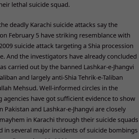
heir lethal suicide squad.
the deadly Karachi suicide attacks say the
n February 5 have striking resemblance with
2009 suicide attack targeting a Shia procession
ple. And the investigators have already concluded
as carried out by the banned Lashkar-e-Jhangvi
liban and largely anti-Shia Tehrik-e-Taliban
lah Mehsud. Well-informed circles in the
ing agencies have got sufficient evidence to show
an Pakistan and Lashkar-e-Jhangvi are closely
 mayhem in Karachi through their suicide squads
 in several major incidents of suicide bombings