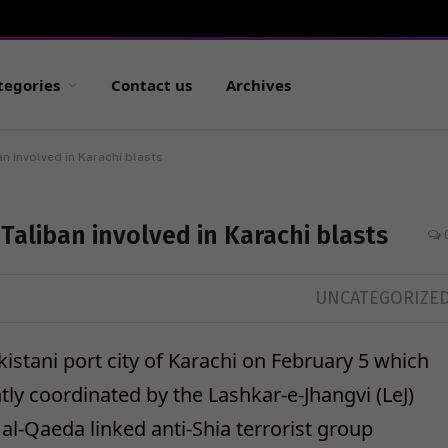
tegories
Contact us
Archives
n involved in Karachi blasts
Taliban involved in Karachi blasts
UNCATEGORIZE
istani port city of Karachi on February 5 which
tly coordinated by the Lashkar-e-Jhangvi (LeJ)
 al-Qaeda linked anti-Shia terrorist group