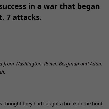
 success in a war that began
. 7 attacks.
rted from Washington. Ronen Bergman and Adam
ah.
als thought they had caught a break in the hunt