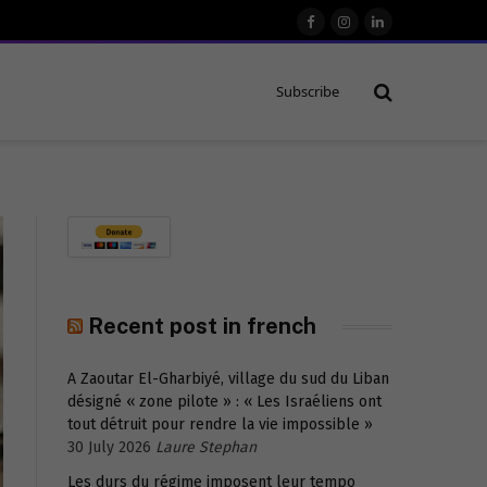
Facebook
Instagram
LinkedIn
Subscribe
Recent post in french
A Zaoutar El-Gharbiyé, village du sud du Liban
désigné « zone pilote » : « Les Israéliens ont
tout détruit pour rendre la vie impossible »
30 July 2026
Laure Stephan
Les durs du régime imposent leur tempo