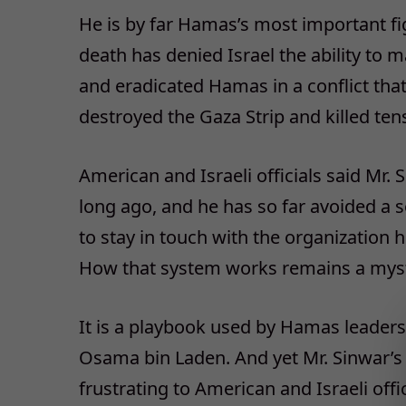
He is by far Hamas’s most important fi
death has denied Israel the ability to 
and eradicated Hamas in a conflict tha
destroyed the Gaza Strip and killed tens
American and Israeli officials said Mr
long ago, and he has so far avoided a s
to stay in touch with the organization
How that system works remains a myst
It is a playbook used by Hamas leaders i
Osama bin Laden. And yet Mr. Sinwar’s
frustrating to American and Israeli offic