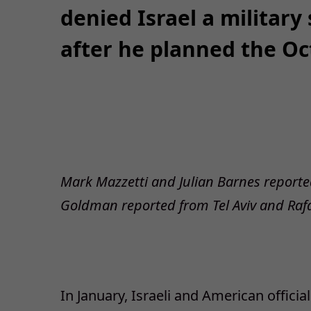
denied Israel a military
after he planned the Oct
Mark Mazzetti and Julian Barnes repo
Goldman reported from Tel Aviv and Raf
In January, Israeli and American offici