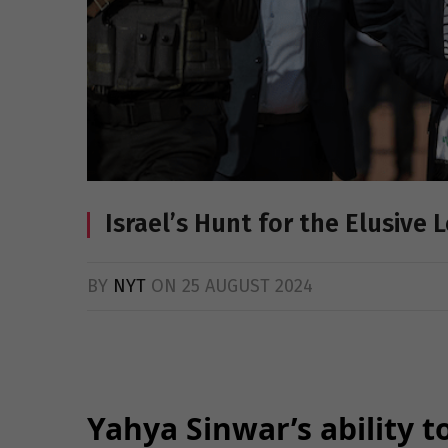
Israel’s Hunt for the Elusive
BY
NYT
ON
25 AUGUST 2024
Yahya Sinwar’s ability 