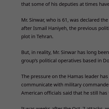
that some of his deputies at times have
Mr. Sinwar, who is 61, was declared the 
after Ismail Haniyeh, the previous politi
plot in Tehran.
But, in reality, Mr. Sinwar has long bee
group’s political operatives based in Doh
The pressure on the Hamas leader has m
communicate with military commanders
American officials said that he still has
It was weeks after the Oct. 7 attacks, w