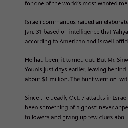
for one of the world’s most wanted me
Israeli commandos raided an elaborate
Jan. 31 based on intelligence that Yahy
according to American and Israeli offici
He had been, it turned out. But Mr. Sin
Younis just days earlier, leaving behin
about $1 million. The hunt went on, wi
Since the deadly Oct. 7 attacks in Israe
been something of a ghost: never appea
followers and giving up few clues abou