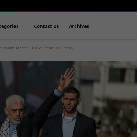
tegories
Contact us
Archives
el’s Hunt for the Elusive Leader of Hamas