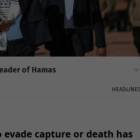
 Leader of Hamas
HEADLINE
to evade capture or death has