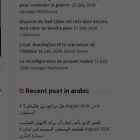
pour continuer la guerre
23 July 2026
Georges Malbrunot
Disparus du Sud-Liban «Si cela dure encore,
mon cœur ne tiendra pas»
21 July 2026
Libération
L’Irak, Washington et le vrai retour de
l’histoire
16 July 2026
Walid Sinno
La reconfiguration du pouvoir iranien
12 July
2026
Georges Malbrunot
0
S
Recent post in arabic
هل تراجع دور قاليباف؟
6 August 2026
فاخر
السلطان
الفقر الذي يأنف لبنان أن يراه: الانهيار الصامت
للطبقة الوسطى المنسية في لبنان
6 August 2026
سمارة القزّي