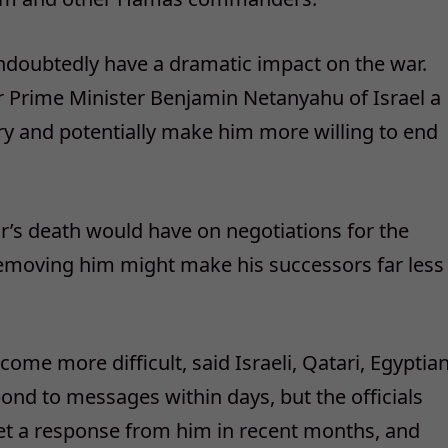
undoubtedly have a dramatic impact on the war.
er Prime Minister Benjamin Netanyahu of Israel a
tory and potentially make him more willing to end
war’s death would have on negotiations for the
Removing him might make his successors far less
me more difficult, said Israeli, Qatari, Egyptia
ond to messages within days, but the officials
get a response from him in recent months, and