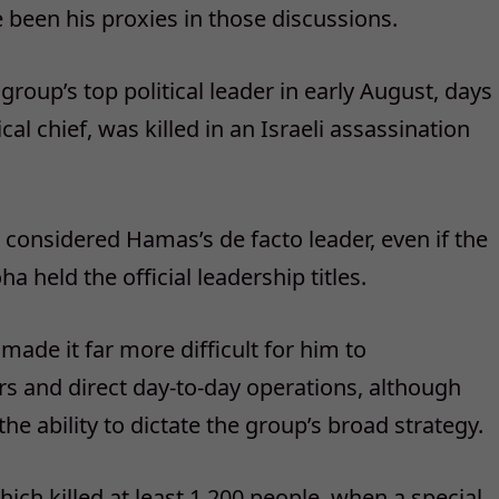
 been his proxies in those discussions.
group’s top political leader in early August, days
cal chief, was killed in an Israeli assassination
n considered Hamas’s de facto leader, even if the
a held the official leadership titles.
ade it far more difficult for him to
 and direct day-to-day operations, although
 the ability to dictate the group’s broad strategy.
hich killed at least 1,200 people, when a special