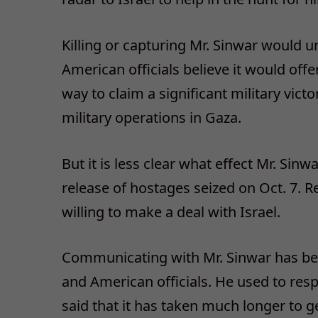
Killing or capturing Mr. Sinwar would 
American officials believe it would off
way to claim a significant military vic
military operations in Gaza.
But it is less clear what effect Mr. Sin
release of hostages seized on Oct. 7. 
willing to make a deal with Israel.
Communicating with Mr. Sinwar has beco
and American officials. He used to resp
said that it has taken much longer to 