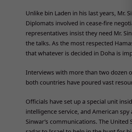
Unlike bin Laden in his last years, Mr. 
Diplomats involved in cease-fire negot
representatives insist they need Mr. Si
the talks. As the most respected Hamas
that whatever is decided in Doha is im
Interviews with more than two dozen off
both countries have poured vast resourc
Officials have set up a special unit ins
intelligence service, and American spy
Sinwar’s communications. The United S
radar to Israel to help in the hunt f