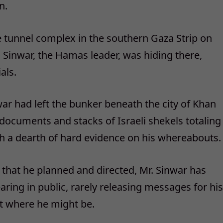
n.
 tunnel complex in the southern Gaza Strip on
a Sinwar, the Hamas leader, was hiding there,
als.
war had left the bunker beneath the city of Khan
d documents and stacks of Israeli shekels totaling
th a dearth of hard evidence on his whereabouts.
l that he planned and directed, Mr. Sinwar has
ring in public, rarely releasing messages for his
t where he might be.