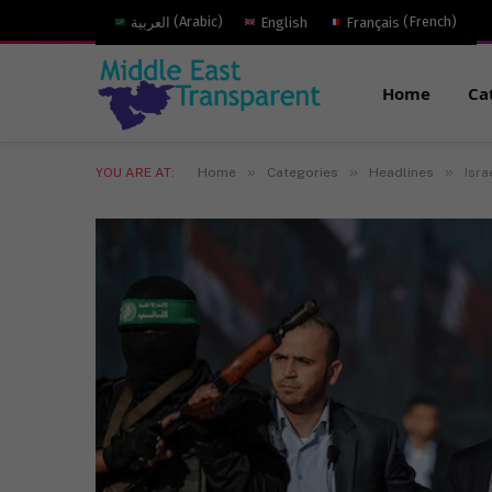
العربية
(
Arabic
)
English
Français
(
French
)
Home
Ca
»
»
»
YOU ARE AT:
Home
Categories
Headlines
Isra