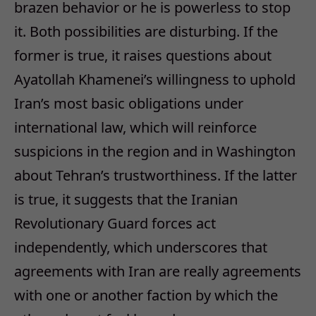
brazen behavior or he is powerless to stop
it. Both possibilities are disturbing. If the
former is true, it raises questions about
Ayatollah Khamenei’s willingness to uphold
Iran’s most basic obligations under
international law, which will reinforce
suspicions in the region and in Washington
about Tehran’s trustworthiness. If the latter
is true, it suggests that the Iranian
Revolutionary Guard forces act
independently, which underscores that
agreements with Iran are really agreements
with one or another faction by which the