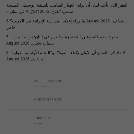
الفقر الذي يأنف لبنان أن يراه: الانهيار الصامت للطبقة الوسطى المنسية
في لبنان
6 August 2026
سمارة القزّي
ما وراء إغلاق المدرسة الإيرانية في الكويت؟
6 August 2026
شفاف-
خاص
5
مخرج جديد للمودعين المُحتجزة ودائعهم في لبنان: بورصة بيروت
August 2026
سمارة القزّي
5
لإنقاذ كرة القدم: آن الآوان لإلغاء “الفيفا”.. و”اللجنة الأولمبية الدولية”!
August 2026
بيار عقل
26 FEBRUARY 2011
Metransparent Preliminary Black List of Qaddafi’s Financial Aides Outside Libya
6 DECEMBER 2008
Interview with Prof Hafiz Mohammad Saeed
7 JULY 2009
The messy state of the Hindu temples in Pakistan