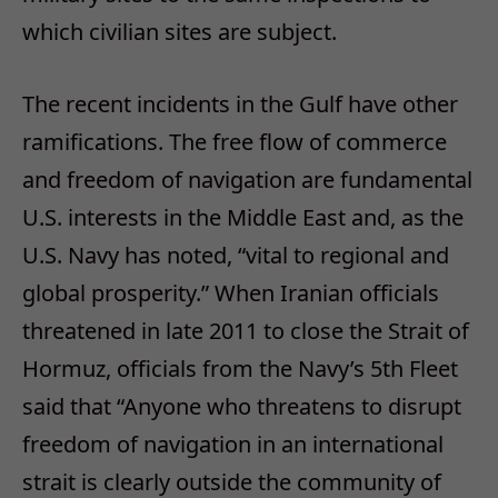
which civilian sites are subject.
The recent incidents in the Gulf have other
ramifications. The free flow of commerce
and freedom of navigation are fundamental
U.S. interests in the Middle East and, as the
U.S. Navy has noted, “vital to regional and
global prosperity.” When Iranian officials
threatened in late 2011 to close the Strait of
Hormuz, officials from the Navy’s 5th Fleet
said that “Anyone who threatens to disrupt
freedom of navigation in an international
strait is clearly outside the community of