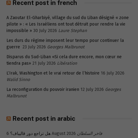
Recent post in french
A Zaoutar El-Gharbiyé, village du sud du Liban désigné « zone
pilote » : « Les Israéliens ont tout détruit pour rendre la vie
impossible »
30 July 2026
Laure Stephan
Les durs du régime imposent leur tempo pour continuer la
guerre
23 July 2026
Georges Malbrunot
Disparus du Sud-Liban «Si cela dure encore, mon cœur ne
tiendra pas»
21 July 2026
Libération
L’Irak, Washington et le vrai retour de l’histoire
16 July 2026
Walid Sinno
La reconfiguration du pouvoir iranien
12 July 2026
Georges
Malbrunot
Recent post in arabic
هل تراجع دور قاليباف؟
6 August 2026
فاخر السلطان