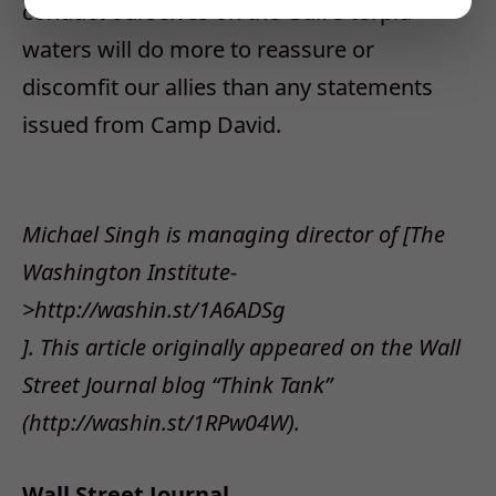
conduct ourselves on the Gulf’s torpid
waters will do more to reassure or
discomfit our allies than any statements
issued from Camp David.
Michael Singh is managing director of [The
Washington Institute-
>http://washin.st/1A6ADSg
]. This article originally appeared on the Wall
Street Journal blog “Think Tank”
(http://washin.st/1RPw04W).
Wall Street Journal