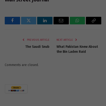
Facebook
Twitter
LinkedIn
Email
WhatsApp
Copy
Link
PREVIOUS ARTICLE
NEXT ARTICLE
The Saudi Snub
What Pakistan Knew About
the Bin Laden Raid
Comments are closed.