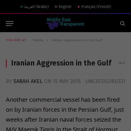
العربية
(
Arabic
)
English
Français
(
French
)
»
YOU ARE AT:
Home
Iranian Aggression in the Gulf
Iranian Aggression in the Gulf
0
BY
SARAH AKEL
ON
15 MAY 2015
UNCATEGORIZED
Another commercial vessel has been fired
on by Iranian forces in the Persian Gulf, just
weeks after Iranian naval forces seized the
M/V Maersk Tigris in the Strait of Hormuz