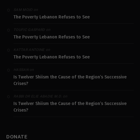
on
SAM MOJO
The Poverty Lebanon Refuses to See
on
TOUFIC GASPARD
The Poverty Lebanon Refuses to See
on
KATTAR ANTOINE
The Poverty Lebanon Refuses to See
on
HASSAN
Is Twelver Shiism the Cause of the Region’s Successive
Crises?
on
RABBI DR ELIE ABADIE M.D.
Is Twelver Shiism the Cause of the Region’s Successive
Crises?
DONATE