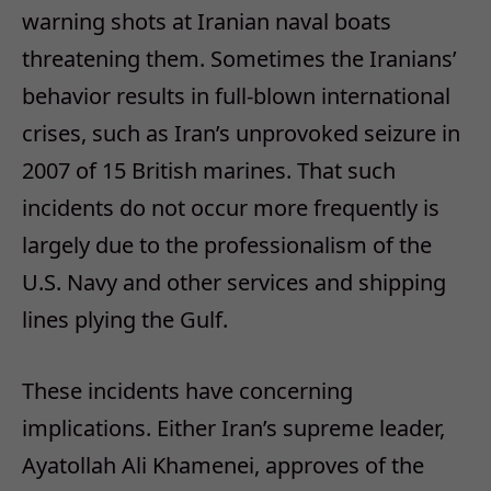
warning shots at Iranian naval boats
threatening them. Sometimes the Iranians’
behavior results in full-blown international
crises, such as Iran’s unprovoked seizure in
2007 of 15 British marines. That such
incidents do not occur more frequently is
largely due to the professionalism of the
U.S. Navy and other services and shipping
lines plying the Gulf.
These incidents have concerning
implications. Either Iran’s supreme leader,
Ayatollah Ali Khamenei, approves of the