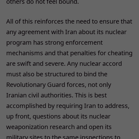
others do not feel bound.
All of this reinforces the need to ensure that
any agreement with Iran about its nuclear
program has strong enforcement
mechanisms and that penalties for cheating
are swift and severe. Any nuclear accord
must also be structured to bind the
Revolutionary Guard forces, not only
Iranian civil authorities. This is best
accomplished by requiring Iran to address,
up front, questions about its nuclear
weaponization research and open its
military sites to the same inspections to