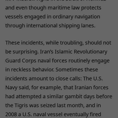
and even though maritime law protects
vessels engaged in ordinary navigation
through international shipping lanes.
These incidents, while troubling, should not
be surprising. Iran’s Islamic Revolutionary
Guard Corps naval forces routinely engage
in reckless behavior. Sometimes these
incidents amount to close calls: The U.S.
Navy said, for example, that Iranian forces
had attempted a similar gambit days before
the Tigris was seized last month, and in
2008 a U.S. naval vessel eventually fired