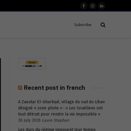
Facebook
Instagram
LinkedIn
Subscribe
Recent post in french
A Zaoutar El-Gharbiyé, village du sud du Liban
désigné « zone pilote » : « Les Israéliens ont
tout détruit pour rendre la vie impossible »
30 July 2026
Laure Stephan
Les durs du régime imposent leur tempo