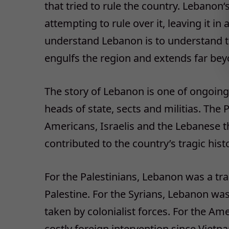
that tried to rule the country. Lebanon‘
attempting to rule over it, leaving it in
understand Lebanon is to understand th
engulfs the region and extends far bey
The story of Lebanon is one of ongoing 
heads of state, sects and militias. The P
Americans, Israelis and the Lebanese th
contributed to the country’s tragic hist
For the Palestinians, Lebanon was a trai
Palestine. For the Syrians, Lebanon was
taken by colonialist forces. For the A
costly foreign intervention since Vietn