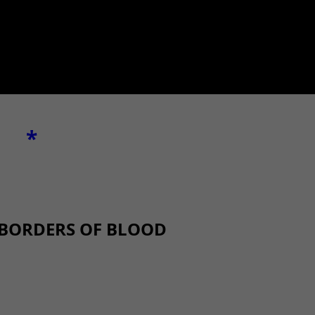
*
 BORDERS OF BLOOD