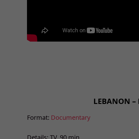
LEBANON –
Format:
Documentary
Details: TV, 90 min