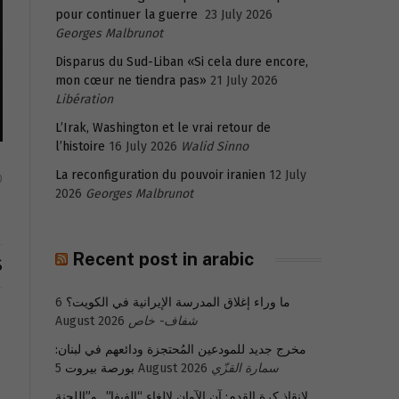
pour continuer la guerre
23 July 2026
Georges Malbrunot
Disparus du Sud-Liban «Si cela dure encore,
mon cœur ne tiendra pas»
21 July 2026
Libération
L’Irak, Washington et le vrai retour de
l’histoire
16 July 2026
Walid Sinno
La reconfiguration du pouvoir iranien
12 July
0
2026
Georges Malbrunot
Recent post in arabic
S
6
ما وراء إغلاق المدرسة الإيرانية في الكويت؟
August 2026
شفاف- خاص
مخرج جديد للمودعين المُحتجزة ودائعهم في لبنان:
بورصة بيروت
5 August 2026
سمارة القزّي
لإنقاذ كرة القدم: آن الآوان لإلغاء “الفيفا”.. و”اللجنة