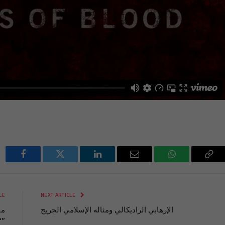
Facebook
Twitter
LinkedIn
Email
WhatsApp
Cop
Lin
LE
NEXT ARTICLE
الإرهابي الراديكالي ومثاله الإسلامي الجريح
“لبنان – حدود الدم”