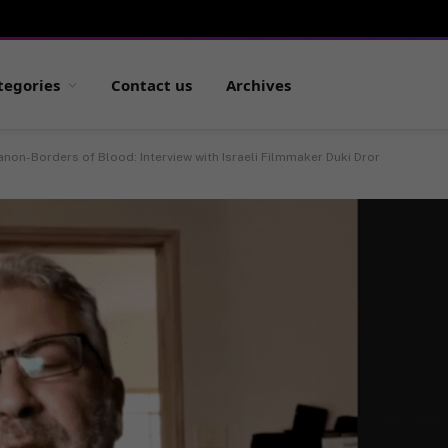
tegories
Contact us
Archives
non-Borders of Blood: Interview with Israeli Filmmaker Duki Dror