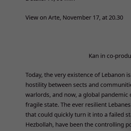
View on Arte, November 17, at 20.30
Kan in co-prod
Today, the very existence of Lebanon is
hostility between sects and communitie
warlords, and now, a global pandemic 
fragile state. The ever resilient Lebane
that could quickly turn it into a failed s
Hezbollah, have been the controlling po