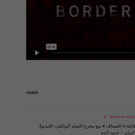
SHARE.
PREVIOUS ARTIC
(فيديو) مقابلة « الشفاف » مع مخرج الفيلم الوثائقي: