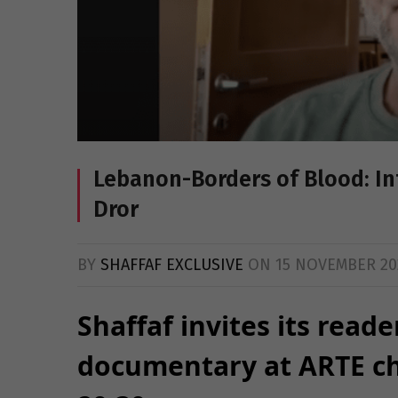
Lebanon-Borders of Blood: Int
Dror
BY
SHAFFAF EXCLUSIVE
ON
15 NOVEMBER 20
Shaffaf invites its reade
documentary at ARTE c