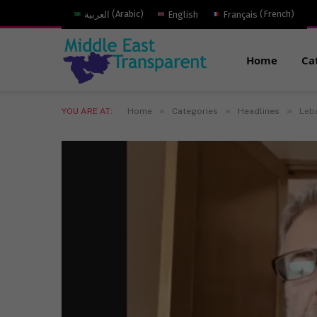
العربية
(
Arabic
)
English
Français
(
French
)
Home
Ca
»
»
»
YOU ARE AT:
Home
Categories
Headlines
Leba