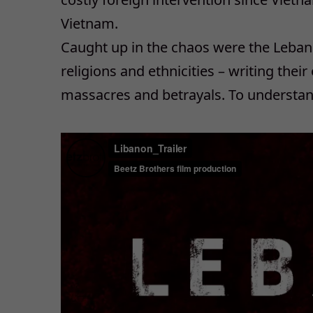
Vietnam.
Caught up in the chaos were the Leban
religions and ethnicities – writing their
massacres and betrayals. To understan