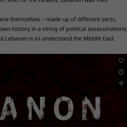
ese themselves – made up of different sects,
 own history in a string of political assassinations
d Lebanon is to understand the Middle East.