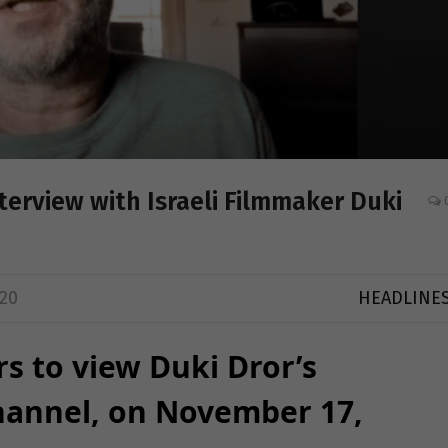
erview with Israeli Filmmaker Duki
20
HEADLINE
rs to view Duki Dror’s
hannel, on November 17,