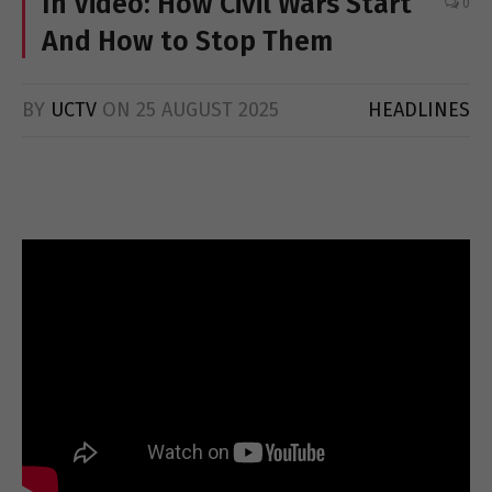
In Video: How Civil Wars Start
0
And How to Stop Them
BY
UCTV
ON
25 AUGUST 2025
HEADLINES