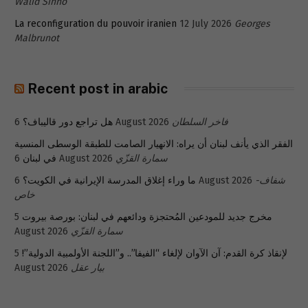
Walid Sinno
La reconfiguration du pouvoir iranien
12 July 2026
Georges
Malbrunot
Recent post in arabic
هل تراجع دور قاليباف؟
6 August 2026
فاخر السلطان
الفقر الذي يأنف لبنان أن يراه: الانهيار الصامت للطبقة الوسطى المنسية
في لبنان
6 August 2026
سمارة القزّي
ما وراء إغلاق المدرسة الإيرانية في الكويت؟
6 August 2026
شفاف-
خاص
5
مخرج جديد للمودعين المُحتجزة ودائعهم في لبنان: بورصة بيروت
August 2026
سمارة القزّي
5
لإنقاذ كرة القدم: آن الآوان لإلغاء “الفيفا”.. و”اللجنة الأولمبية الدولية”!
August 2026
بيار عقل