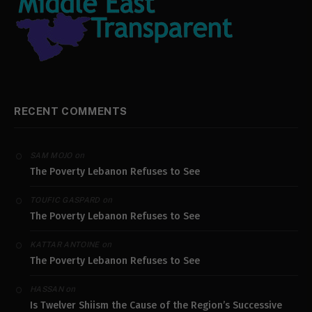
RECENT COMMENTS
on
SAM MOJO
The Poverty Lebanon Refuses to See
on
TOUFIC GASPARD
The Poverty Lebanon Refuses to See
on
KATTAR ANTOINE
The Poverty Lebanon Refuses to See
on
HASSAN
Is Twelver Shiism the Cause of the Region’s Successive