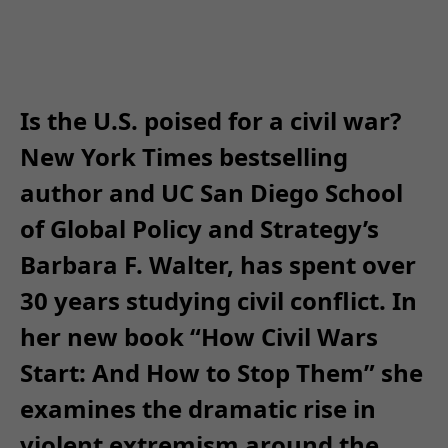
Is the U.S. poised for a civil war?
New York Times bestselling
author and UC San Diego School
of Global Policy and Strategy’s
Barbara F. Walter, has spent over
30 years studying civil conflict. In
her new book “How Civil Wars
Start: And How to Stop Them” she
examines the dramatic rise in
violent extremism around the