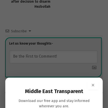
after decision to disarm
Hezbollah
Subscribe
×
0
COMMENTS
Middle East Transparent
Download our free app and stay informed
wherever you are.