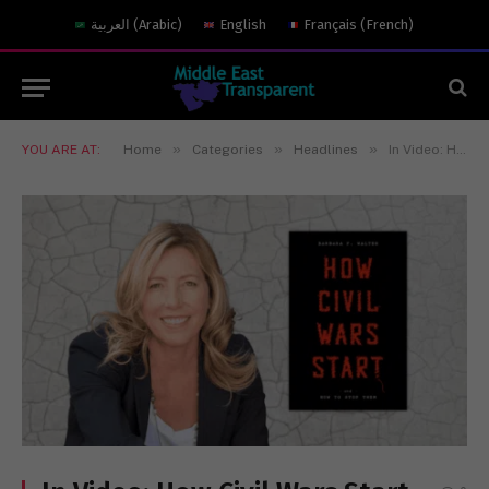
العربية
(
Arabic
)
English
Français
(
French
)
»
»
»
YOU ARE AT:
Home
Categories
Headlines
In Video: How Civil Wars Start And How to Stop Them