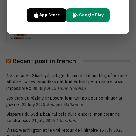
App Store
Google Play
Recent post in french
A Zaoutar El-Gharbiyé, village du sud du Liban désigné « zone
pilote » : « Les Israéliens ont tout détruit pour rendre la vie
impossible »
30 July 2026
Laure Stephan
Les durs du régime imposent leur tempo pour continuer la
guerre
23 July 2026
Georges Malbrunot
Disparus du Sud-Liban «Si cela dure encore, mon cœur ne
tiendra pas»
21 July 2026
Libération
L’Irak, Washington et le vrai retour de l’histoire
16 July 2026