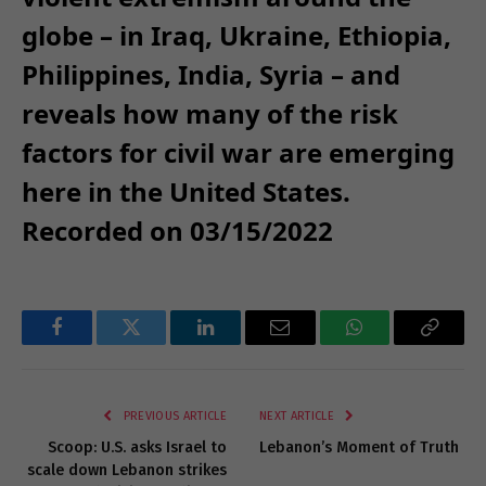
globe – in Iraq, Ukraine, Ethiopia,
Philippines, India, Syria – and
reveals how many of the risk
factors for civil war are emerging
here in the United States.
Recorded on 03/15/2022
Facebook
Twitter
LinkedIn
Email
WhatsApp
Copy
Link
PREVIOUS ARTICLE
NEXT ARTICLE
Scoop: U.S. asks Israel to
Lebanon’s Moment of Truth
scale down Lebanon strikes