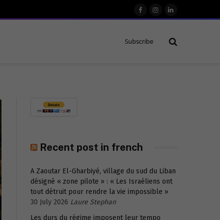
Facebook
Instagram
LinkedIn
Subscribe
Recent post in french
A Zaoutar El-Gharbiyé, village du sud du Liban
désigné « zone pilote » : « Les Israéliens ont
tout détruit pour rendre la vie impossible »
30 July 2026
Laure Stephan
Les durs du régime imposent leur tempo