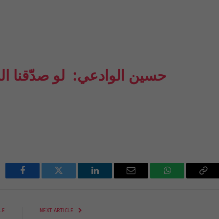
َرويات حول عاشوراء وكربلاء
Facebook
Twitter
LinkedIn
Email
WhatsApp
Cop
Lin
LE
NEXT ARTICLE