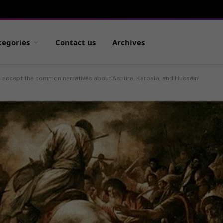
tegories
Contact us
Archives
e accept the common narratives about Ashura, Karbala, and Hussein!