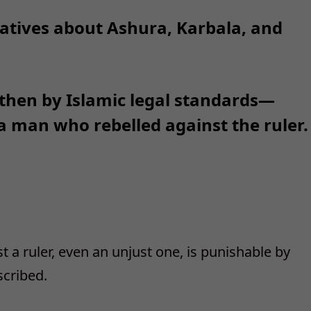
atives about Ashura, Karbala, and
 then by Islamic legal standards—
 man who rebelled against the ruler.
st a ruler, even an unjust one, is punishable by
scribed.