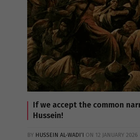
If we accept the common narr
Hussein!
BY
HUSSEIN AL-WADI‘I
ON
12 JANUARY 2026