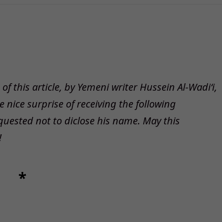
f this article, by Yemeni writer Hussein Al-Wadi‘i,
nice surprise of receiving the following
quested not to diclose his name. May this
!
*