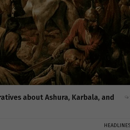
atives about Ashura, Karbala, and
HEADLINE