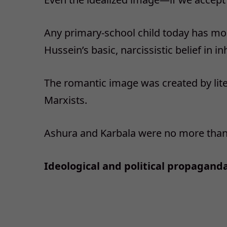
Any primary-school child today has m
Hussein’s basic, narcissistic belief in in
The romantic image was created by lite
Marxists.
Ashura and Karbala were no more than 
Ideological and political propaganda 