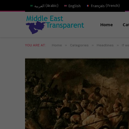
العربية
(
Arabic
)
English
Français
(
French
)
Home
Ca
»
»
»
YOU ARE AT:
Home
Categories
Headlines
If w