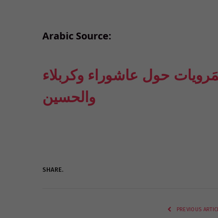
Arabic Source:
حسين الوادعي: لو صدّقنا الم
والحسين
SHARE.
PREVIOUS ARTIC