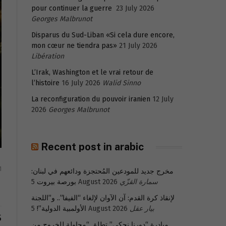
pour continuer la guerre
23 July 2026
Georges Malbrunot
Disparus du Sud-Liban «Si cela dure encore,
mon cœur ne tiendra pas»
21 July 2026
Libération
L’Irak, Washington et le vrai retour de
l’histoire
16 July 2026
Walid Sinno
La reconfiguration du pouvoir iranien
12 July
2026
Georges Malbrunot
Recent post in arabic
1
مخرج جديد للمودعين المُحتجزة ودائعهم في لبنان:
بورصة بيروت
5 August 2026
سمارة القزّي
لإنقاذ كرة القدم: آن الآوان لإلغاء “الفيفا”.. و”اللجنة
الأولمبية الدولية”!
5 August 2026
بيار عقل
S
مبادرة “دورنا نحكي” تطلق “محاولة للخروج من