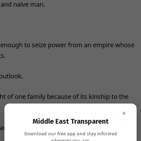
g and naïve man.
e enough to seize power from an empire whose
s.
outlook.
t of one family because of its kinship to the
×
Middle East Transparent
anctified rulers.
Download our free app and stay informed
wherever you are.