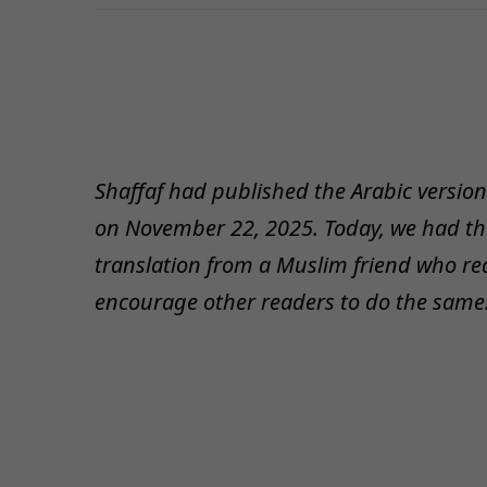
Shaffaf had published the Arabic version o
on November 22, 2025. Today, we had the 
translation from a Muslim friend who re
encourage other readers to do the same