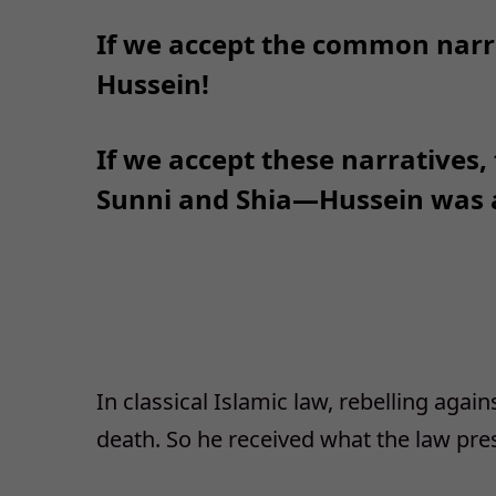
If we accept the common narr
Hussein!
If we accept these narratives,
Sunni and Shia—Hussein was a
In classical Islamic law, rebelling again
death. So he received what the law pre