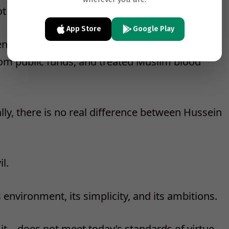
 especially pious, ascetic, or devout.
App Store
Google Play
senior companions, he married often, loved
rom public funds, and treated Muslim blood
nally, there is no real difference between Hussein
l.
nvironment, its simplicity, and its ambitions.
it—does not meet today’s standards of virtue.