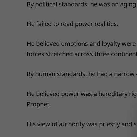
By political standards, he was an agin
He failed to read power realities.
He believed emotions and loyalty wer
forces stretched across three continent
By human standards, he had a narrow 
He believed power was a hereditary righ
Prophet.
His view of authority was priestly and s