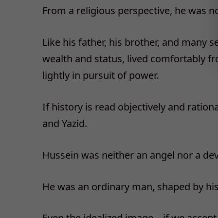
From a religious perspective, he was not
Like his father, his brother, and many 
wealth and status, lived comfortably f
lightly in pursuit of power.
If history is read objectively and ratio
and Yazid.
Hussein was neither an angel nor a devi
He was an ordinary man, shaped by his e
Even the idealized image—if we accept 