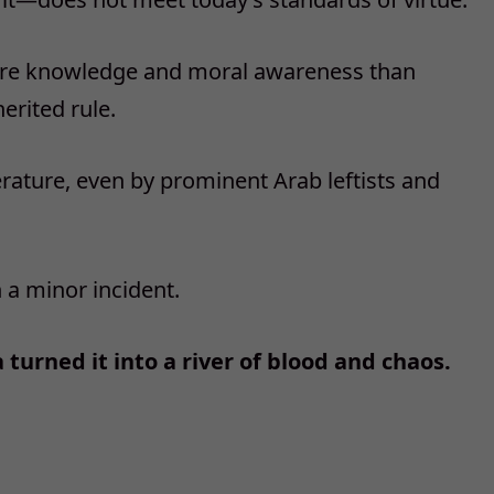
ore knowledge and moral awareness than
herited rule.
rature, even by prominent Arab leftists and
a minor incident.
turned it into a river of blood and chaos.