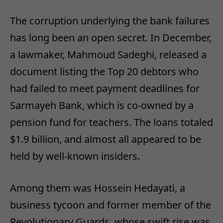
The corruption underlying the bank failures
has long been an open secret. In December,
a lawmaker, Mahmoud Sadeghi, released a
document listing the Top 20 debtors who
had failed to meet payment deadlines for
Sarmayeh Bank, which is co-owned by a
pension fund for teachers. The loans totaled
$1.9 billion, and almost all appeared to be
held by well-known insiders.
Among them was Hossein Hedayati, a
business tycoon and former member of the
Revolutionary Guards, whose swift rise was