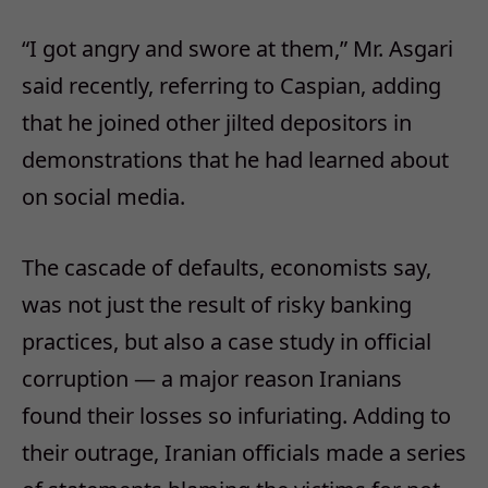
“I got angry and swore at them,” Mr. Asgari
said recently, referring to Caspian, adding
that he joined other jilted depositors in
demonstrations that he had learned about
on social media.
The cascade of defaults, economists say,
was not just the result of risky banking
practices, but also a case study in official
corruption — a major reason Iranians
found their losses so infuriating. Adding to
their outrage, Iranian officials made a series