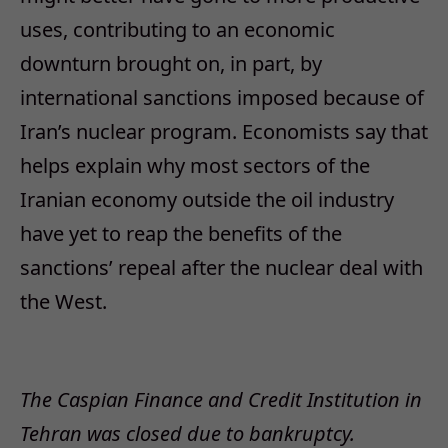
uses, contributing to an economic
downturn brought on, in part, by
international sanctions imposed because of
Iran’s nuclear program. Economists say that
helps explain why most sectors of the
Iranian economy outside the oil industry
have yet to reap the benefits of the
sanctions’ repeal after the nuclear deal with
the West.
The Caspian Finance and Credit Institution in
Tehran was closed due to bankruptcy.