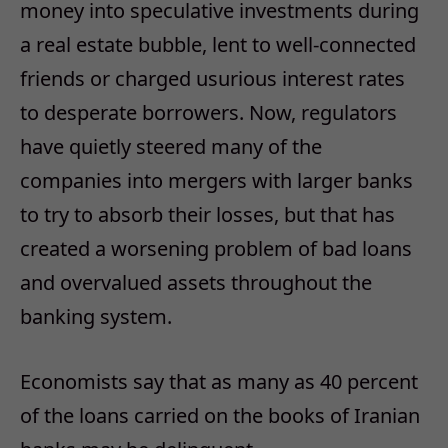
money into speculative investments during
a real estate bubble, lent to well-connected
friends or charged usurious interest rates
to desperate borrowers. Now, regulators
have quietly steered many of the
companies into mergers with larger banks
to try to absorb their losses, but that has
created a worsening problem of bad loans
and overvalued assets throughout the
banking system.
Economists say that as many as 40 percent
of the loans carried on the books of Iranian