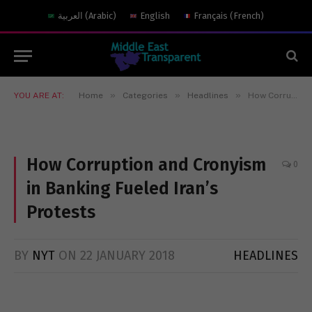
العربية
(
Arabic
)
English
Français
(
French
)
»
»
»
YOU ARE AT:
Home
Categories
Headlines
How Corruption and Cronyism in Banking Fueled Iran’s Protests
How Corruption and Cronyism
0
in Banking Fueled Iran’s
Protests
BY
NYT
ON
22 JANUARY 2018
HEADLINES