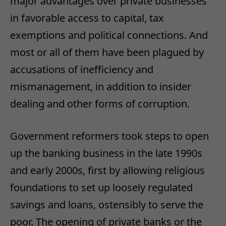
major advantages over private businesses
in favorable access to capital, tax
exemptions and political connections. And
most or all of them have been plagued by
accusations of inefficiency and
mismanagement, in addition to insider
dealing and other forms of corruption.
Government reformers took steps to open
up the banking business in the late 1990s
and early 2000s, first by allowing religious
foundations to set up loosely regulated
savings and loans, ostensibly to serve the
poor. The opening of private banks or the