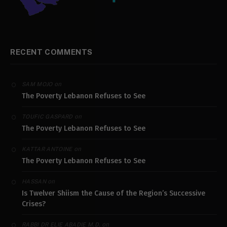
RECENT COMMENTS
on
SAM MOJO
The Poverty Lebanon Refuses to See
on
TOUFIC GASPARD
The Poverty Lebanon Refuses to See
on
KATTAR ANTOINE
The Poverty Lebanon Refuses to See
on
HASSAN
Is Twelver Shiism the Cause of the Region’s Successive
Crises?
on
RABBI DR ELIE ABADIE M.D.