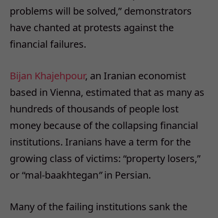
problems will be solved,” demonstrators
have chanted at protests against the
financial failures.
Bijan Khajehpour
, an Iranian economist
based in Vienna, estimated that as many as
hundreds of thousands of people lost
money because of the collapsing financial
institutions. Iranians have a term for the
growing class of victims: “property losers,”
or “mal-baakhtegan
”
in Persian.
Many of the failing institutions sank the