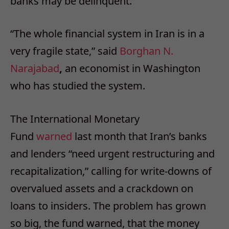
banks may be delinquent.
“The whole financial system in Iran is in a
very fragile state,” said
Borghan N.
Narajabad
,
an economist in Washington
who has studied the system.
The International Monetary
Fund
warned
last month that Iran’s banks
and lenders “need urgent restructuring and
recapitalization,” calling for write-downs of
overvalued assets and a crackdown on
loans to insiders. The problem has grown
so big, the fund warned, that the money