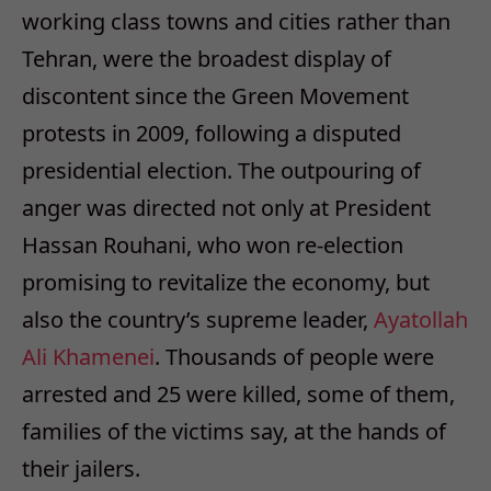
working class towns and cities rather than
Tehran, were the broadest display of
discontent since the Green Movement
protests in 2009, following a disputed
presidential election. The outpouring of
anger was directed not only at President
Hassan Rouhani, who won re-election
promising to revitalize the economy, but
also the country’s supreme leader,
Ayatollah
Ali Khamenei
. Thousands of people were
arrested and 25 were killed, some of them,
families of the victims say, at the hands of
their jailers.