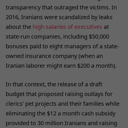
transparency that outraged the victims. In
2016, Iranians were scandalized by leaks
about the
high salaries of executives
at
state-run companies, including $50,000
bonuses paid to eight managers of a state-
owned insurance company (when an
Iranian laborer might earn $200 a month).
In that context, the release of a draft
budget that proposed raising outlays for
clerics’ pet projects and their families while
eliminating the $12 a month cash subsidy
provided to 30 million Iranians and raising