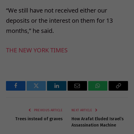
“We still have not received either our
deposits or the interest on them for 13
months,” he said.
THE NEW YORK TIMES
Facebook
Twitter
LinkedIn
Email
WhatsApp
Copy
Link
PREVIOUS ARTICLE
NEXT ARTICLE
Trees instead of graves
How Arafat Eluded Israel’s
Assassination Machine