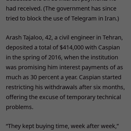
had received. (The government has since
tried to block the use of Telegram in Iran.)
Arash Tajaloo, 42, a civil engineer in Tehran,
deposited a total of $414,000 with Caspian
in the spring of 2016, when the institution
was promising him interest payments of as
much as 30 percent a year. Caspian started
restricting his withdrawals after six months,
offering the excuse of temporary technical
problems.
“They kept buying time, week after week,”