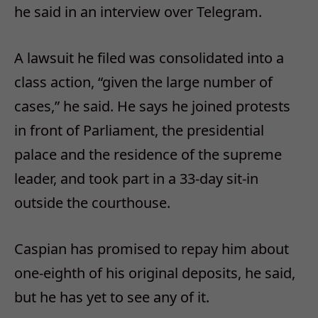
he said in an interview over Telegram.
A lawsuit he filed was consolidated into a
class action, “given the large number of
cases,” he said. He says he joined protests
in front of Parliament, the presidential
palace and the residence of the supreme
leader, and took part in a 33-day sit-in
outside the courthouse.
Caspian has promised to repay him about
one-eighth of his original deposits, he said,
but he has yet to see any of it.