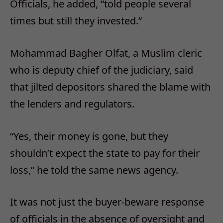
Officials, he added, “told people several
times but still they invested.”
Mohammad Bagher Olfat, a Muslim cleric
who is deputy chief of the judiciary, said
that jilted depositors shared the blame with
the lenders and regulators.
“Yes, their money is gone, but they
shouldn’t expect the state to pay for their
loss,” he told the same news agency.
It was not just the buyer-beware response
of officials in the absence of oversight and