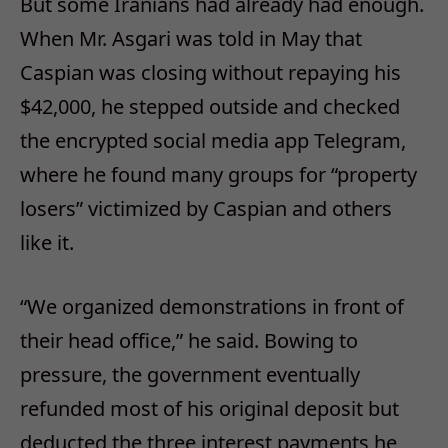
But some Iranians had already had enough.
When Mr. Asgari was told in May that
Caspian was closing without repaying his
$42,000, he stepped outside and checked
the encrypted social media app Telegram,
where he found many groups for “property
losers” victimized by Caspian and others
like it.
“We organized demonstrations in front of
their head office,” he said. Bowing to
pressure, the government eventually
refunded most of his original deposit but
deducted the three interest payments he