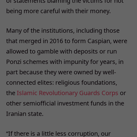
of statements blaming the victims for not
being more careful with their money.
Many of the institutions, including those
that merged in 2016 to form Caspian, were
allowed to gamble with deposits or run
Ponzi schemes with impunity for years, in
part because they were owned by well-
connected elites: religious foundations,
the
Islamic Revolutionary Guards Corps
or
other semiofficial investment funds in the
Iranian state.
“If there is a little less corruption, our