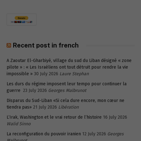
Recent post in french
A Zaoutar El-Gharbiyé, village du sud du Liban désigné « zone
pilote » : « Les Israéliens ont tout détruit pour rendre la vie
impossible »
30 July 2026
Laure Stephan
Les durs du régime imposent leur tempo pour continuer la
guerre
23 July 2026
Georges Malbrunot
Disparus du Sud-Liban «Si cela dure encore, mon cœur ne
tiendra pas»
21 July 2026
Libération
L’Irak, Washington et le vrai retour de l’histoire
16 July 2026
Walid Sinno
La reconfiguration du pouvoir iranien
12 July 2026
Georges
Malbrunot