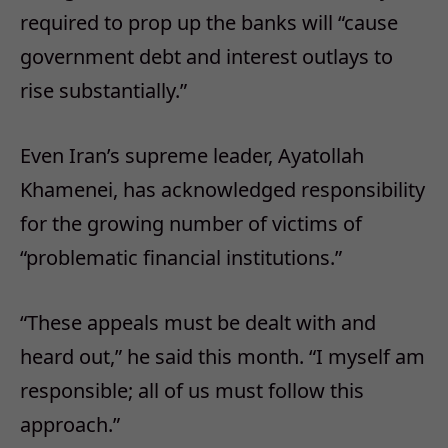
required to prop up the banks will “cause
government debt and interest outlays to
rise substantially.”
Even Iran’s supreme leader, Ayatollah
Khamenei, has acknowledged responsibility
for the growing number of victims of
“problematic financial institutions.”
“These appeals must be dealt with and
heard out,” he said this month. “I myself am
responsible; all of us must follow this
approach.”