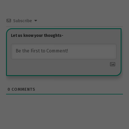
Subscribe
0
COMMENTS