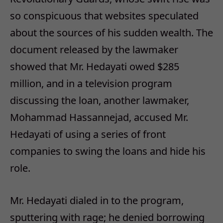
so conspicuous that websites speculated
about the sources of his sudden wealth. The
document released by the lawmaker
showed that Mr. Hedayati owed $285
million, and in a television program
discussing the loan, another lawmaker,
Mohammad Hassannejad, accused Mr.
Hedayati of using a series of front
companies to swing the loans and hide his
role.
Mr. Hedayati dialed in to the program,
sputtering with rage; he denied borrowing