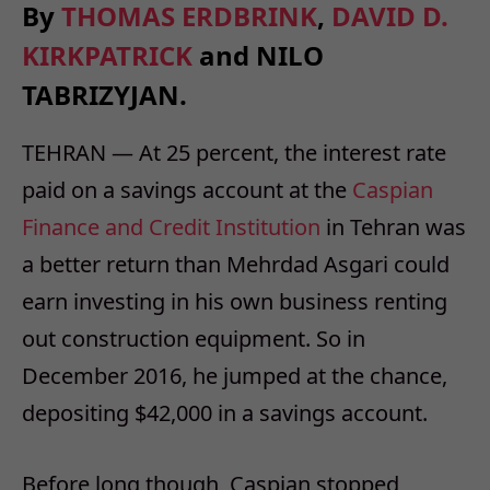
By
THOMAS ERDBRINK
,
DAVID D.
KIRKPATRICK
and
NILO
TABRIZY
JAN.
TEHRAN — At 25 percent, the interest rate
paid on a savings account at the
Caspian
Finance and Credit Institution
in Tehran was
a better return than Mehrdad Asgari could
earn investing in his own business renting
out construction equipment. So in
December 2016, he jumped at the chance,
depositing $42,000 in a savings account.
Before long though, Caspian stopped