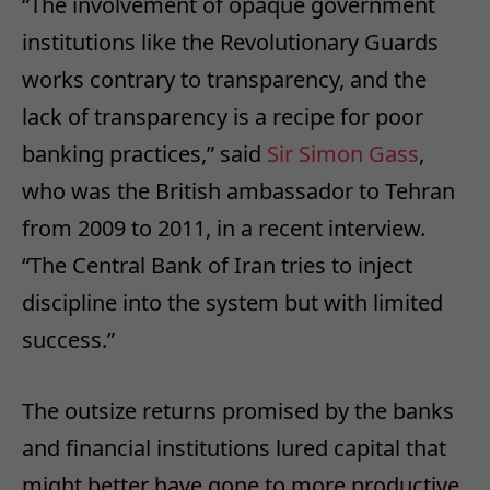
“The involvement of opaque government
institutions like the Revolutionary Guards
works contrary to transparency, and the
lack of transparency is a recipe for poor
banking practices,” said
Sir Simon Gass
,
who was the British ambassador to Tehran
from 2009 to 2011, in a recent interview.
“The Central Bank of Iran tries to inject
discipline into the system but with limited
success.”
The outsize returns promised by the banks
and financial institutions lured capital that
might better have gone to more productive