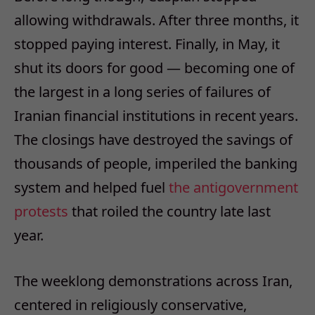
allowing withdrawals. After three months, it
stopped paying interest. Finally, in May, it
shut its doors for good — becoming one of
the largest in a long series of failures of
Iranian financial institutions in recent years.
The closings have destroyed the savings of
thousands of people, imperiled the banking
system and helped fuel
the anti
government
protests
that roiled the country late last
year.
The weeklong demonstrations across Iran,
centered in religiously conservative,