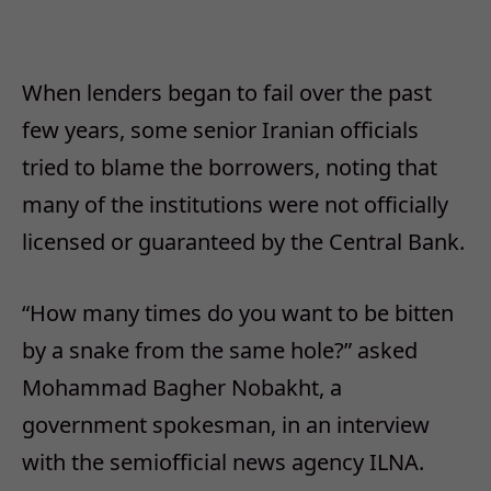
When lenders began to fail over the past
few years, some senior Iranian officials
tried to blame the borrowers, noting that
many of the institutions were not officially
licensed or guaranteed by the Central Bank.
“How many times do you want to be bitten
by a snake from the same hole?” asked
Mohammad Bagher Nobakht, a
government spokesman, in an interview
with the semiofficial news agency ILNA.