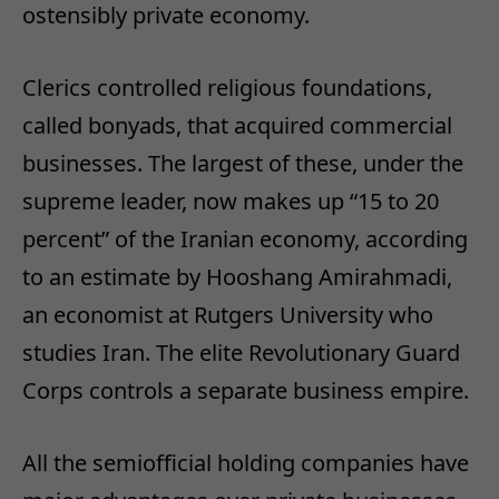
ostensibly private economy.
Clerics controlled religious foundations,
called bonyads, that acquired commercial
businesses. The largest of these, under the
supreme leader, now makes up “15 to 20
percent” of the Iranian economy, according
to an estimate by Hooshang Amirahmadi,
an economist at Rutgers University who
studies Iran. The elite Revolutionary Guard
Corps controls a separate business empire.
All the semiofficial holding companies have