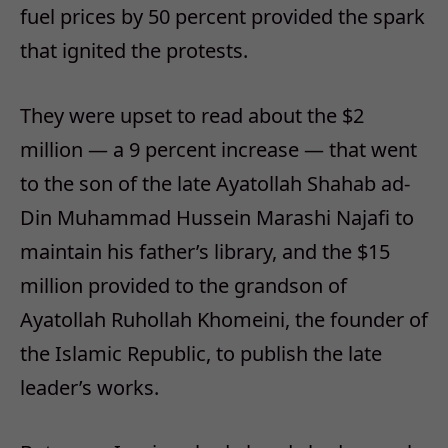
fuel prices by 50 percent provided the spark
that ignited the protests.
They were upset to read about the $2
million — a 9 percent increase — that went
to the son of the late Ayatollah Shahab ad-
Din Muhammad Hussein Marashi Najafi to
maintain his father’s library, and the $15
million provided to the grandson of
Ayatollah Ruhollah Khomeini, the founder of
the Islamic Republic, to publish the late
leader’s works.