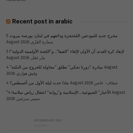
Recent post in arabic
5
مخرج جديد للمودعين المُحتجزة ودائعهم في لبنان: بورصة بيروت
August 2026
سمارة القزّي
5
لإنقاذ كرة القدم: آن الآوان لإلغاء “الفيفا”.. و”اللجنة الأولمبية الدولية”!
August 2026
بيار عقل
4 August
مبادرة “دورنا نحكي” تطلق “محاولة للخروج من النكبة”
2026
وفيق هواري
ماذا حدث ليلة الأول من أغسطس؟
4 August 2026
شفاف- خاص
4 August
“الأخبار” الشيوعية ـ الإسلامية و”رواية” اعتقال رياض سلامة!
2026
سمير سرعين
26 FEBRUARY 2011
Metransparent Preliminary Black List of Qaddafi’s Financial Aides Outside Libya