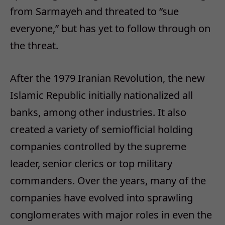
from Sarmayeh and threated to “sue
everyone,” but has yet to follow through on
the threat.
After the 1979 Iranian Revolution, the new
Islamic Republic initially nationalized all
banks, among other industries. It also
created a variety of semiofficial holding
companies controlled by the supreme
leader, senior clerics or top military
commanders. Over the years, many of the
companies have evolved into sprawling
conglomerates with major roles in even the