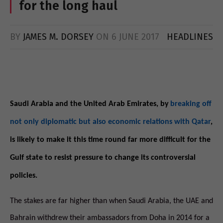
for the long haul
BY
JAMES M. DORSEY
ON
6 JUNE 2017
HEADLINES
Saudi Arabia and the United Arab Emirates, by
breaking off
not only diplomatic but also economic relations with Qatar
,
is likely to make it this time round far more difficult for the
Gulf state to resist pressure to change its controversial
policies.
The stakes are far higher than when Saudi Arabia, the UAE and
Bahrain withdrew their ambassadors from Doha in 2014 for a