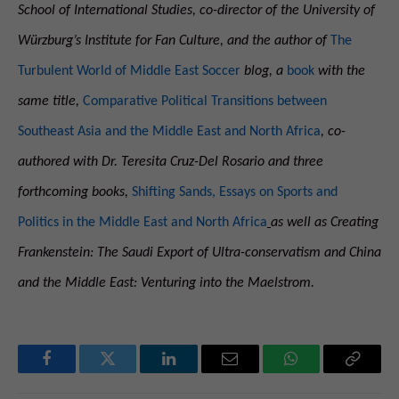
School of International Studies, co-director of the University of
Würzburg’s Institute for Fan Culture, and the author of
The
Turbulent World of Middle East Soccer
blog, a
book
with the
same title,
Comparative Political Transitions between
Southeast Asia and the Middle East and North Africa
, co-
authored with
Dr. Teresita Cruz-Del Rosario and three
forthcoming books,
Shifting Sands, Essays on Sports and
Politics in the Middle East and North Africa
as well as Creating
Frankenstein: The Saudi Export of Ultra-conservatism and China
and the Middle East: Venturing into the Maelstrom.
Facebook
Twitter
LinkedIn
Email
WhatsApp
Copy