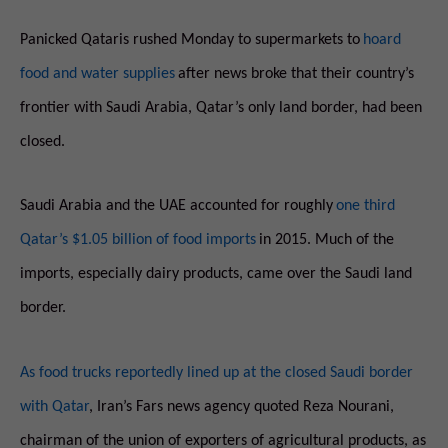
Panicked Qataris rushed Monday to supermarkets to
hoard
food and water supplies
after news broke that their country’s
frontier with Saudi Arabia, Qatar’s only land border, had been
closed.
Saudi Arabia and the UAE accounted for roughly
one third
Qatar’s $1.05 billion of food imports
in 2015. Much of the
imports, especially dairy products, came over the Saudi land
border.
As food trucks reportedly lined up at the closed Saudi border
with Qatar
, Iran’s Fars news agency quoted Reza Nourani,
chairman of the union of exporters of agricultural products, as