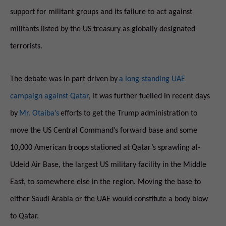
support for militant groups and its failure to act against
militants listed by the US treasury as globally designated
terrorists.
The debate was in part driven by
a long-standing UAE
campaign against Qatar
, It was further fuelled in recent days
by
Mr. Otaiba’s
efforts to get the Trump administration to
move the US Central Command’s forward base and some
10,000 American troops stationed at Qatar’s sprawling al-
Udeid Air Base, the largest US military facility in the Middle
East, to somewhere else in the region. Moving the base to
either Saudi Arabia or the UAE would constitute a body blow
to Qatar.