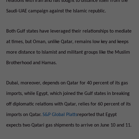
relations with Iran and has sought to distance itself from the
Saudi-UAE campaign against the Islamic republic.
Both Gulf states have leveraged their relationships to mediate
at times, but Oman, unlike Qatar, remains low key and keeps
more distance to Islamist and militant groups like the Muslim
Brotherhood and Hamas.
Dubai, moreover, depends on Qatar for 40 percent of its gas
imports, while Egypt, which joined the Gulf states in breaking
off diplomatic relations with Qatar, relies for 60 percent of its
imports on Qatar.
S&P Global Platts
reported that Egypt
expects two Qatari gas shipments to arrive on
June 10 and 11
.