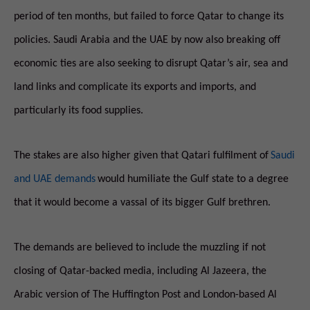
period of ten months, but failed to force Qatar to change its
policies. Saudi Arabia and the UAE by now also breaking off
economic ties are also seeking to disrupt Qatar’s air, sea and
land links and complicate its exports and imports, and
particularly its food supplies.
The stakes are also higher given that Qatari fulfilment of
Saudi
and UAE demands
would humiliate the Gulf state to a degree
that it would become a vassal of its bigger Gulf brethren.
The demands are believed to include the muzzling if not
closing of Qatar-backed media, including Al Jazeera, the
Arabic version of The Huffington Post and London-based Al