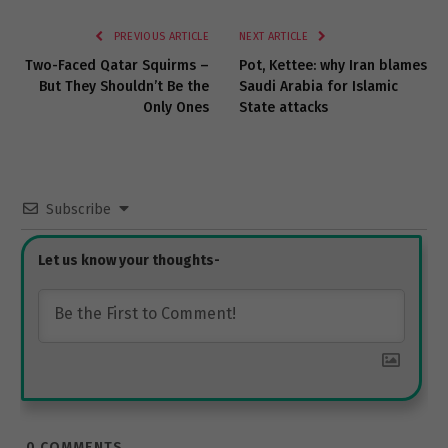
Link
PREVIOUS ARTICLE
NEXT ARTICLE
Two-Faced Qatar Squirms –
Pot, Kettee: why Iran blames
But They Shouldn’t Be the
Saudi Arabia for Islamic
Only Ones
State attacks
Subscribe
0
COMMENTS