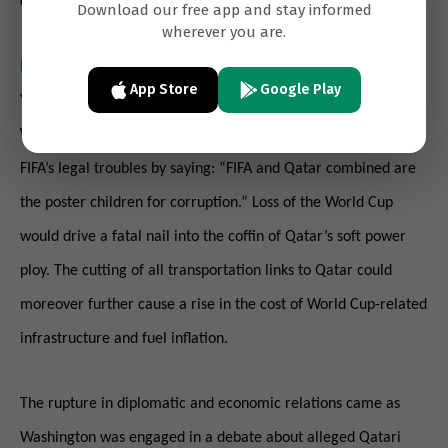
contact with Qatar,” but had no further comment.
Download our free app and stay informed
wherever you are.
In emails leaked this week
, UAE ambassador to Washington
App Store
Google Play
Yousef al-Otaiba, responded to a recommendation by a
Washington policy wonk that he watch a documentary about
FIFA’s legal troubles by saying: “FIFA and Qatar combined are
the poster children for corruption.” Loss of the World Cup
would drive a fatal nail into the coffin of Qatar’s soft power
ploy. The cutting of all transportation links to Qatar could
moreover further cause a rise in the cost of World Cup-related
infrastructure and fuel inflation.
The rupture in diplomatic and economic relations came as
Washington was engaged in a debate about alleged Qatari