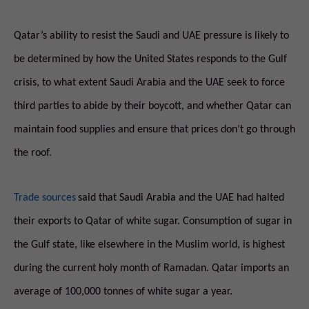
Qatar’s ability to resist the Saudi and UAE pressure is likely to
be determined by how the United States responds to the Gulf
crisis, to what extent Saudi Arabia and the UAE seek to force
third parties to abide by their boycott, and whether Qatar can
maintain food supplies and ensure that prices don’t go through
the roof.
Trade sources
said that Saudi Arabia and the UAE had halted
their exports to Qatar of white sugar. Consumption of sugar in
the Gulf state, like elsewhere in the Muslim world, is highest
during the current holy month of Ramadan. Qatar imports an
average of 100,000 tonnes of white sugar a year.