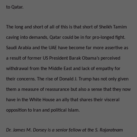
to Qatar.
The long and short of all of this is that short of Sheikh Tamim
caving into demands, Qatar could be in for pro-longed fight.
Saudi Arabia and the UAE have become far more assertive as
a result of former US President Barak Obama’s perceived
withdrawal from the Middle East and lack of empathy for
their concerns. The rise of Donald J. Trump has not only given
them a measure of reassurance but also a sense that they now
have in the White House an ally that shares their visceral
opposition to Iran and political Islam.
Dr. James M. Dorsey is a senior fellow at the S. Rajaratnam