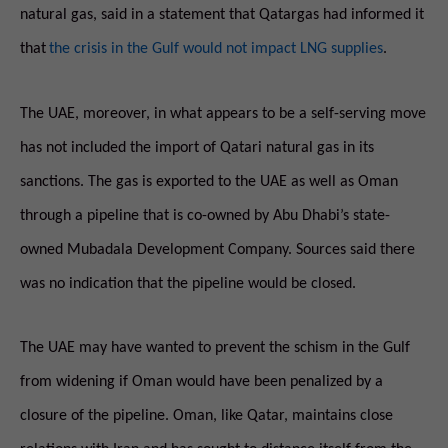
natural gas, said in a statement that Qatargas had informed it
that
the crisis in the Gulf would not impact LNG supplies
.
The UAE, moreover, in what appears to be a self-serving move
has not included the import of Qatari natural gas in its
sanctions. The gas is exported to the UAE as well as Oman
through a pipeline that is co-owned by Abu Dhabi’s state-
owned Mubadala Development Company. Sources said there
was no indication that the pipeline would be closed.
The UAE may have wanted to prevent the schism in the Gulf
from widening if Oman would have been penalized by a
closure of the pipeline. Oman, like Qatar, maintains close