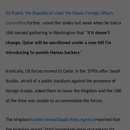
Ed Royce, the Republican chair the House Foreign Affairs
committee
further raised the stakes last week when he told a
UAE-backed gathering in Washington that “i
f it doesn’t
change, Qatar will be sanctioned under a new bill I’m
introducing to punish Hamas backers
.”
Ironically, US forces moved to Qatar in the 1990s after Saudi
Arabia, afraid of a public backlash against the presence of
foreign troops, asked them to leave the kingdom and the UAE
at the time was unable to accommodate the forces.
The kingdom’s
state-owned Saudi Press Agency
reported that
the kingdom would “start immediate legal procedures for