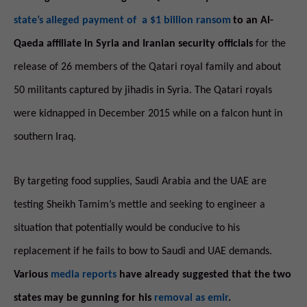
state’s alleged payment of a $1 billion ransom
to an Al-
Qaeda affiliate in Syria and Iranian security officials
for the
release of 26 members of the Qatari royal family and about
50 militants captured by jihadis in Syria. The Qatari royals
were kidnapped in December 2015 while on a falcon hunt in
southern Iraq.
By targeting food supplies, Saudi Arabia and the UAE are
testing Sheikh Tamim’s mettle and seeking to engineer a
situation that potentially would be conducive to his
replacement if he fails to bow to Saudi and UAE demands.
Various
media reports
have already suggested that the two
states may be gunning for his
removal as emir
.