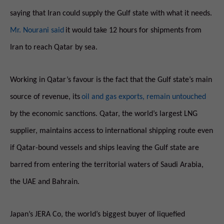
saying that Iran could supply the Gulf state with what it needs.
Mr. Nourani said
it would take 12 hours for shipments from
Iran to reach Qatar by sea.
Working in Qatar’s favour is the fact that the Gulf state’s main
source of revenue, its
oil and gas exports, remain untouched
by the economic sanctions. Qatar, the world’s largest LNG
supplier, maintains access to international shipping route even
if Qatar-bound vessels and ships leaving the Gulf state are
barred from entering the territorial waters of Saudi Arabia,
the UAE and Bahrain.
Japan’s JERA Co, the world’s biggest buyer of liquefied