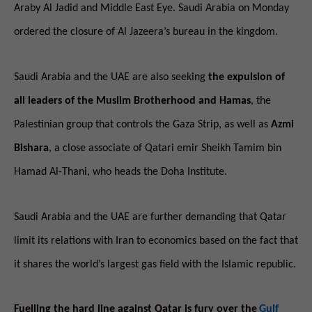
Araby Al Jadid and Middle East Eye. Saudi Arabia on Monday
ordered the closure of Al Jazeera’s bureau in the kingdom.
Saudi Arabia and the UAE are also seeking
the expulsion of
all leaders of the Muslim Brotherhood and Hamas
, the
Palestinian group that controls the Gaza Strip, as well as
Azmi
Bishara
, a close associate of Qatari emir Sheikh Tamim bin
Hamad Al-Thani, who heads the Doha Institute.
Saudi Arabia and the UAE are further demanding that Qatar
limit its relations with Iran to economics based on the fact that
it shares the world’s largest gas field with the Islamic republic.
Fuelling the hard line against Qatar is fury over the
Gulf