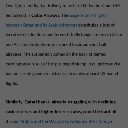
One Qatari entity that is likely to be hard hit by the Saudi-UAE
led boycott is
Qatar Airways
. The
suspension of flights
between Qatar and its Arab detractors
constitutes a loss of
lucrative destinations and forces it to fly longer routes to Asian
and African destinations in its need to circumvent Gulf
airspace. The suspension comes on the back of dented
earnings as a result of the prolonged slump in oil prices and a
ban on carrying some electronics in cabins aboard US-bound
flights.
Similarly, Qatari banks, already struggling with declining
cash reserves and higher interest rates, could be hard hit
if
Saudi Arabia and the UAE opt to withdraw their foreign