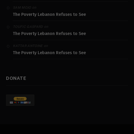
on
SAM MOJO
The Poverty Lebanon Refuses to See
on
TOUFIC GASPARD
The Poverty Lebanon Refuses to See
on
KATTAR ANTOINE
The Poverty Lebanon Refuses to See
DONATE