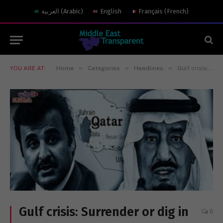
العربية
(
Arabic
)
English
Français
(
French
)
»
»
»
YOU ARE AT:
Home
Categories
Headlines
Gulf crisis: Surrender or dig in for the long haul
Gulf crisis: Surrender or dig in
0