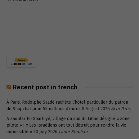
Recent post in french
À Paris, Rodolphe Saadé rachète l’hôtel particulier du patron
de Snapchat pour 55 millions d’euros
8 August 2026
Actu Paris
A Zaoutar El-Gharbiyé, village du sud du Liban désigné « zone
pilote » : « Les Israéliens ont tout détruit pour rendre la vie
impossible »
30 July 2026
Laure Stephan