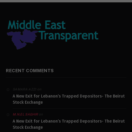
RECENT COMMENTS
on
SAMARA AZZI
A New Exit for Lebanon’s Trapped Depositors- The Beirut
Stock Exchange
on
M.N.EL SAGHIR
A New Exit for Lebanon’s Trapped Depositors- The Beirut
Stock Exchange