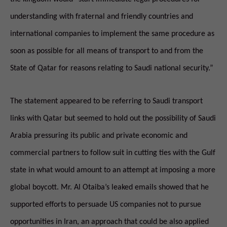
understanding with fraternal and friendly countries and
international companies to implement the same procedure as
soon as possible for all means of transport to and from the
State of Qatar for reasons relating to Saudi national security.”
The statement appeared to be referring to Saudi transport
links with Qatar but seemed to hold out the possibility of Saudi
Arabia pressuring its public and private economic and
commercial partners to follow suit in cutting ties with the Gulf
state in what would amount to an attempt at imposing a more
global boycott. Mr. Al Otaiba’s leaked emails showed that he
supported efforts to persuade US companies not to pursue
opportunities in Iran, an approach that could be also applied