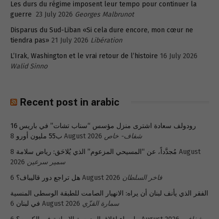
Les durs du régime imposent leur tempo pour continuer la
guerre
23 July 2026
Georges Malbrunot
Disparus du Sud-Liban «Si cela dure encore, mon cœur ne
tiendra pas»
21 July 2026
Libération
L’Irak, Washington et le vrai retour de l’histoire
16 July 2026
Walid Sinno
Recent post in arabic
رودولف سعادة اشترى منزل مؤسس “سناب تشات” في باريس 16
ب55 مليون أورو
8 August 2026
شفاف- خاص
8 August
مُجدَّداً، عن “المسيحي المزعوم” الذي يُلاحَق: رياض سلامة
2026
سمير سرعين
هل تراجع دور قاليباف؟
6 August 2026
فاخر السلطان
الفقر الذي يأنف لبنان أن يراه: الانهيار الصامت للطبقة الوسطى المنسية
في لبنان
6 August 2026
سمارة القزّي