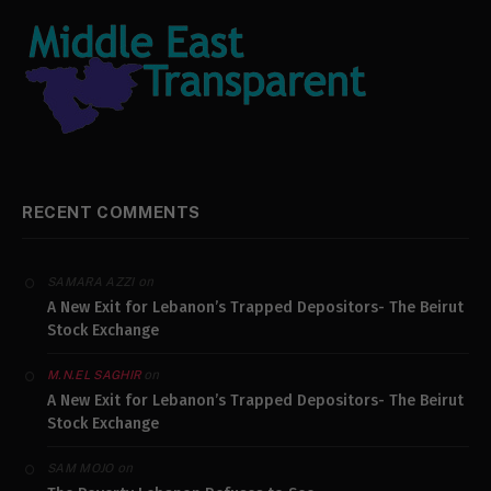
RECENT COMMENTS
on
SAMARA AZZI
A New Exit for Lebanon’s Trapped Depositors- The Beirut
Stock Exchange
on
M.N.EL SAGHIR
A New Exit for Lebanon’s Trapped Depositors- The Beirut
Stock Exchange
on
SAM MOJO