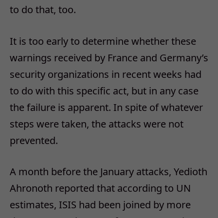
to do that, too.
It is too early to determine whether these
warnings received by France and Germany’s
security organizations in recent weeks had
to do with this specific act, but in any case
the failure is apparent. In spite of whatever
steps were taken, the attacks were not
prevented.
A month before the January attacks, Yedioth
Ahronoth reported that according to UN
estimates, ISIS had been joined by more