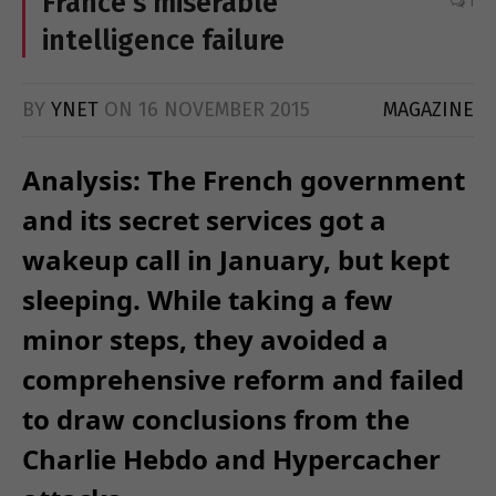
France’s miserable
1
intelligence failure
BY
YNET
ON
16 NOVEMBER 2015
MAGAZINE
Analysis: The French government
and its secret services got a
wakeup call in January, but kept
sleeping. While taking a few
minor steps, they avoided a
comprehensive reform and failed
to draw conclusions from the
Charlie Hebdo and Hypercacher