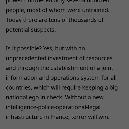
power numbered only several hundred
people, most of whom were untrained.
Today there are tens of thousands of
potential suspects.
Is it possible? Yes, but with an
unprecedented investment of resources
and through the establishment of a joint
information and operations system for all
countries, which will require keeping a big
national ego in check. Without a new
intelligence-police-operational-legal
infrastructure in France, terror will win.