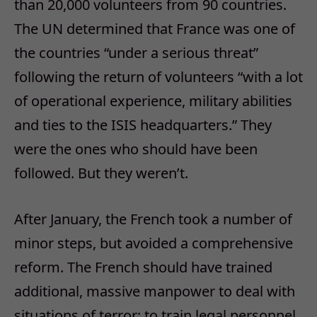
than 20,000 volunteers from 90 countries.
The UN determined that France was one of
the countries “under a serious threat”
following the return of volunteers “with a lot
of operational experience, military abilities
and ties to the ISIS headquarters.” They
were the ones who should have been
followed. But they weren’t.
After January, the French took a number of
minor steps, but avoided a comprehensive
reform. The French should have trained
additional, massive manpower to deal with
situations of terror; to train legal personnel