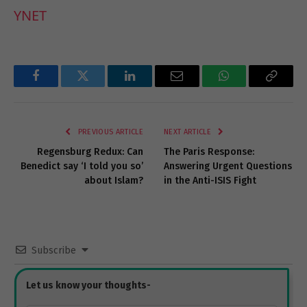
YNET
Facebook
Twitter
LinkedIn
Email
WhatsApp
Copy
Link
PREVIOUS ARTICLE
NEXT ARTICLE
Regensburg Redux: Can
The Paris Response:
Benedict say ‘I told you so’
Answering Urgent Questions
about Islam?
in the Anti-ISIS Fight
Subscribe