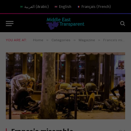
العربية
(
Arabic
)
English
Français
(
French
)
»
»
»
YOU ARE AT:
Home
Categories
Magazine
France’s miserable intelligence failure