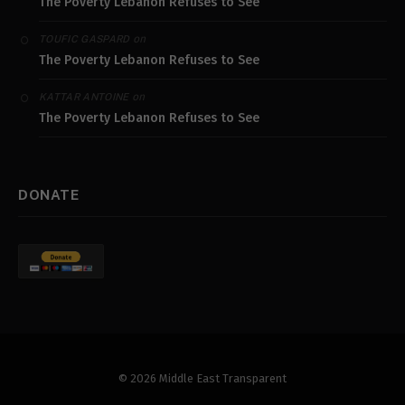
The Poverty Lebanon Refuses to See
on
TOUFIC GASPARD
The Poverty Lebanon Refuses to See
on
KATTAR ANTOINE
The Poverty Lebanon Refuses to See
DONATE
© 2026 Middle East Transparent