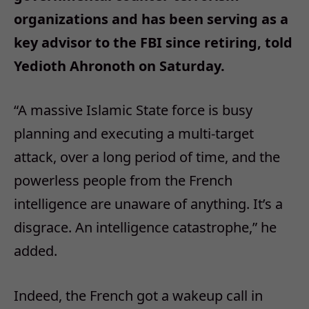
organizations and has been serving as a
key advisor to the FBI since retiring, told
Yedioth Ahronoth on Saturday.
“A massive Islamic State force is busy
planning and executing a multi-target
attack, over a long period of time, and the
powerless people from the French
intelligence are unaware of anything. It’s a
disgrace. An intelligence catastrophe,” he
added.
Indeed, the French got a wakeup call in