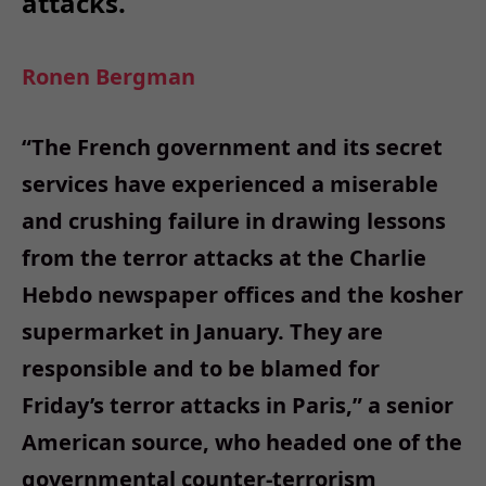
attacks.
Ronen Bergman
“The French government and its secret
services have experienced a miserable
and crushing failure in drawing lessons
from the terror attacks at the Charlie
Hebdo newspaper offices and the kosher
supermarket in January. They are
responsible and to be blamed for
Friday’s terror attacks in Paris,” a senior
American source, who headed one of the
governmental counter-terrorism