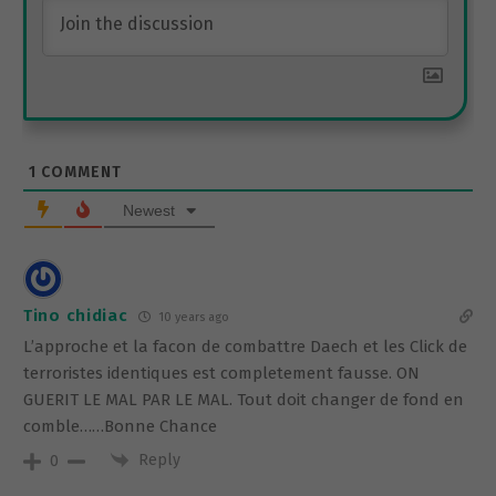
1
COMMENT
Newest
Tino chidiac
10 years ago
L’approche et la facon de combattre Daech et les Click de
terroristes identiques est completement fausse. ON
GUERIT LE MAL PAR LE MAL. Tout doit changer de fond en
comble……Bonne Chance
Reply
0