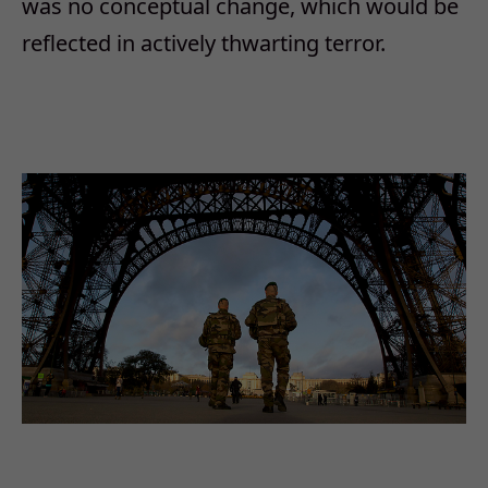
was no conceptual change, which would be
reflected in actively thwarting terror.