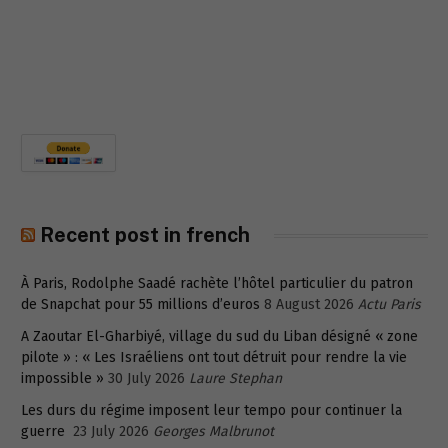
Recent post in french
À Paris, Rodolphe Saadé rachète l’hôtel particulier du patron
de Snapchat pour 55 millions d’euros
8 August 2026
Actu Paris
A Zaoutar El-Gharbiyé, village du sud du Liban désigné « zone
pilote » : « Les Israéliens ont tout détruit pour rendre la vie
impossible »
30 July 2026
Laure Stephan
Les durs du régime imposent leur tempo pour continuer la
guerre
23 July 2026
Georges Malbrunot