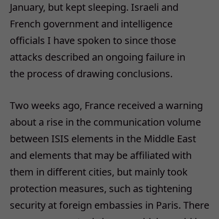
January, but kept sleeping. Israeli and
French government and intelligence
officials I have spoken to since those
attacks described an ongoing failure in
the
process of drawing conclusions.
Two weeks ago, France received a warning
about a rise in the communication volume
between ISIS elements in the Middle East
and elements that may be affiliated with
them in different cities, but mainly took
protection measures, such as tightening
security at foreign embassies in Paris. There