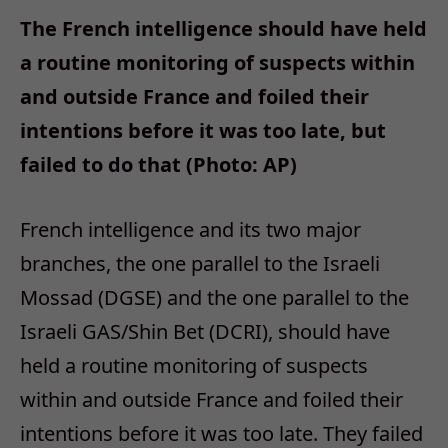
The French intelligence should have held
a routine monitoring of suspects within
and outside France and foiled their
intentions before it was too late, but
failed to do that (Photo: AP)
French intelligence and its two major
branches, the one parallel to the Israeli
Mossad (DGSE) and the one parallel to the
Israeli GAS/Shin Bet (DCRI), should have
held a routine monitoring of suspects
within and outside France and foiled their
intentions before it was too late. They failed