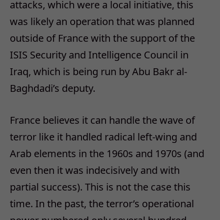
attacks, which were a local initiative, this
was likely an operation that was planned
outside of France with the support of the
ISIS Security and Intelligence Council in
Iraq, which is being run by Abu Bakr al-
Baghdadi’s deputy.
France believes it can handle the wave of
terror like it handled radical left-wing and
Arab elements in the 1960s and 1970s (and
even then it was indecisively and with
partial success). This is not the case this
time. In the past, the terror’s operational