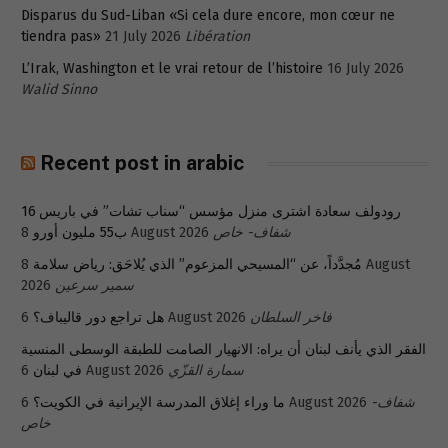
Disparus du Sud-Liban «Si cela dure encore, mon cœur ne
tiendra pas»
21 July 2026
Libération
L’Irak, Washington et le vrai retour de l’histoire
16 July 2026
Walid Sinno
Recent post in arabic
رودولف سعادة اشترى منزل مؤسس “سناب تشات” في باريس 16
ب55 مليون أورو
8 August 2026
شفاف- خاص
8 August
مُجدَّداً، عن “المسيحي المزعوم” الذي يُلاحَق: رياض سلامة
2026
سمير سرعين
هل تراجع دور قاليباف؟
6 August 2026
فاخر السلطان
الفقر الذي يأنف لبنان أن يراه: الانهيار الصامت للطبقة الوسطى المنسية
في لبنان
6 August 2026
سمارة القزّي
ما وراء إغلاق المدرسة الإيرانية في الكويت؟
6 August 2026
شفاف-
خاص