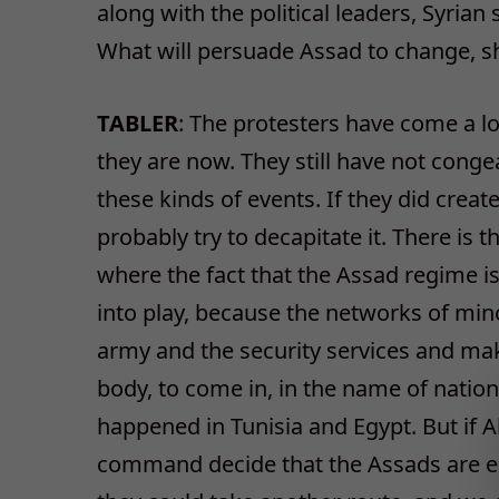
along with the political leaders, Syrian
What will persuade Assad to change, sho
TABLER
: The protesters have come a l
they are now. They still have not congea
these kinds of events. If they did creat
probably try to decapitate it. There is t
where the fact that the Assad regime 
into play, because the networks of min
army and the security services and make
body, to come in, in the name of nationa
happened in Tunisia and Egypt. But if A
command decide that the Assads are ess