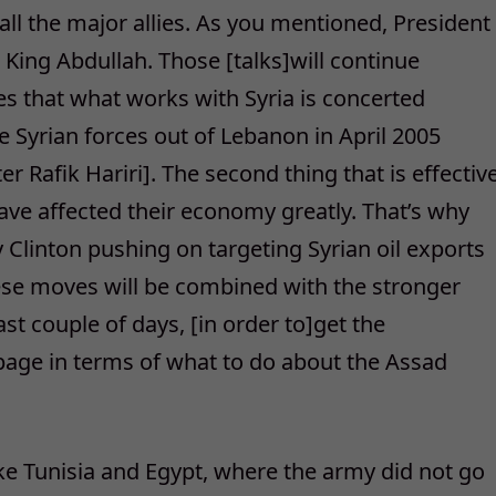
ll the major allies. As you mentioned, President
ing Abdullah. Those [talks]will continue
s that what works with Syria is concerted
ve Syrian forces out of Lebanon in April 2005
er Rafik Hariri]. The second thing that is effectiv
ave affected their economy greatly. That’s why
y Clinton pushing on targeting Syrian oil exports
ese moves will be combined with the stronger
st couple of days, [in order to]get the
age in terms of what to do about the Assad
ike Tunisia and Egypt, where the army did not go