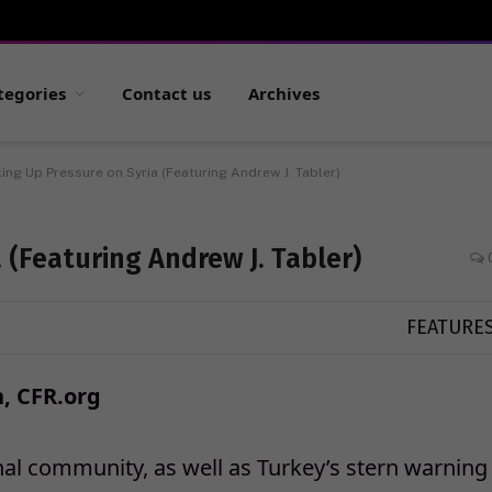
tegories
Contact us
Archives
ing Up Pressure on Syria (Featuring Andrew J. Tabler)
 (Featuring Andrew J. Tabler)
FEATURE
, CFR.org
nal community, as well as Turkey’s stern warning