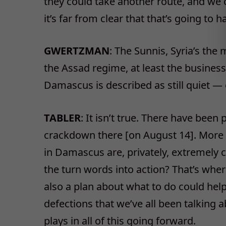
they could take another route, and we c
it’s far from clear that that’s going to 
GWERTZMAN
: The Sunnis, Syria’s the
the Assad regime, at least the busines
Damascus is described as still quiet — o
TABLER
: It isn’t true. There have bee
crackdown there [on August 14]. More 
in Damascus are, privately, extremely c
the turn words into action? That’s whe
also a plan about what to do could hel
defections that we’ve all been talking 
plays in all of this going forward.