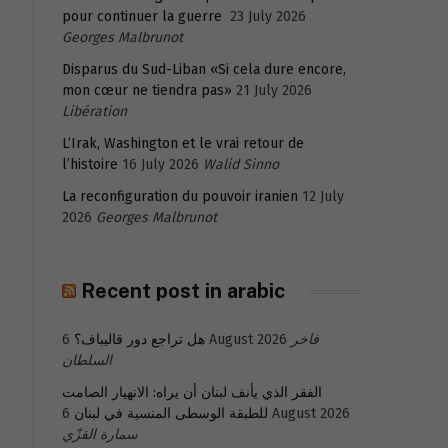
pour continuer la guerre
23 July 2026
Georges Malbrunot
Disparus du Sud-Liban «Si cela dure encore,
mon cœur ne tiendra pas»
21 July 2026
Libération
L’Irak, Washington et le vrai retour de
l’histoire
16 July 2026
Walid Sinno
La reconfiguration du pouvoir iranien
12 July
2026
Georges Malbrunot
Recent post in arabic
هل تراجع دور قاليباف؟
6 August 2026
فاخر
السلطان
الفقر الذي يأنف لبنان أن يراه: الانهيار الصامت
للطبقة الوسطى المنسية في لبنان
6 August 2026
سمارة القزّي