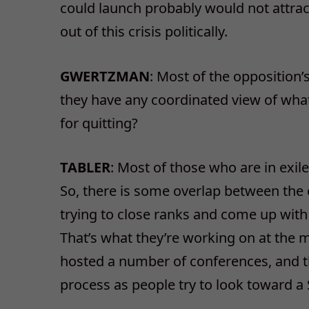
could launch probably would not attrac
out of this crisis politically.
GWERTZMAN
: Most of the opposition
they have any coordinated view of wha
for quitting?
TABLER
: Most of those who are in exil
So, there is some overlap between the 
trying to close ranks and come up with 
That’s what they’re working on at the
hosted a number of conferences, and th
process as people try to look toward a 