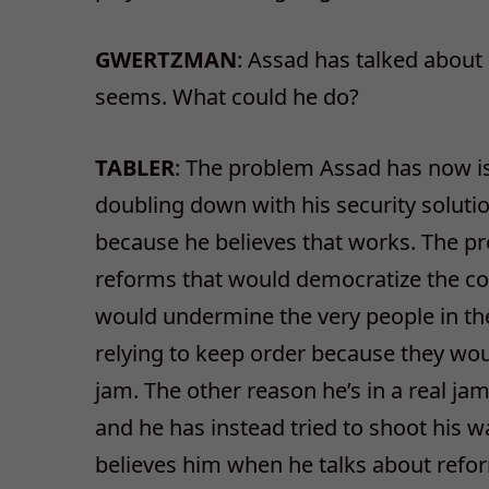
GWERTZMAN
: Assad has talked about
seems. What could he do?
TABLER
: The problem Assad has now is 
doubling down with his security solut
because he believes that works. The pr
reforms that would democratize the cou
would undermine the very people in the
relying to keep order because they woul
jam. The other reason he’s in a real jam
and he has instead tried to shoot his w
believes him when he talks about ref