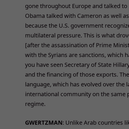
gone throughout Europe and talked to a
Obama talked with Cameron as well as K
because the U.S. government recognize
multilateral pressure. This is what dro
[after the assassination of Prime Minist
with the Syrians are sanctions, which h
you have seen Secretary of State Hillar
and the financing of those exports. Th
language, which has evolved over the la
international community on the same p
regime.
GWERTZMAN
: Unlike Arab countries l