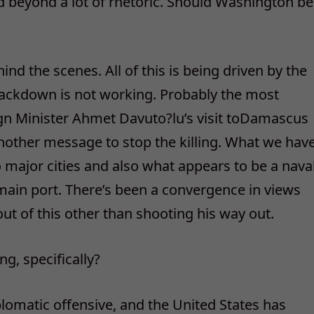
beyond a lot of rhetoric. Should Washington be
nd the scenes. All of this is being driven by the
crackdown is not working. Probably the most
ign Minister Ahmet Davuto?lu’s visit toDamascus
nother message to stop the killing. What we hav
o major cities and also what appears to be a nava
s main port. There’s been a convergence in views
out of this other than shooting his way out.
g, specifically?
lomatic offensive, and the United States has