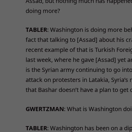
Assad, but nothing much has happened 
doing more?
TABLER
: Washington is doing more behi
fact that talking to [Assad] about his 
recent example of that is Turkish Fore
last week, where he gave [Assad] yet a
is the Syrian army continuing to go int
attack on protesters in Latakia, Syria’
that Bashar doesn’t have a plan to get 
GWERTZMAN
: What is Washington doin
TABLER
: Washington has been on a dip