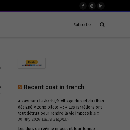
Facebook
Instagram
LinkedIn
Subscribe
0
S
Recent post in french
A Zaoutar El-Gharbiyé, village du sud du Liban
désigné « zone pilote » : « Les Israéliens ont
tout détruit pour rendre la vie impossible »
30 July 2026
Laure Stephan
Les durs du régime imposent leur tempo