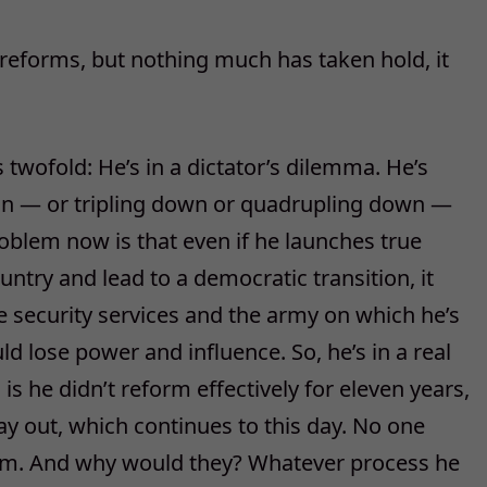
 reforms, but nothing much has taken hold, it
twofold: He’s in a dictator’s dilemma. He’s
ion — or tripling down or quadrupling down —
oblem now is that even if he launches true
ntry and lead to a democratic transition, it
 security services and the army on which he’s
d lose power and influence. So, he’s in a real
 is he didn’t reform effectively for eleven years,
ay out, which continues to this day. No one
orm. And why would they? Whatever process he