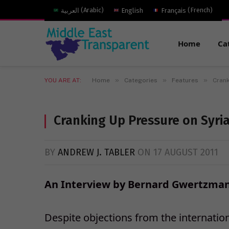
العربية
(
Arabic
)
English
Français
(
French
)
Home
Ca
»
»
»
YOU ARE AT:
Home
Categories
Features
Crank
Cranking Up Pressure on Syria
BY
ANDREW J. TABLER
ON
17 AUGUST 2011
An Interview by Bernard Gwertzman
Despite objections from the internatio