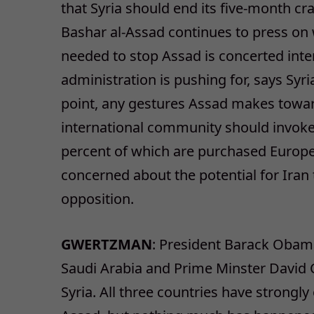
that Syria should end its five-month cr
Bashar al-Assad continues to press on 
needed to stop Assad is concerted int
administration is pushing for, says Syri
point, any gestures Assad makes towar
international community should invoke 
percent of which are purchased Europe. 
concerned about the potential for Iran 
opposition.
GWERTZMAN
: President Barack Obam
Saudi Arabia and Prime Minster David C
Syria. All three countries have strong