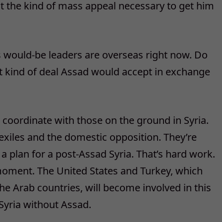
t the kind of mass appeal necessary to get him
’s would-be leaders are overseas right now. Do
t kind of deal Assad would accept in exchange
e coordinate with those on the ground in Syria.
exiles and the domestic opposition. They’re
a plan for a post-Assad Syria. That’s hard work.
 moment. The United States and Turkey, which
e Arab countries, will become involved in this
Syria without Assad.