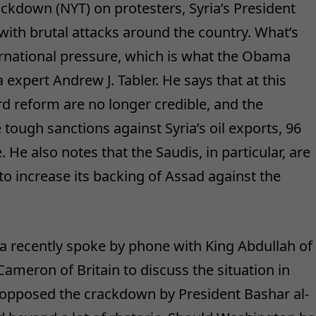
ackdown (NYT) on protesters, Syria’s President
with brutal attacks around the country. What’s
ernational pressure, which is what the Obama
a expert Andrew J. Tabler. He says that at this
d reform are no longer credible, and the
tough sanctions against Syria’s oil exports, 96
He also notes that the Saudis, in particular, are
to increase its backing of Assad against the
a recently spoke by phone with King Abdullah of
ameron of Britain to discuss the situation in
ly opposed the crackdown by President Bashar al-