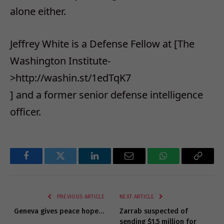
alone either.
Jeffrey White is a Defense Fellow at [The
Washington Institute-
>http://washin.st/1edTqK7
] and a former senior defense intelligence
officer.
Facebook
Twitter
LinkedIn
Email
WhatsApp
Copy
Link
PREVIOUS ARTICLE
NEXT ARTICLE
Geneva gives peace hope…
Zarrab suspected of
sending $1.5 million for