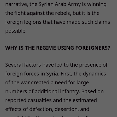
narrative, the Syrian Arab Army is winning
the fight against the rebels, but it is the
foreign legions that have made such claims
possible.
WHY IS THE REGIME USING FOREIGNERS?
Several factors have led to the presence of
foreign forces in Syria. First, the dynamics
of the war created a need for large
numbers of additional infantry. Based on
reported casualties and the estimated
effects of defection, desertion, and