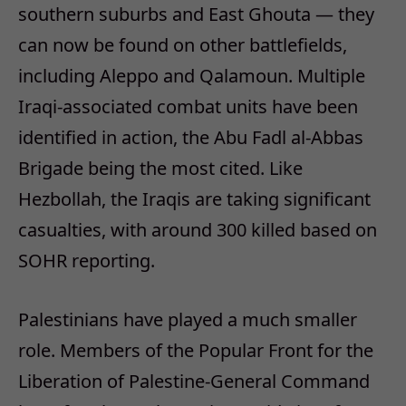
southern suburbs and East Ghouta — they
can now be found on other battlefields,
including Aleppo and Qalamoun. Multiple
Iraqi-associated combat units have been
identified in action, the Abu Fadl al-Abbas
Brigade being the most cited. Like
Hezbollah, the Iraqis are taking significant
casualties, with around 300 killed based on
SOHR reporting.
Palestinians have played a much smaller
role. Members of the Popular Front for the
Liberation of Palestine-General Command