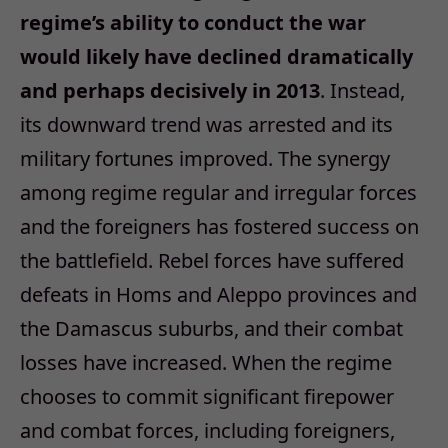
regime’s ability to conduct the war
would likely have declined dramatically
and perhaps decisively in 2013
. Instead,
its downward trend was arrested and its
military fortunes improved. The synergy
among regime regular and irregular forces
and the foreigners has fostered success on
the battlefield. Rebel forces have suffered
defeats in Homs and Aleppo provinces and
the Damascus suburbs, and their combat
losses have increased. When the regime
chooses to commit significant firepower
and combat forces, including foreigners,