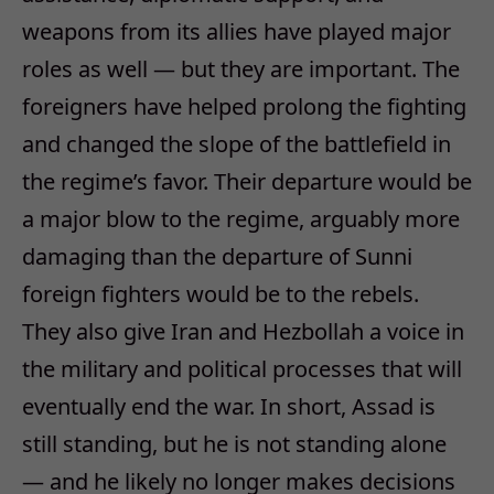
weapons from its allies have played major
roles as well — but they are important. The
foreigners have helped prolong the fighting
and changed the slope of the battlefield in
the regime’s favor. Their departure would be
a major blow to the regime, arguably more
damaging than the departure of Sunni
foreign fighters would be to the rebels.
They also give Iran and Hezbollah a voice in
the military and political processes that will
eventually end the war. In short, Assad is
still standing, but he is not standing alone
— and he likely no longer makes decisions