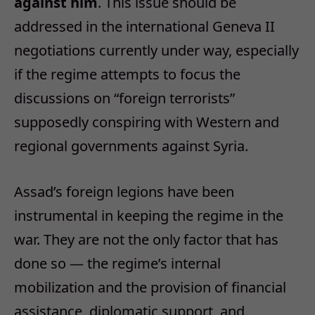
against him
. This issue should be
addressed in the international Geneva II
negotiations currently under way, especially
if the regime attempts to focus the
discussions on “foreign terrorists”
supposedly conspiring with Western and
regional governments against Syria.
Assad’s foreign legions have been
instrumental in keeping the regime in the
war. They are not the only factor that has
done so — the regime’s internal
mobilization and the provision of financial
assistance, diplomatic support, and