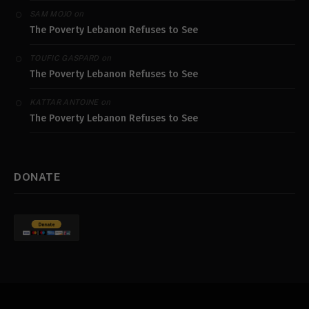
on
SAM MOJO
The Poverty Lebanon Refuses to See
on
TOUFIC GASPARD
The Poverty Lebanon Refuses to See
on
KATTAR ANTOINE
The Poverty Lebanon Refuses to See
DONATE