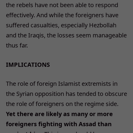
the rebels have not been able to respond
effectively. And while the foreigners have
suffered casualties, especially Hezbollah
and the Iraqis, the losses seem manageable
thus far.
IMPLICATIONS
The role of foreign Islamist extremists in
the Syrian opposition has tended to obscure
the role of foreigners on the regime side.
Yet there are likely as many or more
foreigners fighting with Assad than