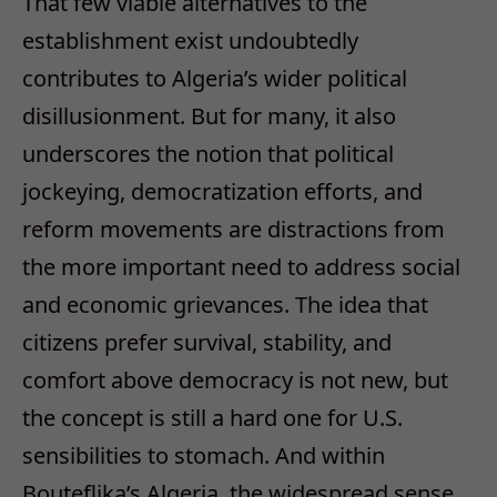
That few viable alternatives to the
establishment exist undoubtedly
contributes to Algeria’s wider political
disillusionment. But for many, it also
underscores the notion that political
jockeying, democratization efforts, and
reform movements are distractions from
the more important need to address social
and economic grievances. The idea that
citizens prefer survival, stability, and
comfort above democracy is not new, but
the concept is still a hard one for U.S.
sensibilities to stomach. And within
Bouteflika’s Algeria, the widespread sense