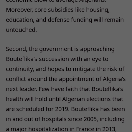
Moreover, core subsidies like housing,
education, and defense funding will remain
untouched.
Second, the government is approaching
Bouteflika’s succession with an eye to
continuity, and hopes to mitigate the risk of
conflict around the appointment of Algeria’s
next leader. Few have faith that Bouteflika’s
health will hold until Algerian elections that
are scheduled for 2019. Bouteflika has been
in and out of hospitals since 2005, including
a major hospitalization in France in 2013,