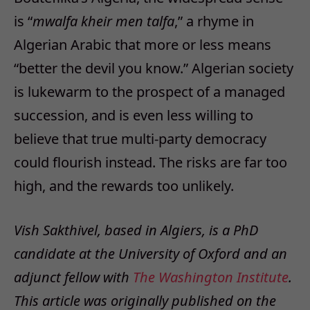
is “
mwalfa kheir men talfa
,” a rhyme in
Algerian Arabic that more or less means
“better the devil you know.” Algerian society
is lukewarm to the prospect of a managed
succession, and is even less willing to
believe that true multi-party democracy
could flourish instead. The risks are far too
high, and the rewards too unlikely.
Vish Sakthivel, based in Algiers, is a PhD
candidate at the University of Oxford and an
adjunct fellow with
The Washington Institute
.
This article was originally published on the