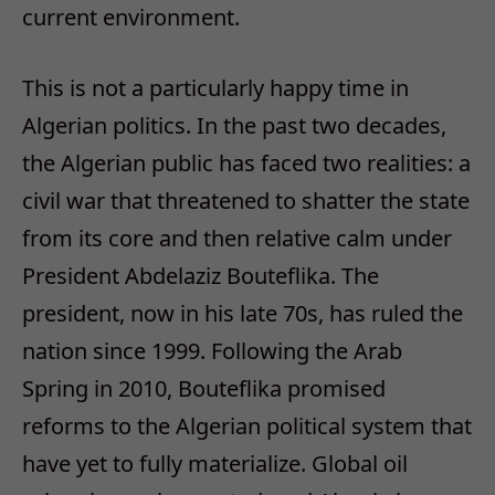
current environment.
This is not a particularly happy time in
Algerian politics. In the past two decades,
the Algerian public has faced two realities: a
civil war that threatened to shatter the state
from its core and then relative calm under
President Abdelaziz Bouteflika. The
president, now in his late 70s, has ruled the
nation since 1999. Following the Arab
Spring in 2010, Bouteflika promised
reforms to the Algerian political system that
have yet to fully materialize. Global oil