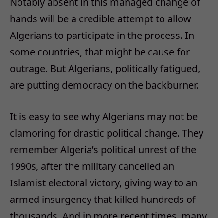
Notably absent in this managed change of
hands will be a credible attempt to allow
Algerians to participate in the process. In
some countries, that might be cause for
outrage. But Algerians, politically fatigued,
are putting democracy on the backburner.
It is easy to see why Algerians may not be
clamoring for drastic political change. They
remember Algeria’s political unrest of the
1990s, after the military cancelled an
Islamist electoral victory, giving way to an
armed insurgency that killed hundreds of
thousands. And in more recent times, many