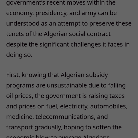
government’s recent moves within the
economy, presidency, and army can be
understood as an attempt to preserve these
tenets of the Algerian social contract
despite the significant challenges it faces in
doing so.
First, knowing that Algerian subsidy
programs are unsustainable due to falling
oil prices, the government is raising taxes
and prices on fuel, electricity, automobiles,
medicine, telecommunications, and
transport gradually, hoping to soften the
economic blow to average Algerians.