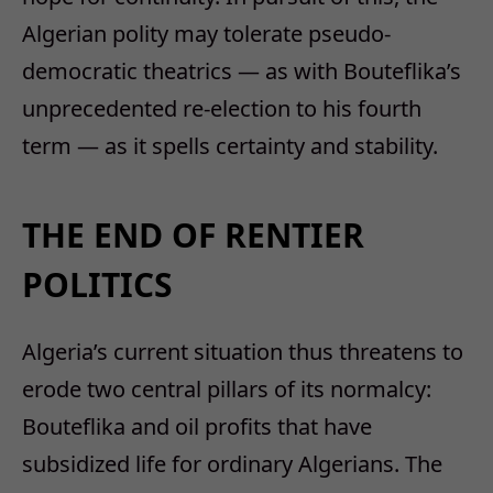
Algerian polity may tolerate pseudo-
democratic theatrics — as with Bouteflika’s
unprecedented re-election to his fourth
term — as it spells certainty and stability.
THE END OF RENTIER
POLITICS
Algeria’s current situation thus threatens to
erode two central pillars of its normalcy:
Bouteflika and oil profits that have
subsidized life for ordinary Algerians. The