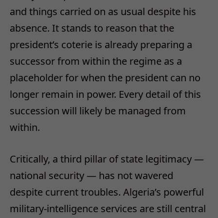
and things carried on as usual despite his
absence. It stands to reason that the
president’s coterie is already preparing a
successor from within the regime as a
placeholder for when the president can no
longer remain in power. Every detail of this
succession will likely be managed from
within.
Critically, a third pillar of state legitimacy —
national security — has not wavered
despite current troubles. Algeria’s powerful
military-intelligence services are still central