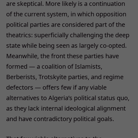
are skeptical. More likely is a continuation
of the current system, in which opposition
political parties are considered part of the
theatrics: superficially challenging the deep
state while being seen as largely co-opted.
Meanwhile, the front these parties have
formed — a coalition of Islamists,
Berberists, Trotskyite parties, and regime
defectors — offers few if any viable
alternatives to Algeria’s political status quo,
as they lack internal ideological alignment
and have contradictory political goals.