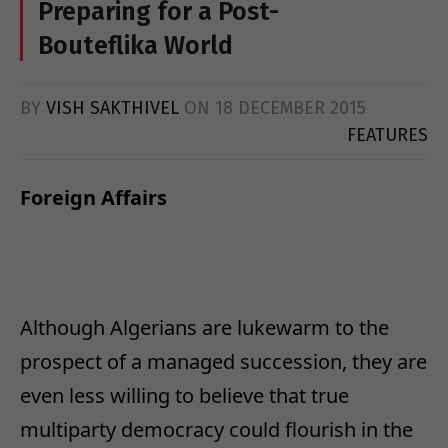
Preparing for a Post-
Bouteflika World
BY
VISH SAKTHIVEL
ON
18 DECEMBER 2015
FEATURES
Foreign Affairs
Although Algerians are lukewarm to the
prospect of a managed succession, they are
even less willing to believe that true
multiparty democracy could flourish in the