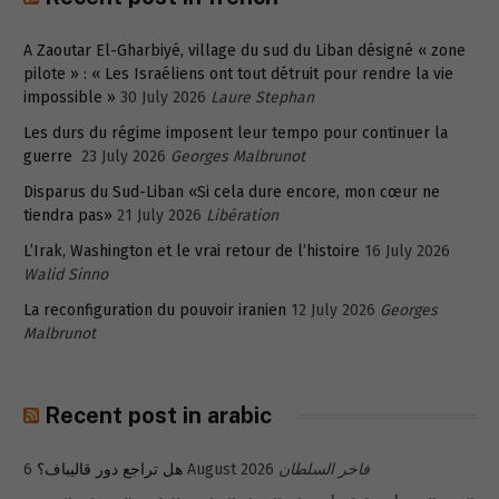
A Zaoutar El-Gharbiyé, village du sud du Liban désigné « zone
pilote » : « Les Israéliens ont tout détruit pour rendre la vie
impossible »
30 July 2026
Laure Stephan
Les durs du régime imposent leur tempo pour continuer la
guerre
23 July 2026
Georges Malbrunot
Disparus du Sud-Liban «Si cela dure encore, mon cœur ne
tiendra pas»
21 July 2026
Libération
L’Irak, Washington et le vrai retour de l’histoire
16 July 2026
Walid Sinno
La reconfiguration du pouvoir iranien
12 July 2026
Georges
Malbrunot
Recent post in arabic
هل تراجع دور قاليباف؟
6 August 2026
فاخر السلطان