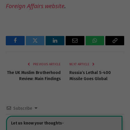
Foreign Affairs website
.
Facebook
Twitter
LinkedIn
Email
WhatsApp
Copy
Link
PREVIOUS ARTICLE
NEXT ARTICLE
The UK Muslim Brotherhood
Russia’s Lethal S-400
Review: Main Findings
Missile Goes Global
Subscribe