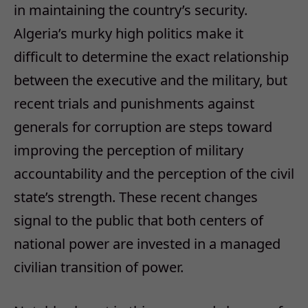
in maintaining the country’s security.
Algeria’s murky high politics make it
difficult to determine the exact relationship
between the executive and the military, but
recent trials and punishments against
generals for corruption are steps toward
improving the perception of military
accountability and the perception of the civil
state’s strength. These recent changes
signal to the public that both centers of
national power are invested in a managed
civilian transition of power.