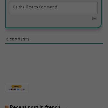
0
COMMENTS
Recent post in french