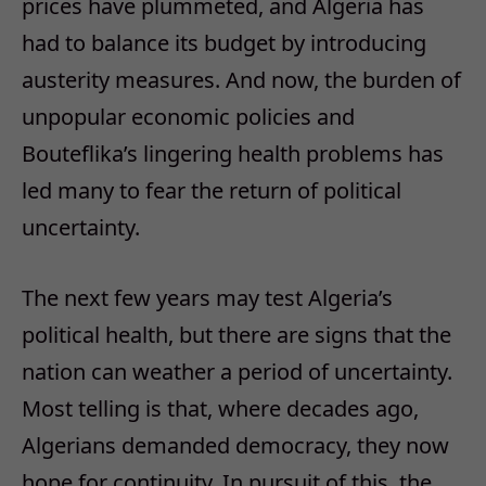
prices have plummeted, and Algeria has
had to balance its budget by introducing
austerity measures. And now, the burden of
unpopular economic policies and
Bouteflika’s lingering health problems has
led many to fear the return of political
uncertainty.
The next few years may test Algeria’s
political health, but there are signs that the
nation can weather a period of uncertainty.
Most telling is that, where decades ago,
Algerians demanded democracy, they now
hope for continuity. In pursuit of this, the