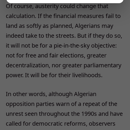
Of course, austerity could change that
calculation. If the financial measures fail to
land as softly as planned, Algerians may
indeed take to the streets. But if they do so,
it will not be for a pie-in-the-sky objective:
not for free and fair elections, greater
decentralization, nor greater parliamentary
power. It will be for their livelihoods.
In other words, although Algerian
opposition parties warn of a repeat of the
unrest seen throughout the 1990s and have
called for democratic reforms, observers