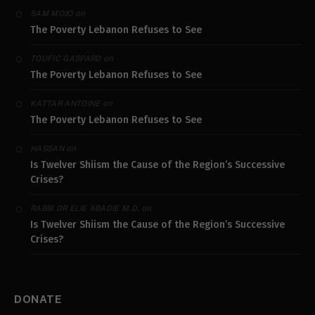
on
SAM MOJO
The Poverty Lebanon Refuses to See
on
TOUFIC GASPARD
The Poverty Lebanon Refuses to See
on
KATTAR ANTOINE
The Poverty Lebanon Refuses to See
on
HASSAN
Is Twelver Shiism the Cause of the Region’s Successive
Crises?
on
RABBI DR ELIE ABADIE M.D.
Is Twelver Shiism the Cause of the Region’s Successive
Crises?
DONATE