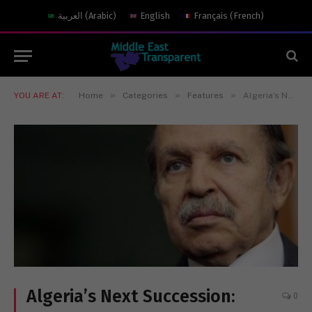
العربية
(
Arabic
)
English
Français
(
French
)
»
»
»
YOU ARE AT:
Home
Categories
Features
Algeria’s Next Succession: Preparing for a Post-Bouteflika World
Algeria’s Next Succession:
0