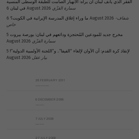
الفقر الذي يأنف لبنان أن يراه: الانهيار الصامت للطبقة الوسطى المنسية
في لبنان
6 August 2026
سمارة القزّي
ما وراء إغلاق المدرسة الإيرانية في الكويت؟
6 August 2026
شفاف-
خاص
5
مخرج جديد للمودعين المُحتجزة ودائعهم في لبنان: بورصة بيروت
August 2026
سمارة القزّي
5
لإنقاذ كرة القدم: آن الآوان لإلغاء “الفيفا”.. و”اللجنة الأولمبية الدولية”!
August 2026
بيار عقل
26 FEBRUARY 2011
Metransparent Preliminary Black List of Qaddafi’s Financial Aides Outside Libya
6 DECEMBER 2008
Interview with Prof Hafiz Mohammad Saeed
7 JULY 2009
The messy state of the Hindu temples in Pakistan
27 JULY 2009