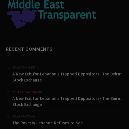
RECENT COMMENTS
on
SAMARA AZZI
A New Exit for Lebanon’s Trapped Depositors- The Beirut
Stock Exchange
on
M.N.EL SAGHIR
A New Exit for Lebanon’s Trapped Depositors- The Beirut
Stock Exchange
on
SAM MOJO
The Poverty Lebanon Refuses to See