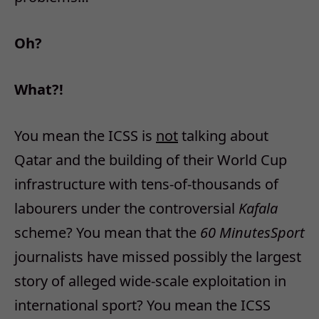
Oh?
What?!
You mean the ICSS is
not
talking about
Qatar and the building of their World Cup
infrastructure with tens-of-thousands of
labourers under the controversial
Kafala
scheme? You mean that the
60 Minutes
Sport
journalists have missed possibly the largest
story of alleged wide-scale exploitation in
international sport? You mean the ICSS