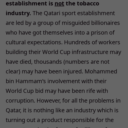
establishment is
not
the tobacco
industry.
The Qatari sport establishment
are led by a group of misguided billionaires
who have got themselves into a prison of
cultural expectations. Hundreds of workers
building their World Cup infrastructure may
have died, thousands (numbers are not
clear) may have been injured. Mohammed
bin Hammam’s involvement with their
World Cup bid may have been rife with
corruption. However, for all the problems in
Qatar, it is nothing like an industry which is
turning out a product responsible for the