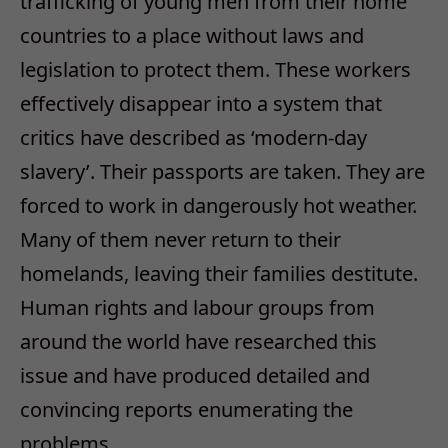
trafficking of young men from their home
countries to a place without laws and
legislation to protect them. These workers
effectively disappear into a system that
critics have described as ‘modern-day
slavery’. Their passports are taken. They are
forced to work in dangerously hot weather.
Many of them never return to their
homelands, leaving their families destitute.
Human rights and labour groups from
around the world have researched this
issue and have produced detailed and
convincing reports enumerating the
problems…