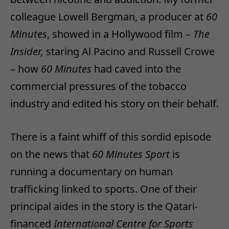
colleague Lowell Bergman, a producer at
60
Minutes
, showed in a Hollywood film –
The
Insider,
staring Al Pacino and Russell Crowe
– how
60 Minutes
had caved into the
commercial pressures of the tobacco
industry and edited his story on their behalf.
There is a faint whiff of this sordid episode
on the news that
60 Minutes Sport
is
running a documentary on human
trafficking linked to sports. One of their
principal aides in the story is the Qatari-
financed
International Centre for Sports