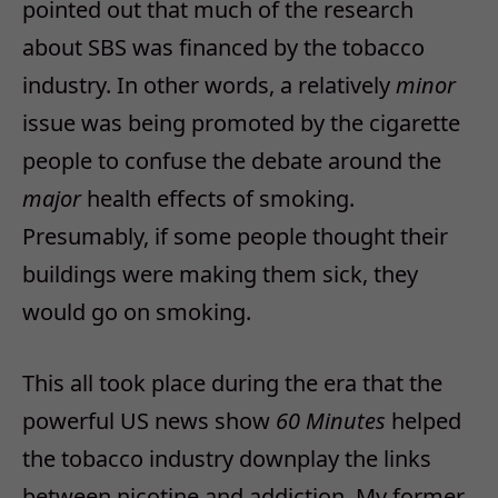
pointed out that much of the research
about SBS was financed by the tobacco
industry. In other words, a relatively
minor
issue was being promoted by the cigarette
people to confuse the debate around the
major
health effects of smoking.
Presumably, if some people thought their
buildings were making them sick, they
would go on smoking.
This all took place during the era that the
powerful US news show
60 Minutes
helped
the tobacco industry downplay the links
between nicotine and addiction. My former