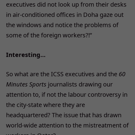
executives did not look up from their desks
in air-conditioned offices in Doha gaze out
the windows and notice the problems of
some of the foreign workers?!”
Interesting…
So what are the ICSS executives and the
60
Minutes Sports
journalists drawing our
attention to, if not the labour controversy in
the city-state where they are
headquartered? The issue that has drawn
world-wide attention to the mistreatment of