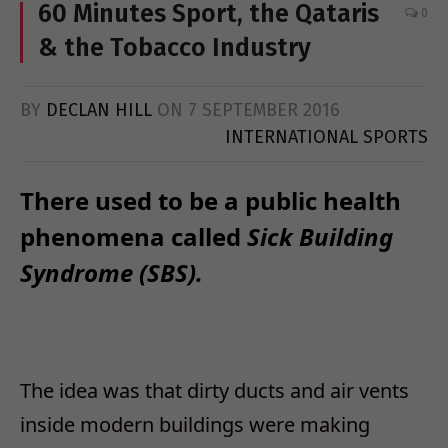
60 Minutes Sport, the Qataris
0
& the Tobacco Industry
BY
DECLAN HILL
ON
7 SEPTEMBER 2016
INTERNATIONAL SPORTS
There used to be a public health
phenomena called
Sick Building
Syndrome (SBS).
The idea was that dirty ducts and air vents
inside modern buildings were making