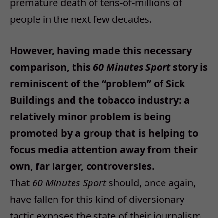
premature death of tens-of-millions of
people in the next few decades.
However, having made this necessary
comparison, this
60 Minutes Sport
story is
reminiscent of the “problem” of Sick
Buildings and the tobacco industry: a
relatively minor problem is being
promoted by a group that is helping to
focus media attention away from their
own, far larger, controversies.
That
60 Minutes Sport
should, once again,
have fallen for this kind of diversionary
tactic exposes the state of their journalism.