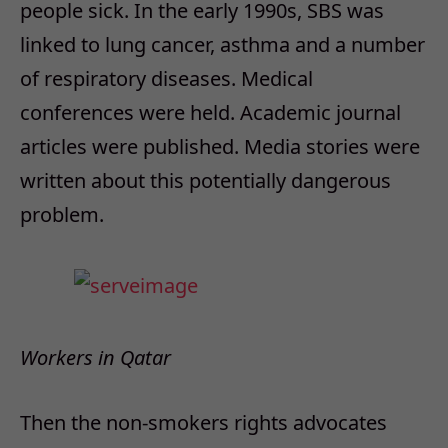
people sick.
In the early 1990s, SBS was
linked to lung cancer, asthma and a number
of respiratory diseases. Medical
conferences were held. Academic journal
articles were published. Media stories were
written about this potentially dangerous
problem.
Workers in Qatar
Then the non-smokers rights advocates