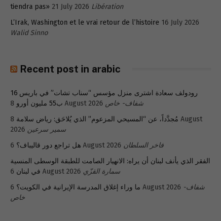
tiendra pas»
21 July 2026
Libération
L’Irak, Washington et le vrai retour de l’histoire
16 July 2026
Walid Sinno
Recent post in arabic
رودولف سعادة اشترى منزل مؤسس “سناب تشات” في باريس 16
ب55 مليون أورو
8 August 2026
شفاف- خاص
8 August
مُجدَّداً، عن “المسيحي المزعوم” الذي يُلاحَق: رياض سلامة
2026
سمير سرعين
هل تراجع دور قاليباف؟
6 August 2026
فاخر السلطان
الفقر الذي يأنف لبنان أن يراه: الانهيار الصامت للطبقة الوسطى المنسية
في لبنان
6 August 2026
سمارة القزّي
ما وراء إغلاق المدرسة الإيرانية في الكويت؟
6 August 2026
شفاف-
خاص