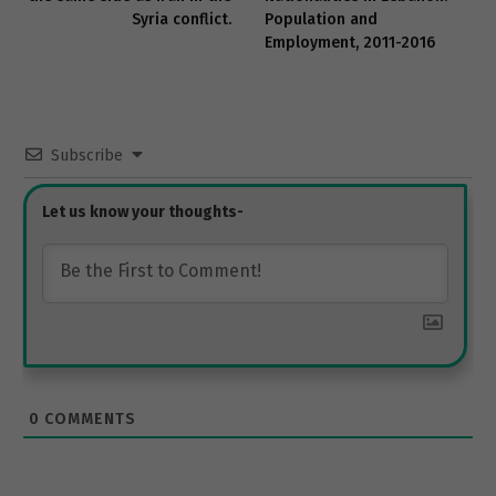
Syria conflict.
Population and
Employment, 2011-2016
Subscribe
0
COMMENTS