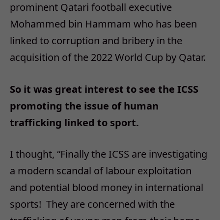
prominent Qatari football executive
Mohammed bin Hammam who has been
linked to corruption and bribery in the
acquisition of the 2022 World Cup by Qatar.
So it was great interest to see the ICSS
promoting the issue of human
trafficking linked to sport.
I thought, “Finally the ICSS are investigating
a modern scandal of labour exploitation
and potential blood money in international
sports! They are concerned with the