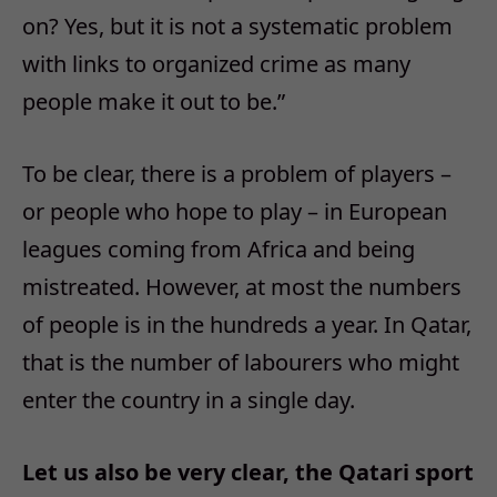
on? Yes, but it is not a systematic problem
with links to organized crime as many
people make it out to be.”
To be clear, there is a problem of players –
or people who hope to play – in European
leagues coming from Africa and being
mistreated. However, at most the numbers
of people is in the hundreds a year. In Qatar,
that is the number of labourers who might
enter the country in a single day.
Let us also be very clear, the Qatari sport