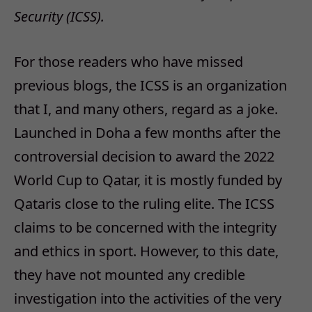
Security (ICSS).
For those readers who have missed
previous blogs, the ICSS is an organization
that I, and many others, regard as a joke.
Launched in Doha a few months after the
controversial decision to award the 2022
World Cup to Qatar, it is mostly funded by
Qataris close to the ruling elite. The ICSS
claims to be concerned with the integrity
and ethics in sport. However, to this date,
they have not mounted any credible
investigation into the activities of the very