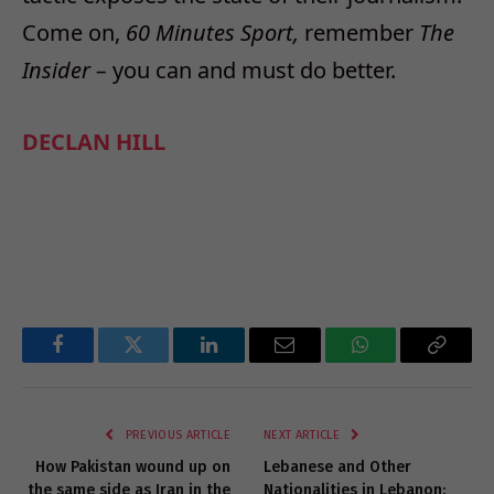
Come on,
60 Minutes Sport,
remember
The
Insider –
you can and must do better.
DECLAN HILL
Facebook
Twitter
LinkedIn
Email
WhatsApp
Copy
Link
PREVIOUS ARTICLE
NEXT ARTICLE
How Pakistan wound up on
Lebanese and Other
the same side as Iran in the
Nationalities in Lebanon: