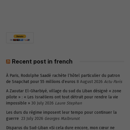
Recent post in french
À Paris, Rodolphe Saadé rachète l’hôtel particulier du patron
de Snapchat pour 55 millions d’euros
8 August 2026
Actu Paris
A Zaoutar El-Gharbiyé, village du sud du Liban désigné « zone
pilote » : « Les Israéliens ont tout détruit pour rendre la vie
impossible »
30 July 2026
Laure Stephan
Les durs du régime imposent leur tempo pour continuer la
guerre
23 July 2026
Georges Malbrunot
Disparus du Sud-Liban «Si cela dure encore, mon cœur ne