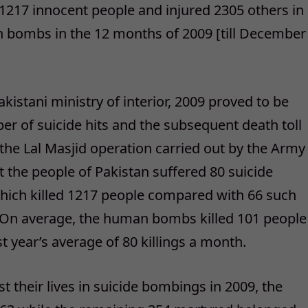
 1217 innocent people and injured 2305 others in
n bombs in the 12 months of 2009 [till December
kistani ministry of interior, 2009 proved to be
er of suicide hits and the subsequent death toll
r the Lal Masjid operation carried out by the Army
at the people of Pakistan suffered 80 suicide
which killed 1217 people compared with 66 such
e. On average, the human bombs killed 101 people
 year’s average of 80 killings a month.
t their lives in suicide bombings in 2009, the