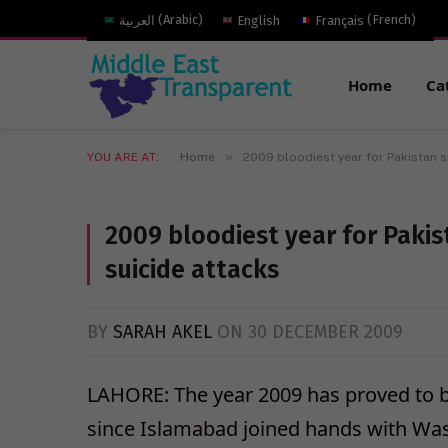
العربية
(
Arabic
)
English
Français
(
French
)
Home
Ca
»
YOU ARE AT:
Home
2009 bloodiest year for Pakistan sin
2009 bloodiest year for Pakist
suicide attacks
BY
SARAH AKEL
ON
30 DECEMBER 2009
LAHORE: The year 2009 has proved to be
since Islamabad joined hands with Was