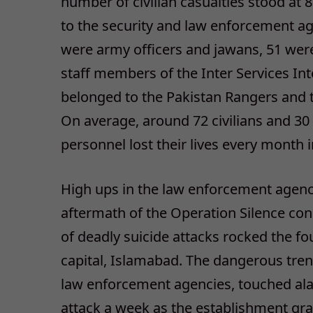
number of civilian casualties stood at
to the security and law enforcement ag
were army officers and jawans, 51 wer
staff members of the Inter Services Int
belonged to the Pakistan Rangers and 
On average, around 72 civilians and 3
personnel lost their lives every month 
High ups in the law enforcement agencie
aftermath of the Operation Silence cond
of deadly suicide attacks rocked the fo
capital, Islamabad. The dangerous trend
law enforcement agencies, touched ala
attack a week as the establishment grad