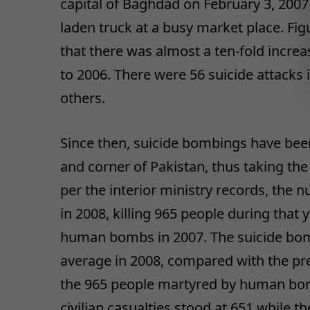
capital of Baghdad on February 3, 200
laden truck at a busy market place. Fig
that there was almost a ten-fold incre
to 2006. There were 56 suicide attacks 
others.
Since then, suicide bombings have bee
and corner of Pakistan, thus taking the
per the interior ministry records, the n
in 2008, killing 965 people during that
human bombs in 2007. The suicide bomb
average in 2008, compared with the pre
the 965 people martyred by human bom
civilian casualties stood at 651 while