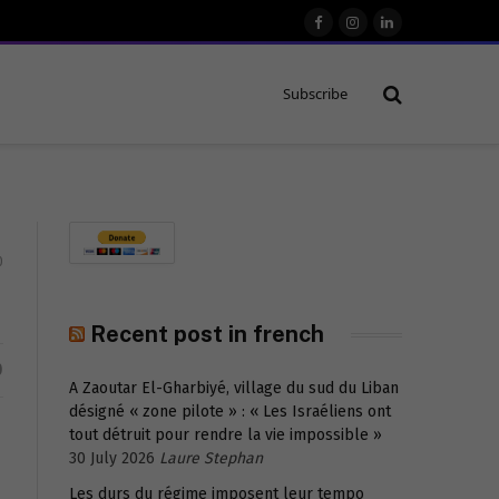
Facebook
Instagram
LinkedIn
Subscribe
0
Recent post in french
D
A Zaoutar El-Gharbiyé, village du sud du Liban
désigné « zone pilote » : « Les Israéliens ont
tout détruit pour rendre la vie impossible »
30 July 2026
Laure Stephan
Les durs du régime imposent leur tempo