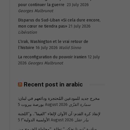
pour continuer la guerre
23 July 2026
Georges Malbrunot
Disparus du Sud-Liban «Si cela dure encore,
mon cœur ne tiendra pas»
21 July 2026
Libération
L’Irak, Washington et le vrai retour de
l’histoire
16 July 2026
Walid Sinno
La reconfiguration du pouvoir iranien
12 July
2026
Georges Malbrunot
Recent post in arabic
مخرج جديد للمودعين المُحتجزة ودائعهم في لبنان:
بورصة بيروت
5 August 2026
سمارة القزّي
لإنقاذ كرة القدم: آن الآوان لإلغاء “الفيفا”.. و”اللجنة
الأولمبية الدولية”!
5 August 2026
بيار عقل
مبادرة “دورنا نحكي” تطلق “محاولة للخروج من