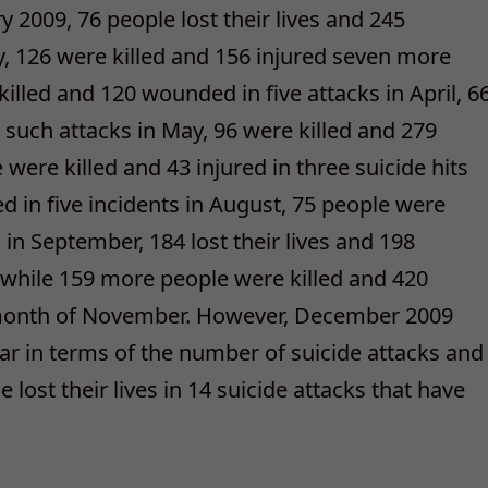
y 2009, 76 people lost their lives and 245
, 126 were killed and 156 injured seven more
lled and 120 wounded in five attacks in April, 6
t such attacks in May, 96 were killed and 279
e were killed and 43 injured in three suicide hits
ded in five incidents in August, 75 people were
s in September, 184 lost their lives and 198
while 159 more people were killed and 420
e month of November. However, December 2009
ar in terms of the number of suicide attacks and
 lost their lives in 14 suicide attacks that have