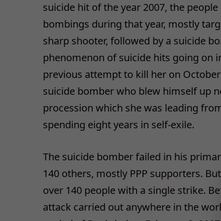
suicide hit of the year 2007, the people
bombings during that year, mostly targe
sharp shooter, followed by a suicide b
phenomenon of suicide hits going on in
previous attempt to kill her on October
suicide bomber who blew himself up n
procession which she was leading from
spending eight years in self-exile.
The suicide bomber failed in his primary
140 others, mostly PPP supporters. But,
over 140 people with a single strike. Be
attack carried out anywhere in the worl