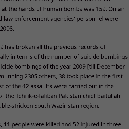
ves at the hands of human bombs was 159. On an
and law enforcement agencies’ personnel were
 2008.
9 has broken all the previous records of
ially in terms of the number of suicide bombings
uicide bombings of the year 2009 [till December
ounding 2305 others, 38 took place in the first
t of the 42 assaults were carried out in the
f the Tehrik-e-Taliban Pakistan chief Baitullah
uble-stricken South Waziristan region.
, 11 people were killed and 52 injured in three