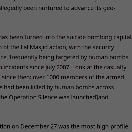
llegedly been nurtured to advance its geo-
has been turned into the suicide bombing capital
 of the Lal Masjid action, with the security
lice, frequently being targeted by human bombs,
h incidents since July 2007. Look at the casualty
ces since then: over 1000 members of the armed
ice had been killed by human bombs across
 the Operation Silence was launched]and
ation on December 27 was the most high-profile