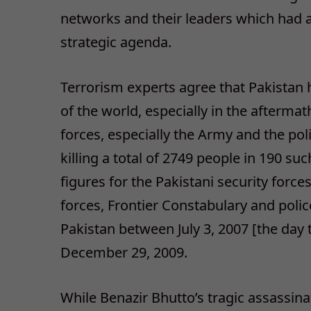
networks and their leaders which had a
strategic agenda.
Terrorism experts agree that Pakistan 
of the world, especially in the aftermath
forces, especially the Army and the po
killing a total of 2749 people in 190 suc
figures for the Pakistani security for
forces, Frontier Constabulary and pol
Pakistan between July 3, 2007 [the day
December 29, 2009.
While Benazir Bhutto’s tragic assassin