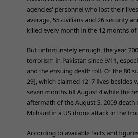
agencies’ personnel who lost their li
average, 55 civilians and 26 security 
killed every month in the 12 months of
But unfortunately enough, the year 200
terrorism in Pakistan since 9/11, espec
and the ensuing death toll. Of the 80 s
29], which claimed 1217 lives besides w
seven months till August 4 while the res
aftermath of the August 5, 2009 death o
Mehsud in a US drone attack in the tro
According to available facts and figures