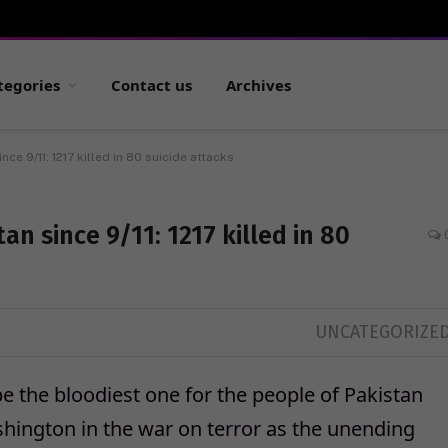
tegories
Contact us
Archives
ce 9/11: 1217 killed in 80 suicide attacks
an since 9/11: 1217 killed in 80
UNCATEGORIZE
 the bloodiest one for the people of Pakistan
hington in the war on terror as the unending