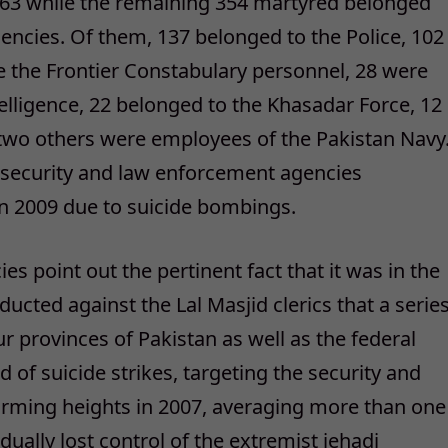
 863 while the remaining 354 martyred belonged
encies. Of them, 137 belonged to the Police, 102
e the Frontier Constabulary personnel, 28 were
elligence, 22 belonged to the Khasadar Force, 12
two others were employees of the Pakistan Navy
0 security and law enforcement agencies
in 2009 due to suicide bombings.
s point out the pertinent fact that it was in the
ucted against the Lal Masjid clerics that a serie
ur provinces of Pakistan as well as the federal
 of suicide strikes, targeting the security and
rming heights in 2007, averaging more than one
ually lost control of the extremist jehadi