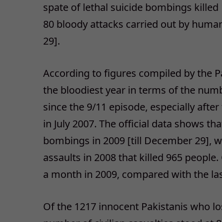
spate of lethal suicide bombings killed
80 bloody attacks carried out by huma
29].
According to figures compiled by the Pa
the bloodiest year in terms of the numb
since the 9/11 episode, especially afte
in July 2007. The official data shows th
bombings in 2009 [till December 29], 
assaults in 2008 that killed 965 peopl
a month in 2009, compared with the last
Of the 1217 innocent Pakistanis who los