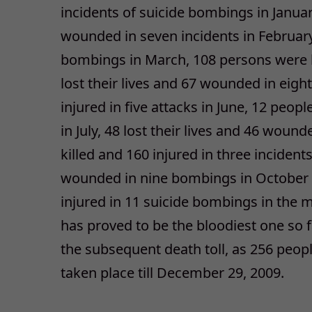
incidents of suicide bombings in Januar
wounded in seven incidents in February
bombings in March, 108 persons were ki
lost their lives and 67 wounded in eigh
injured in five attacks in June, 12 peopl
in July, 48 lost their lives and 46 woun
killed and 160 injured in three incident
wounded in nine bombings in October 
injured in 11 suicide bombings in th
has proved to be the bloodiest one so f
the subsequent death toll, as 256 people
taken place till December 29, 2009.