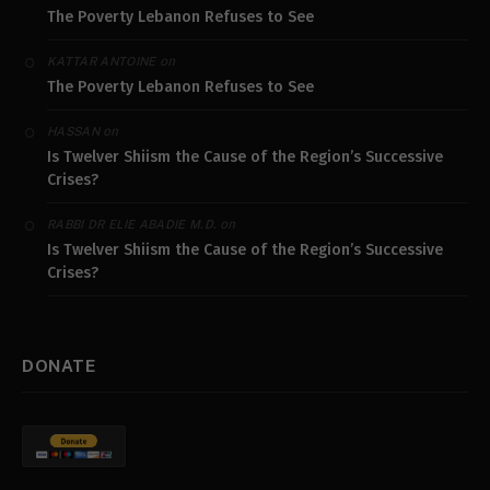
The Poverty Lebanon Refuses to See
on
KATTAR ANTOINE
The Poverty Lebanon Refuses to See
on
HASSAN
Is Twelver Shiism the Cause of the Region’s Successive
Crises?
on
RABBI DR ELIE ABADIE M.D.
Is Twelver Shiism the Cause of the Region’s Successive
Crises?
DONATE