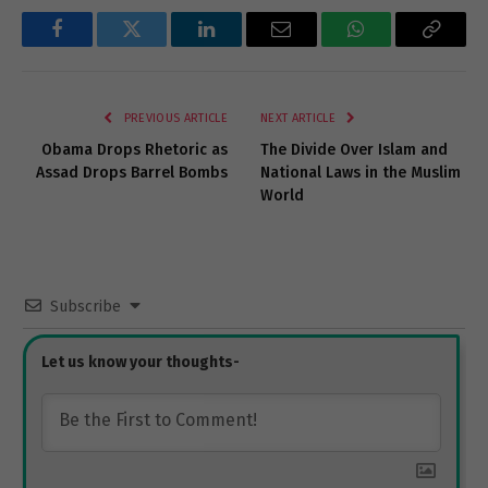
Facebook
Twitter
LinkedIn
Email
WhatsApp
Copy
Link
PREVIOUS ARTICLE
NEXT ARTICLE
Obama Drops Rhetoric as
The Divide Over Islam and
Assad Drops Barrel Bombs
National Laws in the Muslim
World
Subscribe