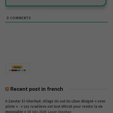
0
COMMENTS
Recent post in french
A Zaoutar El-Gharbiyé, village du sud du Liban désigné « zone
pilote » : « Les Israéliens ont tout détruit pour rendre la vie
impossible »
30 July 2026
Laure Stephan