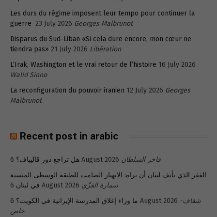
Les durs du régime imposent leur tempo pour continuer la
guerre
23 July 2026
Georges Malbrunot
Disparus du Sud-Liban «Si cela dure encore, mon cœur ne
tiendra pas»
21 July 2026
Libération
L’Irak, Washington et le vrai retour de l’histoire
16 July 2026
Walid Sinno
La reconfiguration du pouvoir iranien
12 July 2026
Georges
Malbrunot
Recent post in arabic
هل تراجع دور قاليباف؟
6 August 2026
فاخر السلطان
الفقر الذي يأنف لبنان أن يراه: الانهيار الصامت للطبقة الوسطى المنسية
في لبنان
6 August 2026
سمارة القزّي
ما وراء إغلاق المدرسة الإيرانية في الكويت؟
6 August 2026
شفاف-
خاص