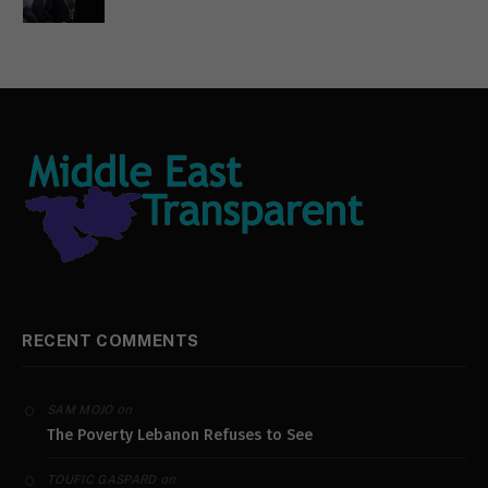
RECENT COMMENTS
on
SAM MOJO
The Poverty Lebanon Refuses to See
on
TOUFIC GASPARD