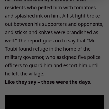
residents who pelted him with tomatoes
and splashed ink on him. A fist fight broke
out between his supporters and opponents,
and sticks and knives were brandished as
well.” The report goes on to say that “Mr.
Toubi found refuge in the home of the
military governor, who assigned five police
officers to guard him and escort him until
he left the village.
Like they say – those were the days.