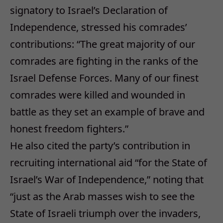
signatory to Israel’s Declaration of
Independence, stressed his comrades’
contributions: “The great majority of our
comrades are fighting in the ranks of the
Israel Defense Forces. Many of our finest
comrades were killed and wounded in
battle as they set an example of brave and
honest freedom fighters.”
He also cited the party’s contribution in
recruiting international aid “for the State of
Israel’s War of Independence,” noting that
“just as the Arab masses wish to see the
State of Israeli triumph over the invaders,