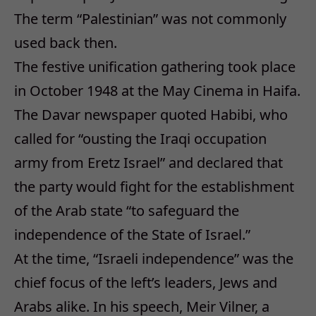
The term “Palestinian” was not commonly
used back then.
The festive unification gathering took place
in October 1948 at the May Cinema in Haifa.
The Davar newspaper quoted Habibi, who
called for “ousting the Iraqi occupation
army from Eretz Israel” and declared that
the party would fight for the establishment
of the Arab state “to safeguard the
independence of the State of Israel.”
At the time, “Israeli independence” was the
chief focus of the left’s leaders, Jews and
Arabs alike. In his speech, Meir Vilner, a