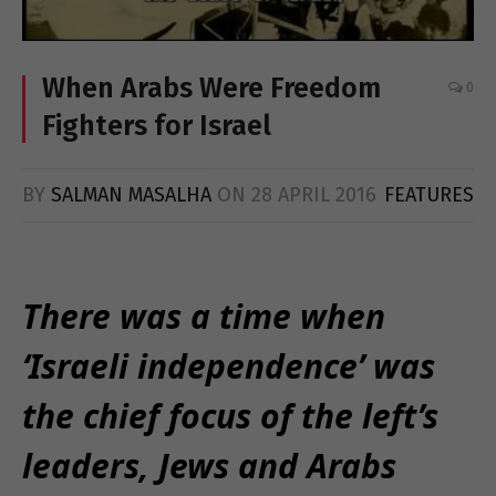
When Arabs Were Freedom
0
Fighters for Israel
BY
SALMAN MASALHA
ON
28 APRIL 2016
FEATURES
There was a time when
‘Israeli independence’ was
the chief focus of the left’s
leaders, Jews and Arabs