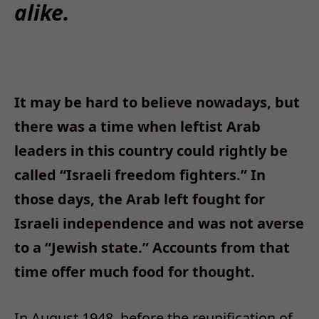
alike.
It may be hard to believe nowadays, but
there was a time when leftist Arab
leaders in this country could rightly be
called “Israeli freedom fighters.” In
those days, the Arab left fought for
Israeli independence and was not averse
to a “Jewish state.” Accounts from that
time offer much food for thought.
In August 1948, before the reunification of