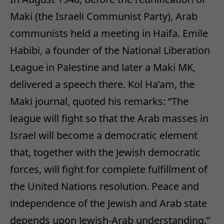
Maki (the Israeli Communist Party), Arab
communists held a meeting in Haifa. Emile
Habibi, a founder of the National Liberation
League in Palestine and later a Maki MK,
delivered a speech there. Kol Ha’am, the
Maki journal, quoted his remarks: “The
league will fight so that the Arab masses in
Israel will become a democratic element
that, together with the Jewish democratic
forces, will fight for complete fulfillment of
the United Nations resolution. Peace and
independence of the Jewish and Arab state
depends upon Jewish-Arab understanding.”