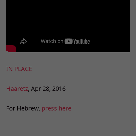
IN PLACE
Haaretz
, Apr 28, 2016
For Hebrew,
press here