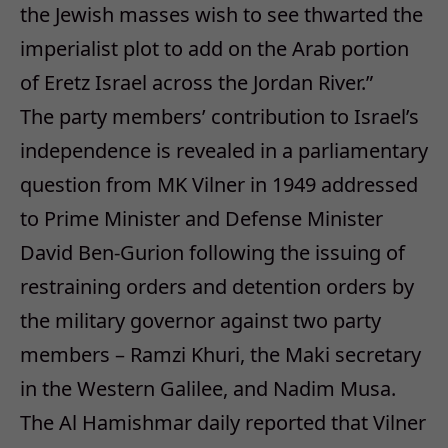
the Jewish masses wish to see thwarted the
imperialist plot to add on the Arab portion
of Eretz Israel across the Jordan River.”
The party members’ contribution to Israel’s
independence is revealed in a parliamentary
question from MK Vilner in 1949 addressed
to Prime Minister and Defense Minister
David Ben-Gurion following the issuing of
restraining orders and detention orders by
the military governor against two party
members – Ramzi Khuri, the Maki secretary
in the Western Galilee, and Nadim Musa.
The Al Hamishmar daily reported that Vilner