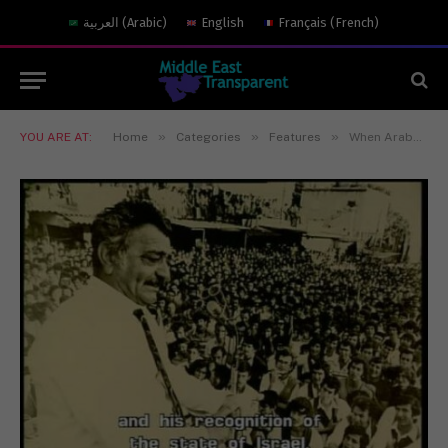
العربية
(
Arabic
)
English
Français
(
French
)
»
»
»
YOU ARE AT:
Home
Categories
Features
When Arabs Were Freedom Fighters for Israel