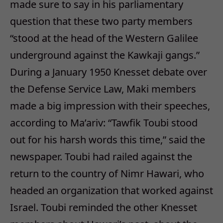
made sure to say in his parliamentary
question that these two party members
“stood at the head of the Western Galilee
underground against the Kawkaji gangs.”
During a January 1950 Knesset debate over
the Defense Service Law, Maki members
made a big impression with their speeches,
according to Ma’ariv: “Tawfik Toubi stood
out for his harsh words this time,” said the
newspaper. Toubi had railed against the
return to the country of Nimr Hawari, who
headed an organization that worked against
Israel. Toubi reminded the other Knesset