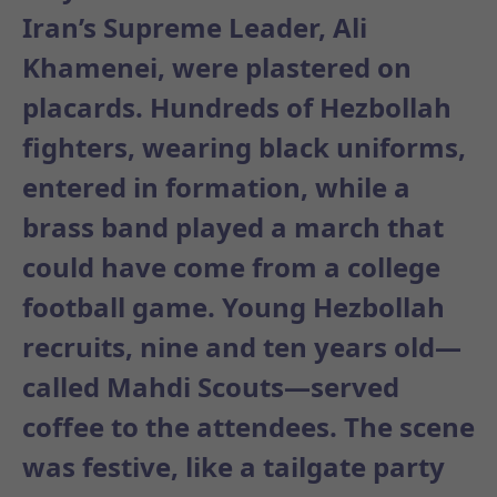
Iran’s Supreme Leader, Ali
Khamenei, were plastered on
placards. Hundreds of Hezbollah
fighters, wearing black uniforms,
entered in formation, while a
brass band played a march that
could have come from a college
football game. Young Hezbollah
recruits, nine and ten years old—
called Mahdi Scouts—served
coffee to the attendees. The scene
was festive, like a tailgate party