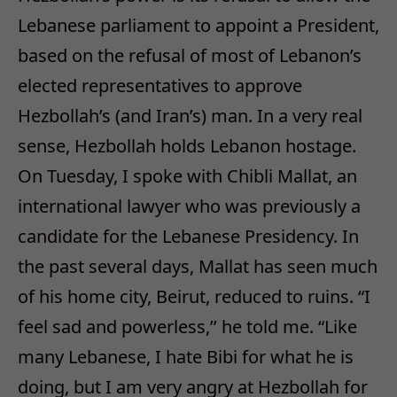
Lebanese parliament to appoint a President,
based on the refusal of most of Lebanon’s
elected representatives to approve
Hezbollah’s (and Iran’s) man. In a very real
sense, Hezbollah holds Lebanon hostage.
On Tuesday, I spoke with Chibli Mallat, an
international lawyer who was previously a
candidate for the Lebanese Presidency. In
the past several days, Mallat has seen much
of his home city, Beirut, reduced to ruins. “I
feel sad and powerless,’’ he told me. “Like
many Lebanese, I hate Bibi for what he is
doing, but I am very angry at Hezbollah for