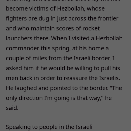
become victims of Hezbollah, whose
fighters are dug in just across the frontier
and who maintain scores of rocket
launchers there. When I visited a Hezbollah
commander this spring, at his home a
couple of miles from the Israeli border, I
asked him if he would be willing to pull his
men back in order to reassure the Israelis.
He laughed and pointed to the border. “The
only direction I’m going is that way,’’ he
said.
Speaking to people in the Israeli