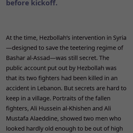
before kickoff.
At the time, Hezbollah’s intervention in Syria
—designed to save the teetering regime of
Bashar al-Assad—was still secret. The
public account put out by Hezbollah was
that its two fighters had been killed in an
accident in Lebanon. But secrets are hard to
keep in a village. Portraits of the fallen
fighters, Ali Hussein al-Khishen and Ali
Mustafa Alaeddine, showed two men who
looked hardly old enough to be out of high