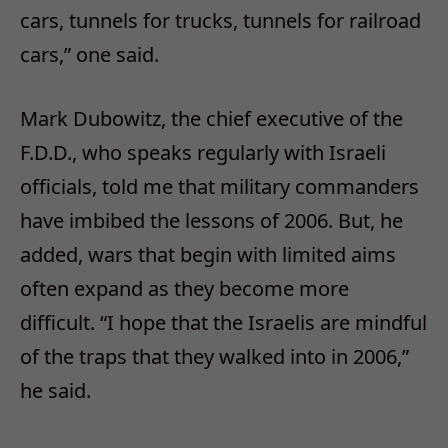
cars, tunnels for trucks, tunnels for railroad
cars,” one said.
Mark Dubowitz, the chief executive of the
F.D.D., who speaks regularly with Israeli
officials, told me that military commanders
have imbibed the lessons of 2006. But, he
added, wars that begin with limited aims
often expand as they become more
difficult. “I hope that the Israelis are mindful
of the traps that they walked into in 2006,”
he said.