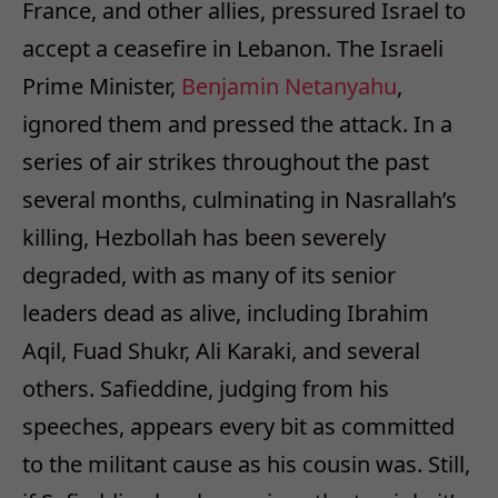
France, and other allies, pressured Israel to
accept a ceasefire in Lebanon. The Israeli
Prime Minister,
Benjamin Netanyahu
,
ignored them and pressed the attack. In a
series of air strikes throughout the past
several months, culminating in Nasrallah’s
killing, Hezbollah has been severely
degraded, with as many of its senior
leaders dead as alive, including Ibrahim
Aqil, Fuad Shukr, Ali Karaki, and several
others. Safieddine, judging from his
speeches, appears every bit as committed
to the militant cause as his cousin was. Still,