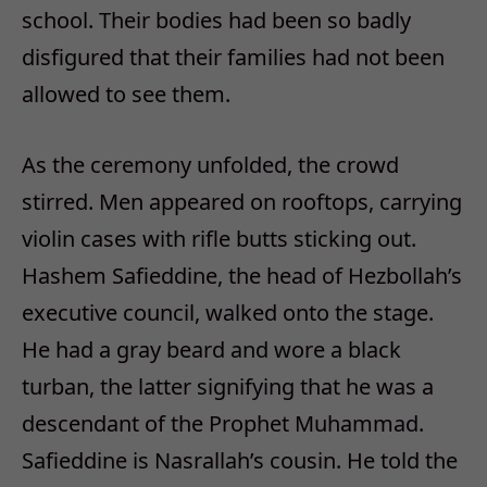
school. Their bodies had been so badly
disfigured that their families had not been
allowed to see them.
As the ceremony unfolded, the crowd
stirred. Men appeared on rooftops, carrying
violin cases with rifle butts sticking out.
Hashem Safieddine, the head of Hezbollah’s
executive council, walked onto the stage.
He had a gray beard and wore a black
turban, the latter signifying that he was a
descendant of the Prophet Muhammad.
Safieddine is Nasrallah’s cousin. He told the