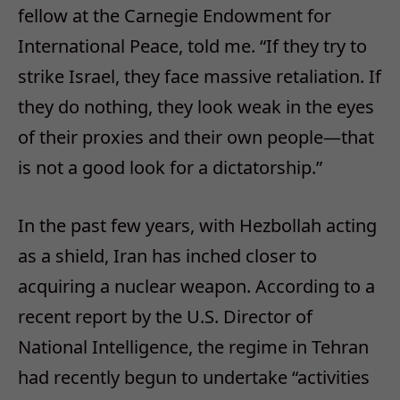
fellow at the Carnegie Endowment for
International Peace, told me. “If they try to
strike Israel, they face massive retaliation. If
they do nothing, they look weak in the eyes
of their proxies and their own people—that
is not a good look for a dictatorship.”
In the past few years, with Hezbollah acting
as a shield, Iran has inched closer to
acquiring a nuclear weapon. According to a
recent report by the U.S. Director of
National Intelligence, the regime in Tehran
had recently begun to undertake “activities