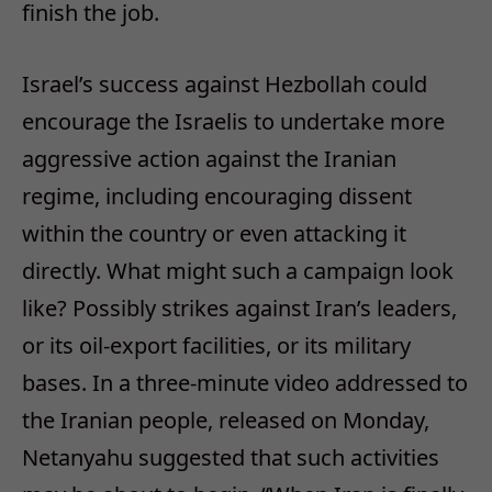
finish the job.
Israel’s success against Hezbollah could
encourage the Israelis to undertake more
aggressive action against the Iranian
regime, including encouraging dissent
within the country or even attacking it
directly. What might such a campaign look
like? Possibly strikes against Iran’s leaders,
or its oil-export facilities, or its military
bases. In a three-minute video addressed to
the Iranian people, released on Monday,
Netanyahu suggested that such activities