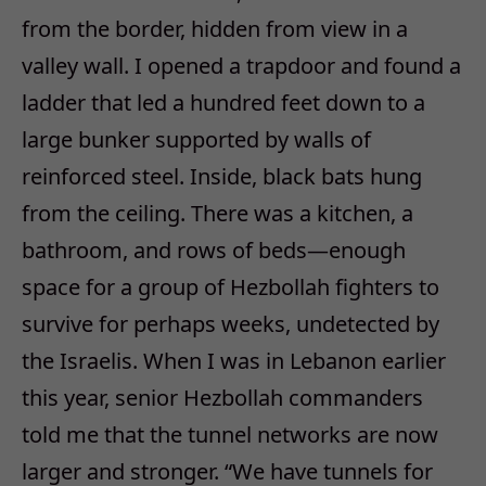
from the border, hidden from view in a
valley wall. I opened a trapdoor and found a
ladder that led a hundred feet down to a
large bunker supported by walls of
reinforced steel. Inside, black bats hung
from the ceiling. There was a kitchen, a
bathroom, and rows of beds—enough
space for a group of Hezbollah fighters to
survive for perhaps weeks, undetected by
the Israelis. When I was in Lebanon earlier
this year, senior Hezbollah commanders
told me that the tunnel networks are now
larger and stronger. “We have tunnels for