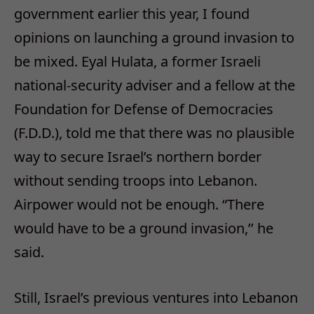
government earlier this year, I found
opinions on launching a ground invasion to
be mixed. Eyal Hulata, a former Israeli
national-security adviser and a fellow at the
Foundation for Defense of Democracies
(F.D.D.), told me that there was no plausible
way to secure Israel’s northern border
without sending troops into Lebanon.
Airpower would not be enough. “There
would have to be a ground invasion,’’ he
said.
Still, Israel’s previous ventures into Lebanon