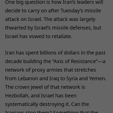
One big question is how Iran’s leaders will
decide to carry on after Tuesday’s missile
attack on Israel. The attack was largely
thwarted by Israel’s missile defenses, but
Israel has vowed to retaliate.
Iran has spent billions of dollars in the past
decade building the “Axis of Resistance”—a
network of proxy armies that stretches
from Lebanon and Iraq to Syria and Yemen.
The crown jewel of that network is
Hezbollah, and Israel has been
systematically destroying it. Can the
Iranians stop them? Something that the