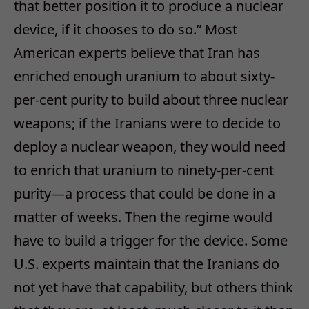
that better position it to produce a nuclear
device, if it chooses to do so.” Most
American experts believe that Iran has
enriched enough uranium to about sixty-
per-cent purity to build about three nuclear
weapons; if the Iranians were to decide to
deploy a nuclear weapon, they would need
to enrich that uranium to ninety-per-cent
purity—a process that could be done in a
matter of weeks. Then the regime would
have to build a trigger for the device. Some
U.S. experts maintain that the Iranians do
not yet have that capability, but others think