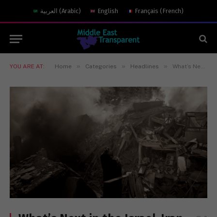
العربية
(
Arabic
)
English
Français
(
French
)
»
»
»
YOU ARE AT:
Home
Categories
Headlines
What’s Next in the Israel-Iran Conflict?