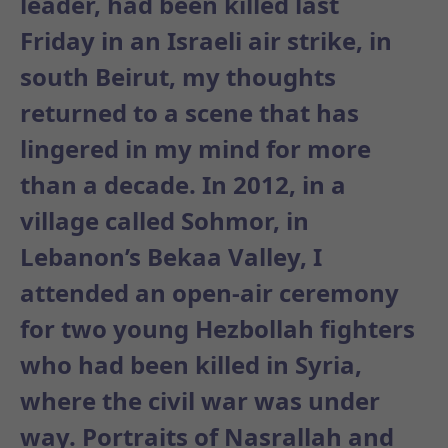
leader, had been
killed last
Friday
in an Israeli air strike, in
south Beirut, my thoughts
returned to a scene that has
lingered in my mind for more
than a decade. In 2012, in a
village called Sohmor, in
Lebanon’s Bekaa Valley, I
attended an open-air ceremony
for two young Hezbollah fighters
who had been killed in Syria,
where the civil war was under
way. Portraits of Nasrallah and