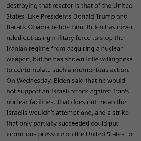
destroying that reactor is that of the United
States. Like Presidents Donald Trump and
Barack Obama before him, Biden has never
ruled out using military force to stop the
Iranian regime from acquiring a nuclear
weapon, but he has shown little willingness
to contemplate such a momentous action.
On Wednesday, Biden said that he would
not support an Israeli attack against Iran’s
nuclear facilities. That does not mean the
Israelis wouldn’t attempt one, and a strike
that only partially succeeded could put
enormous pressure on the United States to