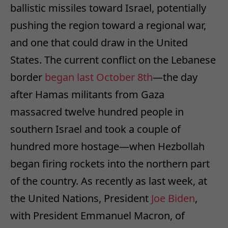
ballistic missiles toward Israel, potentially
pushing the region toward a regional war,
and one that could draw in the United
States. The current conflict on the Lebanese
border
began last October 8th
—the day
after Hamas militants from Gaza
massacred twelve hundred people in
southern Israel and took a couple of
hundred more hostage—when Hezbollah
began firing rockets into the northern part
of the country. As recently as last week, at
the United Nations, President
Joe Biden
,
with President Emmanuel Macron, of