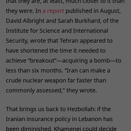
that they are, at least, much closer to it than
they were. In
a report
published in August,
David Albright and Sarah Burkhard, of the
Institute for Science and International
Security, wrote that Tehran appeared to
have shortened the time it needed to
achieve “breakout”—acquiring a bomb—to
less than six months. “Iran can make a
crude nuclear weapon far faster than
commonly assessed,’’ they wrote.
That brings us back to Hezbollah: if the
Iranian insurance policy in Lebanon has
been diminished, Khamenei could decide