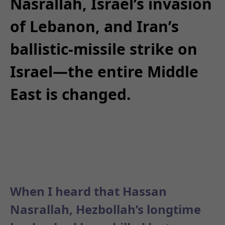
Nasrallah, Israel’s invasion
of Lebanon, and Iran’s
ballistic-missile strike on
Israel—the entire Middle
East is changed.
When I heard that Hassan
Nasrallah, Hezbollah’s longtime