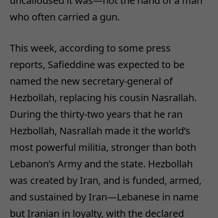
uncalloused it was—not the hand of a man
who often carried a gun.
This week, according to some press
reports, Safieddine was expected to be
named the new secretary-general of
Hezbollah, replacing his cousin Nasrallah.
During the thirty-two years that he ran
Hezbollah, Nasrallah made it the world’s
most powerful militia, stronger than both
Lebanon’s Army and the state. Hezbollah
was created by Iran, and is funded, armed,
and sustained by Iran—Lebanese in name
but Iranian in loyalty, with the declared