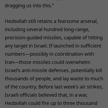
dragging us into this.”
Hezbollah still retains a fearsome arsenal,
including several hundred long-range,
precision-guided missiles, capable of hitting
any target in Israel. If launched in sufficient
numbers—possibly in coördination with
Iran—those missiles could overwhelm
Israel’s anti-missile defenses, potentially kill
thousands of people, and lay waste to much
of the country. Before last week’s air strikes,
Israeli officials believed that, in a war,
Hezbollah could fire up to three thousand