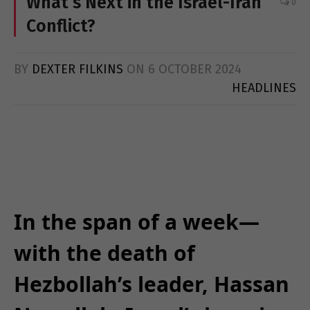
What’s Next in the Israel-Iran
0
Conflict?
BY
DEXTER FILKINS
ON
6 OCTOBER 2024
HEADLINES
In the span of a week—
with the death of
Hezbollah’s leader, Hassan