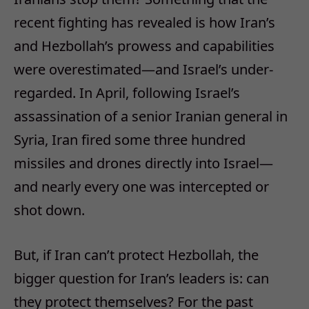
recent fighting has revealed is how Iran’s
and Hezbollah’s prowess and capabilities
were overestimated—and Israel’s under-
regarded. In April, following Israel’s
assassination of a senior Iranian general in
Syria, Iran fired some three hundred
missiles and drones directly into Israel—
and nearly every one was intercepted or
shot down.
But, if Iran can’t protect Hezbollah, the
bigger question for Iran’s leaders is: can
they protect themselves? For the past