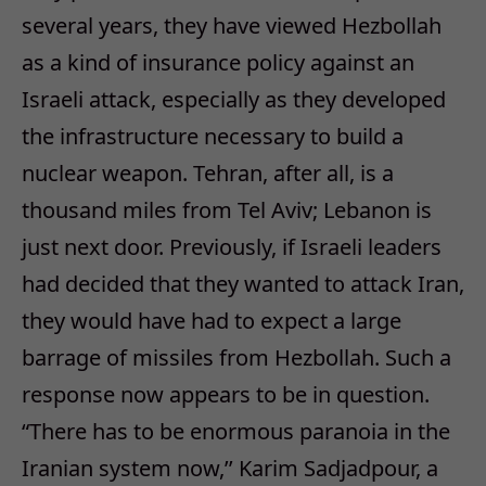
several years, they have viewed Hezbollah
as a kind of insurance policy against an
Israeli attack, especially as they developed
the infrastructure necessary to build a
nuclear weapon. Tehran, after all, is a
thousand miles from Tel Aviv; Lebanon is
just next door. Previously, if Israeli leaders
had decided that they wanted to attack Iran,
they would have had to expect a large
barrage of missiles from Hezbollah. Such a
response now appears to be in question.
“There has to be enormous paranoia in the
Iranian system now,’’ Karim Sadjadpour, a