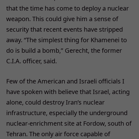
that the time has come to deploy a nuclear
weapon. This could give him a sense of
security that recent events have stripped
away. “The simplest thing for Khamenei to
do is build a bomb,’’ Gerecht, the former
C.I.A. officer, said.
Few of the American and Israeli officials I
have spoken with believe that Israel, acting
alone, could destroy Iran’s nuclear
infrastructure, especially the underground
nuclear-enrichment site at Fordow, south of
Tehran. The only air force capable of