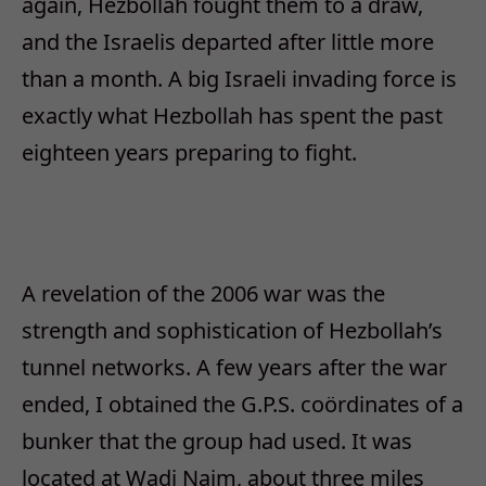
again, Hezbollah fought them to a draw,
and the Israelis departed after little more
than a month. A big Israeli invading force is
exactly what Hezbollah has spent the past
eighteen years preparing to fight.
A revelation of the 2006 war was the
strength and sophistication of Hezbollah’s
tunnel networks. A few years after the war
ended, I obtained the G.P.S. coördinates of a
bunker that the group had used. It was
located at Wadi Naim, about three miles