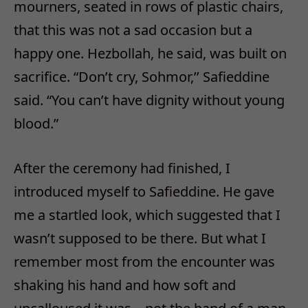
mourners, seated in rows of plastic chairs,
that this was not a sad occasion but a
happy one. Hezbollah, he said, was built on
sacrifice. “Don’t cry, Sohmor,’’ Safieddine
said. “You can’t have dignity without young
blood.”
After the ceremony had finished, I
introduced myself to Safieddine. He gave
me a startled look, which suggested that I
wasn’t supposed to be there. But what I
remember most from the encounter was
shaking his hand and how soft and