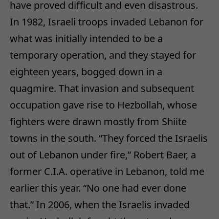
have proved difficult and even disastrous.
In 1982, Israeli troops invaded Lebanon for
what was initially intended to be a
temporary operation, and they stayed for
eighteen years, bogged down in a
quagmire. That invasion and subsequent
occupation gave rise to Hezbollah, whose
fighters were drawn mostly from Shiite
towns in the south. “They forced the Israelis
out of Lebanon under fire,” Robert Baer, a
former C.I.A. operative in Lebanon, told me
earlier this year. “No one had ever done
that.” In 2006, when the Israelis invaded