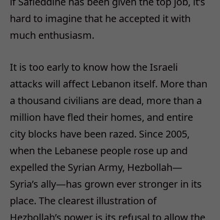
if Safieddine has been given the top job, it’s
hard to imagine that he accepted it with
much enthusiasm.
It is too early to know how the Israeli
attacks will affect Lebanon itself. More than
a thousand civilians are dead, more than a
million have fled their homes, and entire
city blocks have been razed. Since 2005,
when the Lebanese people rose up and
expelled the Syrian Army, Hezbollah—
Syria’s ally—has grown ever stronger in its
place. The clearest illustration of
Hezbollah’s power is its refusal to allow the