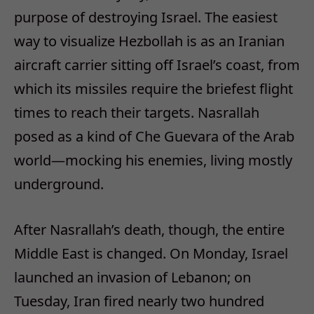
purpose of destroying Israel. The easiest
way to visualize Hezbollah is as an Iranian
aircraft carrier sitting off Israel’s coast, from
which its missiles require the briefest flight
times to reach their targets. Nasrallah
posed as a kind of Che Guevara of the Arab
world—mocking his enemies, living mostly
underground.
After Nasrallah’s death, though, the entire
Middle East is changed. On Monday, Israel
launched an invasion of Lebanon; on
Tuesday, Iran fired nearly two hundred