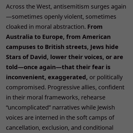
Across the West, antisemitism surges again
—
sometimes openly violent, sometimes
cloaked in moral abstraction.
From
Australia to Europe, from American
campuses to British streets, Jews hide
Stars of David, lower their voices, or are
told
—
once again
—
that their fear is
inconvenient, exaggerated,
or politically
compromised. Progressive allies, confident
in their moral frameworks, rehearse
“
uncomplicated
”
narratives while Jewish
voices are interned in the soft camps of
cancellation, exclusion, and conditional