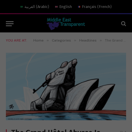
العربية
(
Arabic
)
English
Français
(
French
)
»
»
»
YOU ARE AT:
Home
Categories
Headlines
The Grand Hôtel Abysse Is Serving Meals in 2025