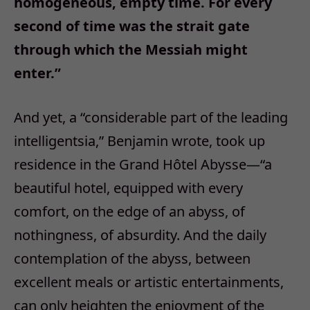
homogeneous, empty time. For every
second of time was the strait gate
through which the Messiah might
enter.
”
And yet, a
“
considerable part of the leading
intelligentsia,
”
Benjamin wrote, took up
residence in the Grand H
ô
tel Abysse
—“
a
beautiful hotel, equipped with every
comfort, on the edge of an abyss, of
nothingness, of absurdity. And the daily
contemplation of the abyss, between
excellent meals or artistic entertainments,
can only heighten the enjoyment of the