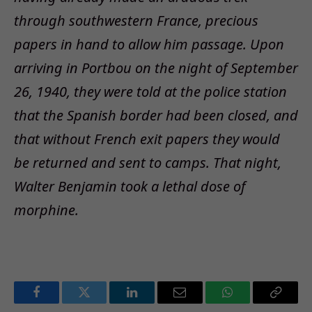
through southwestern France, precious
papers in hand to allow him passage. Upon
arriving in Portbou on the night of September
26, 1940, they were told at the police station
that the Spanish border had been closed, and
that without French exit papers they would
be returned and sent to camps. That night,
Walter Benjamin took a lethal dose of
morphine.
Facebook
Twitter
LinkedIn
Email
WhatsApp
Copy