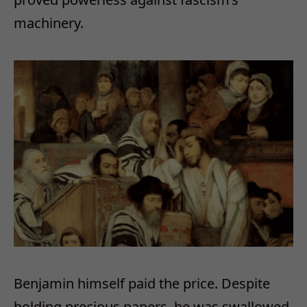
machinery.
Benjamin himself paid the price. Despite
holding precious papers, he was swallowed