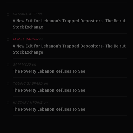
on
SAMARA AZZI
A New Exit for Lebanon’s Trapped Depositors- The Beirut
Stock Exchange
on
M.N.EL SAGHIR
A New Exit for Lebanon’s Trapped Depositors- The Beirut
Stock Exchange
on
SAM MOJO
The Poverty Lebanon Refuses to See
on
TOUFIC GASPARD
The Poverty Lebanon Refuses to See
on
KATTAR ANTOINE
The Poverty Lebanon Refuses to See