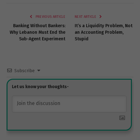
Link
PREVIOUS ARTICLE
NEXT ARTICLE
Banking Without Bankers:
It’s a Liquidity Problem, Not
Why Lebanon Must End the
an Accounting Problem,
Sub-Agent Experiment
Stupid
Subscribe