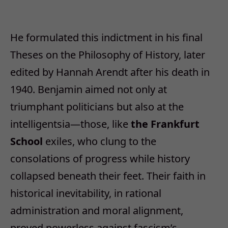
He formulated this indictment in his final
Theses on the Philosophy of History, later
edited by Hannah Arendt after his death in
1940. Benjamin aimed not only at
triumphant politicians but also at the
intelligentsia
—
those, like
the Frankfurt
School
exiles, who clung to the
consolations of progress while history
collapsed beneath their feet. Their faith in
historical inevitability, in rational
administration and moral alignment,
proved powerless against fascism
’
s