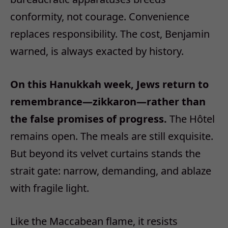
conformity, not courage. Convenience
replaces responsibility. The cost, Benjamin
warned, is always exacted by history.
On this Hanukkah week, Jews return to
remembrance
—
zikkaron
—
rather than
the false promises of progress.
The H
ô
tel
remains open. The meals are still exquisite.
But beyond its velvet curtains stands the
strait gate: narrow, demanding, and ablaze
with fragile light.
Like the Maccabean flame, it resists