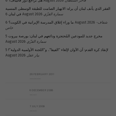
هل تراجع دور قاليباف؟
6 August 2026
فاخر السلطان
الفقر الذي يأنف لبنان أن يراه: الانهيار الصامت للطبقة الوسطى المنسية
في لبنان
6 August 2026
سمارة القزّي
ما وراء إغلاق المدرسة الإيرانية في الكويت؟
6 August 2026
شفاف-
خاص
5
مخرج جديد للمودعين المُحتجزة ودائعهم في لبنان: بورصة بيروت
August 2026
سمارة القزّي
5
لإنقاذ كرة القدم: آن الآوان لإلغاء “الفيفا”.. و”اللجنة الأولمبية الدولية”!
August 2026
بيار عقل
26 FEBRUARY 2011
Metransparent Preliminary Black List of Qaddafi’s Financial Aides Outside Libya
6 DECEMBER 2008
Interview with Prof Hafiz Mohammad Saeed
7 JULY 2009
The messy state of the Hindu temples in Pakistan