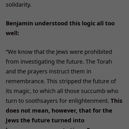
solidarity.
Benjamin understood this logic all too
well:
“
We know that the Jews were prohibited
from investigating the future. The Torah
and the prayers instruct them in
remembrance. This stripped the future of
its magic, to which all those succumb who
turn to soothsayers for enlightenment.
This
does not mean, however, that for the
Jews the future turned into