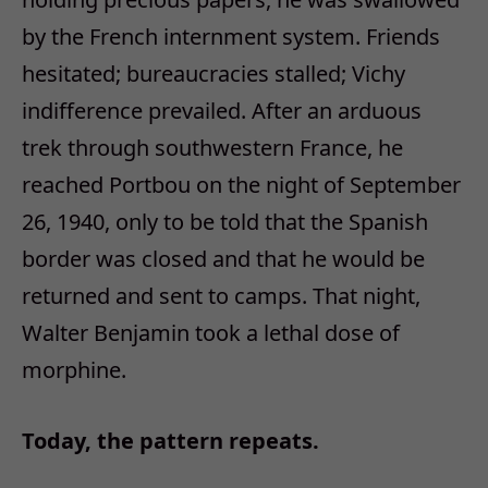
by the French internment system. Friends
hesitated; bureaucracies stalled; Vichy
indifference prevailed. After an arduous
trek through southwestern France, he
reached Portbou on the night of September
26, 1940, only to be told that the Spanish
border was closed and that he would be
returned and sent to camps. That night,
Walter Benjamin took a lethal dose of
morphine.
Today, the pattern repeats.