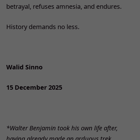
betrayal, refuses amnesia, and endures.
History demands no less.
Walid Sinno
15 December 2025
*Walter Benjamin took his own life after,
having already made an arduous trek