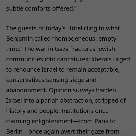
subtle comforts offered.
”
The guests of today
’
s H
ô
tel cling to what
Benjamin called
“
homogeneous, empty
time.
”
The war in Gaza fractures Jewish
communities into caricatures: liberals urged
to renounce Israel to remain acceptable,
conservatives sensing siege and
abandonment. Opinion surveys harden
Israel into a pariah abstraction, stripped of
history and people. Institutions once
claiming enlightenment
—
from Paris to
Berlin
—
once again avert their gaze from