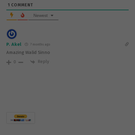
1
COMMENT
Newest
P. Akel
7 months ago
Amazing Walid Sinno
Reply
0