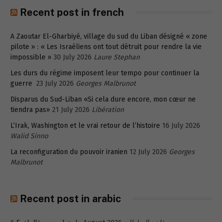
Recent post in french
A Zaoutar El-Gharbiyé, village du sud du Liban désigné « zone
pilote » : « Les Israéliens ont tout détruit pour rendre la vie
impossible »
30 July 2026
Laure Stephan
Les durs du régime imposent leur tempo pour continuer la
guerre
23 July 2026
Georges Malbrunot
Disparus du Sud-Liban «Si cela dure encore, mon cœur ne
tiendra pas»
21 July 2026
Libération
L’Irak, Washington et le vrai retour de l’histoire
16 July 2026
Walid Sinno
La reconfiguration du pouvoir iranien
12 July 2026
Georges
Malbrunot
Recent post in arabic