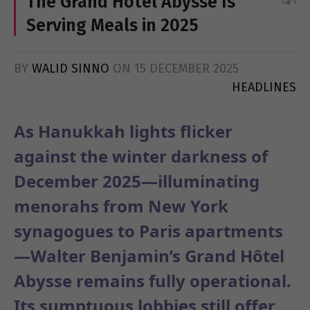
The Grand Hôtel Abysse Is
1
Serving Meals in 2025
BY
WALID SINNO
ON
15 DECEMBER 2025
HEADLINES
As Hanukkah lights flicker
against the winter darkness of
December 2025—illuminating
menorahs from New York
synagogues to Paris apartments
—Walter Benjamin’s Grand Hôtel
Abysse remains fully operational.
Its sumptuous lobbies still offer