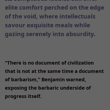
elite comfort perched on the edge
of the void, where intellectuals
savour exquisite meals while
gazing serenely into absurdity.
“
There is no document of civilization
that is not at the same time a document
of barbarism,
”
Benjamin warned,
exposing the barbaric underside of
progress itself.