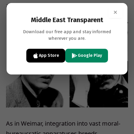
antisemitic hatred flourishing in their midst.
×
Middle East Transparent
Download our free app and stay informed
wherever you are.
App Store
Google Play
As in Weimar, integration into vast moral-
bureaucratic apparatuses breeds